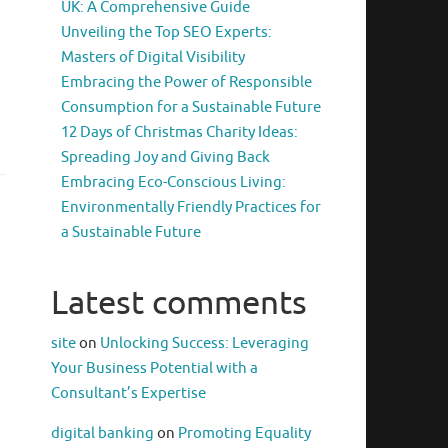
UK: A Comprehensive Guide
Unveiling the Top SEO Experts:
Masters of Digital Visibility
Embracing the Power of Responsible
Consumption for a Sustainable Future
12 Days of Christmas Charity Ideas:
Spreading Joy and Giving Back
Embracing Eco-Conscious Living:
Environmentally Friendly Practices for
a Sustainable Future
Latest comments
site
on
Unlocking Success: Leveraging
Your Business Potential with a
Consultant’s Expertise
digital banking
on
Promoting Equality