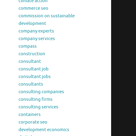
climate action
commerce seo
commission on sustainable
development
company experts
company services
compass
construction
consultant
consultant job
consultant jobs
consultants
consulting companies
consulting firms
consulting services
containers
corporate seo
development economics