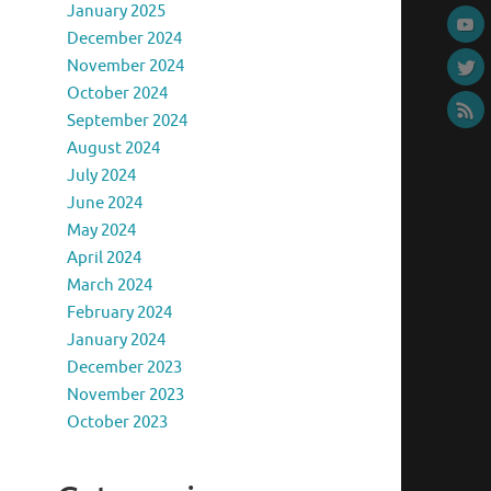
January 2025
December 2024
November 2024
October 2024
September 2024
August 2024
July 2024
June 2024
May 2024
April 2024
March 2024
February 2024
January 2024
December 2023
November 2023
October 2023