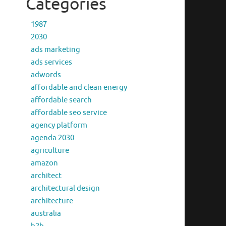
Categories
1987
2030
ads marketing
ads services
adwords
affordable and clean energy
affordable search
affordable seo service
agency platform
agenda 2030
agriculture
amazon
architect
architectural design
architecture
australia