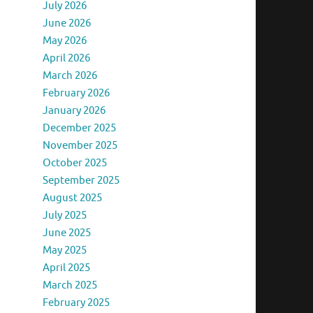
July 2026
June 2026
May 2026
April 2026
March 2026
February 2026
January 2026
December 2025
November 2025
October 2025
September 2025
August 2025
July 2025
June 2025
May 2025
April 2025
March 2025
February 2025