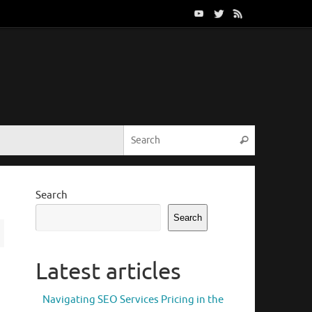
Search for:
Search
Search
Search
Latest articles
Navigating SEO Services Pricing in the