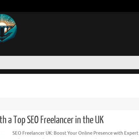
th a Top SEO Freelancer in the UK
SEO Freelancer UK: Boost Your Online Presence with Expert