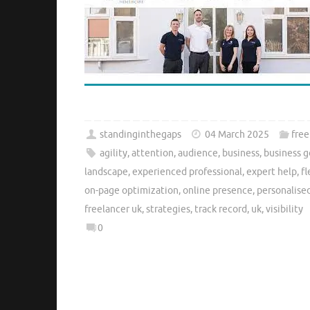
standinginthegaps
04 March 2025
free
agility
,
attention
,
audience
,
business
,
business g
landscape
,
experienced professional
,
expert help
,
fl
on-page optimization
,
online presence
,
personalise
freelancer uk
,
strategies
,
track record
,
uk
,
visibility
0