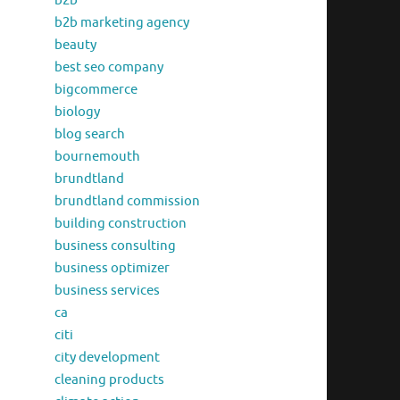
b2b
b2b marketing agency
beauty
best seo company
bigcommerce
biology
blog search
bournemouth
brundtland
brundtland commission
building construction
business consulting
business optimizer
business services
ca
citi
city development
cleaning products