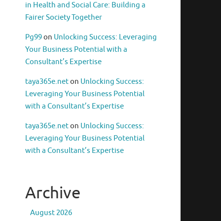
in Health and Social Care: Building a
Fairer Society Together
Pg99
on
Unlocking Success: Leveraging
Your Business Potential with a
Consultant’s Expertise
taya365e.net
on
Unlocking Success:
Leveraging Your Business Potential
with a Consultant’s Expertise
taya365e.net
on
Unlocking Success:
Leveraging Your Business Potential
with a Consultant’s Expertise
Archive
August 2026