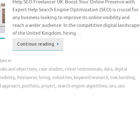
Help SEO Freelancer UK: Boost Your Online Presence with
Expert Help Search Engine Optimization (SEO) is crucial for
any business looking to improve its online visibility and
reach a wider audience. In the competitive digital landscape
of the United Kingdom, hiring …
Continue reading
lancer
oals and objectives
,
case studies
,
client testimonials
,
data
,
digital
exibility
,
freelancer
,
hiring
,
industries
,
keyword research
,
link building
,
d approach
,
portfolio
,
project
,
search engine algorithms
,
seo
,
seo