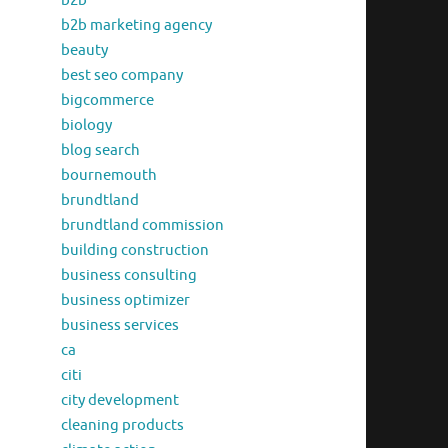
b2b
b2b marketing agency
beauty
best seo company
bigcommerce
biology
blog search
bournemouth
brundtland
brundtland commission
building construction
business consulting
business optimizer
business services
ca
citi
city development
cleaning products