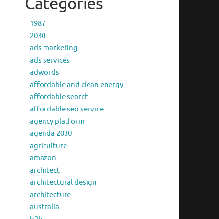
Categories
1987
2030
ads marketing
ads services
adwords
affordable and clean energy
affordable search
affordable seo service
agency platform
agenda 2030
agriculture
amazon
architect
architectural design
architecture
australia