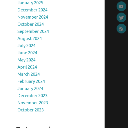
January 2025
December 2024
November 2024
October 2024
September 2024
August 2024
July 2024
June 2024
May 2024
April 2024
March 2024
February 2024
January 2024
December 2023
November 2023
October 2023