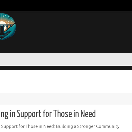
g in Support for Those in Need
Support for Those in Need: Building a Stronger Community