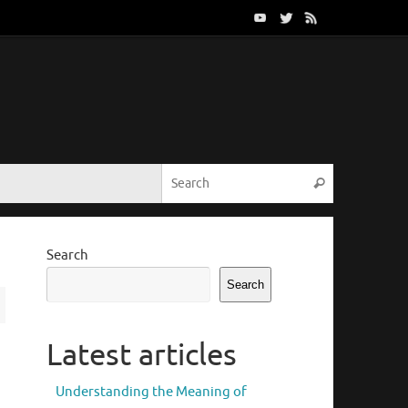
Search for:
Search
Search
Search
Latest articles
Understanding the Meaning of