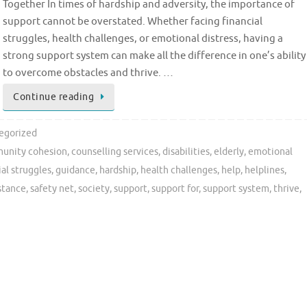
Together In times of hardship and adversity, the importance of
support cannot be overstated. Whether facing financial
struggles, health challenges, or emotional distress, having a
strong support system can make all the difference in one’s ability
to overcome obstacles and thrive. …
Continue reading
egorized
unity cohesion
,
counselling services
,
disabilities
,
elderly
,
emotional
ial struggles
,
guidance
,
hardship
,
health challenges
,
help
,
helplines
,
istance
,
safety net
,
society
,
support
,
support for
,
support system
,
thrive
,