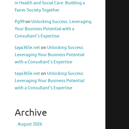
in Health and Social Care: Building a
Fairer Society Together
Pg99
on
Unlocking Success: Leveraging
Your Business Potential with a
Consultant’s Expertise
taya365e.net
on
Unlocking Success:
Leveraging Your Business Potential
with a Consultant’s Expertise
taya365e.net
on
Unlocking Success:
Leveraging Your Business Potential
with a Consultant’s Expertise
Archive
August 2026