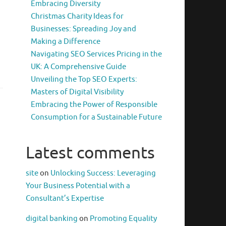
Embracing Diversity
Christmas Charity Ideas for
Businesses: Spreading Joy and
Making a Difference
Navigating SEO Services Pricing in the
UK: A Comprehensive Guide
Unveiling the Top SEO Experts:
Masters of Digital Visibility
Embracing the Power of Responsible
Consumption for a Sustainable Future
Latest comments
site
on
Unlocking Success: Leveraging
Your Business Potential with a
Consultant’s Expertise
digital banking
on
Promoting Equality