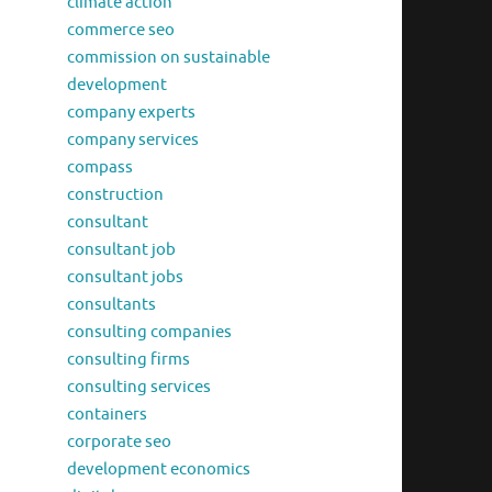
climate action
commerce seo
commission on sustainable
development
company experts
company services
compass
construction
consultant
consultant job
consultant jobs
consultants
consulting companies
consulting firms
consulting services
containers
corporate seo
development economics