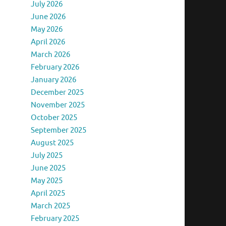
July 2026
June 2026
May 2026
April 2026
March 2026
February 2026
January 2026
December 2025
November 2025
October 2025
September 2025
August 2025
July 2025
June 2025
May 2025
April 2025
March 2025
February 2025