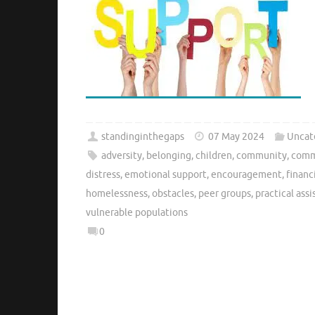
standinginthegaps
07 May 2024
Uncat
adversity
,
belonging
,
children
,
community
,
comm
distress
,
emotional support
,
encouragement
,
financ
homelessness
,
obstacles
,
peer groups
,
practical ass
vulnerable populations
0