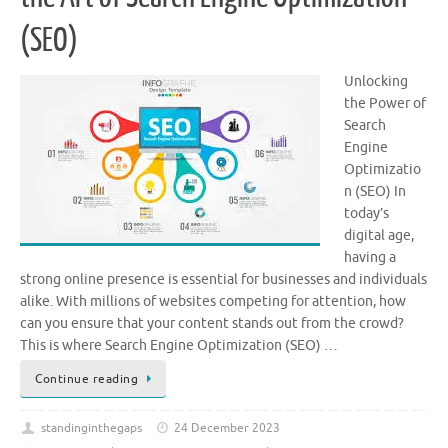
(SEO)
Unlocking
the Power of
Search
Engine
Optimizatio
n (SEO) In
today’s
digital age,
having a
strong online presence is essential for businesses and individuals
alike. With millions of websites competing for attention, how
can you ensure that your content stands out from the crowd?
This is where Search Engine Optimization (SEO) …
Continue reading
standinginthegaps
24 December 2023