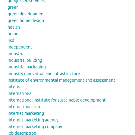
google seo services
green
green development
green home design
health
home
iisd
independent
industrial
industrial building
industrial packaging
industry innovation and infrastructure
institute of environmental management and assessment
internal
international
international institute for sustainable development
international seo
internet marketing
internet marketing agency
internet marketing company
job description