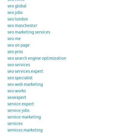
seo global
seo jobs
seo london
seo manchester
seo marketing services
seo me
seo on page
seo pros
seo search engine optimization
seo services
seo services expert
seo specialist
seo web marketing
seo works
seoexpert
service expert
service jobs
service marketing
services
services marketing