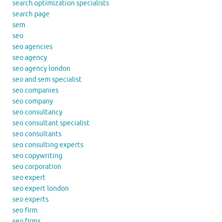
search optimization specialists
search page
sem
seo
seo agencies
seo agency
seo agency london
seo and sem specialist
seo companies
seo company
seo consultancy
seo consultant specialist
seo consultants
seo consulting experts
seo copywriting
seo corporation
seo expert
seo expert london
seo experts
seo firm
seo firms