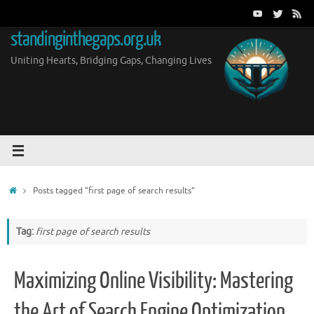
Skip
to
standinginthegaps.org.uk
content
Uniting Hearts, Bridging Gaps, Changing Lives
Home
Posts tagged "first page of search results"
Tag:
first page of search results
Maximizing Online Visibility: Mastering
the Art of Search Engine Optimization