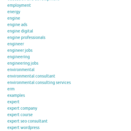
employment
energy
engine
engine ads
engine digital
engine professionals
engineer
engineer jobs
engineering
engineering jobs
environmental
environmental consultant
environmental consulting services
erm
examples
expert
expert company
expert course
expert seo consultant
expert wordpress