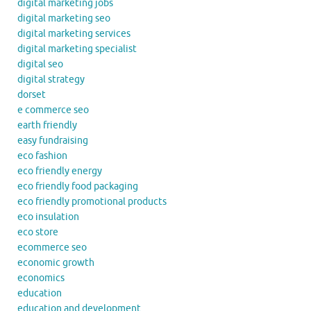
digital marketing jobs
digital marketing seo
digital marketing services
digital marketing specialist
digital seo
digital strategy
dorset
e commerce seo
earth friendly
easy fundraising
eco fashion
eco friendly energy
eco friendly food packaging
eco friendly promotional products
eco insulation
eco store
ecommerce seo
economic growth
economics
education
education and development