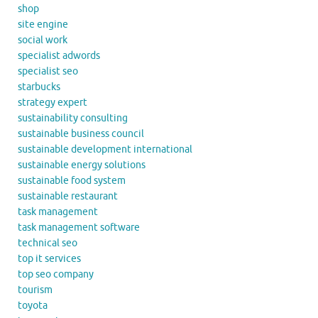
shop
site engine
social work
specialist adwords
specialist seo
starbucks
strategy expert
sustainability consulting
sustainable business council
sustainable development international
sustainable energy solutions
sustainable food system
sustainable restaurant
task management
task management software
technical seo
top it services
top seo company
tourism
toyota