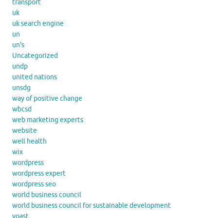
transport
uk
uk search engine
un
un's
Uncategorized
undp
united nations
unsdg
way of positive change
wbcsd
web marketing experts
website
well health
wix
wordpress
wordpress expert
wordpress seo
world business council
world business council for sustainable development
yoast