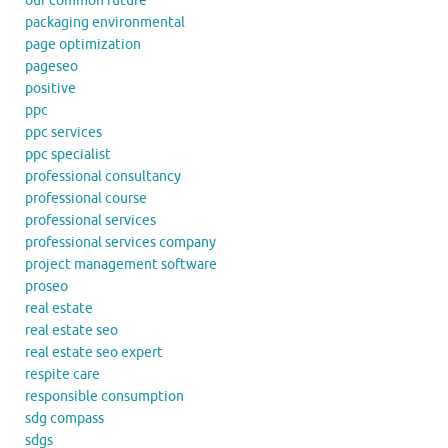
our common future
packaging environmental
page optimization
pageseo
positive
ppc
ppc services
ppc specialist
professional consultancy
professional course
professional services
professional services company
project management software
proseo
real estate
real estate seo
real estate seo expert
respite care
responsible consumption
sdg compass
sdgs