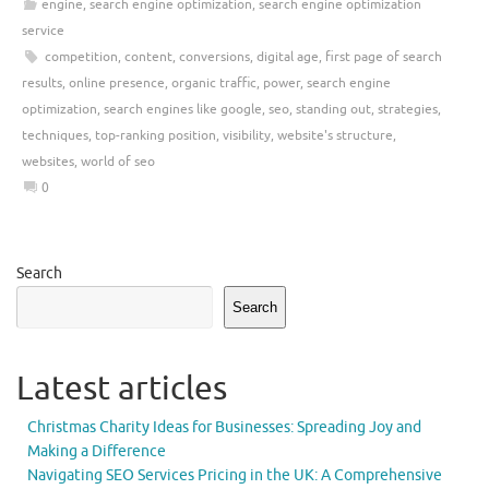
engine
,
search engine optimization
,
search engine optimization
service
competition
,
content
,
conversions
,
digital age
,
first page of search
results
,
online presence
,
organic traffic
,
power
,
search engine
optimization
,
search engines like google
,
seo
,
standing out
,
strategies
,
techniques
,
top-ranking position
,
visibility
,
website's structure
,
websites
,
world of seo
0
Search
Search
Latest articles
Christmas Charity Ideas for Businesses: Spreading Joy and
Making a Difference
Navigating SEO Services Pricing in the UK: A Comprehensive