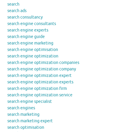
search
search ads
search consultancy
search engine consultants
search engine experts
search engine guide
search engine marketing
search engine optimisation
search engine optimization
search engine optimization companies
search engine optimization company
search engine optimization expert
search engine optimization experts
search engine optimization firm
search engine optimization service
search engine specialist
search engines
search marketing
search marketing expert
search optimisation