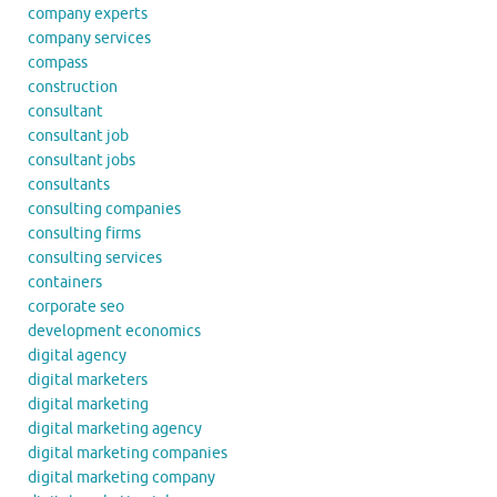
company experts
company services
compass
construction
consultant
consultant job
consultant jobs
consultants
consulting companies
consulting firms
consulting services
containers
corporate seo
development economics
digital agency
digital marketers
digital marketing
digital marketing agency
digital marketing companies
digital marketing company