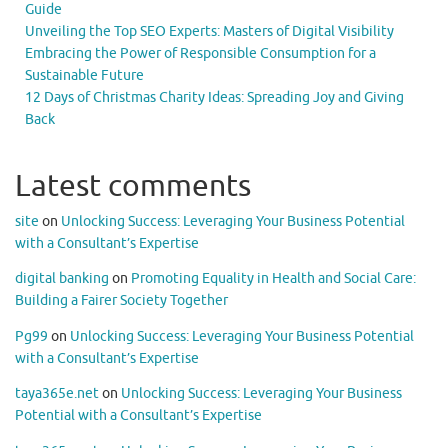
Guide
Unveiling the Top SEO Experts: Masters of Digital Visibility
Embracing the Power of Responsible Consumption for a
Sustainable Future
12 Days of Christmas Charity Ideas: Spreading Joy and Giving
Back
Latest comments
site
on
Unlocking Success: Leveraging Your Business Potential
with a Consultant’s Expertise
digital banking
on
Promoting Equality in Health and Social Care:
Building a Fairer Society Together
Pg99
on
Unlocking Success: Leveraging Your Business Potential
with a Consultant’s Expertise
taya365e.net
on
Unlocking Success: Leveraging Your Business
Potential with a Consultant’s Expertise