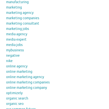
manufacturing
marketing
marketing agency
marketing companies
marketing consultant
marketing jobs
media agency
media expert
media jobs
mybusiness
negative
nike
online agency
online marketing
online marketing agency
online marketing companies
online marketing company
optimizely
organic search
organic seo