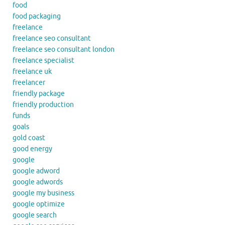
food
food packaging
freelance
freelance seo consultant
freelance seo consultant london
freelance specialist
freelance uk
freelancer
friendly package
friendly production
funds
goals
gold coast
good energy
google
google adword
google adwords
google my business
google optimize
google search