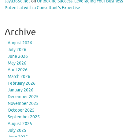
taya365e.net
on
Unlocking Success: Leveraging Your Business
Potential with a Consultant’s Expertise
Archive
August 2026
July 2026
June 2026
May 2026
April 2026
March 2026
February 2026
January 2026
December 2025
November 2025
October 2025
September 2025
August 2025
July 2025