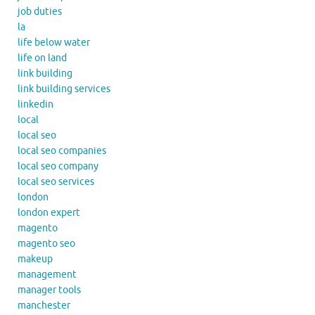
job duties
la
life below water
life on land
link building
link building services
linkedin
local
local seo
local seo companies
local seo company
local seo services
london
london expert
magento
magento seo
makeup
management
manager tools
manchester