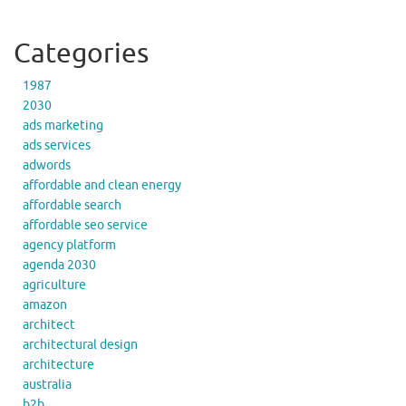
Categories
1987
2030
ads marketing
ads services
adwords
affordable and clean energy
affordable search
affordable seo service
agency platform
agenda 2030
agriculture
amazon
architect
architectural design
architecture
australia
b2b