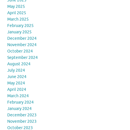
June 2025
May 2025
April 2025
March 2025
February 2025
January 2025
December 2024
November 2024
October 2024
September 2024
August 2024
July 2024
June 2024
May 2024
April 2024
March 2024
February 2024
January 2024
December 2023
November 2023
October 2023