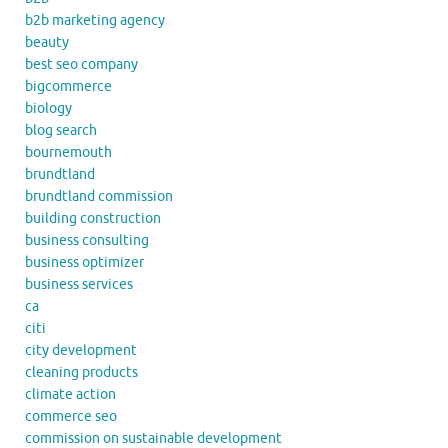
b2b marketing agency
beauty
best seo company
bigcommerce
biology
blog search
bournemouth
brundtland
brundtland commission
building construction
business consulting
business optimizer
business services
ca
citi
city development
cleaning products
climate action
commerce seo
commission on sustainable development