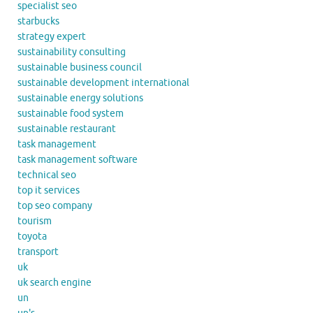
specialist seo
starbucks
strategy expert
sustainability consulting
sustainable business council
sustainable development international
sustainable energy solutions
sustainable food system
sustainable restaurant
task management
task management software
technical seo
top it services
top seo company
tourism
toyota
transport
uk
uk search engine
un