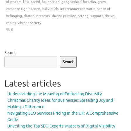
of people
,
fast-paced
,
foundation
,
geographical location
,
grow
,
immense significance
,
individuals
,
interconnected world
,
sense of
belonging
,
shared interests
,
shared purpose
,
strong
,
support
,
thrive
,
values
,
vibrant society
0
Search
Search
Latest articles
Understanding the Meaning of Embracing Diversity
Christmas Charity Ideas for Businesses: Spreading Joy and
Making a Difference
Navigating SEO Services Pricing in the UK: A Comprehensive
Guide
Unveiling the Top SEO Experts: Masters of Digital Visibility