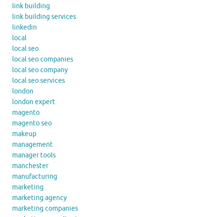
link building
link building services
linkedin
local
local seo
local seo companies
local seo company
local seo services
london
london expert
magento
magento seo
makeup
management
manager tools
manchester
manufacturing
marketing
marketing agency
marketing companies