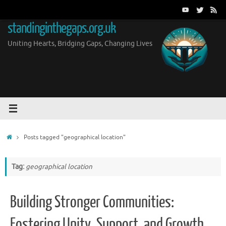
Skip
to
standinginthegaps.org.uk
content
Uniting Hearts, Bridging Gaps, Changing Lives
Home
Posts tagged "geographical location"
Tag:
geographical location
Building Stronger Communities:
Fostering Unity, Support, and Growth