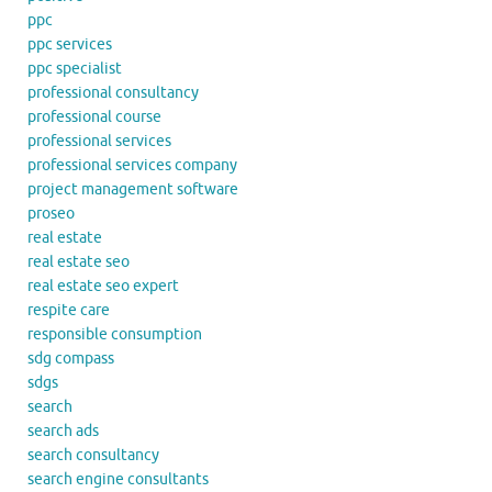
ppc
ppc services
ppc specialist
professional consultancy
professional course
professional services
professional services company
project management software
proseo
real estate
real estate seo
real estate seo expert
respite care
responsible consumption
sdg compass
sdgs
search
search ads
search consultancy
search engine consultants