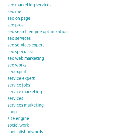
seo marketing services
seo me
seo on page
seo pros
seo search engine optimization
seo services
seo services expert
seo specialist
seo web marketing
seo works
seoexpert
service expert
service jobs
service marketing
services
services marketing
shop
site engine
social work
specialist adwords