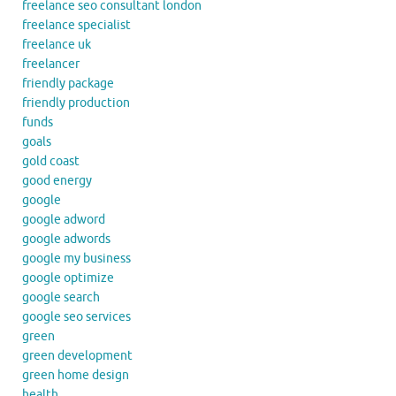
freelance seo consultant london
freelance specialist
freelance uk
freelancer
friendly package
friendly production
funds
goals
gold coast
good energy
google
google adword
google adwords
google my business
google optimize
google search
google seo services
green
green development
green home design
health