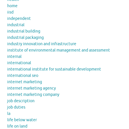
home
iisd
independent
industrial
industrial building
industrial packaging
industry innovation and infrastructure
institute of environmental management and assessment
internal
international
international institute for sustainable development
international seo
internet marketing
internet marketing agency
internet marketing company
job description
job duties
la
life below water
life on land