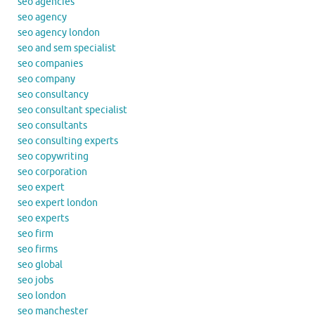
seo agencies
seo agency
seo agency london
seo and sem specialist
seo companies
seo company
seo consultancy
seo consultant specialist
seo consultants
seo consulting experts
seo copywriting
seo corporation
seo expert
seo expert london
seo experts
seo firm
seo firms
seo global
seo jobs
seo london
seo manchester