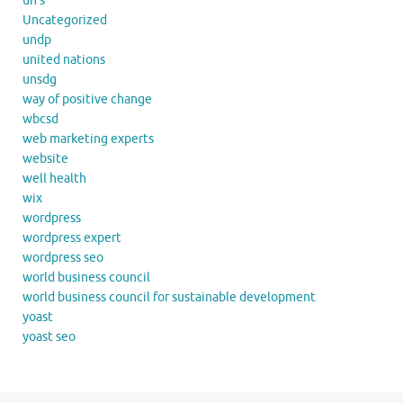
un's
Uncategorized
undp
united nations
unsdg
way of positive change
wbcsd
web marketing experts
website
well health
wix
wordpress
wordpress expert
wordpress seo
world business council
world business council for sustainable development
yoast
yoast seo