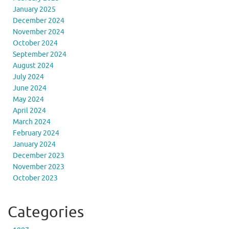
January 2025
December 2024
November 2024
October 2024
September 2024
August 2024
July 2024
June 2024
May 2024
April 2024
March 2024
February 2024
January 2024
December 2023
November 2023
October 2023
Categories