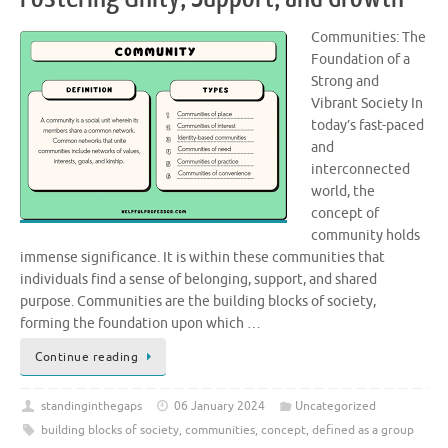
Communities: The
Foundation of a
Strong and
Vibrant Society In
today’s fast-paced
and
interconnected
world, the
concept of
community holds
immense significance. It is within these communities that
individuals find a sense of belonging, support, and shared
purpose. Communities are the building blocks of society,
forming the foundation upon which …
Continue reading
standinginthegaps
06 January 2024
Uncategorized
building blocks of society
,
communities
,
concept
,
defined as a group