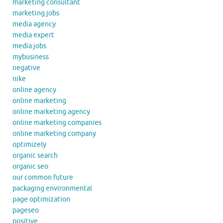
marketing consultant
marketing jobs
media agency
media expert
media jobs
mybusiness
negative
nike
online agency
online marketing
online marketing agency
online marketing companies
online marketing company
optimizely
organic search
organic seo
our common future
packaging environmental
page optimization
pageseo
positive