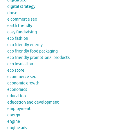
digital seo
digital strategy
dorset
e commerce seo
earth friendly
easy fundraising
eco fashion
eco friendly energy
eco friendly food packaging
eco friendly promotional products
eco insulation
eco store
ecommerce seo
economic growth
economics
education
education and development
employment
energy
engine
engine ads