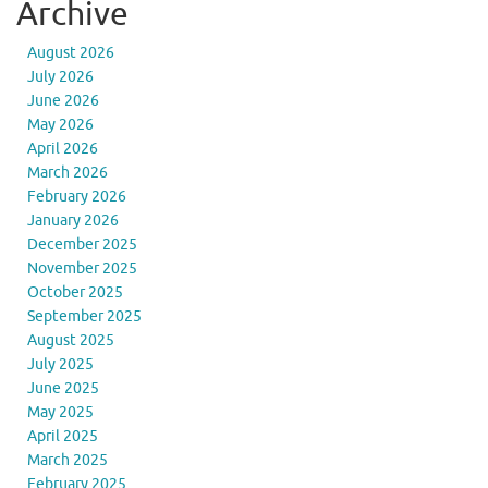
Archive
August 2026
July 2026
June 2026
May 2026
April 2026
March 2026
February 2026
January 2026
December 2025
November 2025
October 2025
September 2025
August 2025
July 2025
June 2025
May 2025
April 2025
March 2025
February 2025