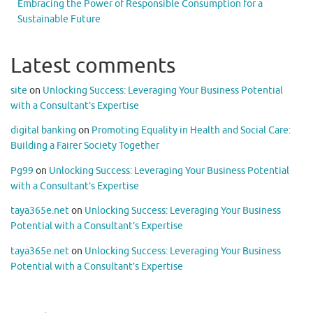
Embracing the Power of Responsible Consumption for a
Sustainable Future
Latest comments
site
on
Unlocking Success: Leveraging Your Business Potential
with a Consultant’s Expertise
digital banking
on
Promoting Equality in Health and Social Care:
Building a Fairer Society Together
Pg99
on
Unlocking Success: Leveraging Your Business Potential
with a Consultant’s Expertise
taya365e.net
on
Unlocking Success: Leveraging Your Business
Potential with a Consultant’s Expertise
taya365e.net
on
Unlocking Success: Leveraging Your Business
Potential with a Consultant’s Expertise