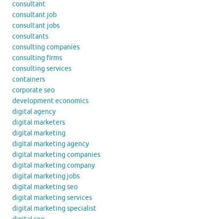
consultant
consultant job
consultant jobs
consultants
consulting companies
consulting firms
consulting services
containers
corporate seo
development economics
digital agency
digital marketers
digital marketing
digital marketing agency
digital marketing companies
digital marketing company
digital marketing jobs
digital marketing seo
digital marketing services
digital marketing specialist