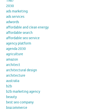
1987
2030
ads marketing
ads services
adwords
affordable and clean energy
affordable search
affordable seo service
agency platform
agenda 2030
agriculture
amazon
architect
architectural design
architecture
australia
b2b
b2b marketing agency
beauty
best seo company
bigcommerce