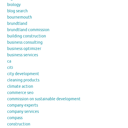
biology
blog search
bournemouth
brundtland
brundtland commission
building construction
business consulting
business optimizer
business services
ca
citi
city development
cleaning products
climate action
commerce seo
commission on sustainable development
company experts
company services
compass
construction