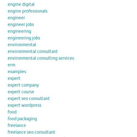
engine digital
engine professionals
engineer
engineer jobs
engineering
engineering jobs
environmental
environmental consultant
environmental consulting services
erm
examples
expert
expert company
expert course
expert seo consultant
expert wordpress
food
food packaging
freelance
freelance seo consultant