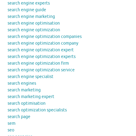
search engine experts
search engine guide
search engine marketing
search engine optimisation
search engine optimization
search engine optimization companies
search engine optimization company
search engine optimization expert
search engine optimization experts
search engine optimization firm
search engine optimization service
search engine specialist
search engines
search marketing
search marketing expert
search optimisation
search optimization specialists
search page
sem
seo