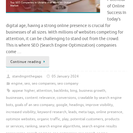
of Online
Success In
today’s
digital age, having a strong online presence is crucial for
businesses of all sizes. With millions of websites competing for
attention, it can be challenging to stand out from the crowd.
This is where SEO (Search Engine Optimization) companies
come …
Continue reading
standinginthegaps
05 January 2024
engine
,
seo
,
seo companies
,
seo company
appear higher
,
attention
,
backlinks
,
bing
,
business growth
,
businesses
,
content relevance
,
conversions
,
crawlable by search engine
bots
,
goals of an seo company
,
google
,
headings
,
improve visibility
,
increased visibility
,
keyword research
,
leads
,
meta tags
,
online presence
,
optimize websites
,
organic traffic
,
play
,
potential customers
,
products
or services
,
ranking
,
search engine algorithms
,
search engine results