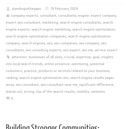
standinginthegaps
18 February 2024
company experts
,
consultant
,
consultants
,
engine
,
expert company
,
expert seo consultant
,
marketing
,
search engine consultants
,
search
engine experts
,
search engine marketing
,
search engine optimization
,
search engine optimization companies
,
search engine optimization
company
,
search engines
,
seo
,
seo companies
,
seo company
,
seo
consultants
,
seo consulting experts
,
seo expert
,
seo me
,
service expert
attention
,
businesses of all sizes
,
crucial
,
expertise
,
goal
,
insights
into local search trends
,
online presence
,
optimizing
,
potential
customers
,
practice
,
products or services related to your business
,
ranking
,
search engine optimization seo
,
search engine results pages
serps
,
seo consultant
,
seo consultant near me
,
significant difference
,
stands out
,
strong
,
top of the search results
,
visibility
,
websites
0
Building Stronger Communities: