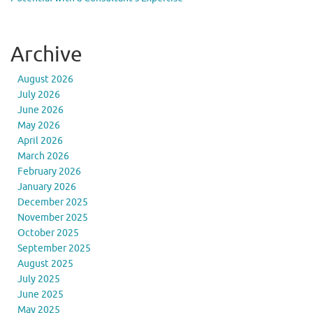
Archive
August 2026
July 2026
June 2026
May 2026
April 2026
March 2026
February 2026
January 2026
December 2025
November 2025
October 2025
September 2025
August 2025
July 2025
June 2025
May 2025