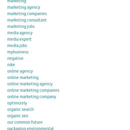
marketing
marketing agency
marketing companies
marketing consultant
marketing jobs
media agency
media expert
media jobs
mybusiness
negative
nike
online agency
online marketing
online marketing agency
online marketing companies
online marketing company
optimizely
organic search
organic seo
our common future
packaging environmental