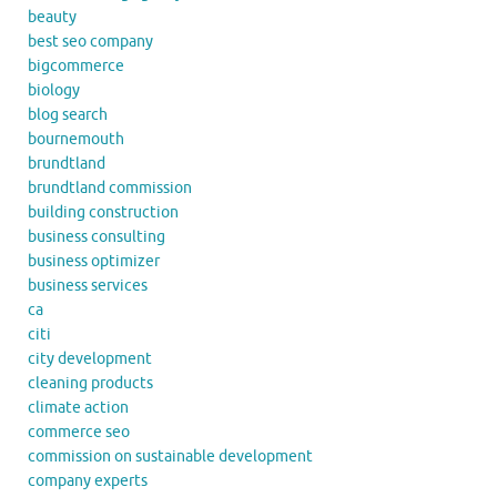
beauty
best seo company
bigcommerce
biology
blog search
bournemouth
brundtland
brundtland commission
building construction
business consulting
business optimizer
business services
ca
citi
city development
cleaning products
climate action
commerce seo
commission on sustainable development
company experts