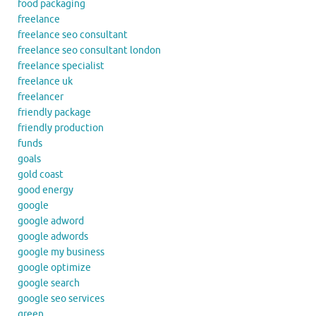
food packaging
freelance
freelance seo consultant
freelance seo consultant london
freelance specialist
freelance uk
freelancer
friendly package
friendly production
funds
goals
gold coast
good energy
google
google adword
google adwords
google my business
google optimize
google search
google seo services
green