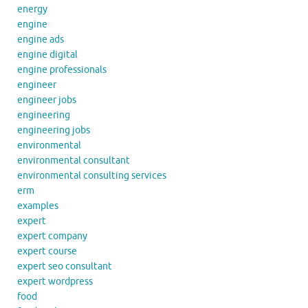
energy
engine
engine ads
engine digital
engine professionals
engineer
engineer jobs
engineering
engineering jobs
environmental
environmental consultant
environmental consulting services
erm
examples
expert
expert company
expert course
expert seo consultant
expert wordpress
food