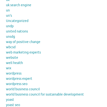
uk search engine
un
un's
Uncategorized
undp
united nations
unsdg
way of positive change
wbcsd
web marketing experts
website
well health
wix
wordpress
wordpress expert
wordpress seo
world business council
world business council for sustainable development
yoast
yoast seo