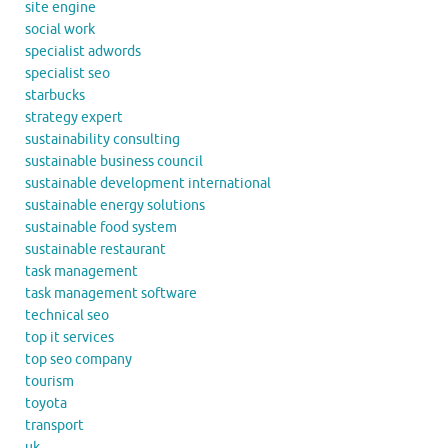
site engine
social work
specialist adwords
specialist seo
starbucks
strategy expert
sustainability consulting
sustainable business council
sustainable development international
sustainable energy solutions
sustainable food system
sustainable restaurant
task management
task management software
technical seo
top it services
top seo company
tourism
toyota
transport
uk