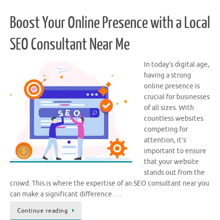
Boost Your Online Presence with a Local
SEO Consultant Near Me
In today’s digital age,
having a strong
online presence is
crucial for businesses
of all sizes. With
countless websites
competing for
attention, it’s
important to ensure
that your website
stands out from the
crowd. This is where the expertise of an SEO consultant near you
can make a significant difference. …
Continue reading