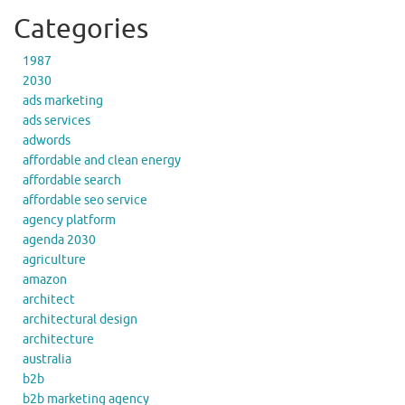
Categories
1987
2030
ads marketing
ads services
adwords
affordable and clean energy
affordable search
affordable seo service
agency platform
agenda 2030
agriculture
amazon
architect
architectural design
architecture
australia
b2b
b2b marketing agency