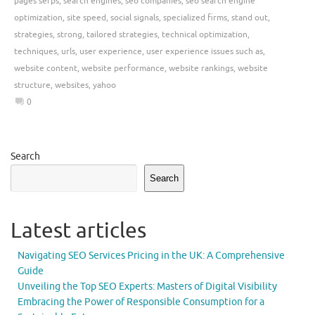
pages serps
,
search engines
,
seo companies
,
seo search engine
optimization
,
site speed
,
social signals
,
specialized firms
,
stand out
,
strategies
,
strong
,
tailored strategies
,
technical optimization
,
techniques
,
urls
,
user experience
,
user experience issues such as
,
website content
,
website performance
,
website rankings
,
website
structure
,
websites
,
yahoo
0
Search
Search
Latest articles
Navigating SEO Services Pricing in the UK: A Comprehensive
Guide
Unveiling the Top SEO Experts: Masters of Digital Visibility
Embracing the Power of Responsible Consumption for a