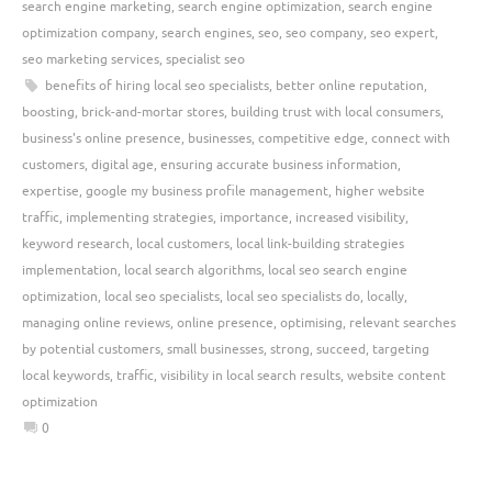
search engine marketing
,
search engine optimization
,
search engine
optimization company
,
search engines
,
seo
,
seo company
,
seo expert
,
seo marketing services
,
specialist seo
benefits of hiring local seo specialists
,
better online reputation
,
boosting
,
brick-and-mortar stores
,
building trust with local consumers
,
business's online presence
,
businesses
,
competitive edge
,
connect with
customers
,
digital age
,
ensuring accurate business information
,
expertise
,
google my business profile management
,
higher website
traffic
,
implementing strategies
,
importance
,
increased visibility
,
keyword research
,
local customers
,
local link-building strategies
implementation
,
local search algorithms
,
local seo search engine
optimization
,
local seo specialists
,
local seo specialists do
,
locally
,
managing online reviews
,
online presence
,
optimising
,
relevant searches
by potential customers
,
small businesses
,
strong
,
succeed
,
targeting
local keywords
,
traffic
,
visibility in local search results
,
website content
optimization
0