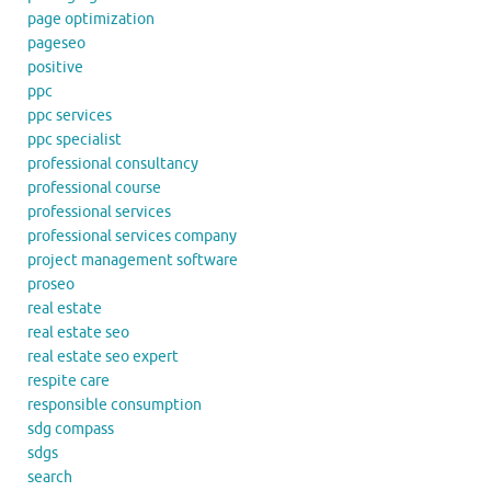
page optimization
pageseo
positive
ppc
ppc services
ppc specialist
professional consultancy
professional course
professional services
professional services company
project management software
proseo
real estate
real estate seo
real estate seo expert
respite care
responsible consumption
sdg compass
sdgs
search