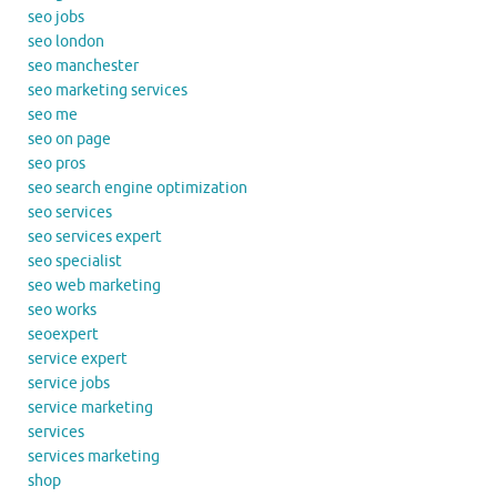
seo jobs
seo london
seo manchester
seo marketing services
seo me
seo on page
seo pros
seo search engine optimization
seo services
seo services expert
seo specialist
seo web marketing
seo works
seoexpert
service expert
service jobs
service marketing
services
services marketing
shop