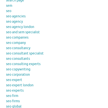
search page
sem
seo
seo agencies
seo agency
seo agency london
seo and sem specialist
seo companies
seo company
seo consultancy
seo consultant specialist
seo consultants
seo consulting experts
seo copywriting
seo corporation
seo expert
seo expert london
seo experts
seo firm
seo firms
seo global