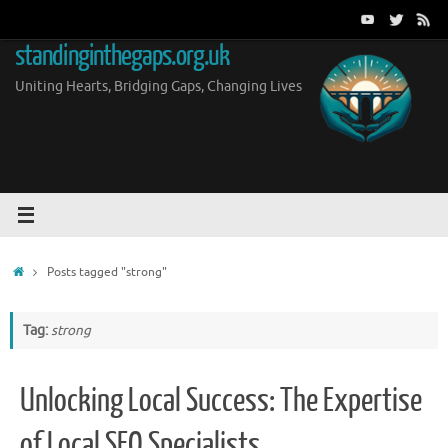
Skip
to
standinginthegaps.org.uk
content
Uniting Hearts, Bridging Gaps, Changing Lives
Home
Posts tagged "strong"
Tag:
strong
Unlocking Local Success: The Expertise
of Local SEO Specialists