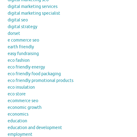
digital marketing services
digital marketing specialist
digital seo
digital strategy
dorset
e commerce seo
earth friendly
easy fundraising
eco fashion
eco friendly energy
eco friendly food packaging
eco friendly promotional products
eco insulation
eco store
ecommerce seo
economic growth
economics
education
education and development
employment