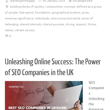
standinginthegaps
06 January 2024
Uncategorized
building blocks of society
,
communities
,
concept
,
defined as a group
of people
,
fast-paced
,
foundation
,
geographical location
,
grow
,
immense significance
,
individuals
,
interconnected world
,
sense of
belonging
,
shared interests
,
shared purpose
,
strong
,
support
,
thrive
,
values
,
vibrant society
0
Unleashing Online Success: The Power
of SEO Companies in the UK
SEO
Companie
s:
Unlocking
the
Potential