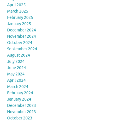
April 2025
March 2025
February 2025
January 2025
December 2024
November 2024
October 2024
September 2024
August 2024
July 2024
June 2024
May 2024
April 2024
March 2024
February 2024
January 2024
December 2023
November 2023
October 2023