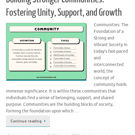
Fostering Unity, Support, and Growth
Communities: The
Foundation of a
Strong and
Vibrant Society In
today’s fast-paced
and
interconnected
world, the
concept of
community holds
immense significance. It is within these communities that
individuals find a sense of belonging, support, and shared
purpose. Communities are the building blocks of society,
forming the foundation upon which …
Continue reading