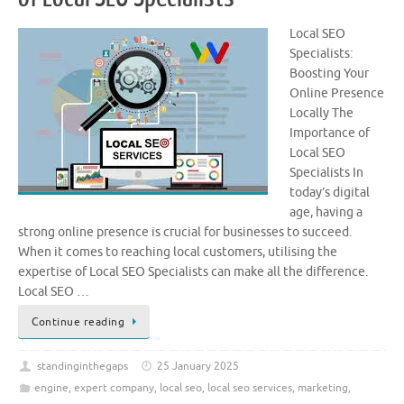
Local SEO
Specialists:
Boosting Your
Online Presence
Locally The
Importance of
Local SEO
Specialists In
today’s digital
age, having a
strong online presence is crucial for businesses to succeed.
When it comes to reaching local customers, utilising the
expertise of Local SEO Specialists can make all the difference.
Local SEO …
Continue reading
standinginthegaps
25 January 2025
engine
,
expert company
,
local seo
,
local seo services
,
marketing
,