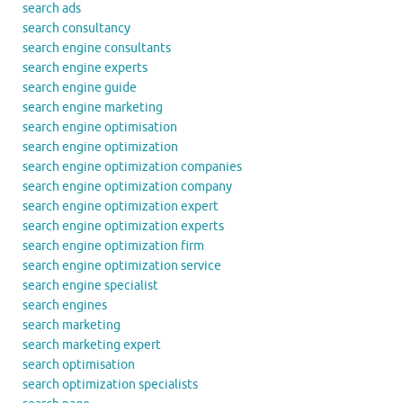
search ads
search consultancy
search engine consultants
search engine experts
search engine guide
search engine marketing
search engine optimisation
search engine optimization
search engine optimization companies
search engine optimization company
search engine optimization expert
search engine optimization experts
search engine optimization firm
search engine optimization service
search engine specialist
search engines
search marketing
search marketing expert
search optimisation
search optimization specialists