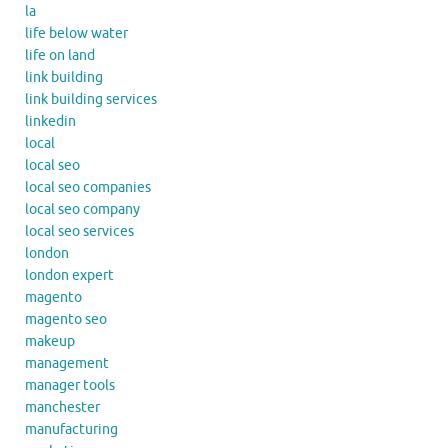
la
life below water
life on land
link building
link building services
linkedin
local
local seo
local seo companies
local seo company
local seo services
london
london expert
magento
magento seo
makeup
management
manager tools
manchester
manufacturing