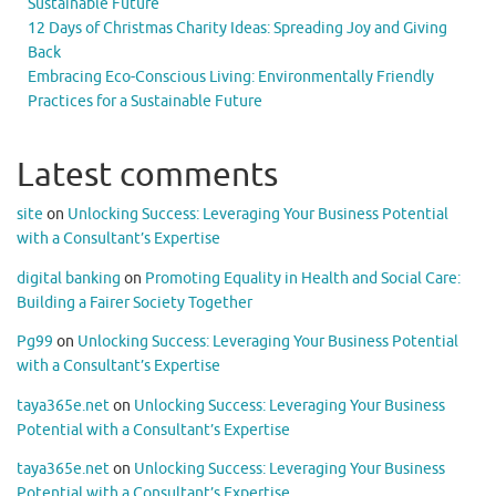
Sustainable Future
12 Days of Christmas Charity Ideas: Spreading Joy and Giving
Back
Embracing Eco-Conscious Living: Environmentally Friendly
Practices for a Sustainable Future
Latest comments
site
on
Unlocking Success: Leveraging Your Business Potential
with a Consultant’s Expertise
digital banking
on
Promoting Equality in Health and Social Care:
Building a Fairer Society Together
Pg99
on
Unlocking Success: Leveraging Your Business Potential
with a Consultant’s Expertise
taya365e.net
on
Unlocking Success: Leveraging Your Business
Potential with a Consultant’s Expertise
taya365e.net
on
Unlocking Success: Leveraging Your Business
Potential with a Consultant’s Expertise