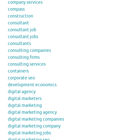
company services
compass
construction
consultant
consultant job
consultant jobs
consultants
consulting companies
consulting firms
consulting services
containers
corporate seo
development economics
digital agency
digital marketers
digital marketing
digital marketing agency
digital marketing companies
digital marketing company
digital marketing jobs
digital marketing seo