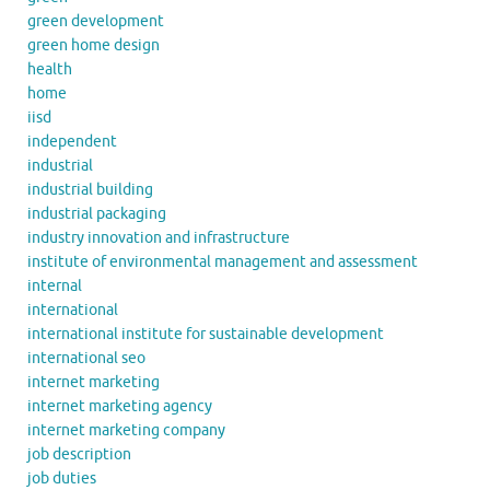
green development
green home design
health
home
iisd
independent
industrial
industrial building
industrial packaging
industry innovation and infrastructure
institute of environmental management and assessment
internal
international
international institute for sustainable development
international seo
internet marketing
internet marketing agency
internet marketing company
job description
job duties