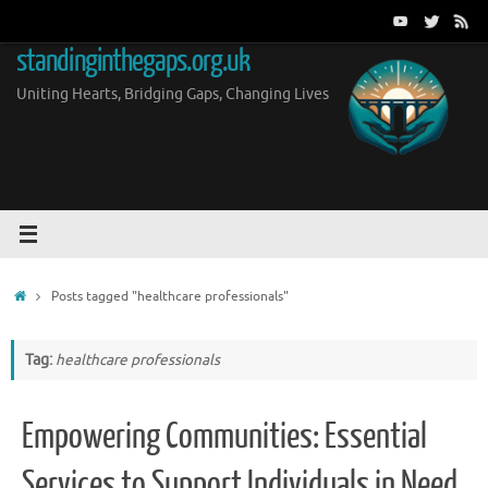
Skip
to
standinginthegaps.org.uk
content
Uniting Hearts, Bridging Gaps, Changing Lives
Home
Posts tagged "healthcare professionals"
Tag:
healthcare professionals
Empowering Communities: Essential
Services to Support Individuals in Need