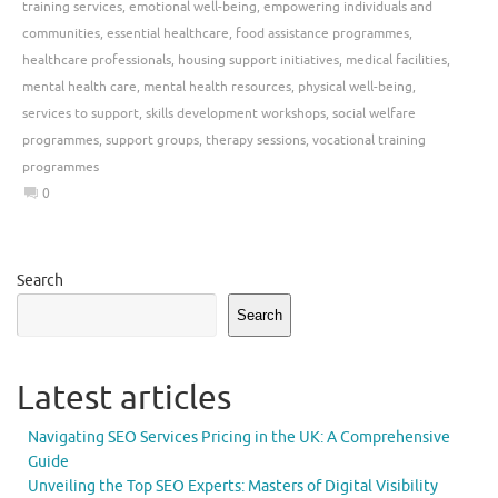
training services
,
emotional well-being
,
empowering individuals and
communities
,
essential healthcare
,
food assistance programmes
,
healthcare professionals
,
housing support initiatives
,
medical facilities
,
mental health care
,
mental health resources
,
physical well-being
,
services to support
,
skills development workshops
,
social welfare
programmes
,
support groups
,
therapy sessions
,
vocational training
programmes
0
Search
Search
Latest articles
Navigating SEO Services Pricing in the UK: A Comprehensive
Guide
Unveiling the Top SEO Experts: Masters of Digital Visibility