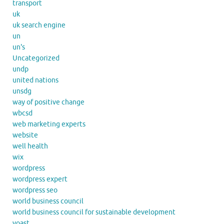
transport
uk
uk search engine
un
un's
Uncategorized
undp
united nations
unsdg
way of positive change
wbcsd
web marketing experts
website
well health
wix
wordpress
wordpress expert
wordpress seo
world business council
world business council for sustainable development
yoast