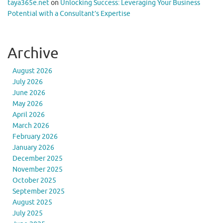
taya365e.net
on
Unlocking Success: Leveraging Your Business
Potential with a Consultant’s Expertise
Archive
August 2026
July 2026
June 2026
May 2026
April 2026
March 2026
February 2026
January 2026
December 2025
November 2025
October 2025
September 2025
August 2025
July 2025