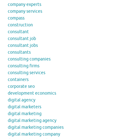
company experts
company services
compass
construction
consultant
consultant job
consultant jobs
consultants
consulting companies
consulting firms
consulting services
containers
corporate seo
development economics
digital agency
digital marketers
digital marketing
digital marketing agency
digital marketing companies
digital marketing company