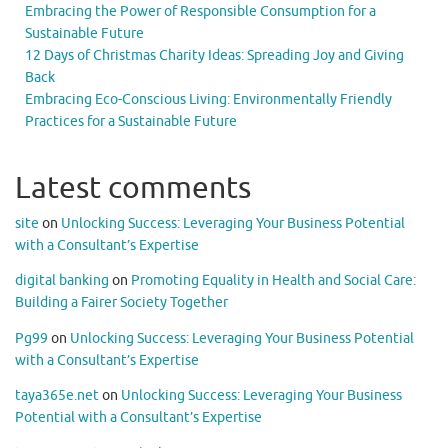
Embracing the Power of Responsible Consumption for a
Sustainable Future
12 Days of Christmas Charity Ideas: Spreading Joy and Giving
Back
Embracing Eco-Conscious Living: Environmentally Friendly
Practices for a Sustainable Future
Latest comments
site
on
Unlocking Success: Leveraging Your Business Potential
with a Consultant’s Expertise
digital banking
on
Promoting Equality in Health and Social Care:
Building a Fairer Society Together
Pg99
on
Unlocking Success: Leveraging Your Business Potential
with a Consultant’s Expertise
taya365e.net
on
Unlocking Success: Leveraging Your Business
Potential with a Consultant’s Expertise