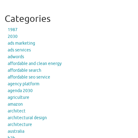
Categories
1987
2030
ads marketing
ads services
adwords
affordable and clean energy
affordable search
affordable seo service
agency platform
agenda 2030
agriculture
amazon
architect
architectural design
architecture
australia