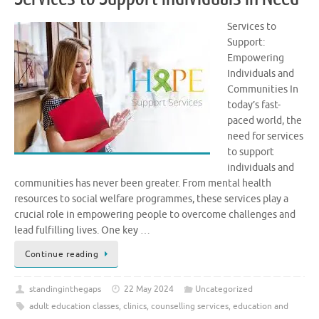
Services to
Support:
Empowering
Individuals and
Communities In
today’s fast-
paced world, the
need for services
to support
individuals and
communities has never been greater. From mental health
resources to social welfare programmes, these services play a
crucial role in empowering people to overcome challenges and
lead fulfilling lives. One key …
Continue reading
standinginthegaps
22 May 2024
Uncategorized
adult education classes
,
clinics
,
counselling services
,
education and