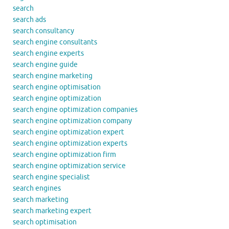
search
search ads
search consultancy
search engine consultants
search engine experts
search engine guide
search engine marketing
search engine optimisation
search engine optimization
search engine optimization companies
search engine optimization company
search engine optimization expert
search engine optimization experts
search engine optimization firm
search engine optimization service
search engine specialist
search engines
search marketing
search marketing expert
search optimisation