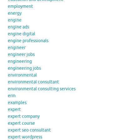
employment
energy
engine
engine ads
engine digital
engine professionals
engineer
engineer jobs
engineering
engineering jobs
environmental
environmental consultant
environmental consulting services
erm
examples
expert
expert company
expert course
expert seo consultant
expert wordpress