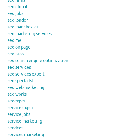
seo firms
seo global
seo jobs
seo london
seo manchester
seo marketing services
seo me
seo on page
seo pros
seo search engine optimization
seo services
seo services expert
seo specialist
seo web marketing
seo works
seoexpert
service expert
service jobs
service marketing
services
services marketing