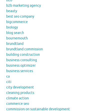
b2b
b2b marketing agency
beauty
best seo company
bigcommerce
biology
blog search
bournemouth
brundtland
brundtland commission
building construction
business consulting
business optimizer
business services
ca
citi
city development
cleaning products
climate action
commerce seo
commission on sustainable development