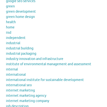
google seo services
green
green development
green home design
health
home
iisd
independent
industrial
industrial building
industrial packaging
industry innovation and infrastructure
institute of environmental management and assessment
internal
international
international institute for sustainable development
international seo
internet marketing
internet marketing agency
internet marketing company
job description