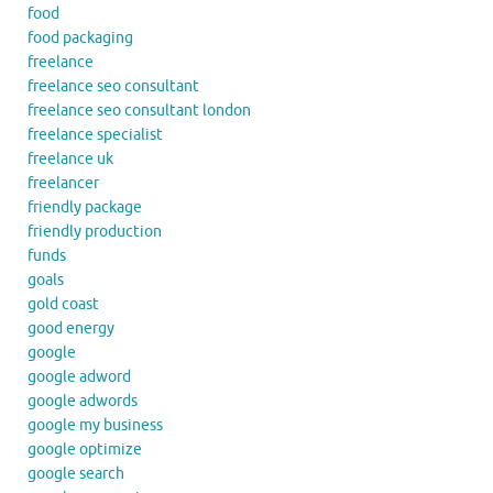
food
food packaging
freelance
freelance seo consultant
freelance seo consultant london
freelance specialist
freelance uk
freelancer
friendly package
friendly production
funds
goals
gold coast
good energy
google
google adword
google adwords
google my business
google optimize
google search