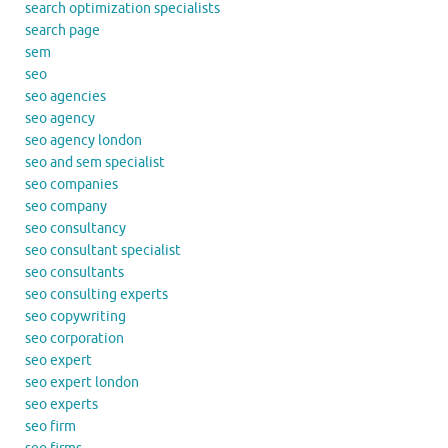
search optimization specialists
search page
sem
seo
seo agencies
seo agency
seo agency london
seo and sem specialist
seo companies
seo company
seo consultancy
seo consultant specialist
seo consultants
seo consulting experts
seo copywriting
seo corporation
seo expert
seo expert london
seo experts
seo firm