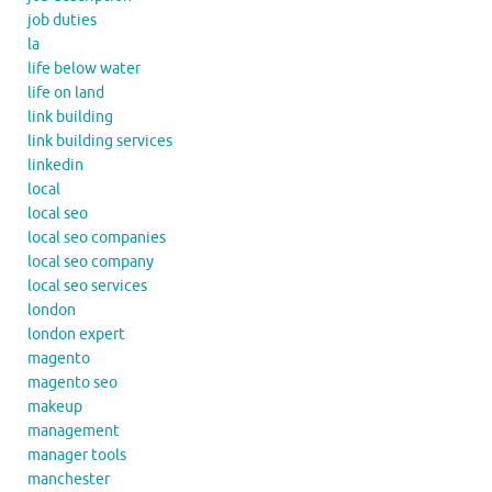
job duties
la
life below water
life on land
link building
link building services
linkedin
local
local seo
local seo companies
local seo company
local seo services
london
london expert
magento
magento seo
makeup
management
manager tools
manchester