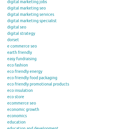
digital marketing jobs
digital marketing seo
digital marketing services
digital marketing specialist
digital seo
digital strategy
dorset
e commerce seo
earth friendly
easy fundraising
eco fashion
eco friendly energy
eco friendly food packaging
eco friendly promotional products
eco insulation
eco store
ecommerce seo
economic growth
economics
education
education and development