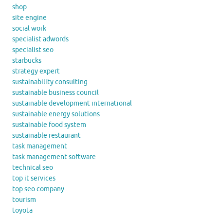
shop
site engine
social work
specialist adwords
specialist seo
starbucks
strategy expert
sustainability consulting
sustainable business council
sustainable development international
sustainable energy solutions
sustainable food system
sustainable restaurant
task management
task management software
technical seo
top it services
top seo company
tourism
toyota