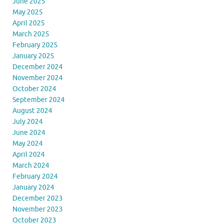
June 2025
May 2025
April 2025
March 2025
February 2025
January 2025
December 2024
November 2024
October 2024
September 2024
August 2024
July 2024
June 2024
May 2024
April 2024
March 2024
February 2024
January 2024
December 2023
November 2023
October 2023