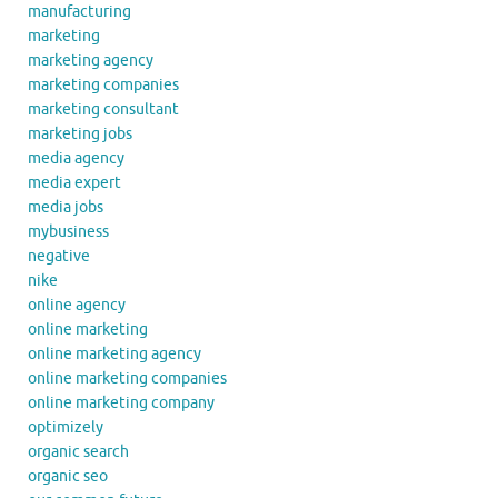
manufacturing
marketing
marketing agency
marketing companies
marketing consultant
marketing jobs
media agency
media expert
media jobs
mybusiness
negative
nike
online agency
online marketing
online marketing agency
online marketing companies
online marketing company
optimizely
organic search
organic seo