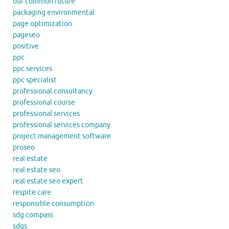
our common future
packaging environmental
page optimization
pageseo
positive
ppc
ppc services
ppc specialist
professional consultancy
professional course
professional services
professional services company
project management software
proseo
real estate
real estate seo
real estate seo expert
respite care
responsible consumption
sdg compass
sdgs