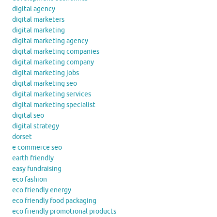
digital agency
digital marketers
digital marketing
digital marketing agency
digital marketing companies
digital marketing company
digital marketing jobs
digital marketing seo
digital marketing services
digital marketing specialist
digital seo
digital strategy
dorset
e commerce seo
earth friendly
easy fundraising
eco fashion
eco friendly energy
eco friendly food packaging
eco friendly promotional products