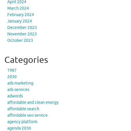
April 2024
March 2024
February 2024
January 2024
December 2023
November 2023
October 2023
Categories
1987
2030
ads marketing
ads services
adwords
affordable and clean energy
affordable search
affordable seo service
agency platform
agenda 2030