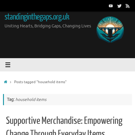
Skip
to
standinginthegaps.org.uk
content
Uniting Hearts, Bridging Gaps, Changing Lives
Home
Posts tagged "household items"
Tag:
household items
Supportive Merchandise: Empowering
Change Through Everyday Items