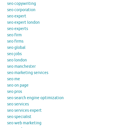
seo copywriting
seo corporation
seo expert
seo expert london
seo experts
seo firm
seo firms
seo global
seo jobs
seo london
seo manchester
seo marketing services
seo me
seo on page
seo pros
seo search engine optimization
seo services
seo services expert
seo specialist
seo web marketing