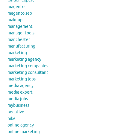
london expert
magento
magento seo
makeup
management
manager tools
manchester
manufacturing
marketing
marketing agency
marketing companies
marketing consultant
marketing jobs
media agency
media expert
media jobs
mybusiness
negative
nike
online agency
online marketing