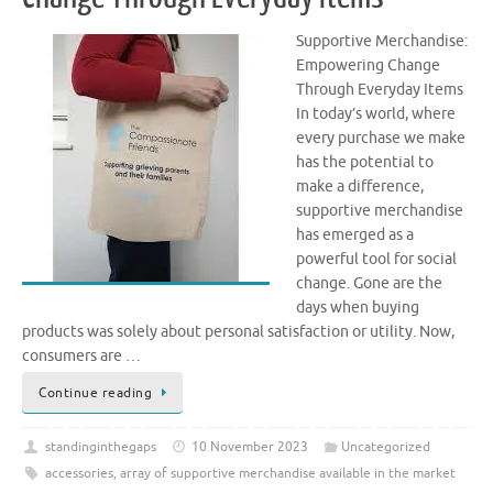
Supportive Merchandise:
Empowering Change
Through Everyday Items
In today’s world, where
every purchase we make
has the potential to
make a difference,
supportive merchandise
has emerged as a
powerful tool for social
change. Gone are the
days when buying
products was solely about personal satisfaction or utility. Now,
consumers are …
Continue reading
standinginthegaps
10 November 2023
Uncategorized
accessories
,
array of supportive merchandise available in the market