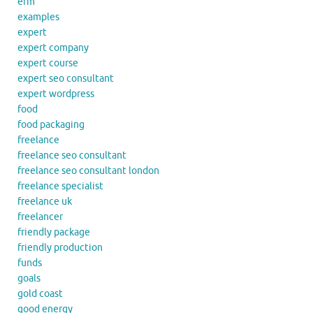
erm
examples
expert
expert company
expert course
expert seo consultant
expert wordpress
food
food packaging
freelance
freelance seo consultant
freelance seo consultant london
freelance specialist
freelance uk
freelancer
friendly package
friendly production
funds
goals
gold coast
good energy