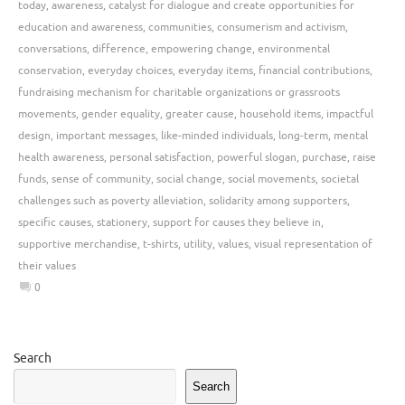
today
,
awareness
,
catalyst for dialogue and create opportunities for
education and awareness
,
communities
,
consumerism and activism
,
conversations
,
difference
,
empowering change
,
environmental
conservation
,
everyday choices
,
everyday items
,
financial contributions
,
fundraising mechanism for charitable organizations or grassroots
movements
,
gender equality
,
greater cause
,
household items
,
impactful
design
,
important messages
,
like-minded individuals
,
long-term
,
mental
health awareness
,
personal satisfaction
,
powerful slogan
,
purchase
,
raise
funds
,
sense of community
,
social change
,
social movements
,
societal
challenges such as poverty alleviation
,
solidarity among supporters
,
specific causes
,
stationery
,
support for causes they believe in
,
supportive merchandise
,
t-shirts
,
utility
,
values
,
visual representation of
their values
0
Search
Search