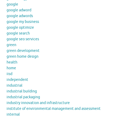
google
google adword
google adwords
google my business
google optimize
google search
google seo services
green
green development
green home design
health
home
iisd
independent
industrial
industrial building
industrial packaging
industry innovation and infrastructure
institute of environmental management and assessment
internal