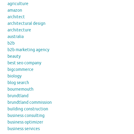
agriculture
amazon
architect
architectural design
architecture
australia
b2b
b2b marketing agency
beauty
best seo company
bigcommerce
biology
blog search
bournemouth
brundtland
brundtland commission
building construction
business consulting
business optimizer
business services