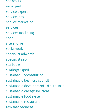
seo works
seoexpert
service expert
service jobs
service marketing
services
services marketing
shop
site engine
social work
specialist adwords
specialist seo
starbucks
strategy expert
sustainability consulting
sustainable business council
sustainable development international
sustainable energy solutions
sustainable food system
sustainable restaurant
task management