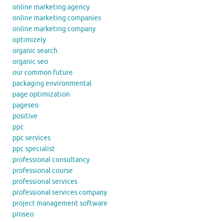
online marketing agency
online marketing companies
online marketing company
optimizely
organic search
organic seo
our common future
packaging environmental
page optimization
pageseo
positive
ppc
ppc services
ppc specialist
professional consultancy
professional course
professional services
professional services company
project management software
proseo