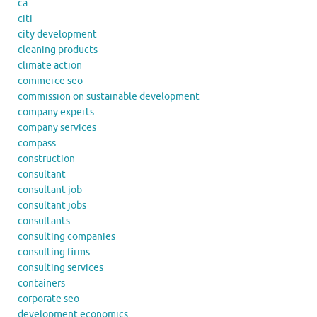
ca
citi
city development
cleaning products
climate action
commerce seo
commission on sustainable development
company experts
company services
compass
construction
consultant
consultant job
consultant jobs
consultants
consulting companies
consulting firms
consulting services
containers
corporate seo
development economics