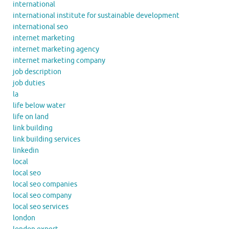
international
international institute for sustainable development
international seo
internet marketing
internet marketing agency
internet marketing company
job description
job duties
la
life below water
life on land
link building
link building services
linkedin
local
local seo
local seo companies
local seo company
local seo services
london