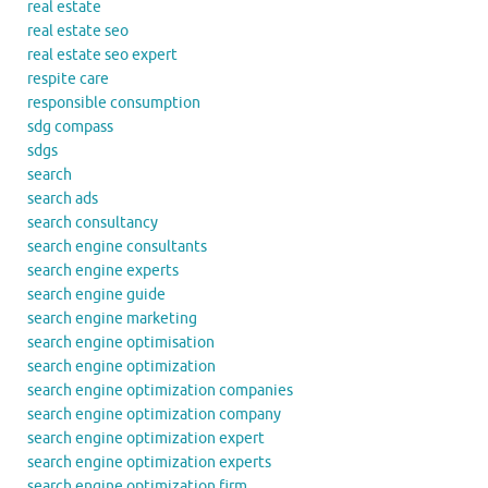
real estate
real estate seo
real estate seo expert
respite care
responsible consumption
sdg compass
sdgs
search
search ads
search consultancy
search engine consultants
search engine experts
search engine guide
search engine marketing
search engine optimisation
search engine optimization
search engine optimization companies
search engine optimization company
search engine optimization expert
search engine optimization experts
search engine optimization firm