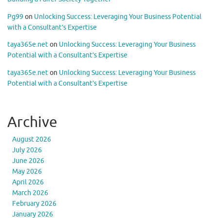
Pg99
on
Unlocking Success: Leveraging Your Business Potential
with a Consultant’s Expertise
taya365e.net
on
Unlocking Success: Leveraging Your Business
Potential with a Consultant’s Expertise
taya365e.net
on
Unlocking Success: Leveraging Your Business
Potential with a Consultant’s Expertise
Archive
August 2026
July 2026
June 2026
May 2026
April 2026
March 2026
February 2026
January 2026