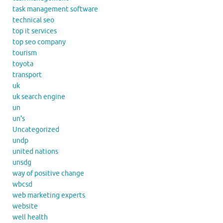
task management software
technical seo
top it services
top seo company
tourism
toyota
transport
uk
uk search engine
un
un's
Uncategorized
undp
united nations
unsdg
way of positive change
wbcsd
web marketing experts
website
well health