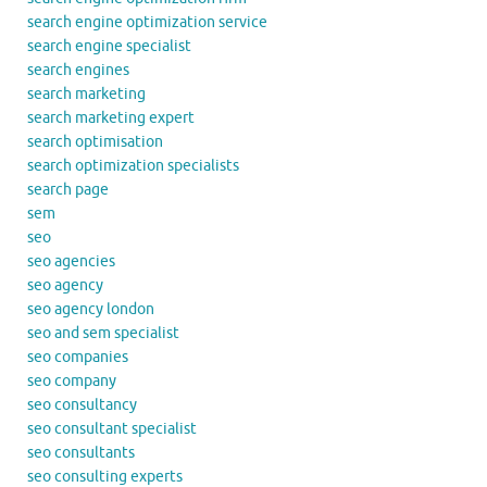
search engine optimization service
search engine specialist
search engines
search marketing
search marketing expert
search optimisation
search optimization specialists
search page
sem
seo
seo agencies
seo agency
seo agency london
seo and sem specialist
seo companies
seo company
seo consultancy
seo consultant specialist
seo consultants
seo consulting experts