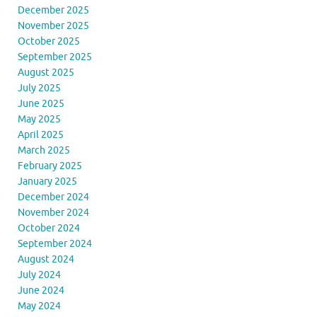
December 2025
November 2025
October 2025
September 2025
August 2025
July 2025
June 2025
May 2025
April 2025
March 2025
February 2025
January 2025
December 2024
November 2024
October 2024
September 2024
August 2024
July 2024
June 2024
May 2024