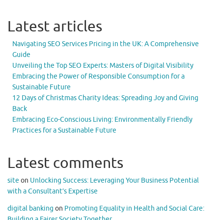
Latest articles
Navigating SEO Services Pricing in the UK: A Comprehensive
Guide
Unveiling the Top SEO Experts: Masters of Digital Visibility
Embracing the Power of Responsible Consumption for a
Sustainable Future
12 Days of Christmas Charity Ideas: Spreading Joy and Giving
Back
Embracing Eco-Conscious Living: Environmentally Friendly
Practices for a Sustainable Future
Latest comments
site
on
Unlocking Success: Leveraging Your Business Potential
with a Consultant’s Expertise
digital banking
on
Promoting Equality in Health and Social Care:
Building a Fairer Society Together