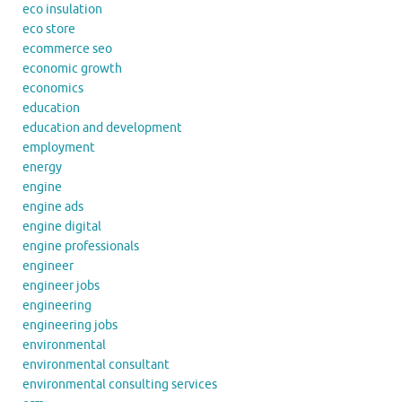
eco insulation
eco store
ecommerce seo
economic growth
economics
education
education and development
employment
energy
engine
engine ads
engine digital
engine professionals
engineer
engineer jobs
engineering
engineering jobs
environmental
environmental consultant
environmental consulting services