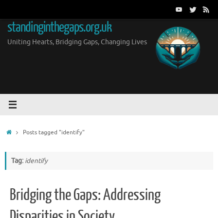
Skip
to
standinginthegaps.org.uk
content
Uniting Hearts, Bridging Gaps, Changing Lives
Home
Posts tagged "identify"
Tag:
identify
Bridging the Gaps: Addressing
Disparities in Society