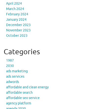
April 2024
March 2024
February 2024
January 2024
December 2023
November 2023
October 2023
Categories
1987
2030
ads marketing
ads services
adwords
affordable and clean energy
affordable search
affordable seo service
agency platform
agenda 2030