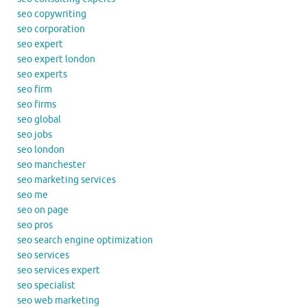
seo copywriting
seo corporation
seo expert
seo expert london
seo experts
seo firm
seo firms
seo global
seo jobs
seo london
seo manchester
seo marketing services
seo me
seo on page
seo pros
seo search engine optimization
seo services
seo services expert
seo specialist
seo web marketing