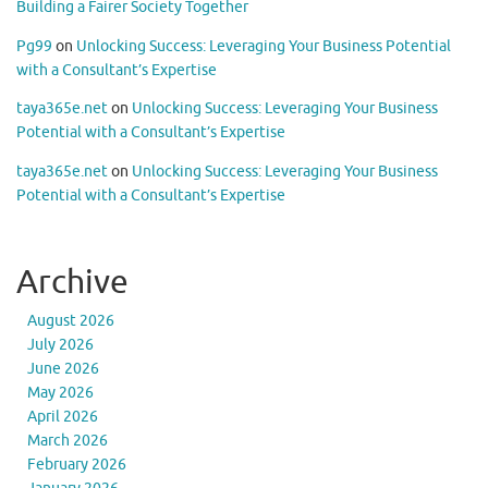
Building a Fairer Society Together
Pg99
on
Unlocking Success: Leveraging Your Business Potential
with a Consultant’s Expertise
taya365e.net
on
Unlocking Success: Leveraging Your Business
Potential with a Consultant’s Expertise
taya365e.net
on
Unlocking Success: Leveraging Your Business
Potential with a Consultant’s Expertise
Archive
August 2026
July 2026
June 2026
May 2026
April 2026
March 2026
February 2026