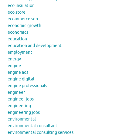
eco insulation
eco store
ecommerce seo
economic growth
economics
education
education and development
employment
energy
engine
engine ads
engine digital
engine professionals
engineer
engineer jobs
engineering
engineering jobs
environmental
environmental consultant
environmental consulting services