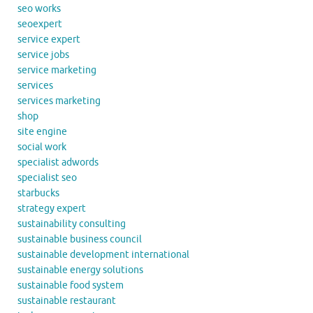
seo works
seoexpert
service expert
service jobs
service marketing
services
services marketing
shop
site engine
social work
specialist adwords
specialist seo
starbucks
strategy expert
sustainability consulting
sustainable business council
sustainable development international
sustainable energy solutions
sustainable food system
sustainable restaurant