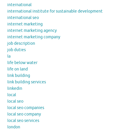
international
international institute for sustainable development
international seo
internet marketing
internet marketing agency
internet marketing company
job description
job duties
la
life below water
life on land
link building
link building services
linkedin
local
local seo
local seo companies
local seo company
local seo services
london