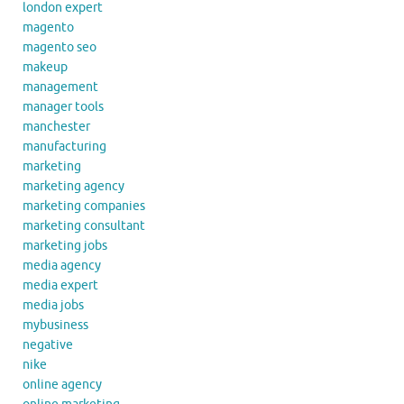
london expert
magento
magento seo
makeup
management
manager tools
manchester
manufacturing
marketing
marketing agency
marketing companies
marketing consultant
marketing jobs
media agency
media expert
media jobs
mybusiness
negative
nike
online agency