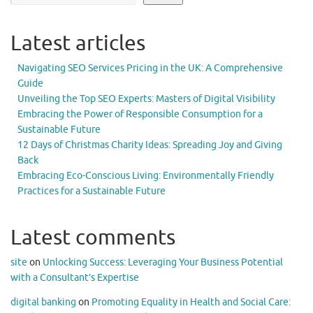
Latest articles
Navigating SEO Services Pricing in the UK: A Comprehensive
Guide
Unveiling the Top SEO Experts: Masters of Digital Visibility
Embracing the Power of Responsible Consumption for a
Sustainable Future
12 Days of Christmas Charity Ideas: Spreading Joy and Giving
Back
Embracing Eco-Conscious Living: Environmentally Friendly
Practices for a Sustainable Future
Latest comments
site
on
Unlocking Success: Leveraging Your Business Potential
with a Consultant’s Expertise
digital banking
on
Promoting Equality in Health and Social Care: