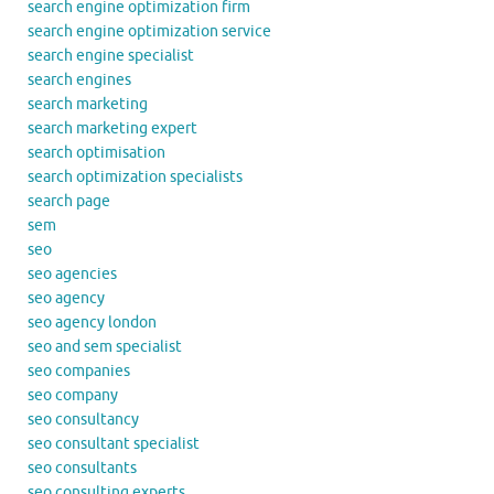
search engine optimization firm
search engine optimization service
search engine specialist
search engines
search marketing
search marketing expert
search optimisation
search optimization specialists
search page
sem
seo
seo agencies
seo agency
seo agency london
seo and sem specialist
seo companies
seo company
seo consultancy
seo consultant specialist
seo consultants
seo consulting experts