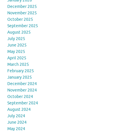
January 2026
December 2025
November 2025
October 2025
September 2025
August 2025
July 2025
June 2025
May 2025
April 2025
March 2025
February 2025
January 2025
December 2024
November 2024
October 2024
September 2024
August 2024
July 2024
June 2024
May 2024