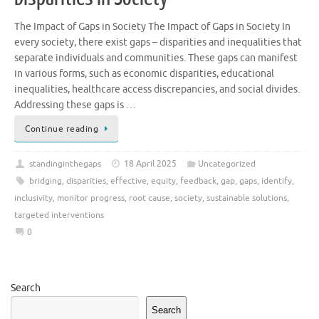
The Impact of Gaps in Society The Impact of Gaps in Society In
every society, there exist gaps – disparities and inequalities that
separate individuals and communities. These gaps can manifest
in various forms, such as economic disparities, educational
inequalities, healthcare access discrepancies, and social divides.
Addressing these gaps is …
Continue reading
standinginthegaps
18 April 2025
Uncategorized
bridging
,
disparities
,
effective
,
equity
,
feedback
,
gap
,
gaps
,
identify
,
inclusivity
,
monitor progress
,
root cause
,
society
,
sustainable solutions
,
targeted interventions
0
Search
Search