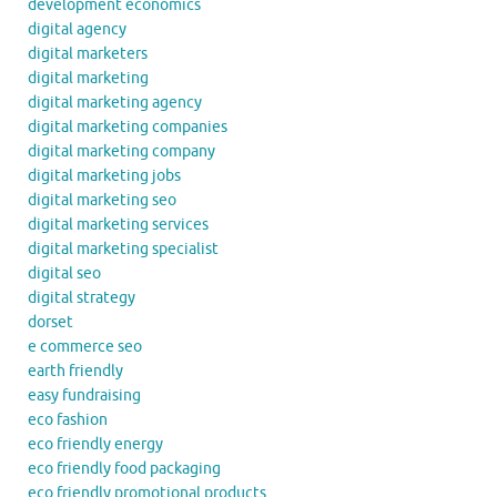
development economics
digital agency
digital marketers
digital marketing
digital marketing agency
digital marketing companies
digital marketing company
digital marketing jobs
digital marketing seo
digital marketing services
digital marketing specialist
digital seo
digital strategy
dorset
e commerce seo
earth friendly
easy fundraising
eco fashion
eco friendly energy
eco friendly food packaging
eco friendly promotional products