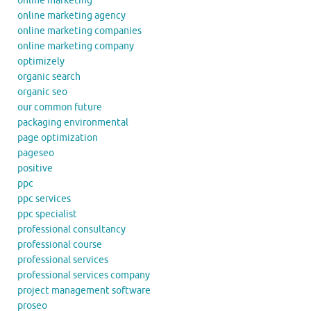
online marketing
online marketing agency
online marketing companies
online marketing company
optimizely
organic search
organic seo
our common future
packaging environmental
page optimization
pageseo
positive
ppc
ppc services
ppc specialist
professional consultancy
professional course
professional services
professional services company
project management software
proseo