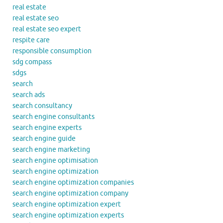
real estate
real estate seo
real estate seo expert
respite care
responsible consumption
sdg compass
sdgs
search
search ads
search consultancy
search engine consultants
search engine experts
search engine guide
search engine marketing
search engine optimisation
search engine optimization
search engine optimization companies
search engine optimization company
search engine optimization expert
search engine optimization experts