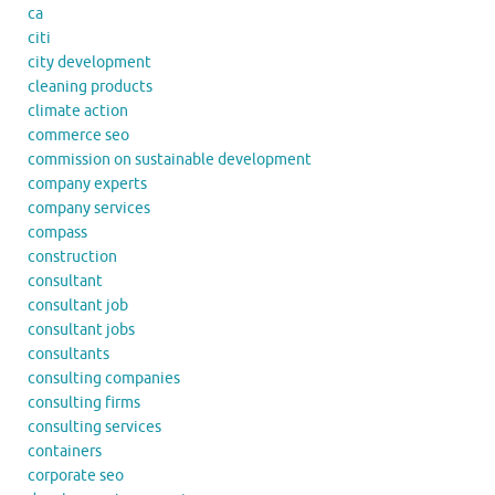
ca
citi
city development
cleaning products
climate action
commerce seo
commission on sustainable development
company experts
company services
compass
construction
consultant
consultant job
consultant jobs
consultants
consulting companies
consulting firms
consulting services
containers
corporate seo