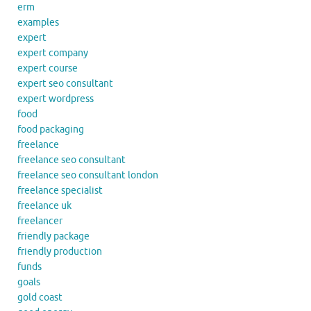
erm
examples
expert
expert company
expert course
expert seo consultant
expert wordpress
food
food packaging
freelance
freelance seo consultant
freelance seo consultant london
freelance specialist
freelance uk
freelancer
friendly package
friendly production
funds
goals
gold coast