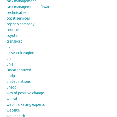
task management
task management software
technical seo
top it services
top seo company
tourism
toyota
transport
uk
uk search engine
un
un's
Uncategorized
undp
united nations
unsdg
way of positive change
wbcsd
web marketing experts
website
well health