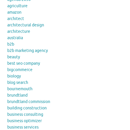
agriculture
amazon
architect
architectural design
architecture
australia
b2b
b2b marketing agency
beauty
best seo company
bigcommerce
biology
blog search
bournemouth
brundtland
brundtland commission
building construction
business consulting
business optimizer
business services