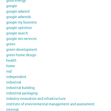
good energy
google
google adword
google adwords
google my business
google optimize
google search
google seo services
green
green development
green home design
health
home
iisd
independent
industrial
industrial building
industrial packaging
industry innovation and infrastructure
institute of environmental management and assessment
internal