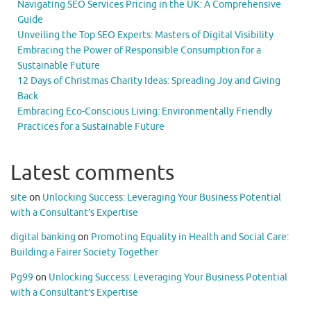
Navigating SEO Services Pricing in the UK: A Comprehensive
Guide
Unveiling the Top SEO Experts: Masters of Digital Visibility
Embracing the Power of Responsible Consumption for a
Sustainable Future
12 Days of Christmas Charity Ideas: Spreading Joy and Giving
Back
Embracing Eco-Conscious Living: Environmentally Friendly
Practices for a Sustainable Future
Latest comments
site
on
Unlocking Success: Leveraging Your Business Potential
with a Consultant’s Expertise
digital banking
on
Promoting Equality in Health and Social Care:
Building a Fairer Society Together
Pg99
on
Unlocking Success: Leveraging Your Business Potential
with a Consultant’s Expertise