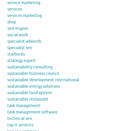
service marketing
services
services marketing
shop
site engine
social work
specialist adwords
specialist seo
starbucks
strategy expert
sustainability consulting
sustainable business council
sustainable development international
sustainable energy solutions
sustainable food system
sustainable restaurant
task management
task management software
technical seo
top it services