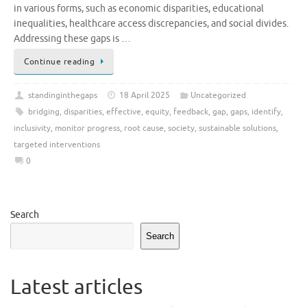
in various forms, such as economic disparities, educational
inequalities, healthcare access discrepancies, and social divides.
Addressing these gaps is …
Continue reading
standinginthegaps
18 April 2025
Uncategorized
bridging
,
disparities
,
effective
,
equity
,
feedback
,
gap
,
gaps
,
identify
,
inclusivity
,
monitor progress
,
root cause
,
society
,
sustainable solutions
,
targeted interventions
0
Search
Search
Latest articles