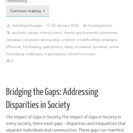
community …
Continue reading
standinginthegaps
03 January 2026
Uncategorized
auctions
,
causes
,
charity event
,
charity sports events
,
community
campaign
,
corporate sponsorship
,
creative
,
crowdfunding campaigns
,
effective
,
fundraising
,
gala dinners
,
ideas
,
innovative
,
lucrative
,
online
fundraising challenges
,
organisations
,
school fundraiser
0
Bridging the Gaps: Addressing
Disparities in Society
The Impact of Gaps in Society The Impact of Gaps in Society In
every society, there exist gaps – disparities and inequalities that
separate individuals and communities. These gaps can manifest