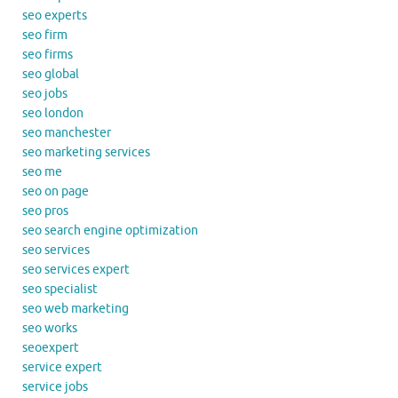
seo experts
seo firm
seo firms
seo global
seo jobs
seo london
seo manchester
seo marketing services
seo me
seo on page
seo pros
seo search engine optimization
seo services
seo services expert
seo specialist
seo web marketing
seo works
seoexpert
service expert
service jobs