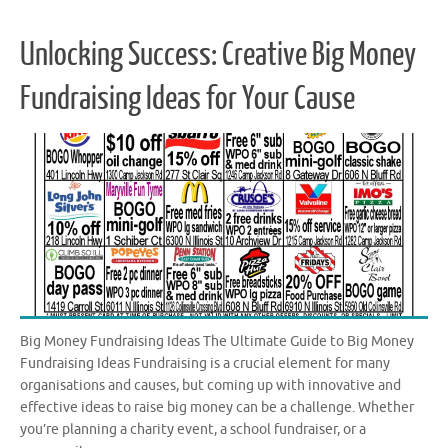
Unlocking Success: Creative Big Money
Fundraising Ideas for Your Cause
Big Money Fundraising Ideas The Ultimate Guide to Big Money
Fundraising Ideas Fundraising is a crucial element for many
organisations and causes, but coming up with innovative and
effective ideas to raise big money can be a challenge. Whether
you’re planning a charity event, a school fundraiser, or a