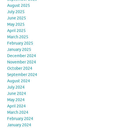
August 2025
July 2025
June 2025
May 2025
April 2025
March 2025
February 2025
January 2025
December 2024
November 2024
October 2024
September 2024
August 2024
July 2024
June 2024
May 2024
April 2024
March 2024
February 2024
January 2024