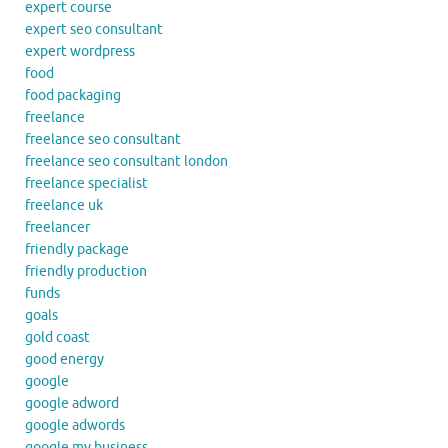
expert course
expert seo consultant
expert wordpress
food
food packaging
freelance
freelance seo consultant
freelance seo consultant london
freelance specialist
freelance uk
freelancer
friendly package
friendly production
funds
goals
gold coast
good energy
google
google adword
google adwords
google my business