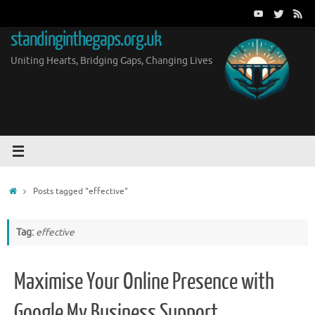
Skip
to
standinginthegaps.org.uk
content
Uniting Hearts, Bridging Gaps, Changing Lives
Home
Posts tagged "effective"
Tag:
effective
Maximise Your Online Presence with
Google My Business Support