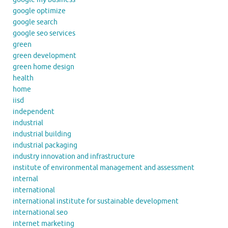
google optimize
google search
google seo services
green
green development
green home design
health
home
iisd
independent
industrial
industrial building
industrial packaging
industry innovation and infrastructure
institute of environmental management and assessment
internal
international
international institute for sustainable development
international seo
internet marketing