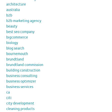
architecture
australia
b2b
b2b marketing agency
beauty
best seo company
bigcommerce
biology
blog search
bournemouth
brundtland
brundtland commission
building construction
business consulting
business optimizer
business services
ca
citi
city development
cleaning products