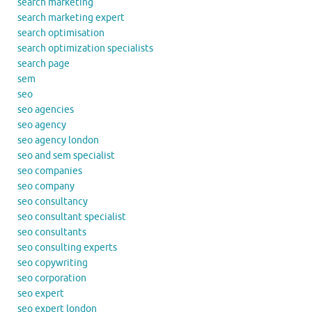
search marketing
search marketing expert
search optimisation
search optimization specialists
search page
sem
seo
seo agencies
seo agency
seo agency london
seo and sem specialist
seo companies
seo company
seo consultancy
seo consultant specialist
seo consultants
seo consulting experts
seo copywriting
seo corporation
seo expert
seo expert london