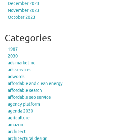
December 2023
November 2023
October 2023
Categories
1987
2030
ads marketing
ads services
adwords
affordable and clean energy
affordable search
affordable seo service
agency platform
agenda 2030
agriculture
amazon
architect
architectural design