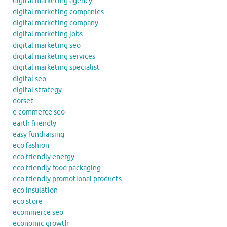
digital marketing agency
digital marketing companies
digital marketing company
digital marketing jobs
digital marketing seo
digital marketing services
digital marketing specialist
digital seo
digital strategy
dorset
e commerce seo
earth friendly
easy fundraising
eco fashion
eco friendly energy
eco friendly food packaging
eco friendly promotional products
eco insulation
eco store
ecommerce seo
economic growth