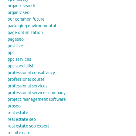
organic search
organic seo
our common future
packaging environmental
page optimization
pageseo
positive
ppc
ppc services
ppc specialist
professional consultancy
professional course
professional services
professional services company
project management software
proseo
real estate
real estate seo
real estate seo expert
respite care