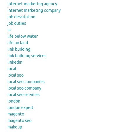
internet marketing agency
internet marketing company
job description
job duties
la
life below water
life on land
link building
link building services
linkedin
local
local seo
local seo companies
local seo company
local seo services
london
london expert
magento
magento seo
makeup