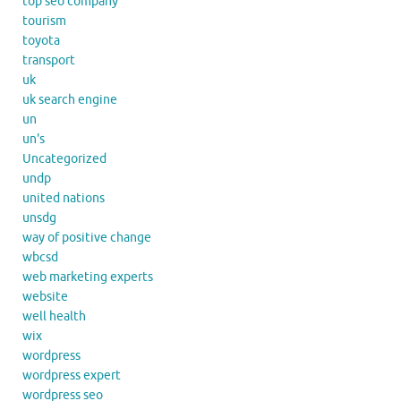
top seo company
tourism
toyota
transport
uk
uk search engine
un
un's
Uncategorized
undp
united nations
unsdg
way of positive change
wbcsd
web marketing experts
website
well health
wix
wordpress
wordpress expert
wordpress seo