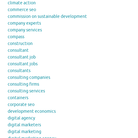
climate action
commerce seo
commission on sustainable development
company experts
company services
compass
construction
consultant
consultant job
consultant jobs
consultants
consulting companies
consulting firms
consulting services
containers
corporate seo
development economics
digital agency
digital marketers
digital marketing