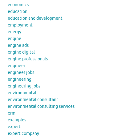
economics
education
education and development
employment
energy
engine
engine ads
engine digital
engine professionals
engineer
engineer jobs
engineering
engineering jobs
environmental
environmental consultant
environmental consulting services
erm
examples
expert
expert company