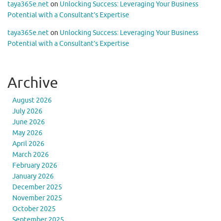
taya365e.net
on
Unlocking Success: Leveraging Your Business
Potential with a Consultant’s Expertise
taya365e.net
on
Unlocking Success: Leveraging Your Business
Potential with a Consultant’s Expertise
Archive
August 2026
July 2026
June 2026
May 2026
April 2026
March 2026
February 2026
January 2026
December 2025
November 2025
October 2025
September 2025