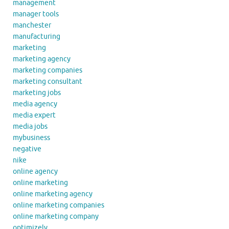
management
manager tools
manchester
manufacturing
marketing
marketing agency
marketing companies
marketing consultant
marketing jobs
media agency
media expert
media jobs
mybusiness
negative
nike
online agency
online marketing
online marketing agency
online marketing companies
online marketing company
optimizely