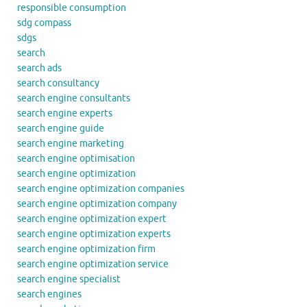
responsible consumption
sdg compass
sdgs
search
search ads
search consultancy
search engine consultants
search engine experts
search engine guide
search engine marketing
search engine optimisation
search engine optimization
search engine optimization companies
search engine optimization company
search engine optimization expert
search engine optimization experts
search engine optimization firm
search engine optimization service
search engine specialist
search engines