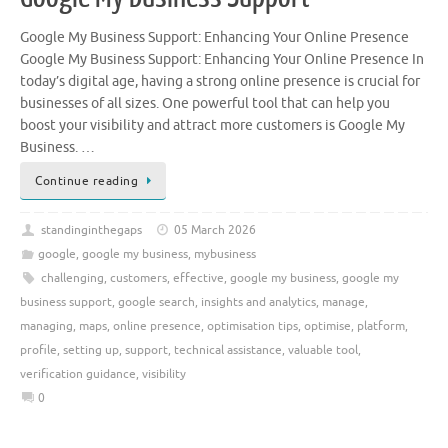
Google My Business Support: Enhancing Your Online Presence
Google My Business Support: Enhancing Your Online Presence In
today’s digital age, having a strong online presence is crucial for
businesses of all sizes. One powerful tool that can help you
boost your visibility and attract more customers is Google My
Business. …
Continue reading
standinginthegaps
05 March 2026
google
,
google my business
,
mybusiness
challenging
,
customers
,
effective
,
google my business
,
google my
business support
,
google search
,
insights and analytics
,
manage
,
managing
,
maps
,
online presence
,
optimisation tips
,
optimise
,
platform
,
profile
,
setting up
,
support
,
technical assistance
,
valuable tool
,
verification guidance
,
visibility
0