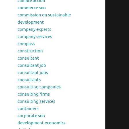
climate action
commerce seo
commission on sustainable
development
company experts
company services
compass
construction
consultant
consultant job
consultant jobs
consultants
consulting companies
consulting firms
consulting services
containers
corporate seo
development economics