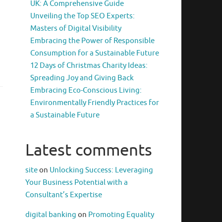
UK: A Comprehensive Guide
Unveiling the Top SEO Experts:
Masters of Digital Visibility
Embracing the Power of Responsible
Consumption for a Sustainable Future
12 Days of Christmas Charity Ideas:
Spreading Joy and Giving Back
Embracing Eco-Conscious Living:
Environmentally Friendly Practices for
a Sustainable Future
Latest comments
site
on
Unlocking Success: Leveraging
Your Business Potential with a
Consultant’s Expertise
digital banking
on
Promoting Equality