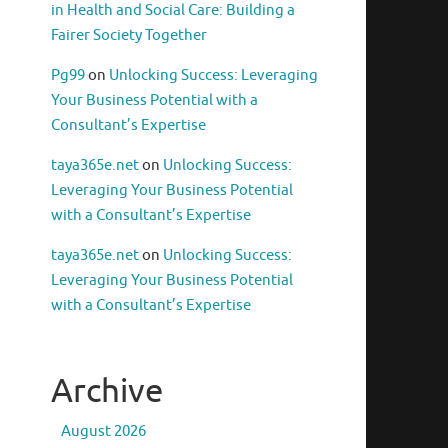
in Health and Social Care: Building a
Fairer Society Together
Pg99
on
Unlocking Success: Leveraging
Your Business Potential with a
Consultant’s Expertise
taya365e.net
on
Unlocking Success:
Leveraging Your Business Potential
with a Consultant’s Expertise
taya365e.net
on
Unlocking Success:
Leveraging Your Business Potential
with a Consultant’s Expertise
Archive
August 2026