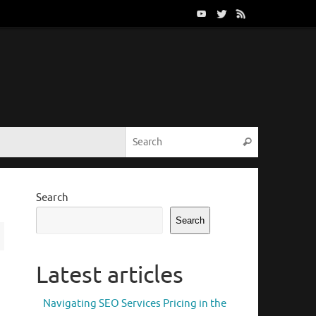
Search for:
Search
Search
Search
Latest articles
Navigating SEO Services Pricing in the