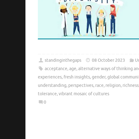
standinginthegaps
08 October 2023
U
acceptance
,
age
,
alternative ways of thinking a
experiences
,
fresh insights
,
gender
,
global communi
understanding
,
perspectives
,
race
,
religion
,
richness
tolerance
,
vibrant mosaic of cultures
0