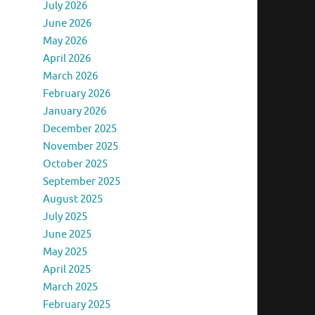
July 2026
June 2026
May 2026
April 2026
March 2026
February 2026
January 2026
December 2025
November 2025
October 2025
September 2025
August 2025
July 2025
June 2025
May 2025
April 2025
March 2025
February 2025