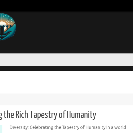
g the Rich Tapestry of Humanity
Diversity: Celebrating the Tapestry of Humanity In a world