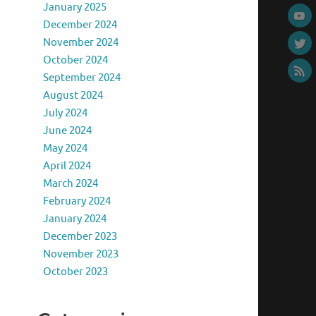
January 2025
December 2024
November 2024
October 2024
September 2024
August 2024
July 2024
June 2024
May 2024
April 2024
March 2024
February 2024
January 2024
December 2023
November 2023
October 2023