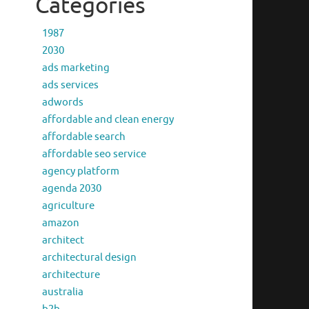
Categories
1987
2030
ads marketing
ads services
adwords
affordable and clean energy
affordable search
affordable seo service
agency platform
agenda 2030
agriculture
amazon
architect
architectural design
architecture
australia