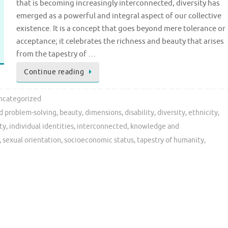
that is becoming increasingly interconnected, diversity has
emerged as a powerful and integral aspect of our collective
existence. It is a concept that goes beyond mere tolerance or
acceptance; it celebrates the richness and beauty that arises
from the tapestry of …
Continue reading
ncategorized
nd problem-solving
,
beauty
,
dimensions
,
disability
,
diversity
,
ethnicity
,
ty
,
individual identities
,
interconnected
,
knowledge and
,
sexual orientation
,
socioeconomic status
,
tapestry of humanity
,