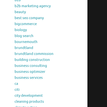
b2b
b2b marketing agency
beauty
best seo company
bigcommerce
biology
blog search
bournemouth
brundtland
brundtland commission
building construction
business consulting
business optimizer
business services
ca
citi
city development
cleaning products