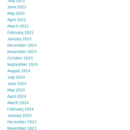
July 2025
June 2025
May 2025
April 2025
March 2025
February 2025
January 2025
December 2024
November 2024
October 2024
September 2024
August 2024
July 2024
June 2024
May 2024
April 2024
March 2024
February 2024
January 2024
December 2023
November 2023