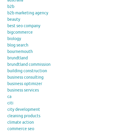
australia
b2b
b2b marketing agency
beauty
best seo company
bigcommerce
biology
blog search
bournemouth
brundtland
brundtland commission
building construction
business consulting
business optimizer
business services
ca
citi
city development
cleaning products
climate action
commerce seo