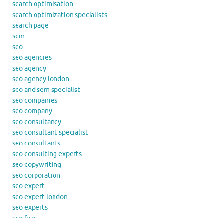
search optimisation
search optimization specialists
search page
sem
seo
seo agencies
seo agency
seo agency london
seo and sem specialist
seo companies
seo company
seo consultancy
seo consultant specialist
seo consultants
seo consulting experts
seo copywriting
seo corporation
seo expert
seo expert london
seo experts