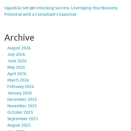
taya365e.net
on
Unlocking Success: Leveraging Your Business
Potential with a Consultant’s Expertise
Archive
August 2026
July 2026
June 2026
May 2026
April 2026
March 2026
February 2026
January 2026
December 2025
November 2025
October 2025
September 2025
August 2025