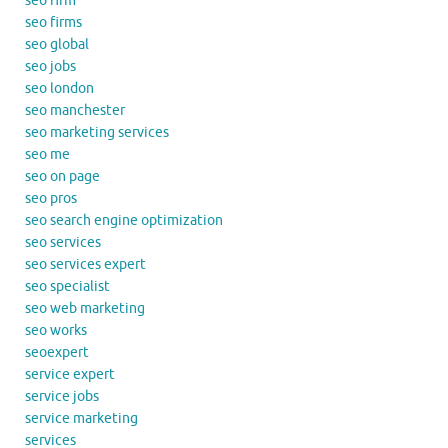
seo firm
seo firms
seo global
seo jobs
seo london
seo manchester
seo marketing services
seo me
seo on page
seo pros
seo search engine optimization
seo services
seo services expert
seo specialist
seo web marketing
seo works
seoexpert
service expert
service jobs
service marketing
services