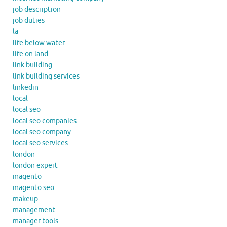
job description
job duties
la
life below water
life on land
link building
link building services
linkedin
local
local seo
local seo companies
local seo company
local seo services
london
london expert
magento
magento seo
makeup
management
manager tools