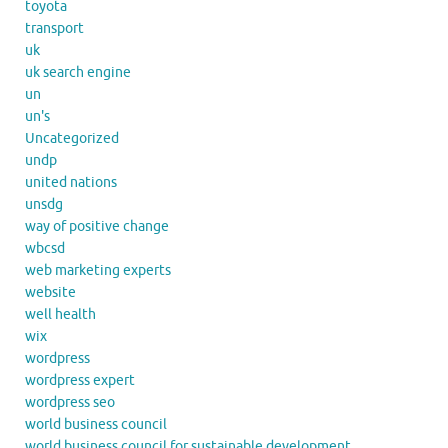
toyota
transport
uk
uk search engine
un
un's
Uncategorized
undp
united nations
unsdg
way of positive change
wbcsd
web marketing experts
website
well health
wix
wordpress
wordpress expert
wordpress seo
world business council
world business council for sustainable development