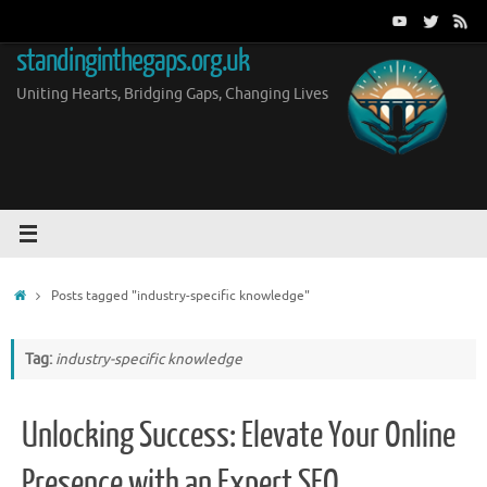
Skip
to
standinginthegaps.org.uk
content
Uniting Hearts, Bridging Gaps, Changing Lives
Home
Posts tagged "industry-specific knowledge"
Tag:
industry-specific knowledge
Unlocking Success: Elevate Your Online
Presence with an Expert SEO