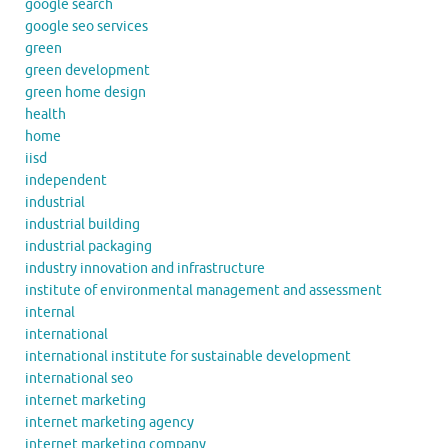
google search
google seo services
green
green development
green home design
health
home
iisd
independent
industrial
industrial building
industrial packaging
industry innovation and infrastructure
institute of environmental management and assessment
internal
international
international institute for sustainable development
international seo
internet marketing
internet marketing agency
internet marketing company