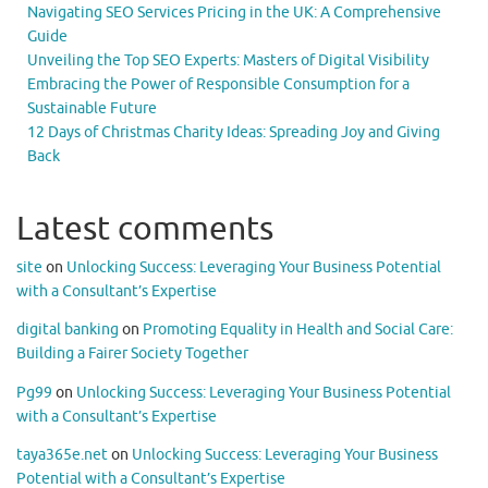
Navigating SEO Services Pricing in the UK: A Comprehensive
Guide
Unveiling the Top SEO Experts: Masters of Digital Visibility
Embracing the Power of Responsible Consumption for a
Sustainable Future
12 Days of Christmas Charity Ideas: Spreading Joy and Giving
Back
Latest comments
site
on
Unlocking Success: Leveraging Your Business Potential
with a Consultant’s Expertise
digital banking
on
Promoting Equality in Health and Social Care:
Building a Fairer Society Together
Pg99
on
Unlocking Success: Leveraging Your Business Potential
with a Consultant’s Expertise
taya365e.net
on
Unlocking Success: Leveraging Your Business
Potential with a Consultant’s Expertise