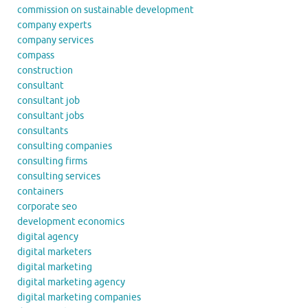
commission on sustainable development
company experts
company services
compass
construction
consultant
consultant job
consultant jobs
consultants
consulting companies
consulting firms
consulting services
containers
corporate seo
development economics
digital agency
digital marketers
digital marketing
digital marketing agency
digital marketing companies