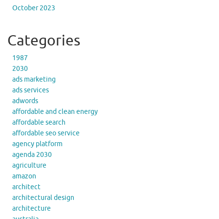
October 2023
Categories
1987
2030
ads marketing
ads services
adwords
affordable and clean energy
affordable search
affordable seo service
agency platform
agenda 2030
agriculture
amazon
architect
architectural design
architecture