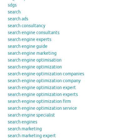
sdgs
search
search ads
search consultancy
search engine consultants
search engine experts
search engine guide
search engine marketing
search engine optimisation
search engine optimization
search engine optimization companies
search engine optimization company
search engine optimization expert
search engine optimization experts
search engine optimization firm
search engine optimization service
search engine specialist
search engines
search marketing
search marketing expert