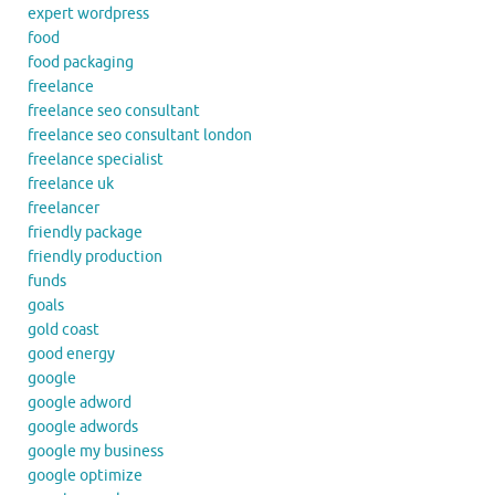
expert wordpress
food
food packaging
freelance
freelance seo consultant
freelance seo consultant london
freelance specialist
freelance uk
freelancer
friendly package
friendly production
funds
goals
gold coast
good energy
google
google adword
google adwords
google my business
google optimize