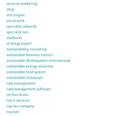
services marketing
shop
site engine
social work
specialist adwords
specialist seo
starbucks
strategy expert
sustainability consulting
sustainable business council
sustainable development international
sustainable energy solutions
sustainable food system
sustainable restaurant
task management
task management software
technical seo
top it services
top seo company
tourism