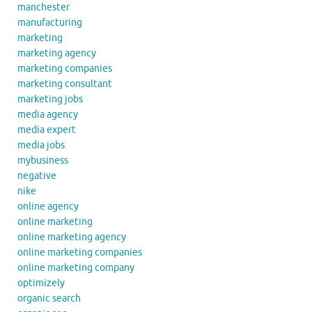
manchester
manufacturing
marketing
marketing agency
marketing companies
marketing consultant
marketing jobs
media agency
media expert
media jobs
mybusiness
negative
nike
online agency
online marketing
online marketing agency
online marketing companies
online marketing company
optimizely
organic search