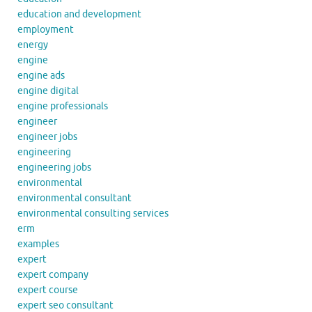
education and development
employment
energy
engine
engine ads
engine digital
engine professionals
engineer
engineer jobs
engineering
engineering jobs
environmental
environmental consultant
environmental consulting services
erm
examples
expert
expert company
expert course
expert seo consultant