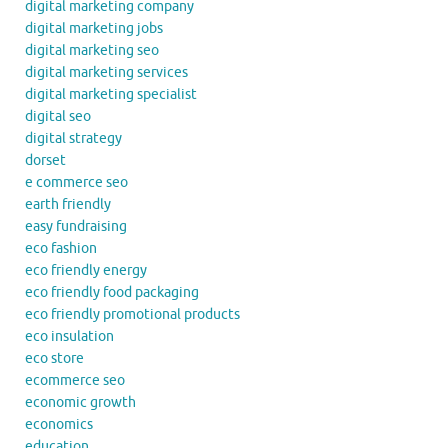
digital marketing company
digital marketing jobs
digital marketing seo
digital marketing services
digital marketing specialist
digital seo
digital strategy
dorset
e commerce seo
earth friendly
easy fundraising
eco fashion
eco friendly energy
eco friendly food packaging
eco friendly promotional products
eco insulation
eco store
ecommerce seo
economic growth
economics
education