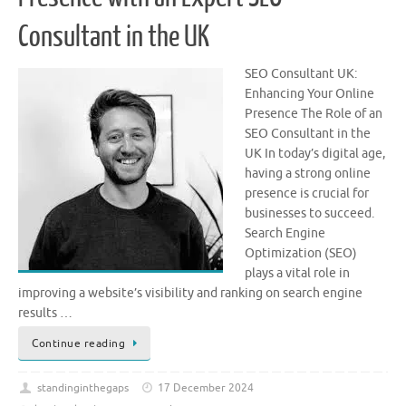
Consultant in the UK
SEO Consultant UK:
Enhancing Your Online
Presence The Role of an
SEO Consultant in the
UK In today’s digital age,
having a strong online
presence is crucial for
businesses to succeed.
Search Engine
Optimization (SEO)
plays a vital role in
improving a website’s visibility and ranking on search engine
results …
Continue reading
standinginthegaps
17 December 2024