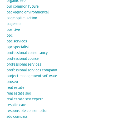
organic seo
our common future
packaging environmental
page optimization
pageseo
positive
ppc
ppc services
ppc specialist
professional consultancy
professional course
professional services
professional services company
project management software
proseo
real estate
real estate seo
real estate seo expert
respite care
responsible consumption
sdg compass