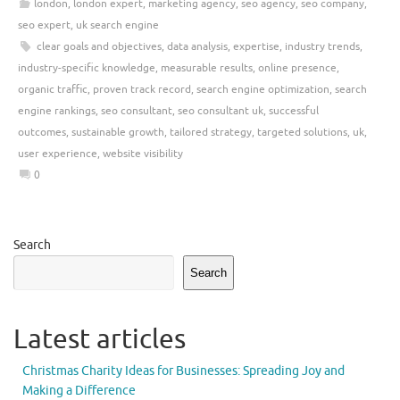
london
,
london expert
,
marketing agency
,
seo agency
,
seo company
,
seo expert
,
uk search engine
clear goals and objectives
,
data analysis
,
expertise
,
industry trends
,
industry-specific knowledge
,
measurable results
,
online presence
,
organic traffic
,
proven track record
,
search engine optimization
,
search
engine rankings
,
seo consultant
,
seo consultant uk
,
successful
outcomes
,
sustainable growth
,
tailored strategy
,
targeted solutions
,
uk
,
user experience
,
website visibility
0
Search
Search
Latest articles
Christmas Charity Ideas for Businesses: Spreading Joy and
Making a Difference