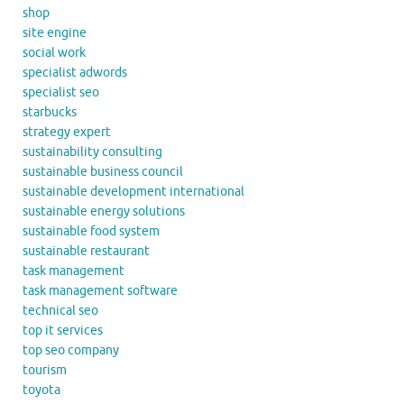
shop
site engine
social work
specialist adwords
specialist seo
starbucks
strategy expert
sustainability consulting
sustainable business council
sustainable development international
sustainable energy solutions
sustainable food system
sustainable restaurant
task management
task management software
technical seo
top it services
top seo company
tourism
toyota