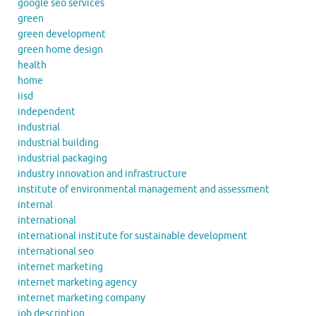
google seo services
green
green development
green home design
health
home
iisd
independent
industrial
industrial building
industrial packaging
industry innovation and infrastructure
institute of environmental management and assessment
internal
international
international institute for sustainable development
international seo
internet marketing
internet marketing agency
internet marketing company
job description