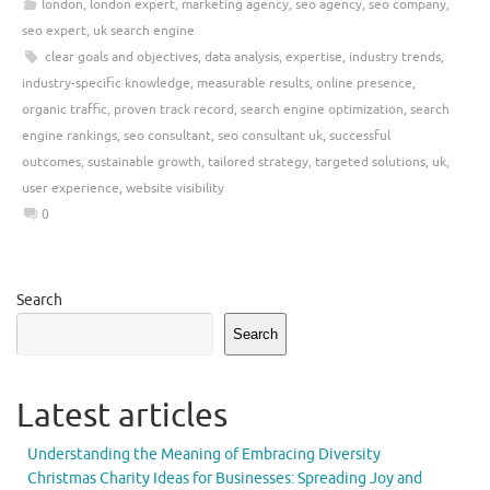
london
,
london expert
,
marketing agency
,
seo agency
,
seo company
,
seo expert
,
uk search engine
clear goals and objectives
,
data analysis
,
expertise
,
industry trends
,
industry-specific knowledge
,
measurable results
,
online presence
,
organic traffic
,
proven track record
,
search engine optimization
,
search
engine rankings
,
seo consultant
,
seo consultant uk
,
successful
outcomes
,
sustainable growth
,
tailored strategy
,
targeted solutions
,
uk
,
user experience
,
website visibility
0
Search
Search
Latest articles
Understanding the Meaning of Embracing Diversity
Christmas Charity Ideas for Businesses: Spreading Joy and