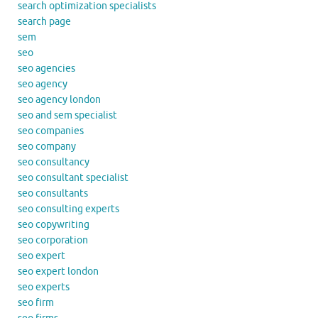
search optimization specialists
search page
sem
seo
seo agencies
seo agency
seo agency london
seo and sem specialist
seo companies
seo company
seo consultancy
seo consultant specialist
seo consultants
seo consulting experts
seo copywriting
seo corporation
seo expert
seo expert london
seo experts
seo firm