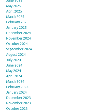
June 2025
May 2025
April 2025
March 2025
February 2025
January 2025
December 2024
November 2024
October 2024
September 2024
August 2024
July 2024
June 2024
May 2024
April 2024
March 2024
February 2024
January 2024
December 2023
November 2023
October 2023