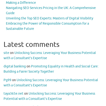
Making a Difference
Navigating SEO Services Pricing in the UK: A Comprehensive
Guide
Unveiling the Top SEO Experts: Masters of Digital Visibility
Embracing the Power of Responsible Consumption for a
Sustainable Future
Latest comments
site
on
Unlocking Success: Leveraging Your Business Potential
with a Consultant’s Expertise
digital banking
on
Promoting Equality in Health and Social Care:
Building a Fairer Society Together
Pg99
on
Unlocking Success: Leveraging Your Business Potential
with a Consultant’s Expertise
taya365e.net
on
Unlocking Success: Leveraging Your Business
Potential with a Consultant’s Expertise