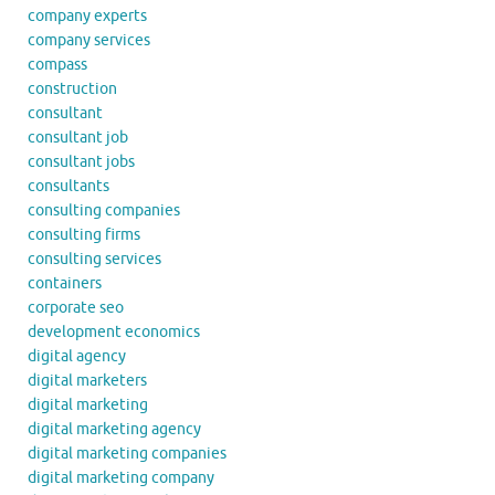
company experts
company services
compass
construction
consultant
consultant job
consultant jobs
consultants
consulting companies
consulting firms
consulting services
containers
corporate seo
development economics
digital agency
digital marketers
digital marketing
digital marketing agency
digital marketing companies
digital marketing company