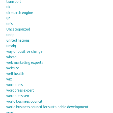
transport
uk
uk search engine
un
un's
Uncategorized
undp
united nations
unsdg
way of positive change
wbcsd
web marketing experts
website
well health
wix
wordpress
wordpress expert
wordpress seo
world business council
world business council for sustainable development
yoast