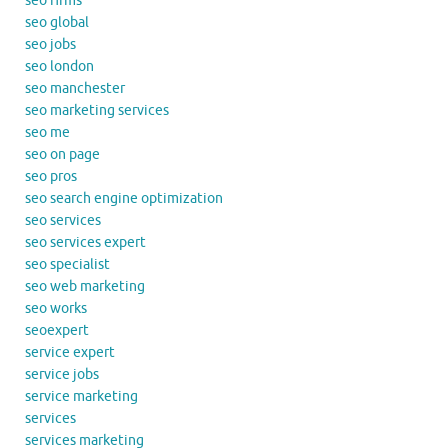
seo firms
seo global
seo jobs
seo london
seo manchester
seo marketing services
seo me
seo on page
seo pros
seo search engine optimization
seo services
seo services expert
seo specialist
seo web marketing
seo works
seoexpert
service expert
service jobs
service marketing
services
services marketing