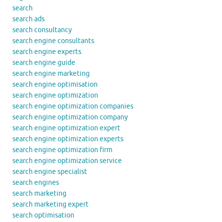
search
search ads
search consultancy
search engine consultants
search engine experts
search engine guide
search engine marketing
search engine optimisation
search engine optimization
search engine optimization companies
search engine optimization company
search engine optimization expert
search engine optimization experts
search engine optimization firm
search engine optimization service
search engine specialist
search engines
search marketing
search marketing expert
search optimisation