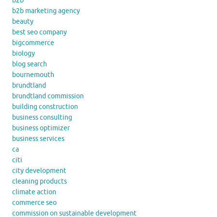
b2b
b2b marketing agency
beauty
best seo company
bigcommerce
biology
blog search
bournemouth
brundtland
brundtland commission
building construction
business consulting
business optimizer
business services
ca
citi
city development
cleaning products
climate action
commerce seo
commission on sustainable development