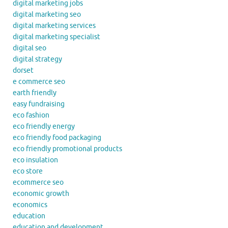
digital marketing jobs
digital marketing seo
digital marketing services
digital marketing specialist
digital seo
digital strategy
dorset
e commerce seo
earth friendly
easy fundraising
eco fashion
eco friendly energy
eco friendly food packaging
eco friendly promotional products
eco insulation
eco store
ecommerce seo
economic growth
economics
education
education and development