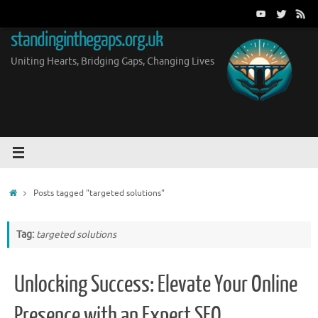
Skip
to
standinginthegaps.org.uk
content
Uniting Hearts, Bridging Gaps, Changing Lives
Home
Posts tagged "targeted solutions"
Tag:
targeted solutions
Unlocking Success: Elevate Your Online
Presence with an Expert SEO