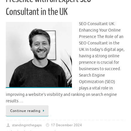
Consultant in the UK
SEO Consultant UK:
Enhancing Your Online
Presence The Role of an
SEO Consultant in the
UK In today’s digital age,
having a strong online
presence is crucial for
businesses to succeed.
Search Engine
Optimization (SEO)
plays a vital role in
improving a website’s visibility and ranking on search engine
results …
Continue reading
standinginthegaps
17 December 2024