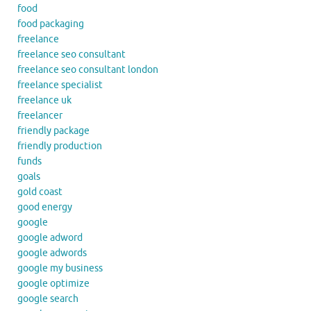
food
food packaging
freelance
freelance seo consultant
freelance seo consultant london
freelance specialist
freelance uk
freelancer
friendly package
friendly production
funds
goals
gold coast
good energy
google
google adword
google adwords
google my business
google optimize
google search