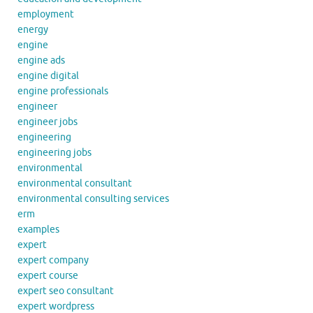
employment
energy
engine
engine ads
engine digital
engine professionals
engineer
engineer jobs
engineering
engineering jobs
environmental
environmental consultant
environmental consulting services
erm
examples
expert
expert company
expert course
expert seo consultant
expert wordpress