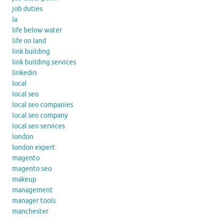
job duties
la
life below water
life on land
link building
link building services
linkedin
local
local seo
local seo companies
local seo company
local seo services
london
london expert
magento
magento seo
makeup
management
manager tools
manchester