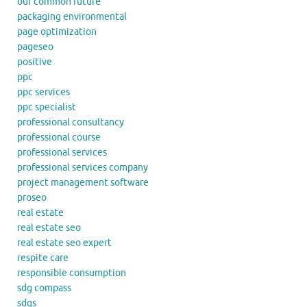
our common future
packaging environmental
page optimization
pageseo
positive
ppc
ppc services
ppc specialist
professional consultancy
professional course
professional services
professional services company
project management software
proseo
real estate
real estate seo
real estate seo expert
respite care
responsible consumption
sdg compass
sdgs