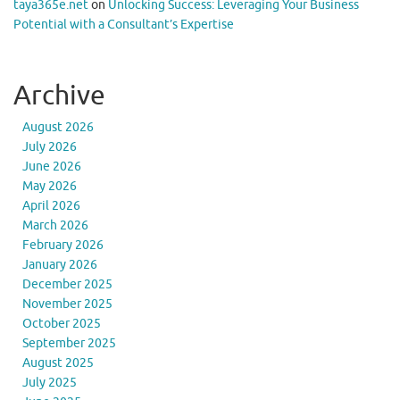
taya365e.net
on
Unlocking Success: Leveraging Your Business
Potential with a Consultant’s Expertise
Archive
August 2026
July 2026
June 2026
May 2026
April 2026
March 2026
February 2026
January 2026
December 2025
November 2025
October 2025
September 2025
August 2025
July 2025