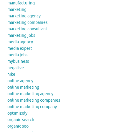
manufacturing
marketing
marketing agency
marketing companies
marketing consultant
marketing jobs
media agency
media expert
media jobs
mybusiness
negative
nike
online agency
online marketing
online marketing agency
online marketing companies
online marketing company
optimizely
organic search
organic seo