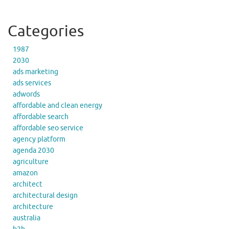
Categories
1987
2030
ads marketing
ads services
adwords
affordable and clean energy
affordable search
affordable seo service
agency platform
agenda 2030
agriculture
amazon
architect
architectural design
architecture
australia