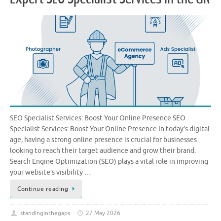
SEO Specialist Services: Boost Your Online Presence SEO
Specialist Services: Boost Your Online Presence In today’s digital
age, having a strong online presence is crucial for businesses
looking to reach their target audience and grow their brand.
Search Engine Optimization (SEO) plays a vital role in improving
your website’s visibility …
Continue reading
standinginthegaps
27 May 2026