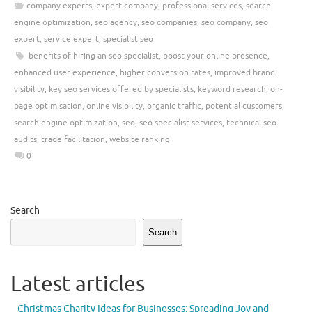
company experts
,
expert company
,
professional services
,
search
engine optimization
,
seo agency
,
seo companies
,
seo company
,
seo
expert
,
service expert
,
specialist seo
benefits of hiring an seo specialist
,
boost your online presence
,
enhanced user experience
,
higher conversion rates
,
improved brand
visibility
,
key seo services offered by specialists
,
keyword research
,
on-
page optimisation
,
online visibility
,
organic traffic
,
potential customers
,
search engine optimization
,
seo
,
seo specialist services
,
technical seo
audits
,
trade facilitation
,
website ranking
0
Search
Search
Latest articles
Christmas Charity Ideas for Businesses: Spreading Joy and