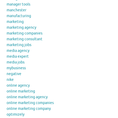
manager tools
manchester
manufacturing
marketing
marketing agency
marketing companies
marketing consultant
marketing jobs
media agency
media expert
media jobs
mybusiness
negative
nike
online agency
online marketing
online marketing agency
online marketing companies
online marketing company
optimizely