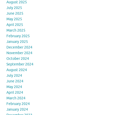
August 2025
July 2025
June 2025
May 2025
April 2025
March 2025
February 2025
January 2025
December 2024
November 2024
October 2024
September 2024
August 2024
July 2024
June 2024
May 2024
April 2024
March 2024
February 2024
January 2024