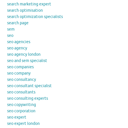
search marketing expert
search optimisation
search optimization specialists
search page
sem
seo
seo agencies
seo agency
seo agency london
seo and sem specialist
seo companies
seo company
seo consultancy
seo consultant specialist
seo consultants
seo consulting experts
seo copywriting
seo corporation
seo expert
seo expert london