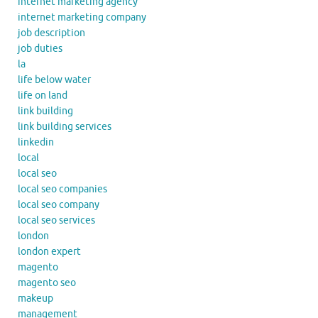
internet marketing agency
internet marketing company
job description
job duties
la
life below water
life on land
link building
link building services
linkedin
local
local seo
local seo companies
local seo company
local seo services
london
london expert
magento
magento seo
makeup
management