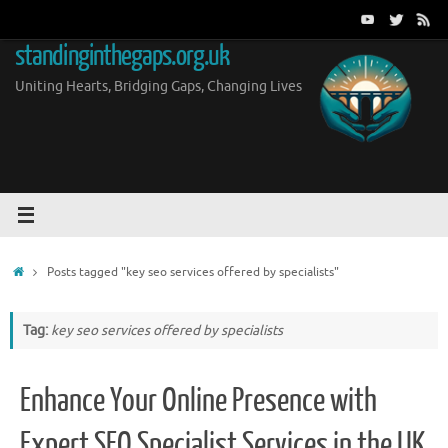
Skip
to
standinginthegaps.org.uk
content
Uniting Hearts, Bridging Gaps, Changing Lives
Home
Posts tagged "key seo services offered by specialists"
Tag:
key seo services offered by specialists
Enhance Your Online Presence with
Expert SEO Specialist Services in the UK