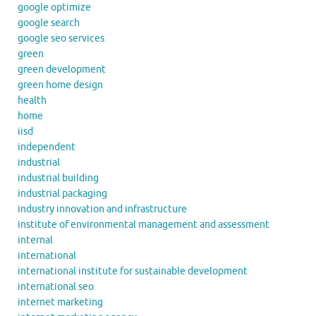
google optimize
google search
google seo services
green
green development
green home design
health
home
iisd
independent
industrial
industrial building
industrial packaging
industry innovation and infrastructure
institute of environmental management and assessment
internal
international
international institute for sustainable development
international seo
internet marketing