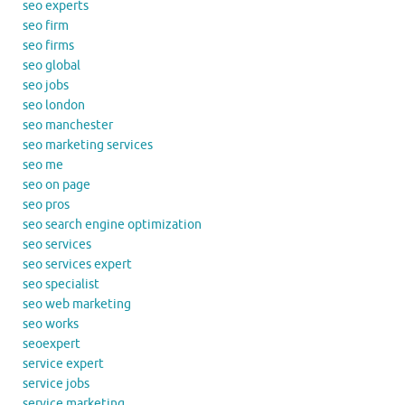
seo experts
seo firm
seo firms
seo global
seo jobs
seo london
seo manchester
seo marketing services
seo me
seo on page
seo pros
seo search engine optimization
seo services
seo services expert
seo specialist
seo web marketing
seo works
seoexpert
service expert
service jobs
service marketing