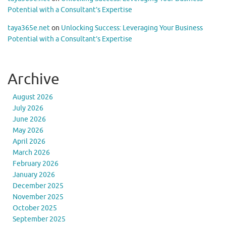
Potential with a Consultant’s Expertise
taya365e.net
on
Unlocking Success: Leveraging Your Business
Potential with a Consultant’s Expertise
Archive
August 2026
July 2026
June 2026
May 2026
April 2026
March 2026
February 2026
January 2026
December 2025
November 2025
October 2025
September 2025