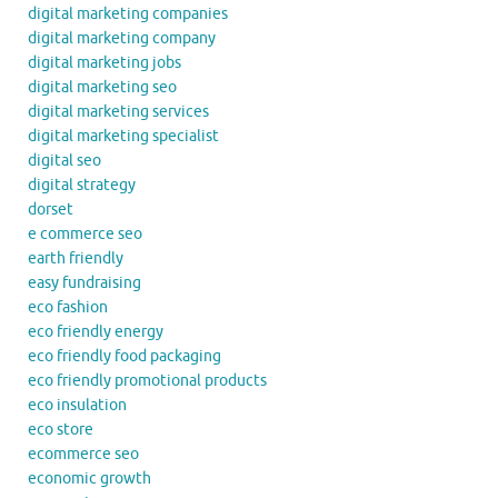
digital marketing companies
digital marketing company
digital marketing jobs
digital marketing seo
digital marketing services
digital marketing specialist
digital seo
digital strategy
dorset
e commerce seo
earth friendly
easy fundraising
eco fashion
eco friendly energy
eco friendly food packaging
eco friendly promotional products
eco insulation
eco store
ecommerce seo
economic growth