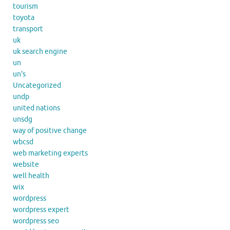
tourism
toyota
transport
uk
uk search engine
un
un's
Uncategorized
undp
united nations
unsdg
way of positive change
wbcsd
web marketing experts
website
well health
wix
wordpress
wordpress expert
wordpress seo