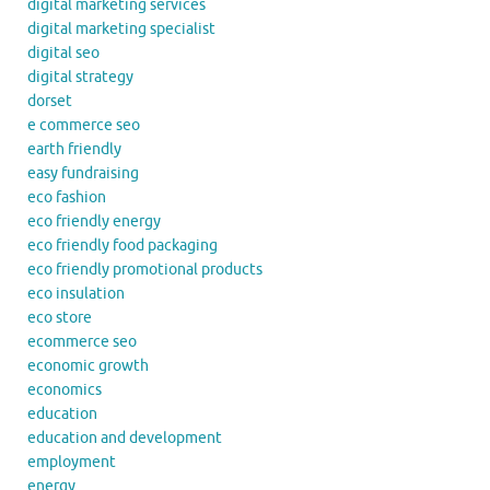
digital marketing services
digital marketing specialist
digital seo
digital strategy
dorset
e commerce seo
earth friendly
easy fundraising
eco fashion
eco friendly energy
eco friendly food packaging
eco friendly promotional products
eco insulation
eco store
ecommerce seo
economic growth
economics
education
education and development
employment
energy