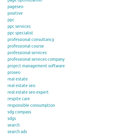
page optimization
pageseo
positive
ppc
ppc services
ppc specialist
professional consultancy
professional course
professional services
professional services company
project management software
proseo
real estate
real estate seo
real estate seo expert
respite care
responsible consumption
sdg compass
sdgs
search
search ads