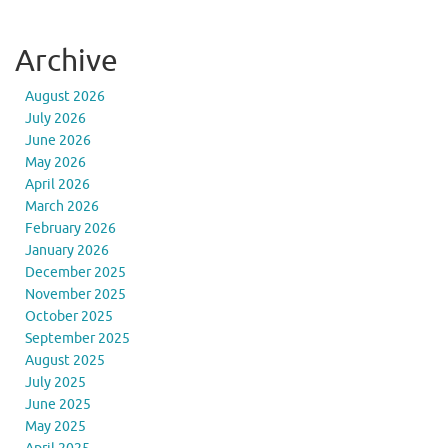
Archive
August 2026
July 2026
June 2026
May 2026
April 2026
March 2026
February 2026
January 2026
December 2025
November 2025
October 2025
September 2025
August 2025
July 2025
June 2025
May 2025