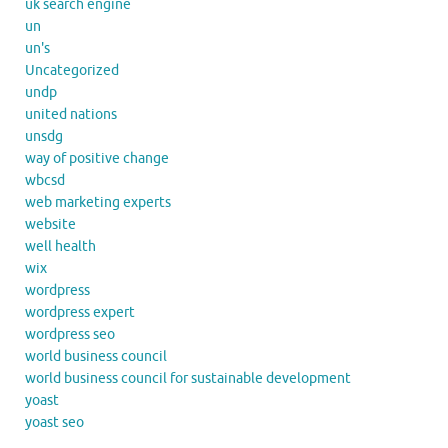
uk search engine
un
un's
Uncategorized
undp
united nations
unsdg
way of positive change
wbcsd
web marketing experts
website
well health
wix
wordpress
wordpress expert
wordpress seo
world business council
world business council for sustainable development
yoast
yoast seo