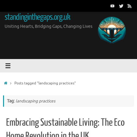
Skip
to
standinginthegaps.org.uk
content
Uniting Hearts, Bridging Gaps, Changing Lives
Home
Posts tagged "landscaping practices"
Tag:
landscaping practices
Embracing Sustainable Living: The Eco
Home Revolution in the UK