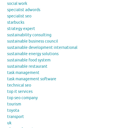
social work
specialist adwords
specialist seo
starbucks
strategy expert
sustainability consulting
sustainable business council
sustainable development international
sustainable energy solutions
sustainable food system
sustainable restaurant
task management
task management software
technical seo
top it services
top seo company
tourism
toyota
transport
uk