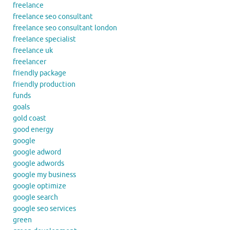
freelance
freelance seo consultant
freelance seo consultant london
freelance specialist
freelance uk
freelancer
friendly package
friendly production
funds
goals
gold coast
good energy
google
google adword
google adwords
google my business
google optimize
google search
google seo services
green