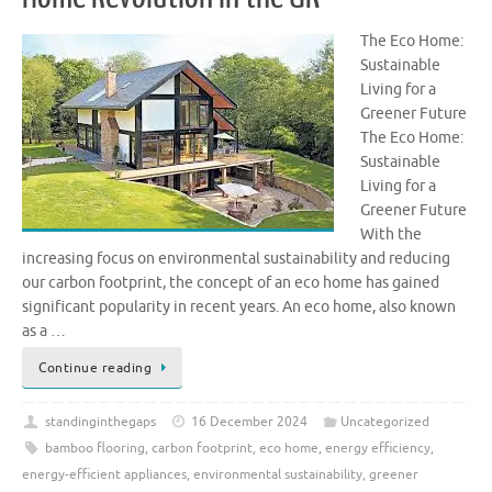
The Eco Home:
Sustainable
Living for a
Greener Future
The Eco Home:
Sustainable
Living for a
Greener Future
With the
increasing focus on environmental sustainability and reducing
our carbon footprint, the concept of an eco home has gained
significant popularity in recent years. An eco home, also known
as a …
Continue reading
standinginthegaps
16 December 2024
Uncategorized
bamboo flooring
,
carbon footprint
,
eco home
,
energy efficiency
,
energy-efficient appliances
,
environmental sustainability
,
greener