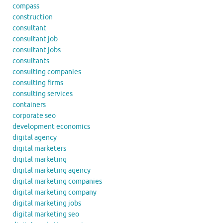
compass
construction
consultant
consultant job
consultant jobs
consultants
consulting companies
consulting firms
consulting services
containers
corporate seo
development economics
digital agency
digital marketers
digital marketing
digital marketing agency
digital marketing companies
digital marketing company
digital marketing jobs
digital marketing seo