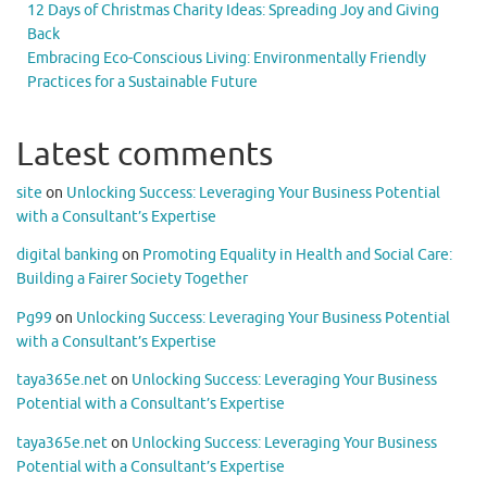
12 Days of Christmas Charity Ideas: Spreading Joy and Giving
Back
Embracing Eco-Conscious Living: Environmentally Friendly
Practices for a Sustainable Future
Latest comments
site
on
Unlocking Success: Leveraging Your Business Potential
with a Consultant’s Expertise
digital banking
on
Promoting Equality in Health and Social Care:
Building a Fairer Society Together
Pg99
on
Unlocking Success: Leveraging Your Business Potential
with a Consultant’s Expertise
taya365e.net
on
Unlocking Success: Leveraging Your Business
Potential with a Consultant’s Expertise
taya365e.net
on
Unlocking Success: Leveraging Your Business
Potential with a Consultant’s Expertise