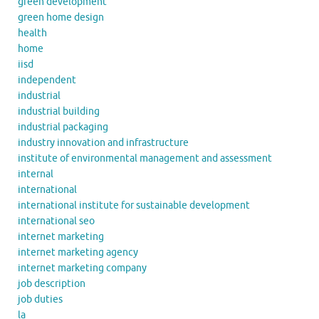
green development
green home design
health
home
iisd
independent
industrial
industrial building
industrial packaging
industry innovation and infrastructure
institute of environmental management and assessment
internal
international
international institute for sustainable development
international seo
internet marketing
internet marketing agency
internet marketing company
job description
job duties
la