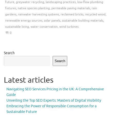
future
,
greywater recycling
,
landscaping practices
,
low-flow plumbing
fixtures
,
native species planting
,
permeable paving materials
,
rain
gardens
,
rainwater harvesting systems
,
reclaimed bricks
,
recycled wood
,
renewable energy sources
,
solar panels
,
sustainable building materials
,
sustainable living
,
water conservation
,
wind turbines
0
Search
Search
Latest articles
Navigating SEO Services Pricing in the UK: A Comprehensive
Guide
Unveiling the Top SEO Experts: Masters of Digital Visibility
Embracing the Power of Responsible Consumption for a
Sustainable Future