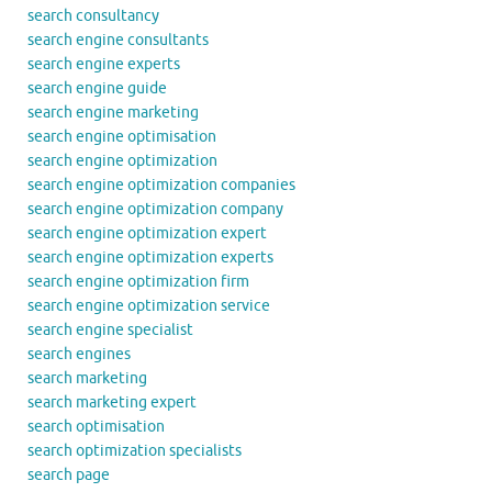
search consultancy
search engine consultants
search engine experts
search engine guide
search engine marketing
search engine optimisation
search engine optimization
search engine optimization companies
search engine optimization company
search engine optimization expert
search engine optimization experts
search engine optimization firm
search engine optimization service
search engine specialist
search engines
search marketing
search marketing expert
search optimisation
search optimization specialists
search page