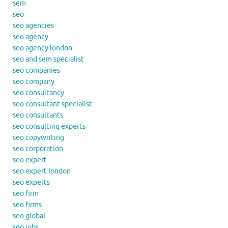
sem
seo
seo agencies
seo agency
seo agency london
seo and sem specialist
seo companies
seo company
seo consultancy
seo consultant specialist
seo consultants
seo consulting experts
seo copywriting
seo corporation
seo expert
seo expert london
seo experts
seo firm
seo firms
seo global
seo jobs