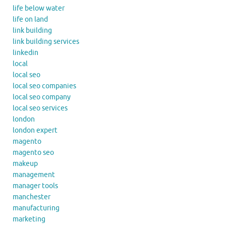
life below water
life on land
link building
link building services
linkedin
local
local seo
local seo companies
local seo company
local seo services
london
london expert
magento
magento seo
makeup
management
manager tools
manchester
manufacturing
marketing