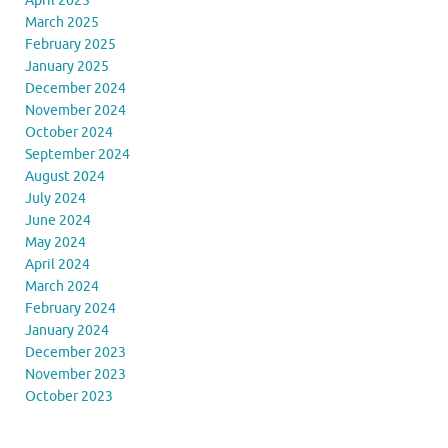
April 2025
March 2025
February 2025
January 2025
December 2024
November 2024
October 2024
September 2024
August 2024
July 2024
June 2024
May 2024
April 2024
March 2024
February 2024
January 2024
December 2023
November 2023
October 2023