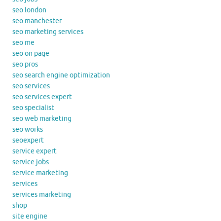
seo london
seo manchester
seo marketing services
seo me
seo on page
seo pros
seo search engine optimization
seo services
seo services expert
seo specialist
seo web marketing
seo works
seoexpert
service expert
service jobs
service marketing
services
services marketing
shop
site engine