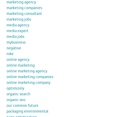
marketing agency
marketing companies
marketing consultant
marketing jobs
media agency
media expert
media jobs
mybusiness
negative
nike
online agency
online marketing
online marketing agency
online marketing companies
online marketing company
optimizely
organic search
organic seo
our common future
packaging environmental