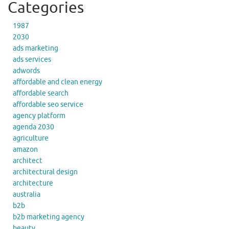
Categories
1987
2030
ads marketing
ads services
adwords
affordable and clean energy
affordable search
affordable seo service
agency platform
agenda 2030
agriculture
amazon
architect
architectural design
architecture
australia
b2b
b2b marketing agency
beauty