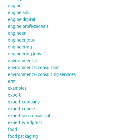
engine
engine ads
engine digital
engine professionals
engineer
engineer jobs
engineering
engineering jobs
environmental
environmental consultant
environmental consulting services
erm
examples
expert
expert company
expert course
expert seo consultant
expert wordpress
food
food packaging