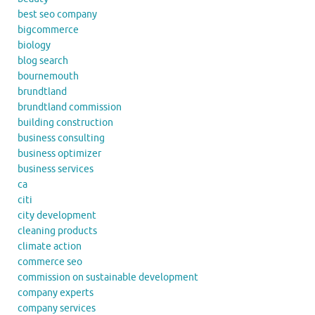
best seo company
bigcommerce
biology
blog search
bournemouth
brundtland
brundtland commission
building construction
business consulting
business optimizer
business services
ca
citi
city development
cleaning products
climate action
commerce seo
commission on sustainable development
company experts
company services