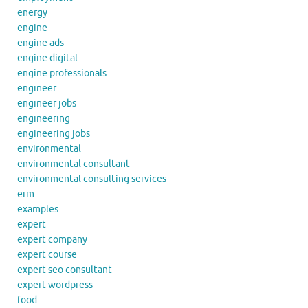
energy
engine
engine ads
engine digital
engine professionals
engineer
engineer jobs
engineering
engineering jobs
environmental
environmental consultant
environmental consulting services
erm
examples
expert
expert company
expert course
expert seo consultant
expert wordpress
food