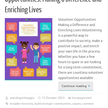
Enriching Lives
Volunteer Opportunities:
Making a Difference and
Enriching Lives Volunteering
is a powerful way to
contribute to society, make a
positive impact, and enrich
your own life in the process.
Whether you have a few
hours to spare or are looking
for a long-term commitment,
there are countless volunteer
opportunities available …
Continue reading
standinginthegaps
13 October 2023
Uncategorized
broaden horizons
,
build stronger communities
,
causes
,
common