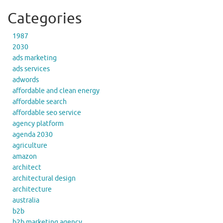
Categories
1987
2030
ads marketing
ads services
adwords
affordable and clean energy
affordable search
affordable seo service
agency platform
agenda 2030
agriculture
amazon
architect
architectural design
architecture
australia
b2b
b2b marketing agency