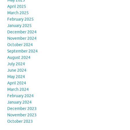
May 2025
April 2025
March 2025
February 2025
January 2025
December 2024
November 2024
October 2024
September 2024
August 2024
July 2024
June 2024
May 2024
April 2024
March 2024
February 2024
January 2024
December 2023
November 2023
October 2023