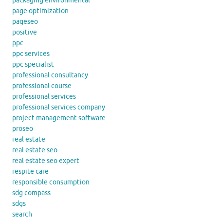
packaging environmental
page optimization
pageseo
positive
ppc
ppc services
ppc specialist
professional consultancy
professional course
professional services
professional services company
project management software
proseo
real estate
real estate seo
real estate seo expert
respite care
responsible consumption
sdg compass
sdgs
search