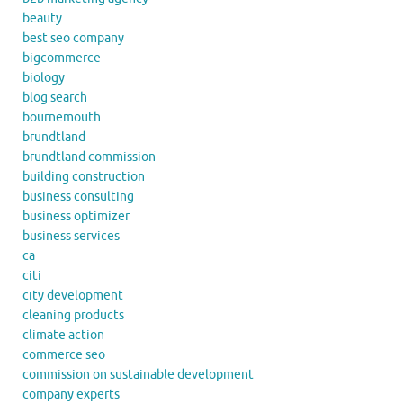
beauty
best seo company
bigcommerce
biology
blog search
bournemouth
brundtland
brundtland commission
building construction
business consulting
business optimizer
business services
ca
citi
city development
cleaning products
climate action
commerce seo
commission on sustainable development
company experts