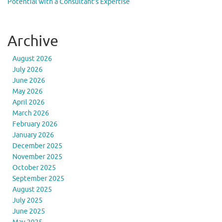
Potential with a Consultant’s Expertise
Archive
August 2026
July 2026
June 2026
May 2026
April 2026
March 2026
February 2026
January 2026
December 2025
November 2025
October 2025
September 2025
August 2025
July 2025
June 2025