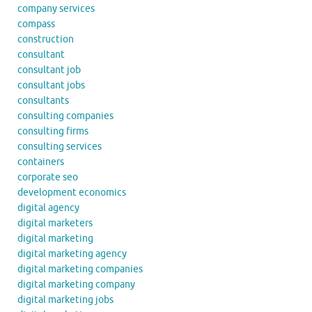
company services
compass
construction
consultant
consultant job
consultant jobs
consultants
consulting companies
consulting firms
consulting services
containers
corporate seo
development economics
digital agency
digital marketers
digital marketing
digital marketing agency
digital marketing companies
digital marketing company
digital marketing jobs