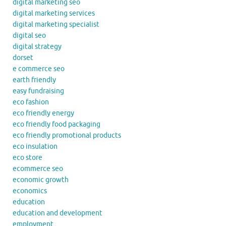
digital marketing seo
digital marketing services
digital marketing specialist
digital seo
digital strategy
dorset
e commerce seo
earth friendly
easy fundraising
eco fashion
eco friendly energy
eco friendly food packaging
eco friendly promotional products
eco insulation
eco store
ecommerce seo
economic growth
economics
education
education and development
employment