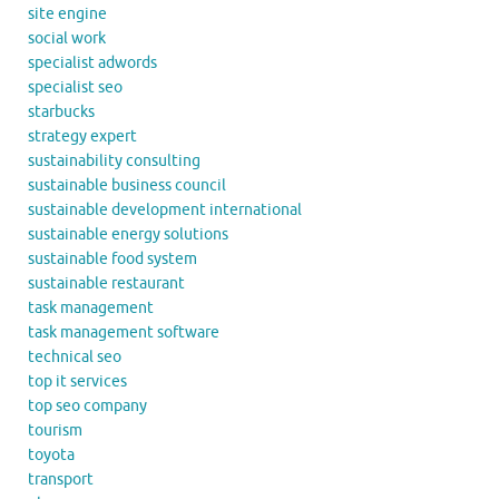
site engine
social work
specialist adwords
specialist seo
starbucks
strategy expert
sustainability consulting
sustainable business council
sustainable development international
sustainable energy solutions
sustainable food system
sustainable restaurant
task management
task management software
technical seo
top it services
top seo company
tourism
toyota
transport