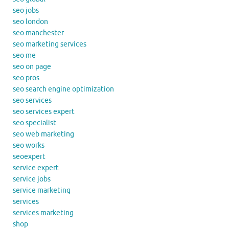
seo jobs
seo london
seo manchester
seo marketing services
seo me
seo on page
seo pros
seo search engine optimization
seo services
seo services expert
seo specialist
seo web marketing
seo works
seoexpert
service expert
service jobs
service marketing
services
services marketing
shop