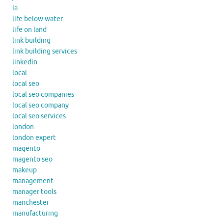
la
life below water
life on land
link building
link building services
linkedin
local
local seo
local seo companies
local seo company
local seo services
london
london expert
magento
magento seo
makeup
management
manager tools
manchester
manufacturing