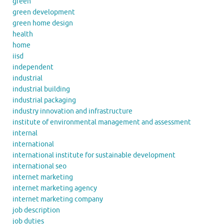
green
green development
green home design
health
home
iisd
independent
industrial
industrial building
industrial packaging
industry innovation and infrastructure
institute of environmental management and assessment
internal
international
international institute for sustainable development
international seo
internet marketing
internet marketing agency
internet marketing company
job description
job duties