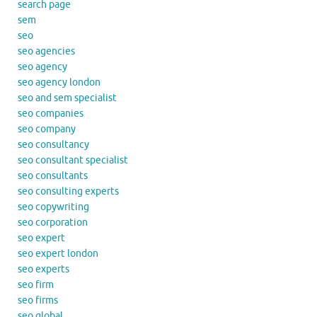
search page
sem
seo
seo agencies
seo agency
seo agency london
seo and sem specialist
seo companies
seo company
seo consultancy
seo consultant specialist
seo consultants
seo consulting experts
seo copywriting
seo corporation
seo expert
seo expert london
seo experts
seo firm
seo firms
seo global