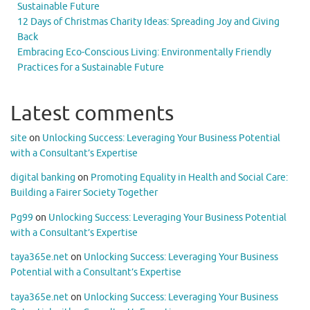
Sustainable Future
12 Days of Christmas Charity Ideas: Spreading Joy and Giving
Back
Embracing Eco-Conscious Living: Environmentally Friendly
Practices for a Sustainable Future
Latest comments
site
on
Unlocking Success: Leveraging Your Business Potential
with a Consultant’s Expertise
digital banking
on
Promoting Equality in Health and Social Care:
Building a Fairer Society Together
Pg99
on
Unlocking Success: Leveraging Your Business Potential
with a Consultant’s Expertise
taya365e.net
on
Unlocking Success: Leveraging Your Business
Potential with a Consultant’s Expertise
taya365e.net
on
Unlocking Success: Leveraging Your Business