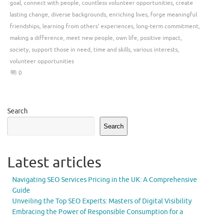
goal
,
connect with people
,
countless volunteer opportunities
,
create
lasting change
,
diverse backgrounds
,
enriching lives
,
forge meaningful
friendships
,
learning from others' experiences
,
long-term commitment
,
making a difference
,
meet new people
,
own life
,
positive impact
,
society
,
support those in need
,
time and skills
,
various interests
,
volunteer opportunities
0
Search
Search
Latest articles
Navigating SEO Services Pricing in the UK: A Comprehensive
Guide
Unveiling the Top SEO Experts: Masters of Digital Visibility
Embracing the Power of Responsible Consumption for a