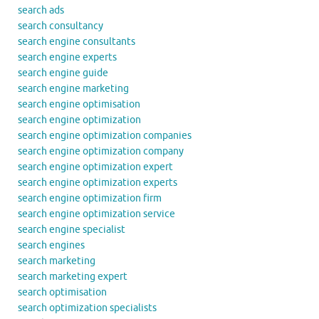
search ads
search consultancy
search engine consultants
search engine experts
search engine guide
search engine marketing
search engine optimisation
search engine optimization
search engine optimization companies
search engine optimization company
search engine optimization expert
search engine optimization experts
search engine optimization firm
search engine optimization service
search engine specialist
search engines
search marketing
search marketing expert
search optimisation
search optimization specialists