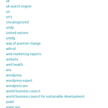
uk
uk search engine
un
un's
Uncategorized
undp
united nations
unsdg
way of positive change
wbcsd
web marketing experts
website
well health
wix
wordpress
wordpress expert
wordpress seo
world business council
world business council for sustainable development
yoast
yoast seo