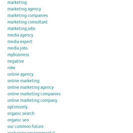
marketing
marketing agency
marketing companies
marketing consultant
marketing jobs
media agency
media expert
media jobs
mybusiness
negative
nike
online agency
online marketing
online marketing agency
online marketing companies
online marketing company
optimizely
organic search
organic seo
our common future