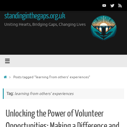
Skip
to
standinginthegaps.org.uk
content
Uniting Hearts, Bridging Gaps, Changing Lives
Home
Posts tagged "learning from others’ experiences"
Tag:
learning from others’ experiences
Unlocking the Power of Volunteer
Opportunities: Making a Difference and