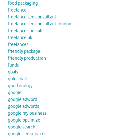
food packaging
freelance
freelance seo consultant
freelance seo consultant london
freelance specialist
freelance uk
freelancer
friendly package
friendly production
funds
goals
gold coast
good energy
google
google adword
google adwords
google my business
google optimize
google search
google seo services