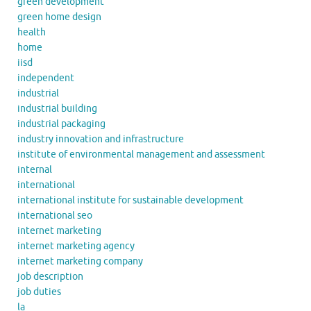
green development
green home design
health
home
iisd
independent
industrial
industrial building
industrial packaging
industry innovation and infrastructure
institute of environmental management and assessment
internal
international
international institute for sustainable development
international seo
internet marketing
internet marketing agency
internet marketing company
job description
job duties
la