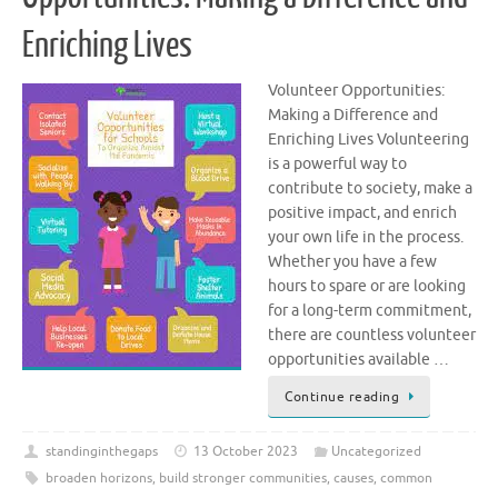
Enriching Lives
Volunteer Opportunities:
Making a Difference and
Enriching Lives Volunteering
is a powerful way to
contribute to society, make a
positive impact, and enrich
your own life in the process.
Whether you have a few
hours to spare or are looking
for a long-term commitment,
there are countless volunteer
opportunities available …
Continue reading
standinginthegaps
13 October 2023
Uncategorized
broaden horizons
,
build stronger communities
,
causes
,
common