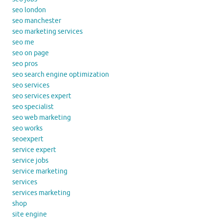
seo london
seo manchester
seo marketing services
seo me
seo on page
seo pros
seo search engine optimization
seo services
seo services expert
seo specialist
seo web marketing
seo works
seoexpert
service expert
service jobs
service marketing
services
services marketing
shop
site engine