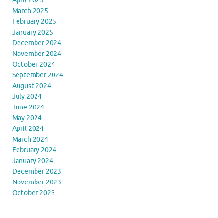
April 2025
March 2025
February 2025
January 2025
December 2024
November 2024
October 2024
September 2024
August 2024
July 2024
June 2024
May 2024
April 2024
March 2024
February 2024
January 2024
December 2023
November 2023
October 2023