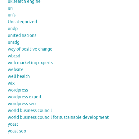
uk search engine
un
un's
Uncategorized
undp
united nations
unsdg
way of positive change
wbcsd
web marketing experts
website
well health
wix
wordpress
wordpress expert
wordpress seo
world business council
world business council for sustainable development
yoast
yoast seo