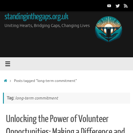
Skip
to
standinginthegaps.org.uk
content
Uniting Hearts, Bridging Gaps, Changing Lives
Home
Posts tagged "long-term commitment"
Tag:
long-term commitment
Unlocking the Power of Volunteer
Opportunities: Making a Difference and