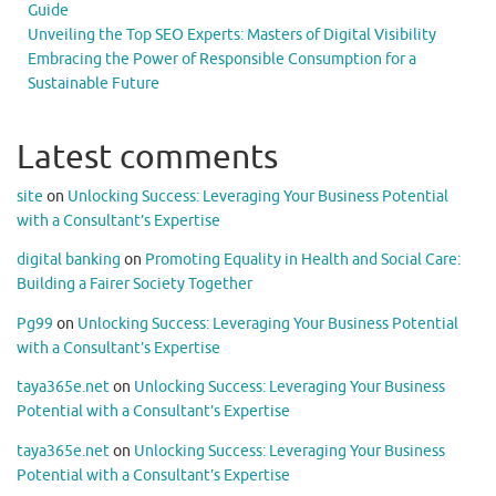
Guide
Unveiling the Top SEO Experts: Masters of Digital Visibility
Embracing the Power of Responsible Consumption for a
Sustainable Future
Latest comments
site
on
Unlocking Success: Leveraging Your Business Potential
with a Consultant’s Expertise
digital banking
on
Promoting Equality in Health and Social Care:
Building a Fairer Society Together
Pg99
on
Unlocking Success: Leveraging Your Business Potential
with a Consultant’s Expertise
taya365e.net
on
Unlocking Success: Leveraging Your Business
Potential with a Consultant’s Expertise
taya365e.net
on
Unlocking Success: Leveraging Your Business
Potential with a Consultant’s Expertise