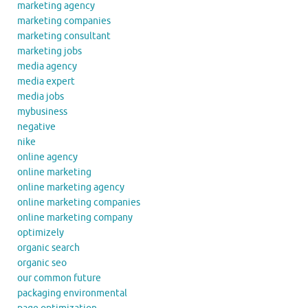
marketing agency
marketing companies
marketing consultant
marketing jobs
media agency
media expert
media jobs
mybusiness
negative
nike
online agency
online marketing
online marketing agency
online marketing companies
online marketing company
optimizely
organic search
organic seo
our common future
packaging environmental