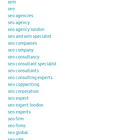
sem
seo
seo agencies
seo agency
seo agency london
seo and sem specialist
seo companies
seo company
seo consultancy
seo consultant specialist
seo consultants
seo consulting experts
seo copywriting
seo corporation
seo expert
seo expert london
seo experts
seo firm
seo firms
seo global
seo jobs