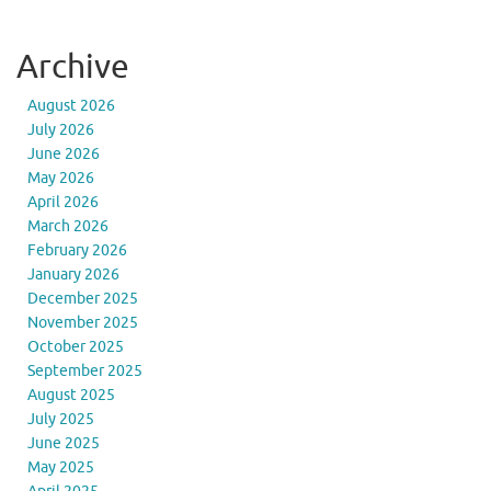
Archive
August 2026
July 2026
June 2026
May 2026
April 2026
March 2026
February 2026
January 2026
December 2025
November 2025
October 2025
September 2025
August 2025
July 2025
June 2025
May 2025