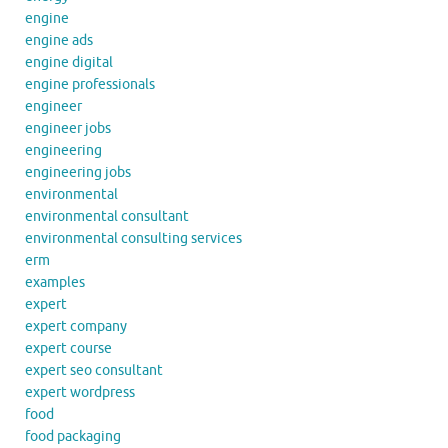
engine
engine ads
engine digital
engine professionals
engineer
engineer jobs
engineering
engineering jobs
environmental
environmental consultant
environmental consulting services
erm
examples
expert
expert company
expert course
expert seo consultant
expert wordpress
food
food packaging