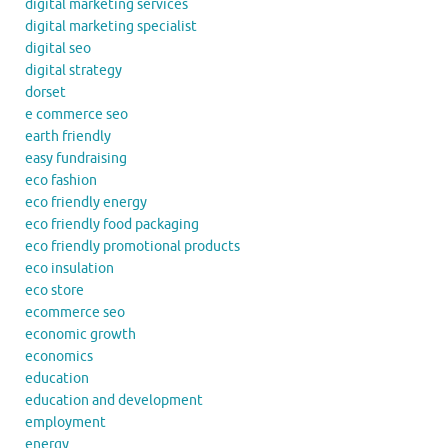
digital marketing services
digital marketing specialist
digital seo
digital strategy
dorset
e commerce seo
earth friendly
easy fundraising
eco fashion
eco friendly energy
eco friendly food packaging
eco friendly promotional products
eco insulation
eco store
ecommerce seo
economic growth
economics
education
education and development
employment
energy