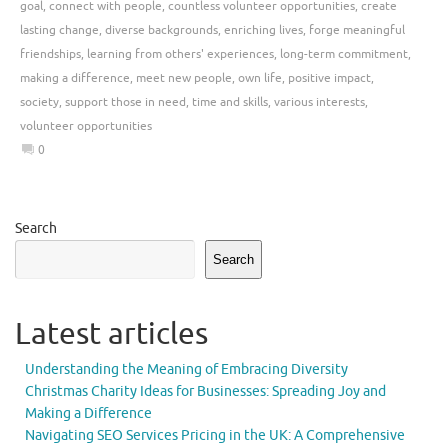
goal
,
connect with people
,
countless volunteer opportunities
,
create
lasting change
,
diverse backgrounds
,
enriching lives
,
forge meaningful
friendships
,
learning from others' experiences
,
long-term commitment
,
making a difference
,
meet new people
,
own life
,
positive impact
,
society
,
support those in need
,
time and skills
,
various interests
,
volunteer opportunities
0
Search
Search
Latest articles
Understanding the Meaning of Embracing Diversity
Christmas Charity Ideas for Businesses: Spreading Joy and
Making a Difference
Navigating SEO Services Pricing in the UK: A Comprehensive