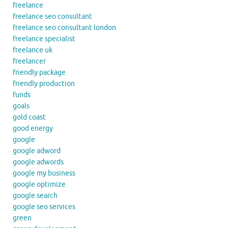
freelance
freelance seo consultant
freelance seo consultant london
freelance specialist
freelance uk
freelancer
friendly package
friendly production
funds
goals
gold coast
good energy
google
google adword
google adwords
google my business
google optimize
google search
google seo services
green