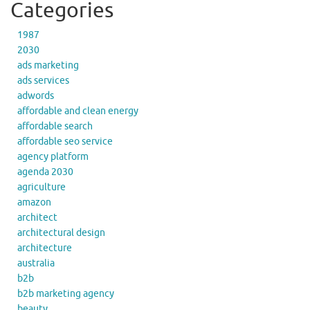
Categories
1987
2030
ads marketing
ads services
adwords
affordable and clean energy
affordable search
affordable seo service
agency platform
agenda 2030
agriculture
amazon
architect
architectural design
architecture
australia
b2b
b2b marketing agency
beauty