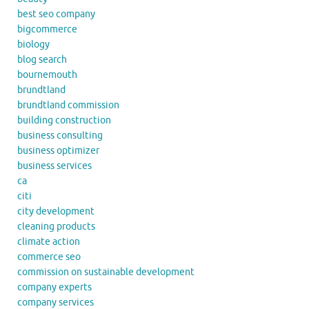
best seo company
bigcommerce
biology
blog search
bournemouth
brundtland
brundtland commission
building construction
business consulting
business optimizer
business services
ca
citi
city development
cleaning products
climate action
commerce seo
commission on sustainable development
company experts
company services