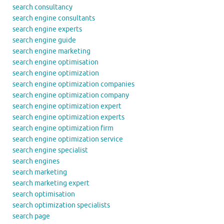
search consultancy
search engine consultants
search engine experts
search engine guide
search engine marketing
search engine optimisation
search engine optimization
search engine optimization companies
search engine optimization company
search engine optimization expert
search engine optimization experts
search engine optimization firm
search engine optimization service
search engine specialist
search engines
search marketing
search marketing expert
search optimisation
search optimization specialists
search page