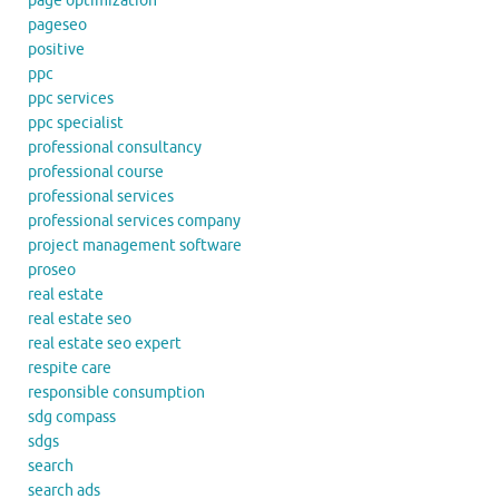
page optimization
pageseo
positive
ppc
ppc services
ppc specialist
professional consultancy
professional course
professional services
professional services company
project management software
proseo
real estate
real estate seo
real estate seo expert
respite care
responsible consumption
sdg compass
sdgs
search
search ads