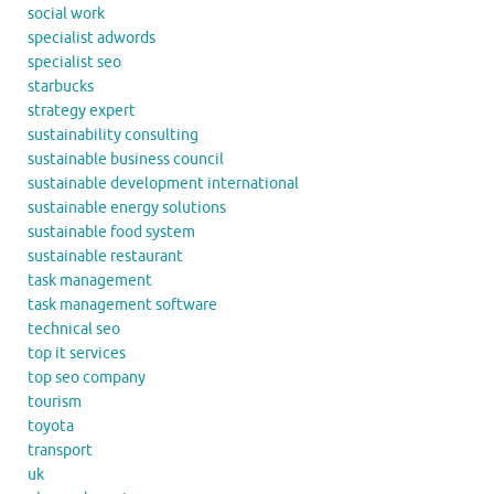
social work
specialist adwords
specialist seo
starbucks
strategy expert
sustainability consulting
sustainable business council
sustainable development international
sustainable energy solutions
sustainable food system
sustainable restaurant
task management
task management software
technical seo
top it services
top seo company
tourism
toyota
transport
uk