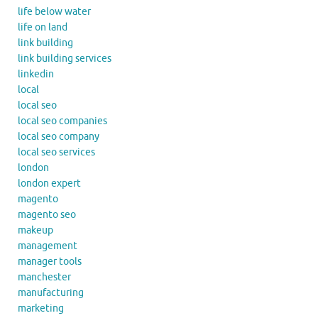
life below water
life on land
link building
link building services
linkedin
local
local seo
local seo companies
local seo company
local seo services
london
london expert
magento
magento seo
makeup
management
manager tools
manchester
manufacturing
marketing