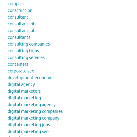
compass
construction
consultant
consultant job
consultant jobs
consultants
consulting companies
consulting firms
consulting services
containers
corporate seo
development economics
digital agency
digital marketers
digital marketing
digital marketing agency
digital marketing companies
digital marketing company
digital marketing jobs
digital marketing seo