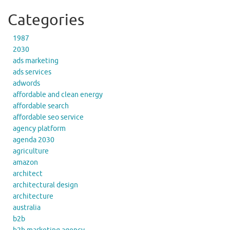
Categories
1987
2030
ads marketing
ads services
adwords
affordable and clean energy
affordable search
affordable seo service
agency platform
agenda 2030
agriculture
amazon
architect
architectural design
architecture
australia
b2b