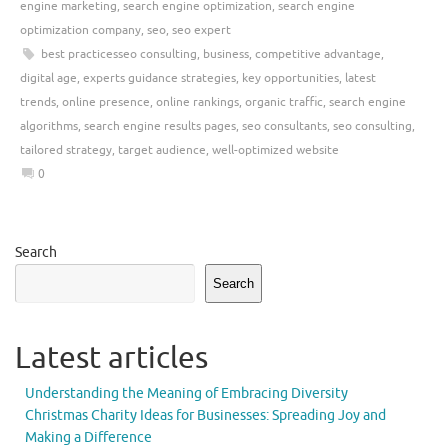
engine marketing
,
search engine optimization
,
search engine
optimization company
,
seo
,
seo expert
best practicesseo consulting
,
business
,
competitive advantage
,
digital age
,
experts guidance strategies
,
key opportunities
,
latest
trends
,
online presence
,
online rankings
,
organic traffic
,
search engine
algorithms
,
search engine results pages
,
seo consultants
,
seo consulting
,
tailored strategy
,
target audience
,
well-optimized website
0
Search
Search
Latest articles
Understanding the Meaning of Embracing Diversity
Christmas Charity Ideas for Businesses: Spreading Joy and
Making a Difference