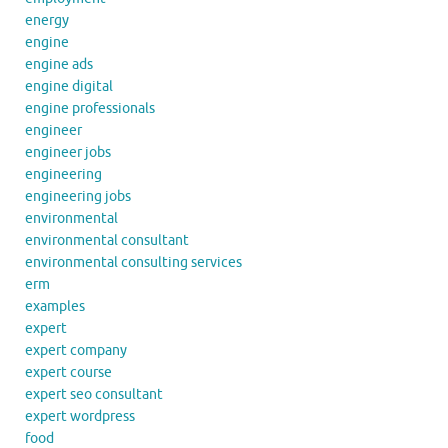
energy
engine
engine ads
engine digital
engine professionals
engineer
engineer jobs
engineering
engineering jobs
environmental
environmental consultant
environmental consulting services
erm
examples
expert
expert company
expert course
expert seo consultant
expert wordpress
food