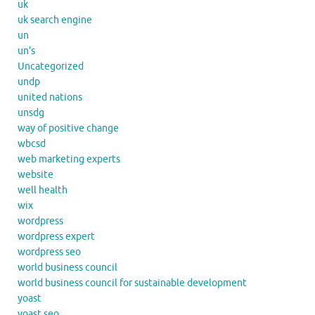
uk
uk search engine
un
un's
Uncategorized
undp
united nations
unsdg
way of positive change
wbcsd
web marketing experts
website
well health
wix
wordpress
wordpress expert
wordpress seo
world business council
world business council for sustainable development
yoast
yoast seo