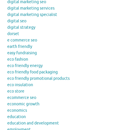
digital marketing seo
digital marketing services
digital marketing specialist
digital seo
digital strategy
dorset
e commerce seo
earth friendly
easy fundraising
eco fashion
eco friendly energy
eco friendly food packaging
eco friendly promotional products
eco insulation
eco store
ecommerce seo
economic growth
economics
education
education and development
employment