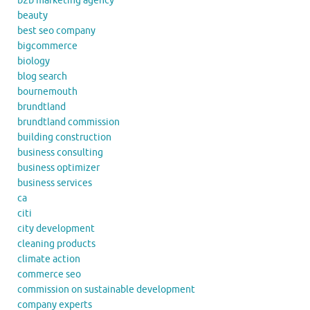
b2b marketing agency
beauty
best seo company
bigcommerce
biology
blog search
bournemouth
brundtland
brundtland commission
building construction
business consulting
business optimizer
business services
ca
citi
city development
cleaning products
climate action
commerce seo
commission on sustainable development
company experts