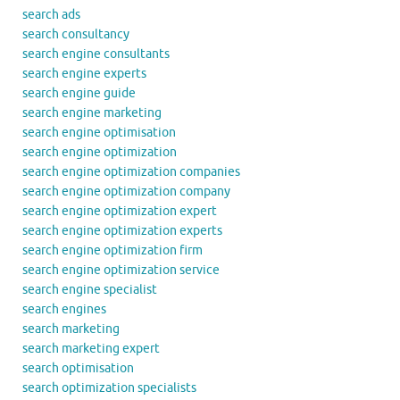
search ads
search consultancy
search engine consultants
search engine experts
search engine guide
search engine marketing
search engine optimisation
search engine optimization
search engine optimization companies
search engine optimization company
search engine optimization expert
search engine optimization experts
search engine optimization firm
search engine optimization service
search engine specialist
search engines
search marketing
search marketing expert
search optimisation
search optimization specialists