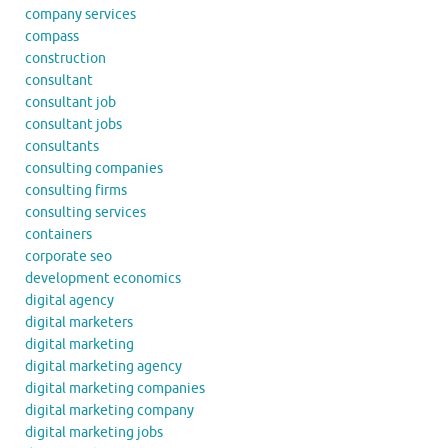
company services
compass
construction
consultant
consultant job
consultant jobs
consultants
consulting companies
consulting firms
consulting services
containers
corporate seo
development economics
digital agency
digital marketers
digital marketing
digital marketing agency
digital marketing companies
digital marketing company
digital marketing jobs