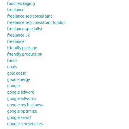
food packaging
freelance
freelance seo consultant
freelance seo consultant london
freelance specialist
freelance uk
freelancer
friendly package
friendly production
funds
goals
gold coast
good energy
google
google adword
google adwords
google my business
google optimize
google search
google seo services