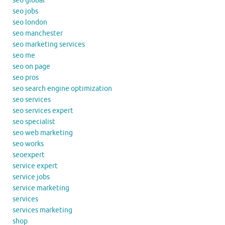
seo global
seo jobs
seo london
seo manchester
seo marketing services
seo me
seo on page
seo pros
seo search engine optimization
seo services
seo services expert
seo specialist
seo web marketing
seo works
seoexpert
service expert
service jobs
service marketing
services
services marketing
shop