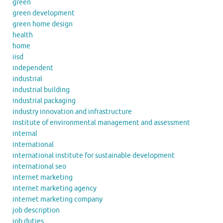
green
green development
green home design
health
home
iisd
independent
industrial
industrial building
industrial packaging
industry innovation and infrastructure
institute of environmental management and assessment
internal
international
international institute for sustainable development
international seo
internet marketing
internet marketing agency
internet marketing company
job description
job duties