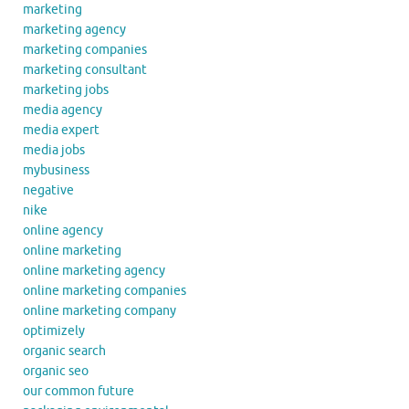
marketing
marketing agency
marketing companies
marketing consultant
marketing jobs
media agency
media expert
media jobs
mybusiness
negative
nike
online agency
online marketing
online marketing agency
online marketing companies
online marketing company
optimizely
organic search
organic seo
our common future