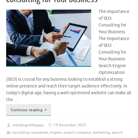
The Importance
of SEO
Consulting for
Your Business
The Importance
of SEO
Consulting for
Your Business
Search Engine
Optimization
(SEO) is crucial for any business looking to establish a strong
online presence and reach their target audience effectively. In
today’s digital age, having a well-optimized website can make all
the …
Continue reading
standinginthegaps
19 December 2025
consulting companies
,
engine
,
expert company
,
marketing
,
search