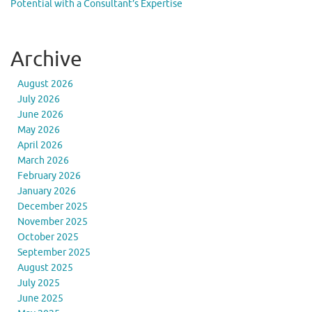
Potential with a Consultant’s Expertise
Archive
August 2026
July 2026
June 2026
May 2026
April 2026
March 2026
February 2026
January 2026
December 2025
November 2025
October 2025
September 2025
August 2025
July 2025
June 2025