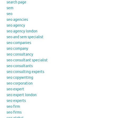
search page
sem
seo
seo agencies
seo agency
seo agency london
seo and sem specialist
seo companies
seo company
seo consultancy
seo consultant specialist
seo consultants
seo consulting experts
seo copywriting
seo corporation
seo expert
seo expert london
seo experts
seo firm
seo firms