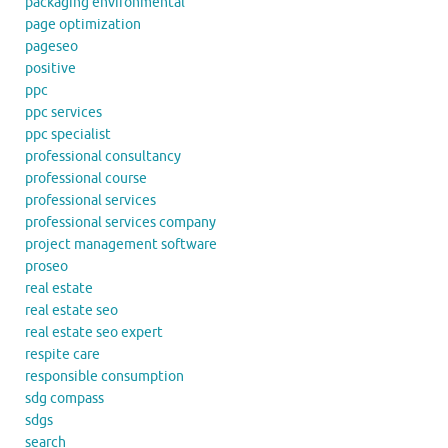
packaging environmental
page optimization
pageseo
positive
ppc
ppc services
ppc specialist
professional consultancy
professional course
professional services
professional services company
project management software
proseo
real estate
real estate seo
real estate seo expert
respite care
responsible consumption
sdg compass
sdgs
search