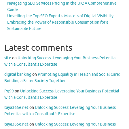
Navigating SEO Services Pricing in the UK: A Comprehensive
Guide
Unveiling the Top SEO Experts: Masters of Digital Visibility
Embracing the Power of Responsible Consumption for a
Sustainable Future
Latest comments
site
on
Unlocking Success: Leveraging Your Business Potential
with a Consultant’s Expertise
digital banking
on
Promoting Equality in Health and Social Care:
Building a Fairer Society Together
Pg99
on
Unlocking Success: Leveraging Your Business Potential
with a Consultant’s Expertise
taya365e.net
on
Unlocking Success: Leveraging Your Business
Potential with a Consultant’s Expertise
taya365e.net
on
Unlocking Success: Leveraging Your Business