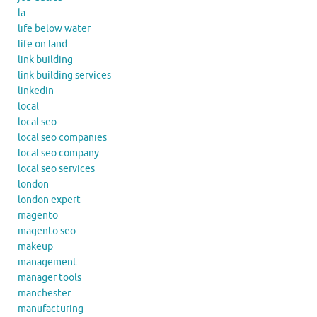
la
life below water
life on land
link building
link building services
linkedin
local
local seo
local seo companies
local seo company
local seo services
london
london expert
magento
magento seo
makeup
management
manager tools
manchester
manufacturing