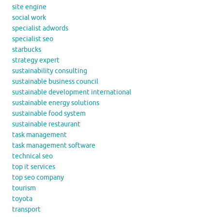
site engine
social work
specialist adwords
specialist seo
starbucks
strategy expert
sustainability consulting
sustainable business council
sustainable development international
sustainable energy solutions
sustainable food system
sustainable restaurant
task management
task management software
technical seo
top it services
top seo company
tourism
toyota
transport