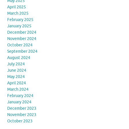
May 2025
April 2025
March 2025
February 2025
January 2025
December 2024
November 2024
October 2024
September 2024
August 2024
July 2024
June 2024
May 2024
April 2024
March 2024
February 2024
January 2024
December 2023
November 2023
October 2023