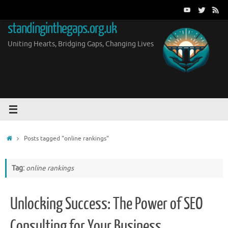
Skip
to
standinginthegaps.org.uk
content
Uniting Hearts, Bridging Gaps, Changing Lives
Home
Posts tagged "online rankings"
Tag:
online rankings
Unlocking Success: The Power of SEO
Consulting for Your Business