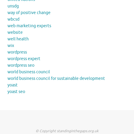
unsdg
way of positive change
wbcsd
web marketing experts
website
well health
wix
wordpress
wordpress expert
wordpress seo
world business council
world business council for sustainable development
yoast
yoast seo
© Copyright standinginthegaps.org.uk