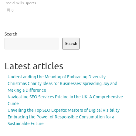
social skills
,
sports
0
Search
Search
Latest articles
Understanding the Meaning of Embracing Diversity
Christmas Charity Ideas for Businesses: Spreading Joy and
Making a Difference
Navigating SEO Services Pricing in the UK: A Comprehensive
Guide
Unveiling the Top SEO Experts: Masters of Digital Visibility
Embracing the Power of Responsible Consumption for a
Sustainable Future