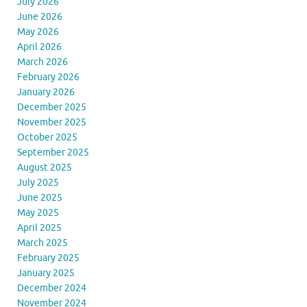
July 2026
June 2026
May 2026
April 2026
March 2026
February 2026
January 2026
December 2025
November 2025
October 2025
September 2025
August 2025
July 2025
June 2025
May 2025
April 2025
March 2025
February 2025
January 2025
December 2024
November 2024