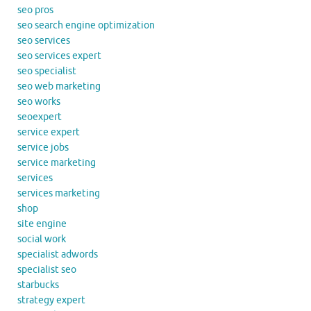
seo pros
seo search engine optimization
seo services
seo services expert
seo specialist
seo web marketing
seo works
seoexpert
service expert
service jobs
service marketing
services
services marketing
shop
site engine
social work
specialist adwords
specialist seo
starbucks
strategy expert