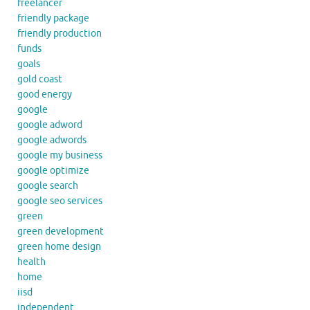
freelancer
friendly package
friendly production
funds
goals
gold coast
good energy
google
google adword
google adwords
google my business
google optimize
google search
google seo services
green
green development
green home design
health
home
iisd
independent