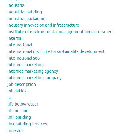
industrial
industrial building
industrial packaging
industry innovation and infrastructure
institute of environmental management and assessment
internal
international
international institute for sustainable development
international seo
internet marketing
internet marketing agency
internet marketing company
job description
job duties
la
life below water
life on land
link building
link building services
linkedin