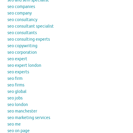
seo and sem specialist
seo companies
seo company
seo consultancy
seo consultant specialist
seo consultants
seo consulting experts
seo copywriting
seo corporation
seo expert
seo expert london
seo experts
seo firm
seo firms
seo global
seo jobs
seo london
seo manchester
seo marketing services
seo me
seo on page