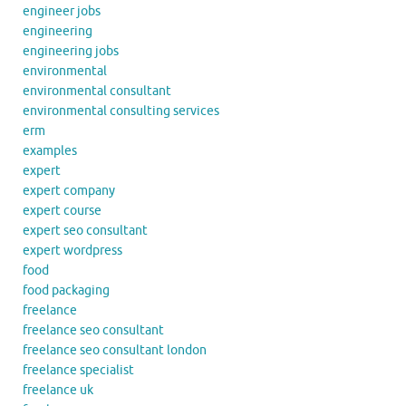
engineer jobs
engineering
engineering jobs
environmental
environmental consultant
environmental consulting services
erm
examples
expert
expert company
expert course
expert seo consultant
expert wordpress
food
food packaging
freelance
freelance seo consultant
freelance seo consultant london
freelance specialist
freelance uk