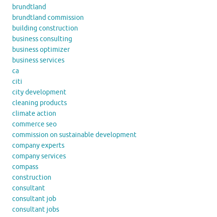
brundtland
brundtland commission
building construction
business consulting
business optimizer
business services
ca
citi
city development
cleaning products
climate action
commerce seo
commission on sustainable development
company experts
company services
compass
construction
consultant
consultant job
consultant jobs