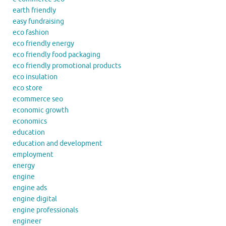
earth friendly
easy fundraising
eco fashion
eco friendly energy
eco friendly food packaging
eco friendly promotional products
eco insulation
eco store
ecommerce seo
economic growth
economics
education
education and development
employment
energy
engine
engine ads
engine digital
engine professionals
engineer