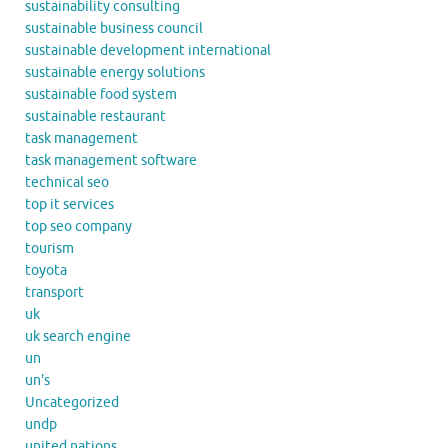
sustainability consulting
sustainable business council
sustainable development international
sustainable energy solutions
sustainable food system
sustainable restaurant
task management
task management software
technical seo
top it services
top seo company
tourism
toyota
transport
uk
uk search engine
un
un's
Uncategorized
undp
united nations