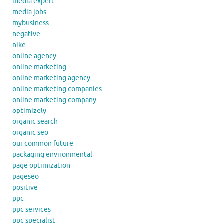
media expert
media jobs
mybusiness
negative
nike
online agency
online marketing
online marketing agency
online marketing companies
online marketing company
optimizely
organic search
organic seo
our common future
packaging environmental
page optimization
pageseo
positive
ppc
ppc services
ppc specialist