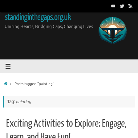
Skip
to
standinginthegaps.org.uk
content
Uniting Hearts, Bridging Gaps, Changing Lives
Home
Posts tagged "painting"
Tag:
painting
Exciting Activities to Explore: Engage,
Learn, and Have Fun!