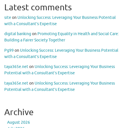
Latest comments
site
on
Unlocking Success: Leveraging Your Business Potential
with a Consultant’s Expertise
digital banking
on
Promoting Equality in Health and Social Care:
Building a Fairer Society Together
Pg99
on
Unlocking Success: Leveraging Your Business Potential
with a Consultant’s Expertise
taya365e.net
on
Unlocking Success: Leveraging Your Business
Potential with a Consultant’s Expertise
taya365e.net
on
Unlocking Success: Leveraging Your Business
Potential with a Consultant’s Expertise
Archive
August 2026