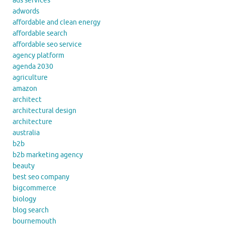
ads services
adwords
affordable and clean energy
affordable search
affordable seo service
agency platform
agenda 2030
agriculture
amazon
architect
architectural design
architecture
australia
b2b
b2b marketing agency
beauty
best seo company
bigcommerce
biology
blog search
bournemouth