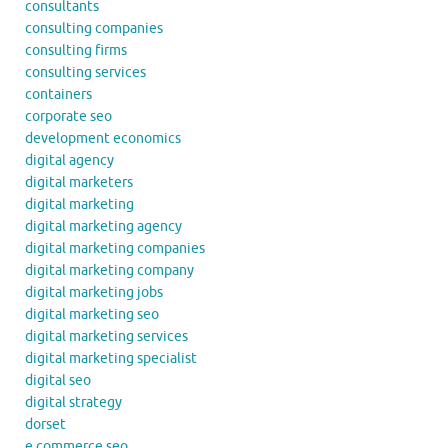
consultants
consulting companies
consulting firms
consulting services
containers
corporate seo
development economics
digital agency
digital marketers
digital marketing
digital marketing agency
digital marketing companies
digital marketing company
digital marketing jobs
digital marketing seo
digital marketing services
digital marketing specialist
digital seo
digital strategy
dorset
e commerce seo