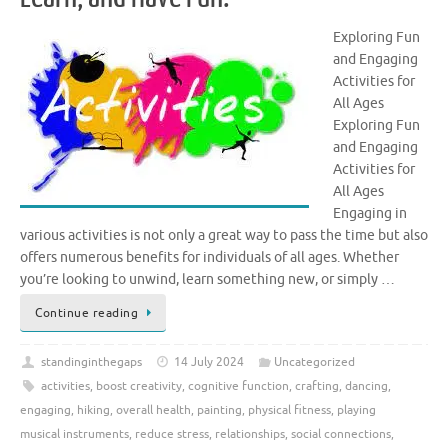
Exploring Fun
and Engaging
Activities for
All Ages
Exploring Fun
and Engaging
Activities for
All Ages
Engaging in
various activities is not only a great way to pass the time but also
offers numerous benefits for individuals of all ages. Whether
you’re looking to unwind, learn something new, or simply …
Continue reading
standinginthegaps
14 July 2024
Uncategorized
activities
,
boost creativity
,
cognitive function
,
crafting
,
dancing
,
engaging
,
hiking
,
overall health
,
painting
,
physical fitness
,
playing
musical instruments
,
reduce stress
,
relationships
,
social connections
,