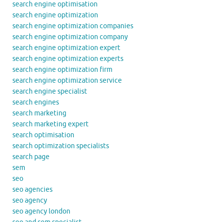
search engine optimisation
search engine optimization
search engine optimization companies
search engine optimization company
search engine optimization expert
search engine optimization experts
search engine optimization firm
search engine optimization service
search engine specialist
search engines
search marketing
search marketing expert
search optimisation
search optimization specialists
search page
sem
seo
seo agencies
seo agency
seo agency london