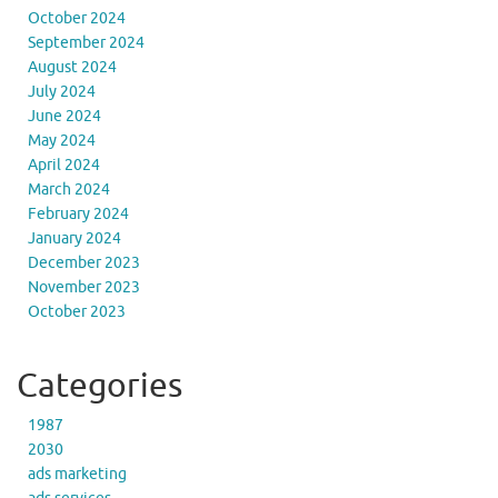
October 2024
September 2024
August 2024
July 2024
June 2024
May 2024
April 2024
March 2024
February 2024
January 2024
December 2023
November 2023
October 2023
Categories
1987
2030
ads marketing