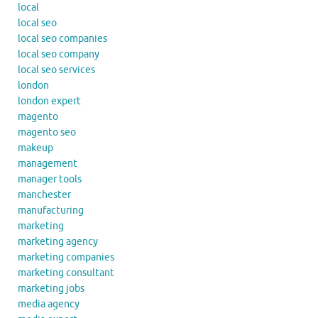
local
local seo
local seo companies
local seo company
local seo services
london
london expert
magento
magento seo
makeup
management
manager tools
manchester
manufacturing
marketing
marketing agency
marketing companies
marketing consultant
marketing jobs
media agency