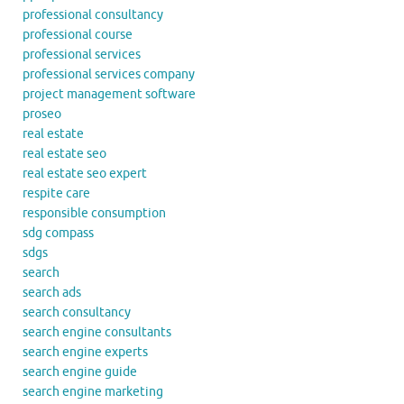
professional consultancy
professional course
professional services
professional services company
project management software
proseo
real estate
real estate seo
real estate seo expert
respite care
responsible consumption
sdg compass
sdgs
search
search ads
search consultancy
search engine consultants
search engine experts
search engine guide
search engine marketing