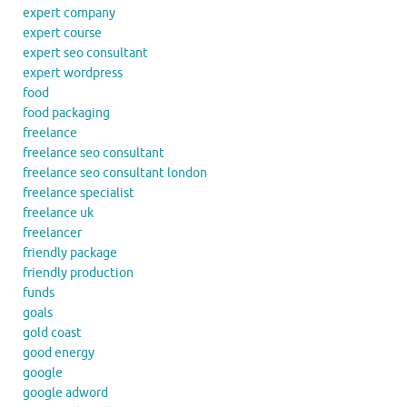
expert company
expert course
expert seo consultant
expert wordpress
food
food packaging
freelance
freelance seo consultant
freelance seo consultant london
freelance specialist
freelance uk
freelancer
friendly package
friendly production
funds
goals
gold coast
good energy
google
google adword