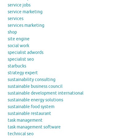
service jobs
service marketing
services
services marketing
shop
site engine
social work
specialist adwords
specialist seo
starbucks
strategy expert
sustainability consulting
sustainable business council
sustainable development international
sustainable energy solutions
sustainable food system
sustainable restaurant
task management
task management software
technical seo