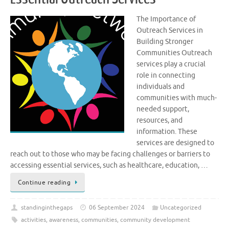
The Importance of
Outreach Services in
Building Stronger
Communities Outreach
services play a crucial
role in connecting
individuals and
communities with much-
needed support,
resources, and
information. These
services are designed to
reach out to those who may be facing challenges or barriers to
accessing essential services, such as healthcare, education, …
Continue reading
standinginthegaps
06 September 2024
Uncategorized
activities
,
awareness
,
communities
,
community development