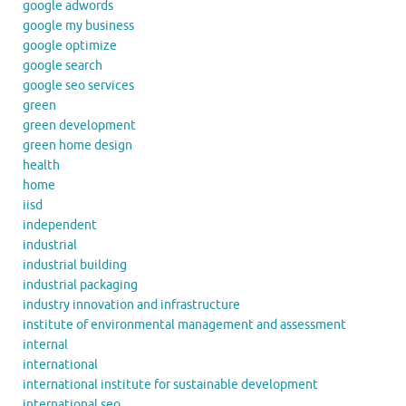
google adwords
google my business
google optimize
google search
google seo services
green
green development
green home design
health
home
iisd
independent
industrial
industrial building
industrial packaging
industry innovation and infrastructure
institute of environmental management and assessment
internal
international
international institute for sustainable development
international seo