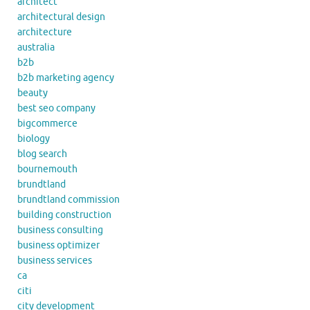
architect
architectural design
architecture
australia
b2b
b2b marketing agency
beauty
best seo company
bigcommerce
biology
blog search
bournemouth
brundtland
brundtland commission
building construction
business consulting
business optimizer
business services
ca
citi
city development