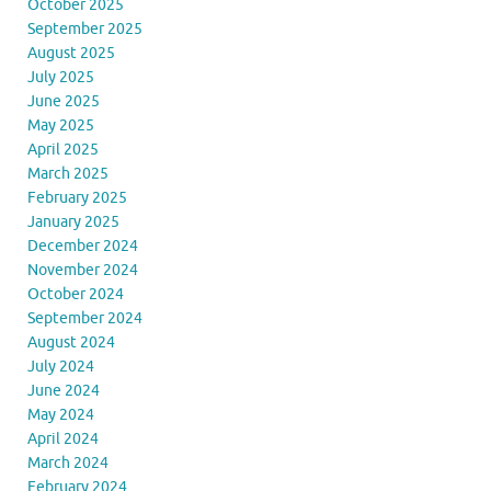
October 2025
September 2025
August 2025
July 2025
June 2025
May 2025
April 2025
March 2025
February 2025
January 2025
December 2024
November 2024
October 2024
September 2024
August 2024
July 2024
June 2024
May 2024
April 2024
March 2024
February 2024