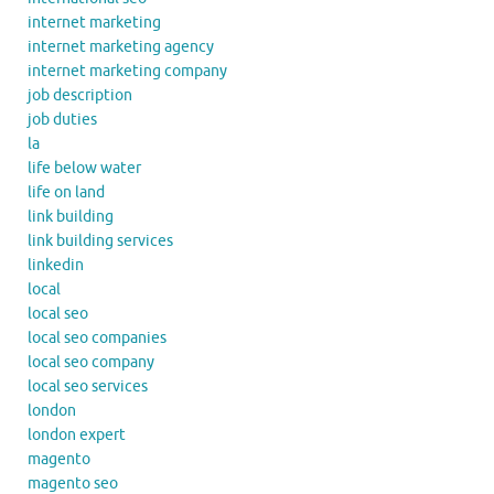
internet marketing
internet marketing agency
internet marketing company
job description
job duties
la
life below water
life on land
link building
link building services
linkedin
local
local seo
local seo companies
local seo company
local seo services
london
london expert
magento
magento seo