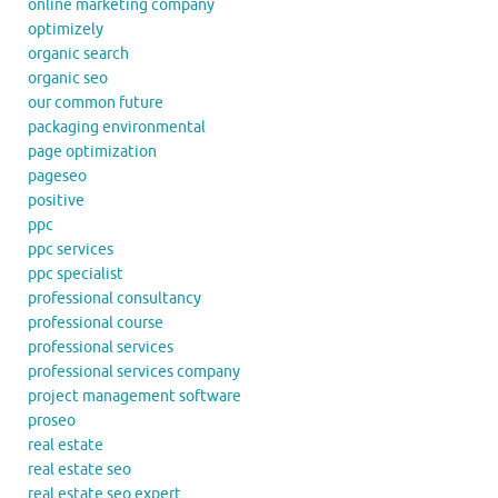
online marketing company
optimizely
organic search
organic seo
our common future
packaging environmental
page optimization
pageseo
positive
ppc
ppc services
ppc specialist
professional consultancy
professional course
professional services
professional services company
project management software
proseo
real estate
real estate seo
real estate seo expert