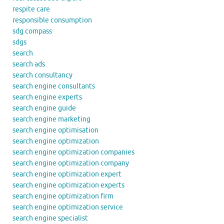
respite care
responsible consumption
sdg compass
sdgs
search
search ads
search consultancy
search engine consultants
search engine experts
search engine guide
search engine marketing
search engine optimisation
search engine optimization
search engine optimization companies
search engine optimization company
search engine optimization expert
search engine optimization experts
search engine optimization firm
search engine optimization service
search engine specialist