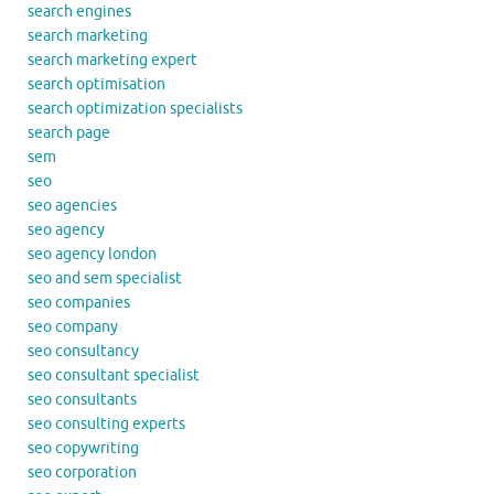
search engines
search marketing
search marketing expert
search optimisation
search optimization specialists
search page
sem
seo
seo agencies
seo agency
seo agency london
seo and sem specialist
seo companies
seo company
seo consultancy
seo consultant specialist
seo consultants
seo consulting experts
seo copywriting
seo corporation