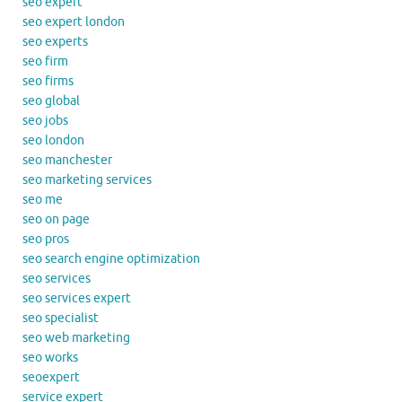
seo expert
seo expert london
seo experts
seo firm
seo firms
seo global
seo jobs
seo london
seo manchester
seo marketing services
seo me
seo on page
seo pros
seo search engine optimization
seo services
seo services expert
seo specialist
seo web marketing
seo works
seoexpert
service expert