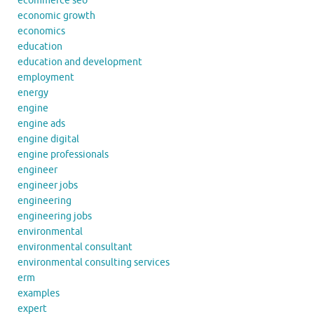
ecommerce seo
economic growth
economics
education
education and development
employment
energy
engine
engine ads
engine digital
engine professionals
engineer
engineer jobs
engineering
engineering jobs
environmental
environmental consultant
environmental consulting services
erm
examples
expert