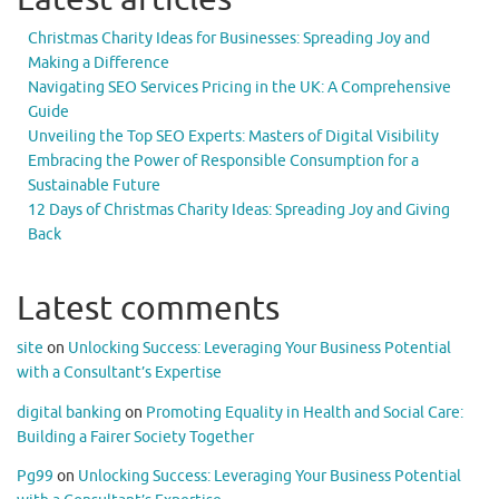
Christmas Charity Ideas for Businesses: Spreading Joy and
Making a Difference
Navigating SEO Services Pricing in the UK: A Comprehensive
Guide
Unveiling the Top SEO Experts: Masters of Digital Visibility
Embracing the Power of Responsible Consumption for a
Sustainable Future
12 Days of Christmas Charity Ideas: Spreading Joy and Giving
Back
Latest comments
site
on
Unlocking Success: Leveraging Your Business Potential
with a Consultant’s Expertise
digital banking
on
Promoting Equality in Health and Social Care:
Building a Fairer Society Together
Pg99
on
Unlocking Success: Leveraging Your Business Potential