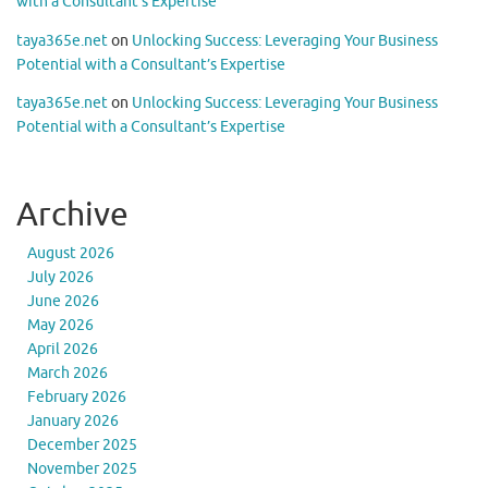
with a Consultant’s Expertise
taya365e.net
on
Unlocking Success: Leveraging Your Business
Potential with a Consultant’s Expertise
taya365e.net
on
Unlocking Success: Leveraging Your Business
Potential with a Consultant’s Expertise
Archive
August 2026
July 2026
June 2026
May 2026
April 2026
March 2026
February 2026
January 2026
December 2025
November 2025