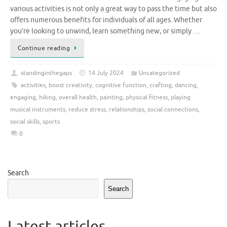
various activities is not only a great way to pass the time but also
offers numerous benefits for individuals of all ages. Whether
you’re looking to unwind, learn something new, or simply …
Continue reading
standinginthegaps
14 July 2024
Uncategorized
activities
,
boost creativity
,
cognitive function
,
crafting
,
dancing
,
engaging
,
hiking
,
overall health
,
painting
,
physical fitness
,
playing
musical instruments
,
reduce stress
,
relationships
,
social connections
,
social skills
,
sports
0
Search
Search
Latest articles