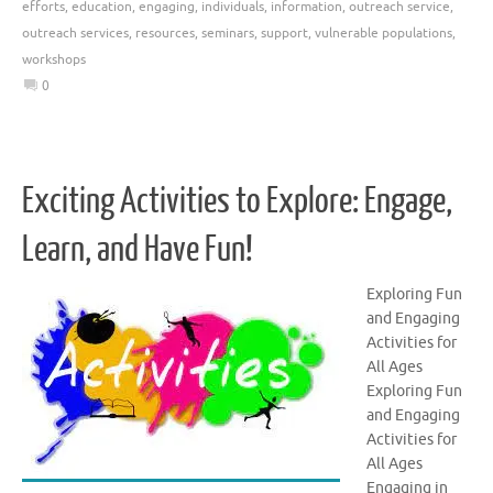
efforts
,
education
,
engaging
,
individuals
,
information
,
outreach service
,
outreach services
,
resources
,
seminars
,
support
,
vulnerable populations
,
workshops
0
Exciting Activities to Explore: Engage,
Learn, and Have Fun!
Exploring Fun
and Engaging
Activities for
All Ages
Exploring Fun
and Engaging
Activities for
All Ages
Engaging in