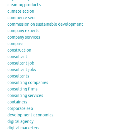
cleaning products
climate action
commerce seo
commission on sustainable development
company experts
company services
compass
construction
consultant
consultant job
consultant jobs
consultants
consulting companies
consulting firms
consulting services
containers
corporate seo
development economics
digital agency
digital marketers