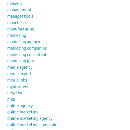
makeup
management
manager tools
manchester
manufacturing
marketing
marketing agency
marketing companies
marketing consultant
marketing jobs
media agency
media expert
media jobs
mybusiness
negative
nike
online agency
online marketing
online marketing agency
online marketing companies