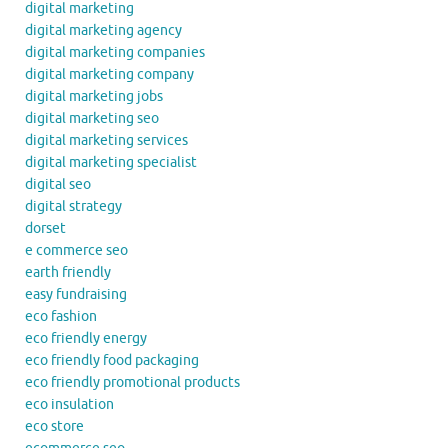
digital marketing
digital marketing agency
digital marketing companies
digital marketing company
digital marketing jobs
digital marketing seo
digital marketing services
digital marketing specialist
digital seo
digital strategy
dorset
e commerce seo
earth friendly
easy fundraising
eco fashion
eco friendly energy
eco friendly food packaging
eco friendly promotional products
eco insulation
eco store