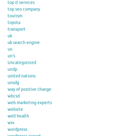
top it services
top seo company
tourism
toyota
transport
uk
uk search engine
un
un's
Uncategorized
undp
united nations
unsdg
way of positive change
wbcsd
web marketing experts
website
well health
wix
wordpress