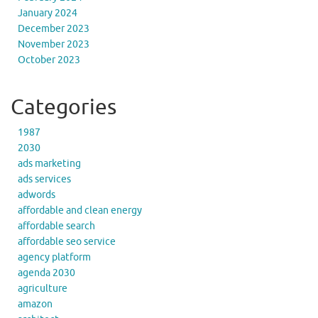
January 2024
December 2023
November 2023
October 2023
Categories
1987
2030
ads marketing
ads services
adwords
affordable and clean energy
affordable search
affordable seo service
agency platform
agenda 2030
agriculture
amazon