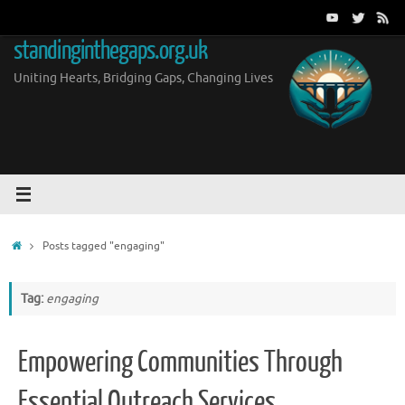
Skip
to
standinginthegaps.org.uk
content
Uniting Hearts, Bridging Gaps, Changing Lives
Home
Posts tagged "engaging"
Tag:
engaging
Empowering Communities Through
Essential Outreach Services