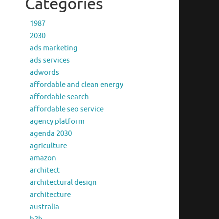
Categories
1987
2030
ads marketing
ads services
adwords
affordable and clean energy
affordable search
affordable seo service
agency platform
agenda 2030
agriculture
amazon
architect
architectural design
architecture
australia