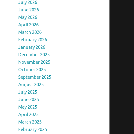
July 2026
June 2026
May 2026
April 2026
March 2026
February 2026
January 2026
December 2025
November 2025
October 2025
September 2025
August 2025
July 2025
June 2025
May 2025
April 2025
March 2025
February 2025