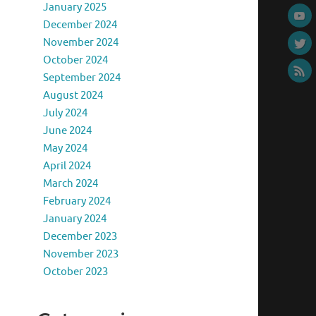
January 2025
December 2024
November 2024
October 2024
September 2024
August 2024
July 2024
June 2024
May 2024
April 2024
March 2024
February 2024
January 2024
December 2023
November 2023
October 2023