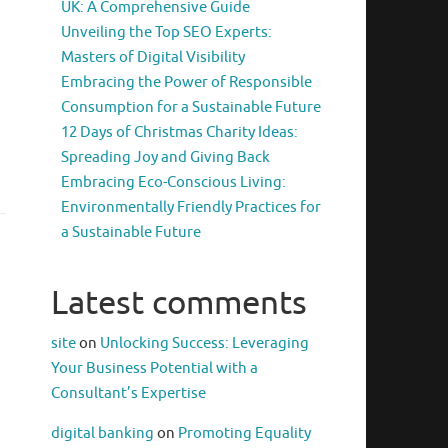
UK: A Comprehensive Guide
Unveiling the Top SEO Experts:
Masters of Digital Visibility
Embracing the Power of Responsible
Consumption for a Sustainable Future
12 Days of Christmas Charity Ideas:
Spreading Joy and Giving Back
Embracing Eco-Conscious Living:
Environmentally Friendly Practices for
a Sustainable Future
Latest comments
site
on
Unlocking Success: Leveraging
Your Business Potential with a
Consultant’s Expertise
digital banking
on
Promoting Equality