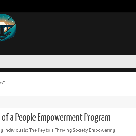
ms"
ct of a People Empowerment Program
 Individuals: The Key to a Thriving Society Empowering