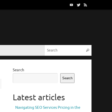
Search for:
Search
Search
Search
Latest articles
Navigating SEO Services Pricing in the