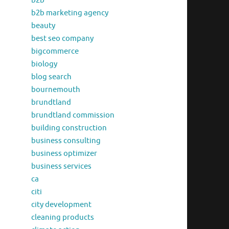
b2b
b2b marketing agency
beauty
best seo company
bigcommerce
biology
blog search
bournemouth
brundtland
brundtland commission
building construction
business consulting
business optimizer
business services
ca
citi
city development
cleaning products