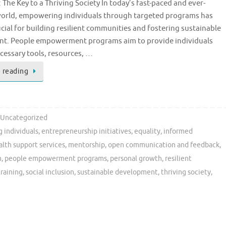
: The Key to a Thriving Society In today’s fast-paced and ever-
orld, empowering individuals through targeted programs has
ial for building resilient communities and fostering sustainable
t. People empowerment programs aim to provide individuals
cessary tools, resources, …
 reading
Uncategorized
 individuals
,
entrepreneurship initiatives
,
equality
,
informed
lth support services
,
mentorship
,
open communication and feedback
,
m
,
people empowerment programs
,
personal growth
,
resilient
 training
,
social inclusion
,
sustainable development
,
thriving society
,