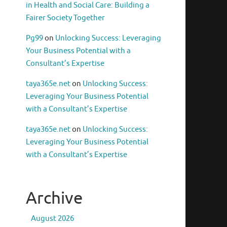
in Health and Social Care: Building a
Fairer Society Together
Pg99
on
Unlocking Success: Leveraging
Your Business Potential with a
Consultant’s Expertise
taya365e.net
on
Unlocking Success:
Leveraging Your Business Potential
with a Consultant’s Expertise
taya365e.net
on
Unlocking Success:
Leveraging Your Business Potential
with a Consultant’s Expertise
Archive
August 2026