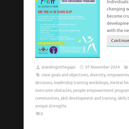
Individuals
changing w
become cruc
developmen
with the ne
Continue
standinginthegaps
07 November 2024
clear goals and objectives
,
diversity
,
empowering
decisions
,
leadership training workshops
,
mental hea
overcome obstacles
,
people empowerment progra
communities
,
skill development and training
,
skills
unique strengths
0