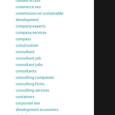
climate action
commerce seo
commission on sustainable
development
company experts
company services
compass
construction
consultant
consultant job
consultant jobs
consultants
consulting companies
consulting firms
consulting services
containers
corporate seo
development economics