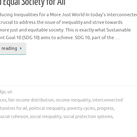
 Equal Society for All
ucing Inequalities for a More Just World In today’s interconnecte
s crucial to address the issue of inequality and strive towards
more just and equitable society. This is exactly what Sustainable
 Goal 10 (SDG 10) aims to achieve. SDG 10, part of the …
 reading
dgs
,
un
ices
,
fair income distribution
,
income inequality
,
interconnected
unities for all
,
political inequality
,
poverty cycles
,
progress
,
social cohesion
,
social inequality
,
social protection systems
,