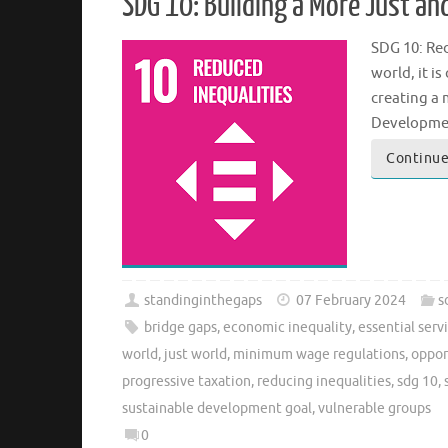
SDG 10: Building a More Just and
SDG 10: Red
world, it i
creating a 
Development
Continue
standinginthegaps
07 February 2024
s
bridge gaps
,
economic inequality
,
essential serv
world
,
just world
,
minimum wage regulations
,
opport
progressive taxation
,
reducing inequalities
,
sdg 10
,
sustainable development goal
,
vulnerable groups
0