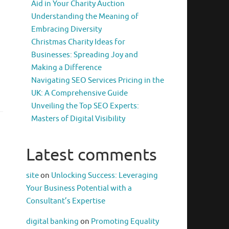
Aid in Your Charity Auction
Understanding the Meaning of
Embracing Diversity
Christmas Charity Ideas for
Businesses: Spreading Joy and
Making a Difference
Navigating SEO Services Pricing in the
UK: A Comprehensive Guide
Unveiling the Top SEO Experts:
Masters of Digital Visibility
Latest comments
site
on
Unlocking Success: Leveraging
Your Business Potential with a
Consultant’s Expertise
digital banking
on
Promoting Equality