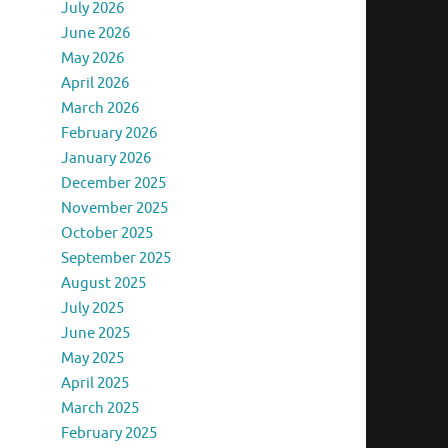
July 2026
June 2026
May 2026
April 2026
March 2026
February 2026
January 2026
December 2025
November 2025
October 2025
September 2025
August 2025
July 2025
June 2025
May 2025
April 2025
March 2025
February 2025