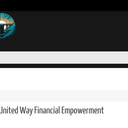
United Way Financial Empowerment