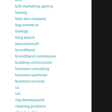
b2b
b2b marketing agency
beauty
best seo company
bigcommerce
biology
blog search
bournemouth
brundtland
brundtland commission
building construction
business consulting
business optimizer
business services
ca
citi
city development
cleaning products