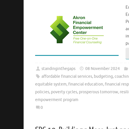
E
E
P
a
i
p
standinginthegaps
08 November 2024
affordable financial services
,
budgeting
,
coachi
equitable system
,
financial education
,
financial resp
policies
,
poverty cycles
,
prosperous tomorrow
,
resil
empowerment program
0