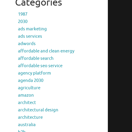
Categories
1987
2030
ads marketing
ads services
adwords
affordable and clean energy
affordable search
affordable seo service
agency platform
agenda 2030
agriculture
amazon
architect
architectural design
architecture
australia