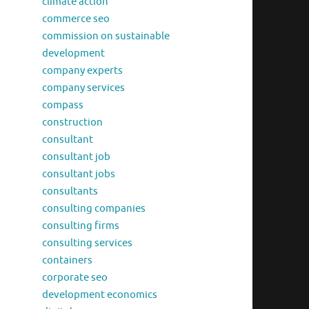
climate action
commerce seo
commission on sustainable
development
company experts
company services
compass
construction
consultant
consultant job
consultant jobs
consultants
consulting companies
consulting firms
consulting services
containers
corporate seo
development economics