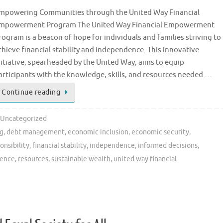
mpowering Communities through the United Way Financial
mpowerment Program The United Way Financial Empowerment
rogram is a beacon of hope for individuals and families striving to
chieve financial stability and independence. This innovative
nitiative, spearheaded by the United Way, aims to equip
articipants with the knowledge, skills, and resources needed …
Continue reading
Uncategorized
ng
,
debt management
,
economic inclusion
,
economic security
,
onsibility
,
financial stability
,
independence
,
informed decisions
,
ience
,
resources
,
sustainable wealth
,
united way financial