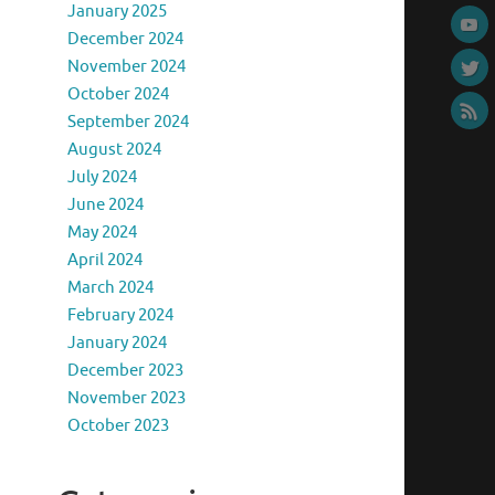
January 2025
December 2024
November 2024
October 2024
September 2024
August 2024
July 2024
June 2024
May 2024
April 2024
March 2024
February 2024
January 2024
December 2023
November 2023
October 2023