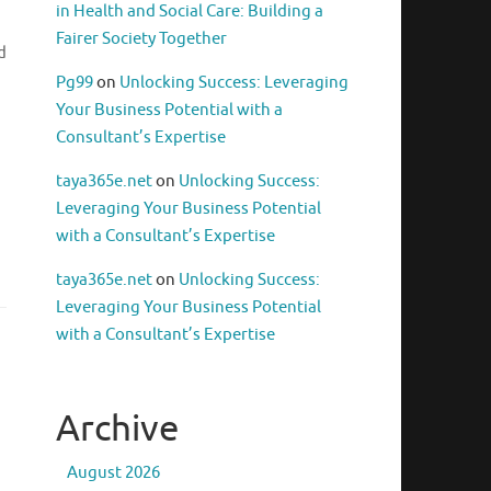
in Health and Social Care: Building a
Fairer Society Together
d
Pg99
on
Unlocking Success: Leveraging
Your Business Potential with a
Consultant’s Expertise
taya365e.net
on
Unlocking Success:
Leveraging Your Business Potential
with a Consultant’s Expertise
taya365e.net
on
Unlocking Success:
Leveraging Your Business Potential
with a Consultant’s Expertise
Archive
August 2026