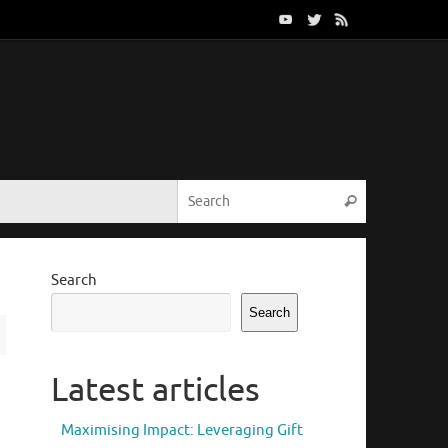
Search for:
Search
Search
Search
Latest articles
Maximising Impact: Leveraging Gift