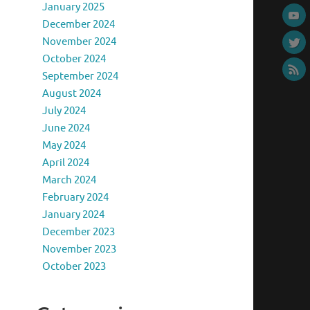
January 2025
December 2024
November 2024
October 2024
September 2024
August 2024
July 2024
June 2024
May 2024
April 2024
March 2024
February 2024
January 2024
December 2023
November 2023
October 2023