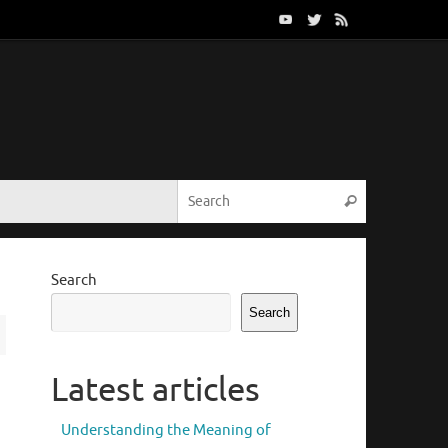
Search for:
Search
Search
Search
Latest articles
Understanding the Meaning of