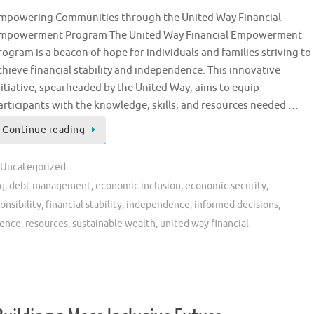
mpowering Communities through the United Way Financial
mpowerment Program The United Way Financial Empowerment
rogram is a beacon of hope for individuals and families striving to
chieve financial stability and independence. This innovative
nitiative, spearheaded by the United Way, aims to equip
articipants with the knowledge, skills, and resources needed …
Continue reading
Uncategorized
ng
,
debt management
,
economic inclusion
,
economic security
,
onsibility
,
financial stability
,
independence
,
informed decisions
,
ience
,
resources
,
sustainable wealth
,
united way financial