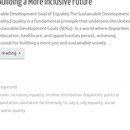
Building a More Inclusive Future
nable Development Goal of Equality The Sustainable Development
ality Equality is a fundamental principle that underpins the Unite
stainable Development Goals (SDGs). In a world where disparities
education, healthcare, and opportunities persist, achieving
 crucial for building a more just and sustainable society. …
 reading
egorized
omic inclusion
,
equality
,
income distribution disparities
,
political
sanitation
,
sanitation facilitiessdg 10
,
sdg 6
,
sdg equality
,
social
,
water quality