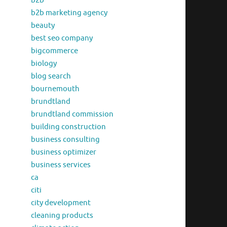
b2b
b2b marketing agency
beauty
best seo company
bigcommerce
biology
blog search
bournemouth
brundtland
brundtland commission
building construction
business consulting
business optimizer
business services
ca
citi
city development
cleaning products