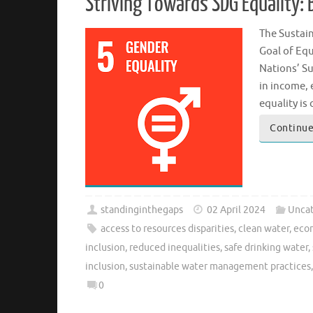
Striving Towards SDG Equality: 
The Sustai
Goal of Equ
Nations’ Su
in income, 
equality is
Continue
standinginthegaps
02 April 2024
Uncat
access to resources disparities
,
clean water
,
econ
inclusion
,
reduced inequalities
,
safe drinking water
,
inclusion
,
sustainable water management practices
0