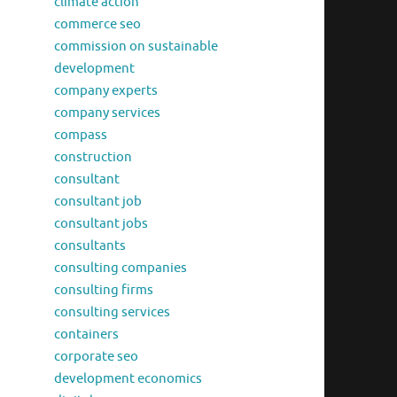
climate action
commerce seo
commission on sustainable
development
company experts
company services
compass
construction
consultant
consultant job
consultant jobs
consultants
consulting companies
consulting firms
consulting services
containers
corporate seo
development economics