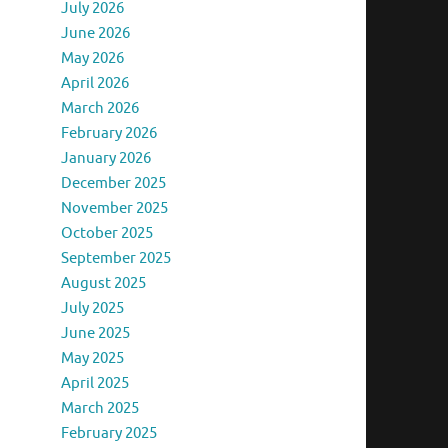
July 2026
June 2026
May 2026
April 2026
March 2026
February 2026
January 2026
December 2025
November 2025
October 2025
September 2025
August 2025
July 2025
June 2025
May 2025
April 2025
March 2025
February 2025