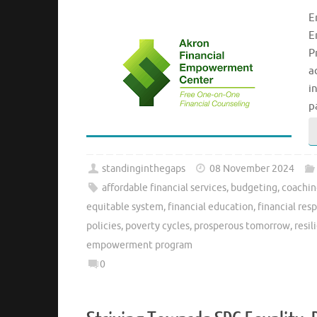
E
E
P
a
i
p
standinginthegaps
08 November 2024
affordable financial services
,
budgeting
,
coachi
equitable system
,
financial education
,
financial resp
policies
,
poverty cycles
,
prosperous tomorrow
,
resil
empowerment program
0