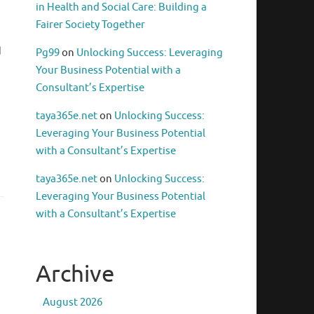
in Health and Social Care: Building a
Fairer Society Together
d
Pg99
on
Unlocking Success: Leveraging
Your Business Potential with a
Consultant’s Expertise
taya365e.net
on
Unlocking Success:
Leveraging Your Business Potential
with a Consultant’s Expertise
taya365e.net
on
Unlocking Success:
Leveraging Your Business Potential
with a Consultant’s Expertise
Archive
August 2026