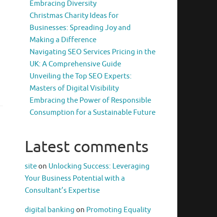
Embracing Diversity
Christmas Charity Ideas for
Businesses: Spreading Joy and
Making a Difference
Navigating SEO Services Pricing in the
UK: A Comprehensive Guide
Unveiling the Top SEO Experts:
Masters of Digital Visibility
Embracing the Power of Responsible
Consumption for a Sustainable Future
Latest comments
site
on
Unlocking Success: Leveraging
Your Business Potential with a
Consultant’s Expertise
digital banking
on
Promoting Equality