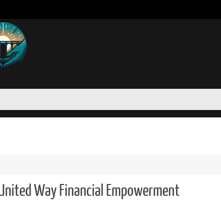
United Way Financial Empowerment