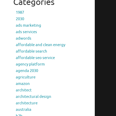
Categories
1987
2030
ads marketing
ads services
adwords
affordable and clean energy
affordable search
affordable seo service
agency platform
agenda 2030
agriculture
amazon
architect
architectural design
architecture
australia