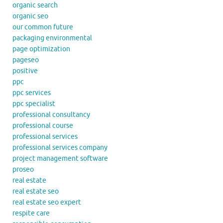
organic search
organic seo
our common future
packaging environmental
page optimization
pageseo
positive
ppc
ppc services
ppc specialist
professional consultancy
professional course
professional services
professional services company
project management software
proseo
real estate
real estate seo
real estate seo expert
respite care