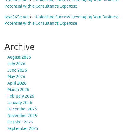
Potential with a Consultant’s Expertise
taya365e.net
on
Unlocking Success: Leveraging Your Business
Potential with a Consultant’s Expertise
Archive
August 2026
July 2026
June 2026
May 2026
April 2026
March 2026
February 2026
January 2026
December 2025
November 2025
October 2025
September 2025