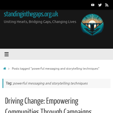
Skip
to
standinginthegaps.org.uk
content
Uniting Hearts, Bridging Gaps, Changing Lives
Home
Posts tagged "powerful messaging and storytelling techniques"
Tag:
powerful messaging and storytelling techniques
Driving Change: Empowering
Communities Through Campaigns