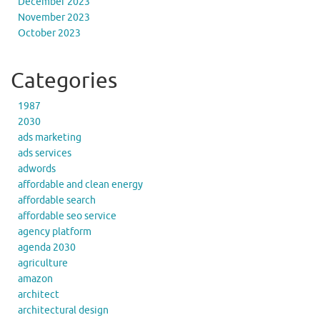
December 2023
November 2023
October 2023
Categories
1987
2030
ads marketing
ads services
adwords
affordable and clean energy
affordable search
affordable seo service
agency platform
agenda 2030
agriculture
amazon
architect
architectural design