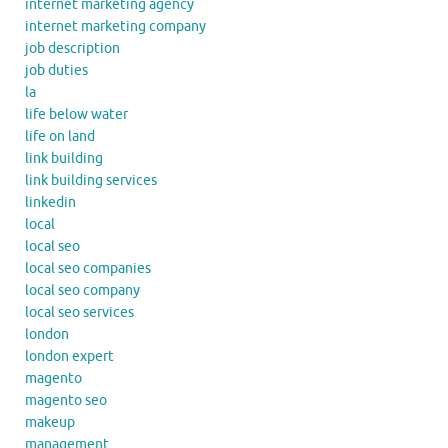
internet marketing agency
internet marketing company
job description
job duties
la
life below water
life on land
link building
link building services
linkedin
local
local seo
local seo companies
local seo company
local seo services
london
london expert
magento
magento seo
makeup
management