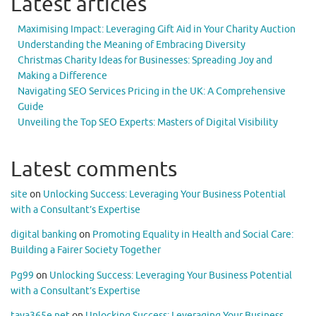
Latest articles
Maximising Impact: Leveraging Gift Aid in Your Charity Auction
Understanding the Meaning of Embracing Diversity
Christmas Charity Ideas for Businesses: Spreading Joy and
Making a Difference
Navigating SEO Services Pricing in the UK: A Comprehensive
Guide
Unveiling the Top SEO Experts: Masters of Digital Visibility
Latest comments
site
on
Unlocking Success: Leveraging Your Business Potential
with a Consultant’s Expertise
digital banking
on
Promoting Equality in Health and Social Care:
Building a Fairer Society Together
Pg99
on
Unlocking Success: Leveraging Your Business Potential
with a Consultant’s Expertise
taya365e.net
on
Unlocking Success: Leveraging Your Business