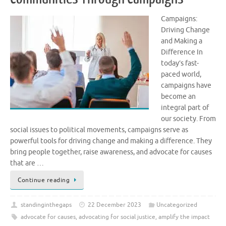
Campaigns:
Driving Change
and Making a
Difference In
today’s fast-
paced world,
campaigns have
become an
integral part of
our society. From
social issues to political movements, campaigns serve as
powerful tools for driving change and making a difference. They
bring people together, raise awareness, and advocate for causes
that are …
Continue reading
standinginthegaps
22 December 2023
Uncategorized
advocate for causes
,
advocating for social justice
,
amplify the impact