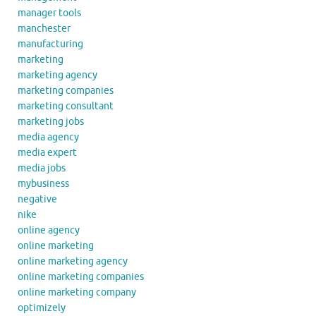
manager tools
manchester
manufacturing
marketing
marketing agency
marketing companies
marketing consultant
marketing jobs
media agency
media expert
media jobs
mybusiness
negative
nike
online agency
online marketing
online marketing agency
online marketing companies
online marketing company
optimizely