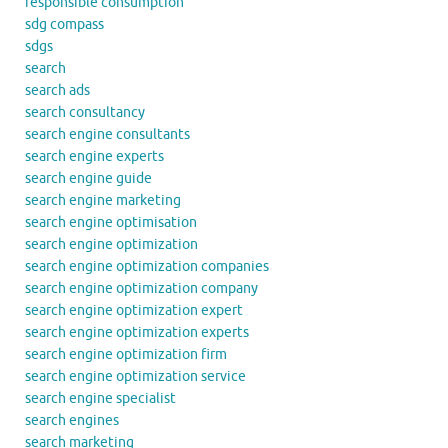
responsible consumption
sdg compass
sdgs
search
search ads
search consultancy
search engine consultants
search engine experts
search engine guide
search engine marketing
search engine optimisation
search engine optimization
search engine optimization companies
search engine optimization company
search engine optimization expert
search engine optimization experts
search engine optimization firm
search engine optimization service
search engine specialist
search engines
search marketing