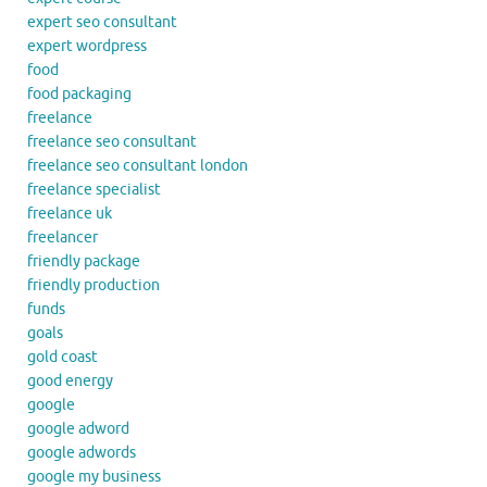
expert seo consultant
expert wordpress
food
food packaging
freelance
freelance seo consultant
freelance seo consultant london
freelance specialist
freelance uk
freelancer
friendly package
friendly production
funds
goals
gold coast
good energy
google
google adword
google adwords
google my business