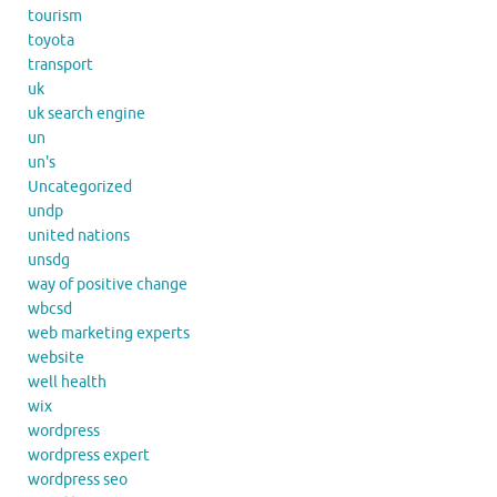
tourism
toyota
transport
uk
uk search engine
un
un's
Uncategorized
undp
united nations
unsdg
way of positive change
wbcsd
web marketing experts
website
well health
wix
wordpress
wordpress expert
wordpress seo