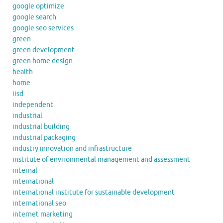
google optimize
google search
google seo services
green
green development
green home design
health
home
iisd
independent
industrial
industrial building
industrial packaging
industry innovation and infrastructure
institute of environmental management and assessment
internal
international
international institute for sustainable development
international seo
internet marketing