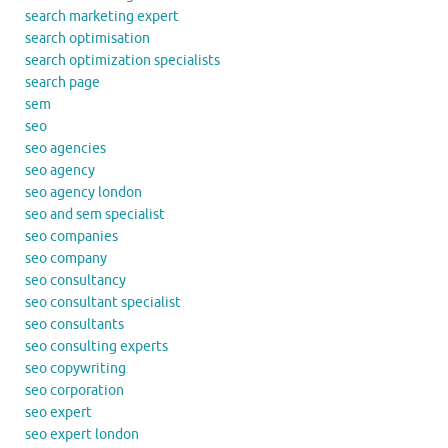
search marketing expert
search optimisation
search optimization specialists
search page
sem
seo
seo agencies
seo agency
seo agency london
seo and sem specialist
seo companies
seo company
seo consultancy
seo consultant specialist
seo consultants
seo consulting experts
seo copywriting
seo corporation
seo expert
seo expert london