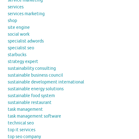
service marketing
services
services marketing
shop
site engine
social work
specialist adwords
specialist seo
starbucks
strategy expert
sustainability consulting
sustainable business council
sustainable development international
sustainable energy solutions
sustainable food system
sustainable restaurant
task management
task management software
technical seo
top it services
top seo company