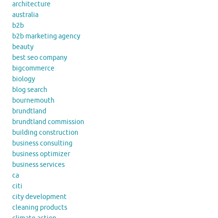
architecture
australia
b2b
b2b marketing agency
beauty
best seo company
bigcommerce
biology
blog search
bournemouth
brundtland
brundtland commission
building construction
business consulting
business optimizer
business services
ca
citi
city development
cleaning products