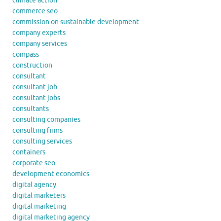
climate action
commerce seo
commission on sustainable development
company experts
company services
compass
construction
consultant
consultant job
consultant jobs
consultants
consulting companies
consulting firms
consulting services
containers
corporate seo
development economics
digital agency
digital marketers
digital marketing
digital marketing agency