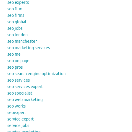
seo experts
seo firm
seo firms
seo global
seo jobs
seo london
seo manchester
seo marketing services
seo me
seo on page
seo pros
seo search engine optimization
seo services
seo services expert
seo specialist
seo web marketing
seo works
seoexpert
service expert
service jobs