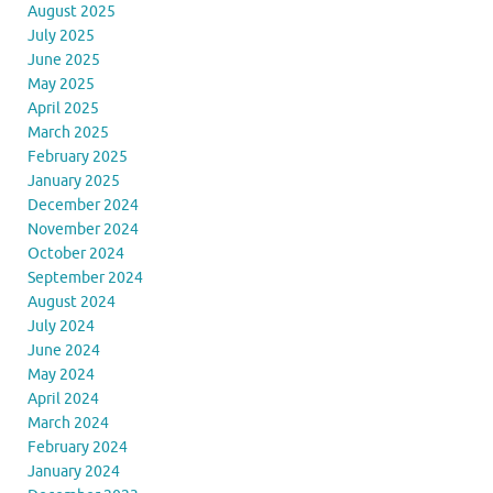
August 2025
July 2025
June 2025
May 2025
April 2025
March 2025
February 2025
January 2025
December 2024
November 2024
October 2024
September 2024
August 2024
July 2024
June 2024
May 2024
April 2024
March 2024
February 2024
January 2024