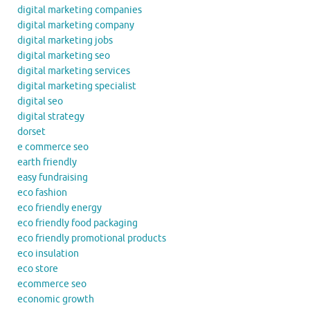
digital marketing companies
digital marketing company
digital marketing jobs
digital marketing seo
digital marketing services
digital marketing specialist
digital seo
digital strategy
dorset
e commerce seo
earth friendly
easy fundraising
eco fashion
eco friendly energy
eco friendly food packaging
eco friendly promotional products
eco insulation
eco store
ecommerce seo
economic growth