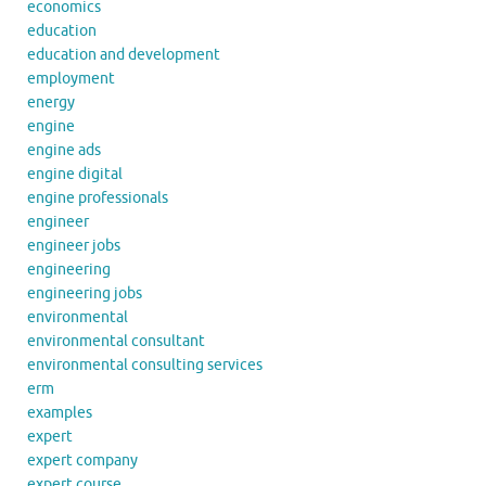
economics
education
education and development
employment
energy
engine
engine ads
engine digital
engine professionals
engineer
engineer jobs
engineering
engineering jobs
environmental
environmental consultant
environmental consulting services
erm
examples
expert
expert company
expert course