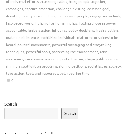
of individual efforts
,
attending rallies
,
bring people together
,
campaigns
,
capture attention
,
challenge existing
,
common goal
,
donating money
,
driving change
,
empower people
,
engage individuals
,
fast-paced world
,
fighting for human rights
,
holding those in power
accountable
,
ignite passion
,
influence policy decisions
,
inspire action
,
making a difference
,
mobilizing individuals
,
platform for voices to be
heard
,
political movements
,
powerful messaging and storytelling
techniques
,
powerful tools
,
protecting the environment
,
raise
awareness
,
raise awareness on important issues
,
shape public opinion
,
shining a spotlight on problems
,
signing petitions
,
social issues
,
society
,
take action
,
tools and resources
,
volunteering time
0
Search
Search