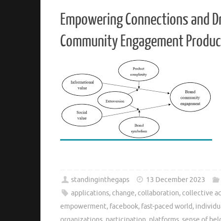
Empowering Connections and Dri
Community Engagement Produc
standinginthegaps
13 December 2023
applications
,
change
,
collaboration
,
collective a
empowerment
,
facebook
,
fast-paced world
,
individu
organizations
,
participation
,
platforms
,
sense of be