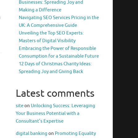
Businesses: Spreading Joy and
Making a Difference
g
Navigating SEO Services Pricing in the
UK: A Comprehensive Guide
Unveiling the Top SEO Experts:
Masters of Digital Visibility
Embracing the Power of Responsible
Consumption for a Sustainable Future
12 Days of Christmas Charity Ideas:
Spreading Joy and Giving Back
Latest comments
site
on
Unlocking Success: Leveraging
Your Business Potential with a
Consultant’s Expertise
digital banking
on
Promoting Equality