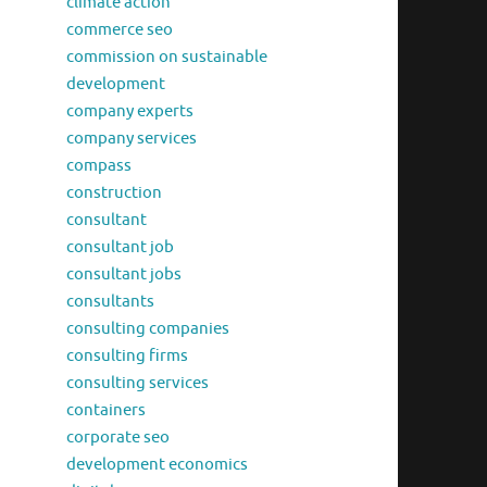
climate action
commerce seo
commission on sustainable
development
company experts
company services
compass
construction
consultant
consultant job
consultant jobs
consultants
consulting companies
consulting firms
consulting services
containers
corporate seo
development economics