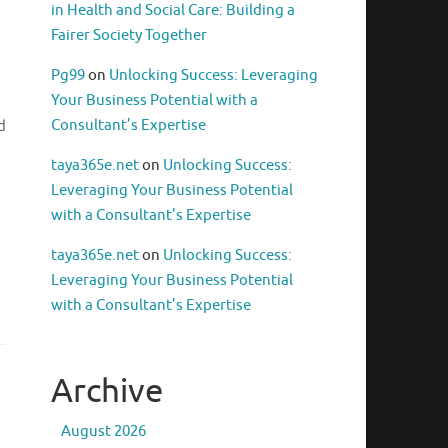
in Health and Social Care: Building a
Fairer Society Together
Pg99
on
Unlocking Success: Leveraging
Your Business Potential with a
Consultant’s Expertise
d
taya365e.net
on
Unlocking Success:
Leveraging Your Business Potential
with a Consultant’s Expertise
,
taya365e.net
on
Unlocking Success:
Leveraging Your Business Potential
with a Consultant’s Expertise
Archive
August 2026