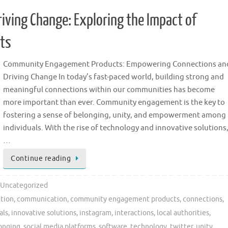
ving Change: Exploring the Impact of
ts
Community Engagement Products: Empowering Connections an
Driving Change In today’s fast-paced world, building strong and
meaningful connections within our communities has become
more important than ever. Community engagement is the key to
fostering a sense of belonging, unity, and empowerment among
individuals. With the rise of technology and innovative solutions
…
Continue reading
Uncategorized
ction
,
communication
,
community engagement products
,
connections
,
als
,
innovative solutions
,
instagram
,
interactions
,
local authorities
,
longing
,
social media platforms
,
software
,
technology
,
twitter
,
unity