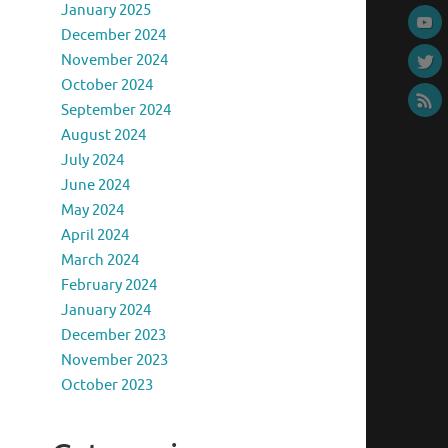
January 2025
December 2024
November 2024
October 2024
September 2024
August 2024
July 2024
June 2024
May 2024
April 2024
March 2024
February 2024
January 2024
December 2023
November 2023
October 2023