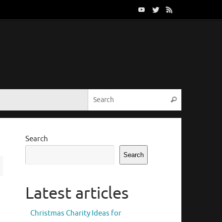
Search for:
Search
Search
Search
Latest articles
Christmas Charity Ideas for