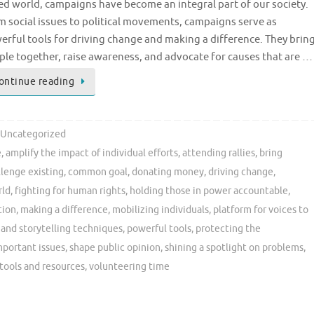
ed world, campaigns have become an integral part of our society.
m social issues to political movements, campaigns serve as
erful tools for driving change and making a difference. They brin
ple together, raise awareness, and advocate for causes that are …
ontinue reading
Uncategorized
e
,
amplify the impact of individual efforts
,
attending rallies
,
bring
llenge existing
,
common goal
,
donating money
,
driving change
,
rld
,
fighting for human rights
,
holding those in power accountable
,
tion
,
making a difference
,
mobilizing individuals
,
platform for voices to
and storytelling techniques
,
powerful tools
,
protecting the
mportant issues
,
shape public opinion
,
shining a spotlight on problems
,
tools and resources
,
volunteering time