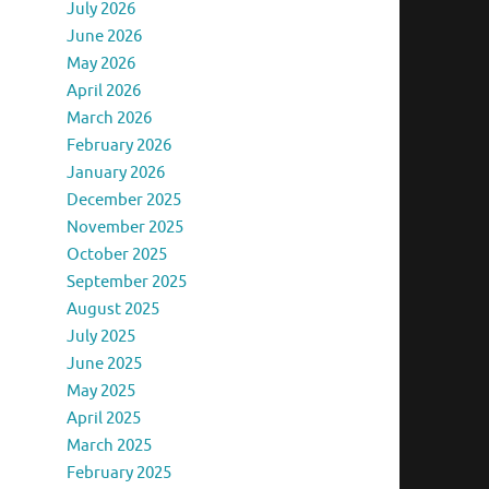
July 2026
June 2026
May 2026
April 2026
March 2026
February 2026
January 2026
December 2025
November 2025
October 2025
September 2025
August 2025
July 2025
June 2025
May 2025
April 2025
March 2025
February 2025