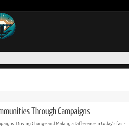
ommunities Through Campaigns
paigns: Driving Change and Making a Difference In today’s fast-