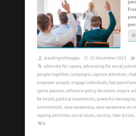
pac
Fro
pow
peo
C
standinginthegaps
22 December 2023
advocate for causes
,
advocating for social justic
people together
,
campaigns
,
capture attention
,
cha
empower people
,
engage individuals
,
fast-paced wo
ignite passion
,
influence policy decisions
,
inspire ac
be heard
,
political movements
,
powerful messaging 
environment
,
raise awareness
,
raise awareness on i
signing petitions
,
social issues
,
society
,
take action
,
0