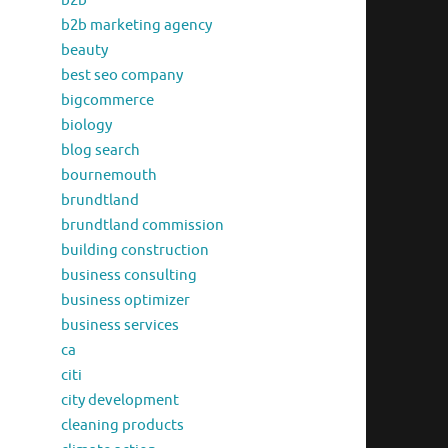
b2b
b2b marketing agency
beauty
best seo company
bigcommerce
biology
blog search
bournemouth
brundtland
brundtland commission
building construction
business consulting
business optimizer
business services
ca
citi
city development
cleaning products