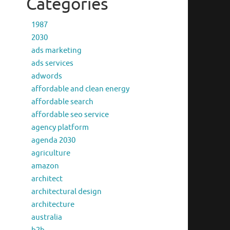
Categories
1987
2030
ads marketing
ads services
adwords
affordable and clean energy
affordable search
affordable seo service
agency platform
agenda 2030
agriculture
amazon
architect
architectural design
architecture
australia