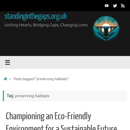
Skip
to
standinginthegaps.org.uk
content
Uniting Hearts, Bridging Gaps, Changing Lives
Home
Posts tagged "preserving habitats"
Tag:
preserving habitats
Championing an Eco-Friendly
Environment for a Sustainable Future