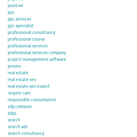
positive
ppc
ppc services
ppc specialist
professional consultancy
professional course
professional services
professional services company
project management software
proseo
real estate
real estate seo
real estate seo expert
respite care
responsible consumption
sdg compass
sdgs
search
search ads
search consultancy