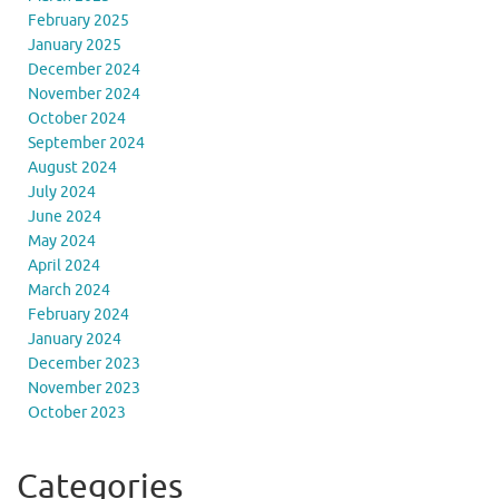
February 2025
January 2025
December 2024
November 2024
October 2024
September 2024
August 2024
July 2024
June 2024
May 2024
April 2024
March 2024
February 2024
January 2024
December 2023
November 2023
October 2023
Categories