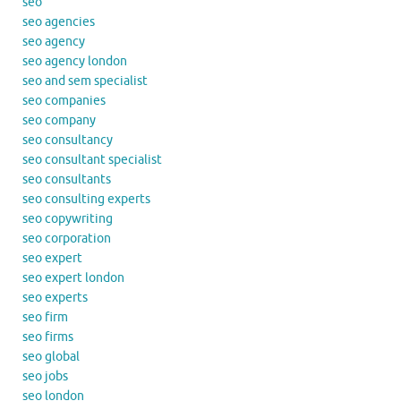
seo
seo agencies
seo agency
seo agency london
seo and sem specialist
seo companies
seo company
seo consultancy
seo consultant specialist
seo consultants
seo consulting experts
seo copywriting
seo corporation
seo expert
seo expert london
seo experts
seo firm
seo firms
seo global
seo jobs
seo london