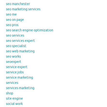
seo manchester
seo marketing services
seo me
seo on page
seo pros
seo search engine optimization
seo services
seo services expert
seo specialist
seo web marketing
seo works
seoexpert
service expert
service jobs
service marketing
services
services marketing
shop
site engine
social work