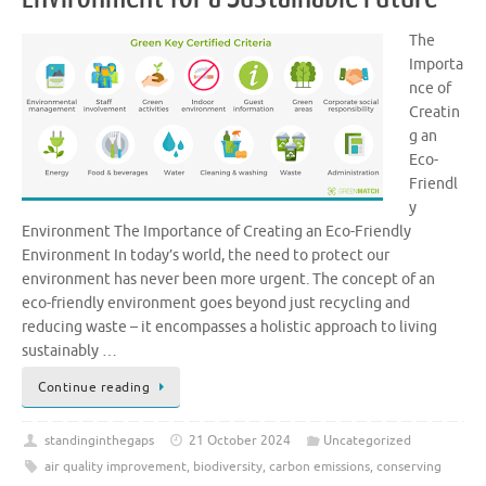
The
Importa
nce of
Creatin
g an
Eco-
Friendl
y
Environment The Importance of Creating an Eco-Friendly
Environment In today’s world, the need to protect our
environment has never been more urgent. The concept of an
eco-friendly environment goes beyond just recycling and
reducing waste – it encompasses a holistic approach to living
sustainably …
Continue reading
standinginthegaps
21 October 2024
Uncategorized
air quality improvement
,
biodiversity
,
carbon emissions
,
conserving