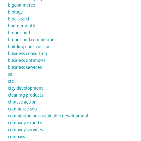
bigcommerce
biology
blog search
bournemouth
brundtland
brundtland commission
building construction
business consulting
business optimizer
business services
ca
citi
city development
cleaning products
climate action
commerce seo
commission on sustainable development
company experts
company services
compass