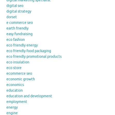
digital marketing specialist
digital seo
digital strategy
dorset
e commerce seo
earth friendly
easy fundraising
eco fashion
eco friendly energy
eco friendly food packaging
eco friendly promotional products
eco insulation
eco store
ecommerce seo
economic growth
economics
education
education and development
employment
energy
engine