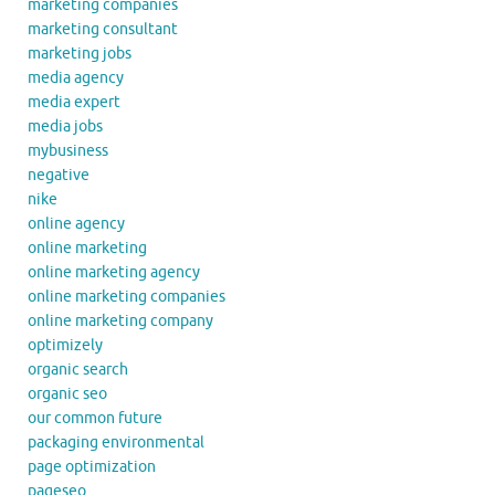
marketing companies
marketing consultant
marketing jobs
media agency
media expert
media jobs
mybusiness
negative
nike
online agency
online marketing
online marketing agency
online marketing companies
online marketing company
optimizely
organic search
organic seo
our common future
packaging environmental
page optimization
pageseo