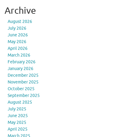
Archive
August 2026
July 2026
June 2026
May 2026
April 2026
March 2026
February 2026
January 2026
December 2025
November 2025
October 2025
September 2025
August 2025
July 2025
June 2025
May 2025
April 2025
March 2025