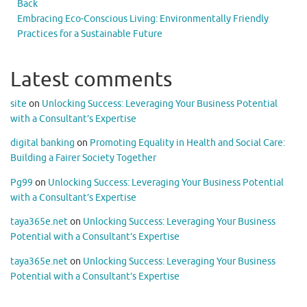
Back
Embracing Eco-Conscious Living: Environmentally Friendly
Practices for a Sustainable Future
Latest comments
site
on
Unlocking Success: Leveraging Your Business Potential
with a Consultant’s Expertise
digital banking
on
Promoting Equality in Health and Social Care:
Building a Fairer Society Together
Pg99
on
Unlocking Success: Leveraging Your Business Potential
with a Consultant’s Expertise
taya365e.net
on
Unlocking Success: Leveraging Your Business
Potential with a Consultant’s Expertise
taya365e.net
on
Unlocking Success: Leveraging Your Business
Potential with a Consultant’s Expertise