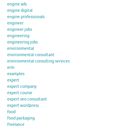
engine ads
engine digital
engine professionals
engineer
engineer jobs
engineering
engineering jobs
environmental
environmental consultant
environmental consulting services
erm
examples
expert
expert company
expert course
expert seo consultant
expert wordpress
food
food packaging
freelance