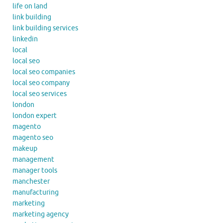
life on land
link building
link building services
linkedin
local
local seo
local seo companies
local seo company
local seo services
london
london expert
magento
magento seo
makeup
management
manager tools
manchester
manufacturing
marketing
marketing agency