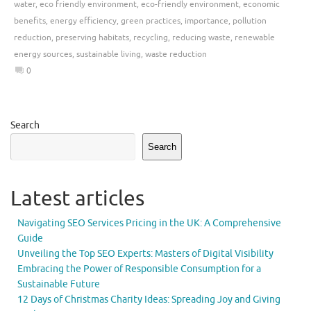
water
,
eco friendly environment
,
eco-friendly environment
,
economic
benefits
,
energy efficiency
,
green practices
,
importance
,
pollution
reduction
,
preserving habitats
,
recycling
,
reducing waste
,
renewable
energy sources
,
sustainable living
,
waste reduction
0
Search
Search
Latest articles
Navigating SEO Services Pricing in the UK: A Comprehensive
Guide
Unveiling the Top SEO Experts: Masters of Digital Visibility
Embracing the Power of Responsible Consumption for a
Sustainable Future
12 Days of Christmas Charity Ideas: Spreading Joy and Giving