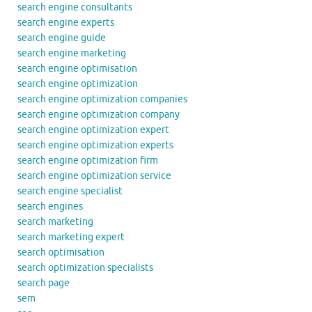
search engine consultants
search engine experts
search engine guide
search engine marketing
search engine optimisation
search engine optimization
search engine optimization companies
search engine optimization company
search engine optimization expert
search engine optimization experts
search engine optimization firm
search engine optimization service
search engine specialist
search engines
search marketing
search marketing expert
search optimisation
search optimization specialists
search page
sem