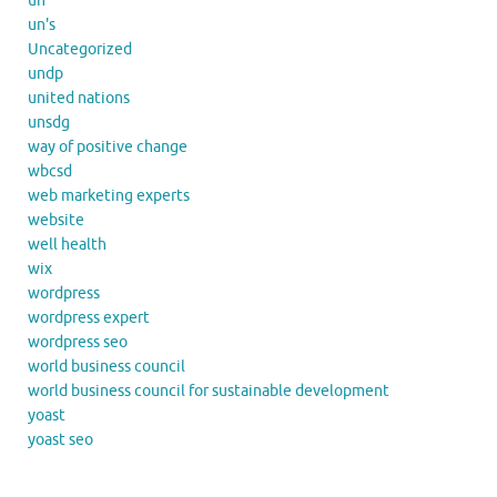
un
un's
Uncategorized
undp
united nations
unsdg
way of positive change
wbcsd
web marketing experts
website
well health
wix
wordpress
wordpress expert
wordpress seo
world business council
world business council for sustainable development
yoast
yoast seo