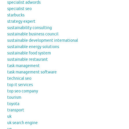
specialist adwords
specialist seo
starbucks
strategy expert
sustainability consulting
sustainable business council
sustainable development international
sustainable energy solutions
sustainable food system
sustainable restaurant
task management
task management software
technical seo
top it services
top seo company
tourism
toyota
transport
uk
uk search engine