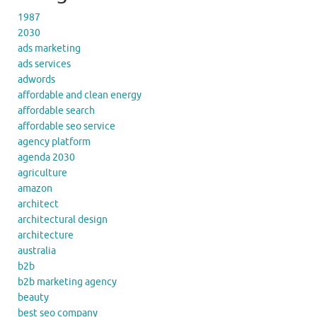
1987
2030
ads marketing
ads services
adwords
affordable and clean energy
affordable search
affordable seo service
agency platform
agenda 2030
agriculture
amazon
architect
architectural design
architecture
australia
b2b
b2b marketing agency
beauty
best seo company