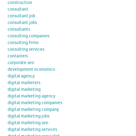
construction
consultant
consultant job
consultant jobs
consultants
consulting companies
consulting firms
consulting services
containers
corporate seo
development economics
digital agency
digital marketers
digital marketing
digital marketing agency
digital marketing companies
digital marketing company
digital marketing jobs
digital marketing seo
digital marketing services