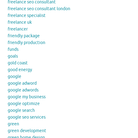
freelance seo consultant
freelance seo consultant london
freelance specialist
freelance uk
freelancer
friendly package
friendly production
funds
goals
gold coast
good energy
google
google adword
google adwords
google my business
google optimize
google search
google seo services
green
green development
green home design