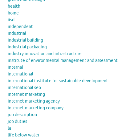
health
home
iisd
independent
industrial
industrial building
industrial packaging
industry innovation and infrastructure
institute of environmental management and assessment
internal
international
international institute for sustainable development
international seo
internet marketing
internet marketing agency
internet marketing company
job description
job duties
la
life below water