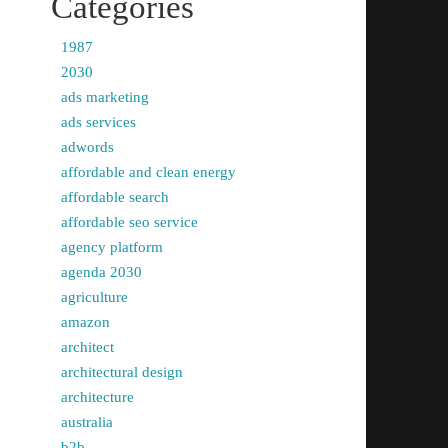
Categories
1987
2030
ads marketing
ads services
adwords
affordable and clean energy
affordable search
affordable seo service
agency platform
agenda 2030
agriculture
amazon
architect
architectural design
architecture
australia
b2b