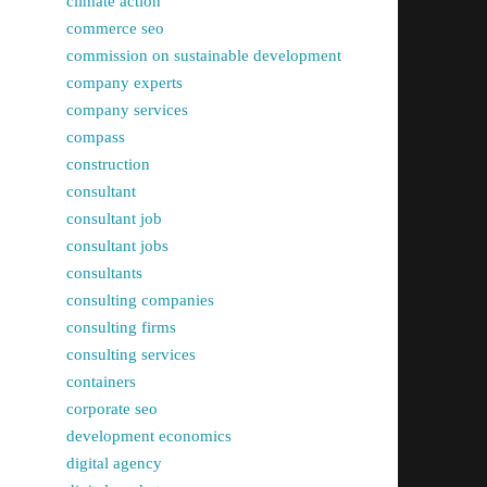
climate action
commerce seo
commission on sustainable development
company experts
company services
compass
construction
consultant
consultant job
consultant jobs
consultants
consulting companies
consulting firms
consulting services
containers
corporate seo
development economics
digital agency