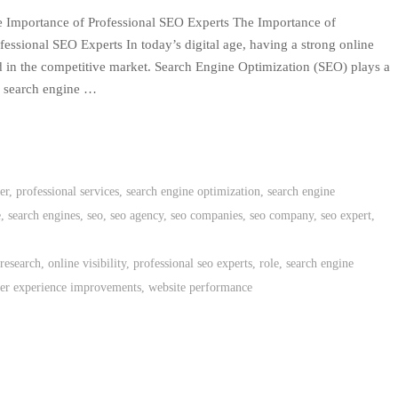
 Importance of Professional SEO Experts The Importance of
fessional SEO Experts In today’s digital age, having a strong online
ed in the competitive market. Search Engine Optimization (SEO) plays a
on search engine …
er
,
professional services
,
search engine optimization
,
search engine
e
,
search engines
,
seo
,
seo agency
,
seo companies
,
seo company
,
seo expert
,
research
,
online visibility
,
professional seo experts
,
role
,
search engine
ser experience improvements
,
website performance