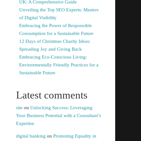
UK: A Comprehensive Guide
Unveiling the Top SEO Experts: Masters
of Digital Visibility
Embracing the Power of Responsible
Consumption for a Sustainable Future
12 Days of Christmas Charity Ideas:
Spreading Joy and Giving Back
Embracing Eco-Conscious Living:
Environmentally Friendly Practices for a
Sustainable Future
Latest comments
site
on
Unlocking Success: Leveraging
Your Business Potential with a Consultant’s
Expertise
digital banking
on
Promoting Equality in