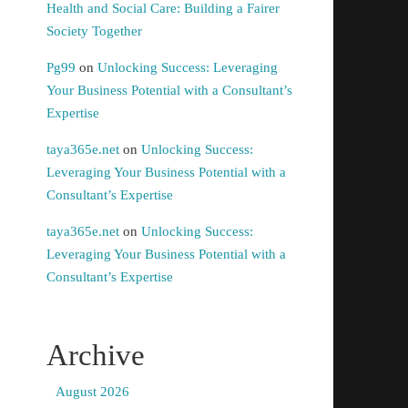
Health and Social Care: Building a Fairer
Society Together
Pg99
on
Unlocking Success: Leveraging
Your Business Potential with a Consultant’s
Expertise
taya365e.net
on
Unlocking Success:
Leveraging Your Business Potential with a
Consultant’s Expertise
taya365e.net
on
Unlocking Success:
Leveraging Your Business Potential with a
Consultant’s Expertise
Archive
August 2026