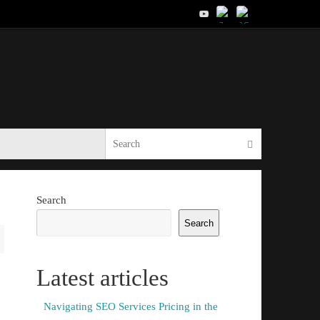
Search for:
Search
Search
Search
Latest articles
Navigating SEO Services Pricing in the