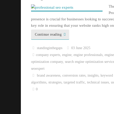
The
Pro
presence is crucial for businesses looking to succe
key role in ensuring that your website ranks high 
Continue reading
standinginthegaps
03 June 2025
company experts
,
engine
,
engine professionals
,
engine
optimization company
,
search engine optimization servic
seoexpert
brand awareness
,
conversion rates
,
insights
,
keyword 
algorithms
,
strategies
,
targeted traffic
,
technical issues
,
u
0