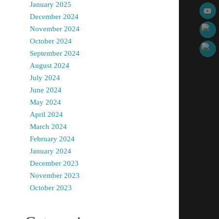
January 2025
December 2024
November 2024
October 2024
September 2024
August 2024
July 2024
June 2024
May 2024
April 2024
March 2024
February 2024
January 2024
December 2023
November 2023
October 2023