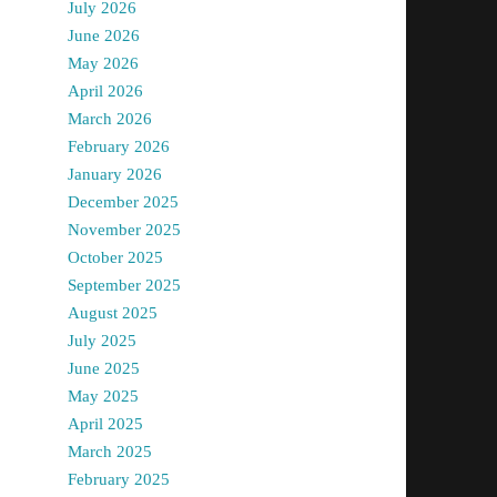
July 2026
June 2026
May 2026
April 2026
March 2026
February 2026
January 2026
December 2025
November 2025
October 2025
September 2025
August 2025
July 2025
June 2025
May 2025
April 2025
March 2025
February 2025