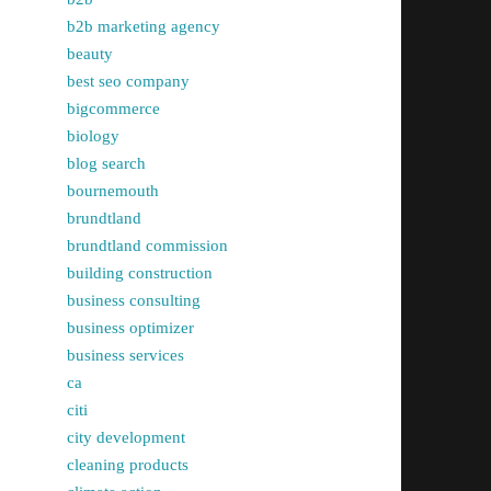
b2b marketing agency
beauty
best seo company
bigcommerce
biology
blog search
bournemouth
brundtland
brundtland commission
building construction
business consulting
business optimizer
business services
ca
citi
city development
cleaning products