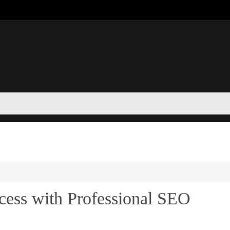
cess with Professional SEO