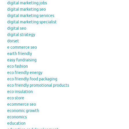
digital marketing jobs
digital marketing seo
digital marketing services
digital marketing specialist
digital seo
digital strategy
dorset
e commerce seo
earth friendly
easy fundraising
eco fashion
eco friendly energy
eco friendly food packaging
eco friendly promotional products
eco insulation
eco store
ecommerce seo
economic growth
economics
education