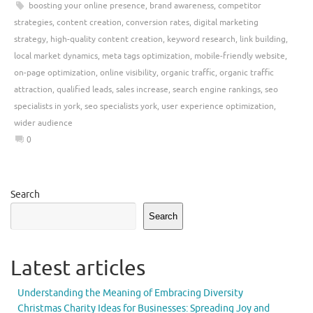
boosting your online presence
,
brand awareness
,
competitor
strategies
,
content creation
,
conversion rates
,
digital marketing
strategy
,
high-quality content creation
,
keyword research
,
link building
,
local market dynamics
,
meta tags optimization
,
mobile-friendly website
,
on-page optimization
,
online visibility
,
organic traffic
,
organic traffic
attraction
,
qualified leads
,
sales increase
,
search engine rankings
,
seo
specialists in york
,
seo specialists york
,
user experience optimization
,
wider audience
0
Search
Search
Latest articles
Understanding the Meaning of Embracing Diversity
Christmas Charity Ideas for Businesses: Spreading Joy and