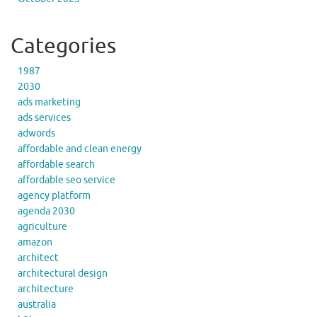
Categories
1987
2030
ads marketing
ads services
adwords
affordable and clean energy
affordable search
affordable seo service
agency platform
agenda 2030
agriculture
amazon
architect
architectural design
architecture
australia