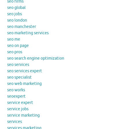
seo firms
seo global
seo jobs
seo london
seo manchester
seo marketing services
seo me
seo on page
seo pros
seo search engine optimization
seo services
seo services expert
seo specialist
seo web marketing
seo works
seoexpert
service expert
service jobs
service marketing
services
services marketing