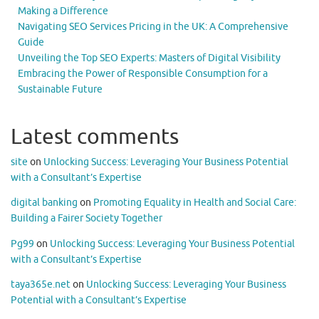
Making a Difference
Navigating SEO Services Pricing in the UK: A Comprehensive
Guide
Unveiling the Top SEO Experts: Masters of Digital Visibility
Embracing the Power of Responsible Consumption for a
Sustainable Future
Latest comments
site
on
Unlocking Success: Leveraging Your Business Potential
with a Consultant’s Expertise
digital banking
on
Promoting Equality in Health and Social Care:
Building a Fairer Society Together
Pg99
on
Unlocking Success: Leveraging Your Business Potential
with a Consultant’s Expertise
taya365e.net
on
Unlocking Success: Leveraging Your Business
Potential with a Consultant’s Expertise