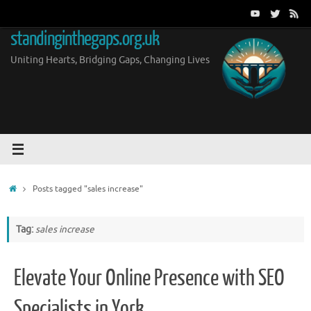
Skip
to
standinginthegaps.org.uk
content
Uniting Hearts, Bridging Gaps, Changing Lives
Home
Posts tagged "sales increase"
Tag:
sales increase
Elevate Your Online Presence with SEO
Specialists in York