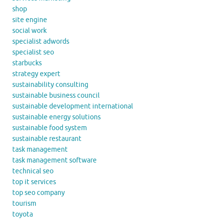
shop
site engine
social work
specialist adwords
specialist seo
starbucks
strategy expert
sustainability consulting
sustainable business council
sustainable development international
sustainable energy solutions
sustainable food system
sustainable restaurant
task management
task management software
technical seo
top it services
top seo company
tourism
toyota