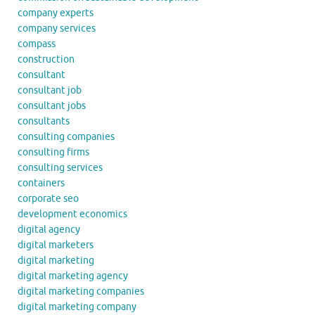
company experts
company services
compass
construction
consultant
consultant job
consultant jobs
consultants
consulting companies
consulting firms
consulting services
containers
corporate seo
development economics
digital agency
digital marketers
digital marketing
digital marketing agency
digital marketing companies
digital marketing company