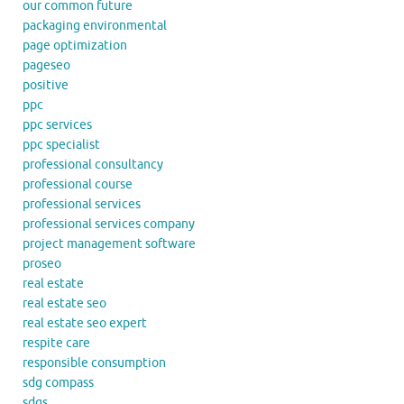
our common future
packaging environmental
page optimization
pageseo
positive
ppc
ppc services
ppc specialist
professional consultancy
professional course
professional services
professional services company
project management software
proseo
real estate
real estate seo
real estate seo expert
respite care
responsible consumption
sdg compass
sdgs