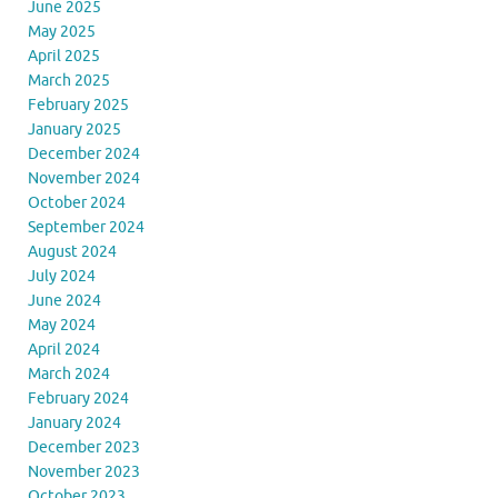
June 2025
May 2025
April 2025
March 2025
February 2025
January 2025
December 2024
November 2024
October 2024
September 2024
August 2024
July 2024
June 2024
May 2024
April 2024
March 2024
February 2024
January 2024
December 2023
November 2023
October 2023