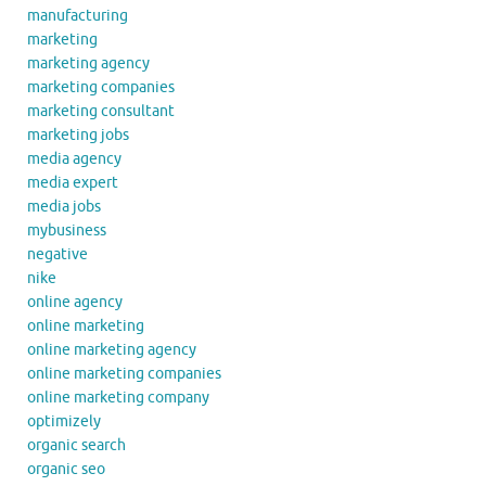
manufacturing
marketing
marketing agency
marketing companies
marketing consultant
marketing jobs
media agency
media expert
media jobs
mybusiness
negative
nike
online agency
online marketing
online marketing agency
online marketing companies
online marketing company
optimizely
organic search
organic seo