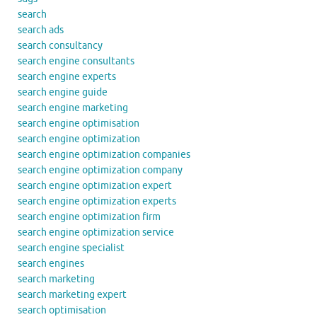
search
search ads
search consultancy
search engine consultants
search engine experts
search engine guide
search engine marketing
search engine optimisation
search engine optimization
search engine optimization companies
search engine optimization company
search engine optimization expert
search engine optimization experts
search engine optimization firm
search engine optimization service
search engine specialist
search engines
search marketing
search marketing expert
search optimisation