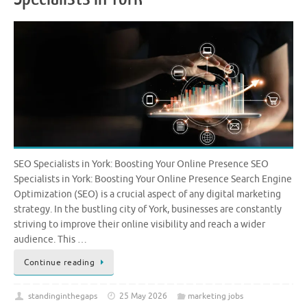
SEO Specialists in York: Boosting Your Online Presence SEO
Specialists in York: Boosting Your Online Presence Search Engine
Optimization (SEO) is a crucial aspect of any digital marketing
strategy. In the bustling city of York, businesses are constantly
striving to improve their online visibility and reach a wider
audience. This …
Continue reading
standinginthegaps
25 May 2026
marketing jobs