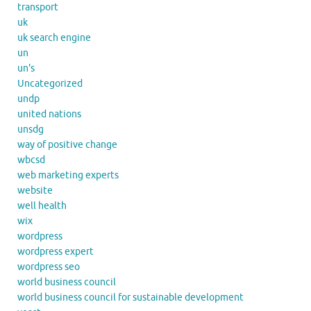
transport
uk
uk search engine
un
un's
Uncategorized
undp
united nations
unsdg
way of positive change
wbcsd
web marketing experts
website
well health
wix
wordpress
wordpress expert
wordpress seo
world business council
world business council for sustainable development