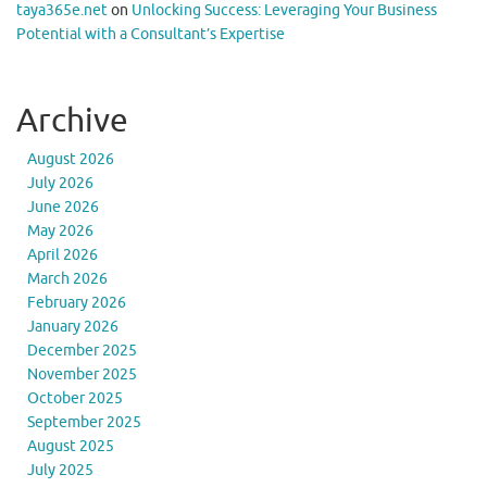
taya365e.net
on
Unlocking Success: Leveraging Your Business
Potential with a Consultant’s Expertise
Archive
August 2026
July 2026
June 2026
May 2026
April 2026
March 2026
February 2026
January 2026
December 2025
November 2025
October 2025
September 2025
August 2025
July 2025