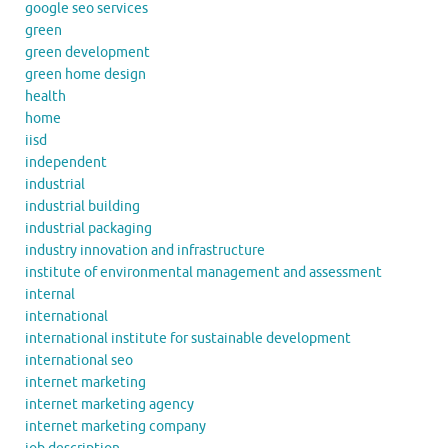
google seo services
green
green development
green home design
health
home
iisd
independent
industrial
industrial building
industrial packaging
industry innovation and infrastructure
institute of environmental management and assessment
internal
international
international institute for sustainable development
international seo
internet marketing
internet marketing agency
internet marketing company