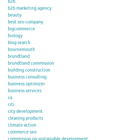
b2b
b2b marketing agency
beauty
best seo company
bigcommerce
biology
blog search
bournemouth
brundtland
brundtland commission
building construction
business consulting
business optimizer
business services
ca
citi
city development
cleaning products
climate action
commerce seo
commission on sustainable development