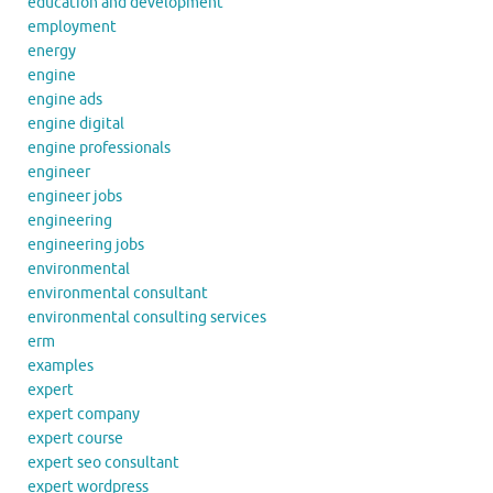
education and development
employment
energy
engine
engine ads
engine digital
engine professionals
engineer
engineer jobs
engineering
engineering jobs
environmental
environmental consultant
environmental consulting services
erm
examples
expert
expert company
expert course
expert seo consultant
expert wordpress