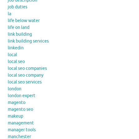
job description
job duties
la
life below water
life on land
link building
link building services
linkedin
local
local seo
local seo companies
local seo company
local seo services
london
london expert
magento
magento seo
makeup
management
manager tools
manchester