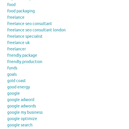
food
food packaging
freelance
freelance seo consultant
freelance seo consultant london
freelance specialist
freelance uk
freelancer
friendly package
friendly production
funds
goals
gold coast
good energy
google
google adword
google adwords
google my business
google optimize
google search