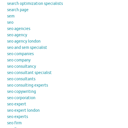
search optimization specialists
search page
sem
seo
seo agencies
seo agency
seo agency london
seo and sem specialist
seo companies
seo company
seo consultancy
seo consultant specialist
seo consultants
seo consulting experts
seo copywriting
seo corporation
seo expert
seo expert london
seo experts
seo firm