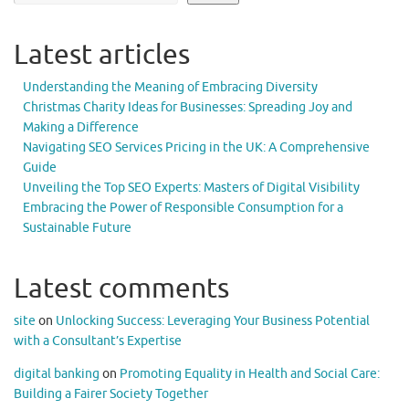
Latest articles
Understanding the Meaning of Embracing Diversity
Christmas Charity Ideas for Businesses: Spreading Joy and
Making a Difference
Navigating SEO Services Pricing in the UK: A Comprehensive
Guide
Unveiling the Top SEO Experts: Masters of Digital Visibility
Embracing the Power of Responsible Consumption for a
Sustainable Future
Latest comments
site
on
Unlocking Success: Leveraging Your Business Potential
with a Consultant’s Expertise
digital banking
on
Promoting Equality in Health and Social Care:
Building a Fairer Society Together