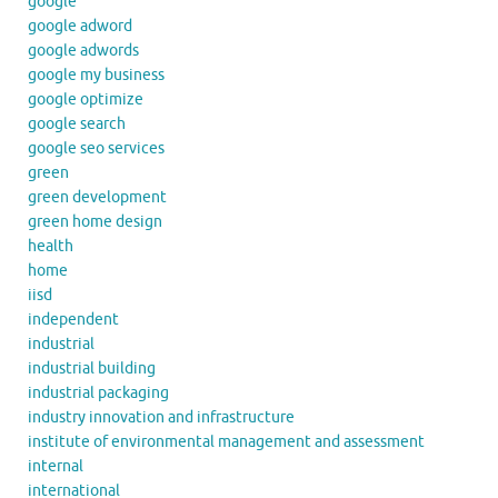
google
google adword
google adwords
google my business
google optimize
google search
google seo services
green
green development
green home design
health
home
iisd
independent
industrial
industrial building
industrial packaging
industry innovation and infrastructure
institute of environmental management and assessment
internal
international