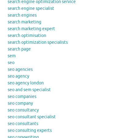
search engine optimization service
search engine specialist
search engines
search marketing
search marketing expert
search optimisation
search optimization specialists
search page
sem
seo
seo agencies
seo agency
seo agency london
seo and sem specialist
seo companies
seo company
seo consultancy
seo consultant specialist
seo consultants
seo consulting experts
seo copywriting