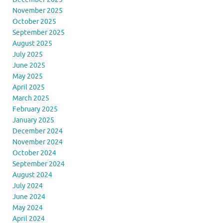
November 2025
October 2025
September 2025
August 2025
July 2025
June 2025
May 2025
April 2025
March 2025
February 2025
January 2025
December 2024
November 2024
October 2024
September 2024
August 2024
July 2024
June 2024
May 2024
April 2024