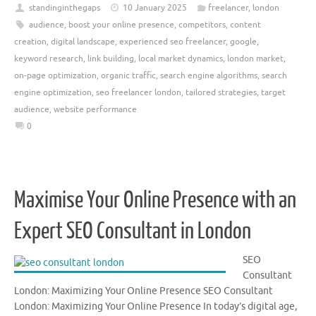
standinginthegaps
10 January 2025
freelancer
,
london
audience
,
boost your online presence
,
competitors
,
content
creation
,
digital landscape
,
experienced seo freelancer
,
google
,
keyword research
,
link building
,
local market dynamics
,
london market
,
on-page optimization
,
organic traffic
,
search engine algorithms
,
search
engine optimization
,
seo freelancer london
,
tailored strategies
,
target
audience
,
website performance
0
Maximise Your Online Presence with an
Expert SEO Consultant in London
SEO
Consultant
London: Maximizing Your Online Presence SEO Consultant
London: Maximizing Your Online Presence In today’s digital age,