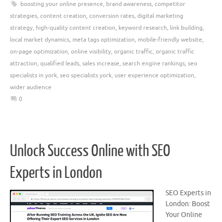
boosting your online presence
,
brand awareness
,
competitor
strategies
,
content creation
,
conversion rates
,
digital marketing
strategy
,
high-quality content creation
,
keyword research
,
link building
,
local market dynamics
,
meta tags optimization
,
mobile-friendly website
,
on-page optimization
,
online visibility
,
organic traffic
,
organic traffic
attraction
,
qualified leads
,
sales increase
,
search engine rankings
,
seo
specialists in york
,
seo specialists york
,
user experience optimization
,
wider audience
0
Unlock Success Online with SEO
Experts in London
SEO Experts in
London: Boost
Your Online