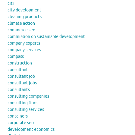
citi
city development
cleaning products
climate action
commerce seo
commission on sustainable development
company experts
company services
compass
construction
consultant
consultant job
consultant jobs
consultants
consulting companies
consulting firms
consulting services
containers
corporate seo
development economics