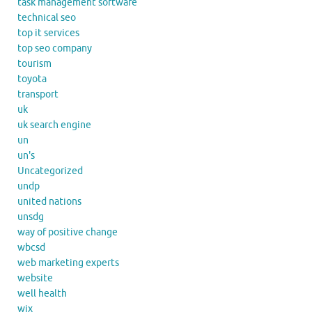
task management software
technical seo
top it services
top seo company
tourism
toyota
transport
uk
uk search engine
un
un's
Uncategorized
undp
united nations
unsdg
way of positive change
wbcsd
web marketing experts
website
well health
wix