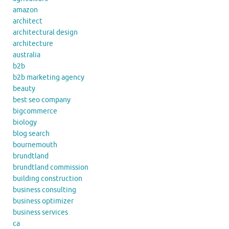
amazon
architect
architectural design
architecture
australia
b2b
b2b marketing agency
beauty
best seo company
bigcommerce
biology
blog search
bournemouth
brundtland
brundtland commission
building construction
business consulting
business optimizer
business services
ca