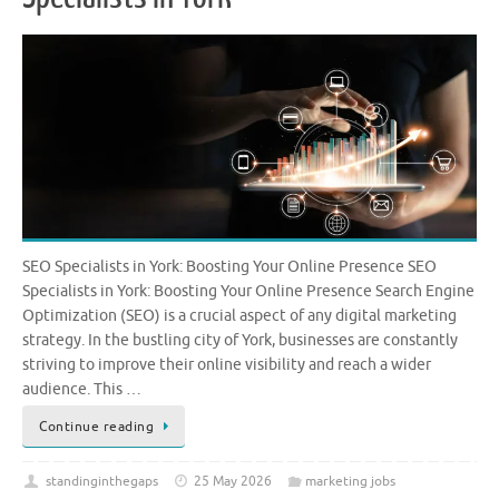
SEO Specialists in York: Boosting Your Online Presence SEO
Specialists in York: Boosting Your Online Presence Search Engine
Optimization (SEO) is a crucial aspect of any digital marketing
strategy. In the bustling city of York, businesses are constantly
striving to improve their online visibility and reach a wider
audience. This …
Continue reading
standinginthegaps
25 May 2026
marketing jobs