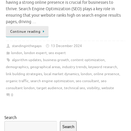
having a strong online presence is crucial for businesses to
thrive. Search Engine Optimization (SEO) plays a key role in
ensuring that your website ranks high on search engine results
pages, driving …
Continue reading
standinginthegaps
13 December 2024
london
,
london expert
,
seo expert
algorithm updates
,
business growth
,
content optimization
,
demographics
,
geographical areas
,
industry trends
,
keyword research
,
link building strategies
,
local market dynamics
,
london
,
online presence
,
organic traffic
,
search engine optimization
,
seo consultant
,
seo
consultant london
,
target audience
,
technical seo
,
visibility
,
website
0
Search
Search