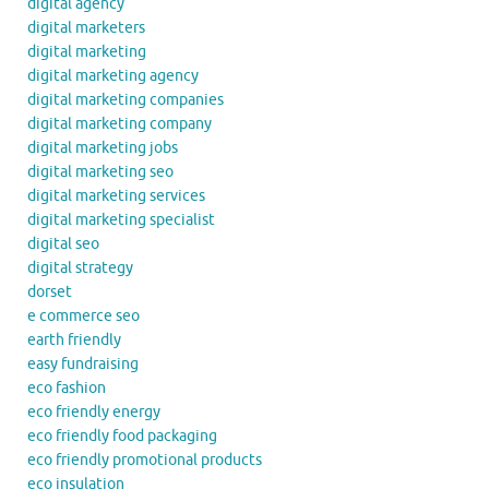
digital agency
digital marketers
digital marketing
digital marketing agency
digital marketing companies
digital marketing company
digital marketing jobs
digital marketing seo
digital marketing services
digital marketing specialist
digital seo
digital strategy
dorset
e commerce seo
earth friendly
easy fundraising
eco fashion
eco friendly energy
eco friendly food packaging
eco friendly promotional products
eco insulation