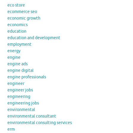
eco store
ecommerce seo
economic growth
economics
education
education and development
employment
energy
engine
engine ads
engine digital
engine professionals
engineer
engineer jobs
engineering
engineering jobs
environmental
environmental consultant
environmental consulting services
erm