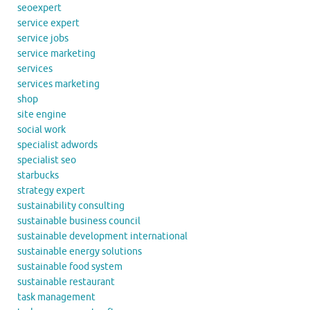
seoexpert
service expert
service jobs
service marketing
services
services marketing
shop
site engine
social work
specialist adwords
specialist seo
starbucks
strategy expert
sustainability consulting
sustainable business council
sustainable development international
sustainable energy solutions
sustainable food system
sustainable restaurant
task management