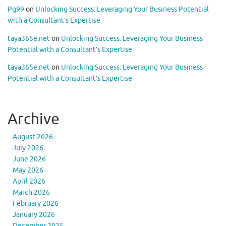
Pg99
on
Unlocking Success: Leveraging Your Business Potential
with a Consultant’s Expertise
taya365e.net
on
Unlocking Success: Leveraging Your Business
Potential with a Consultant’s Expertise
taya365e.net
on
Unlocking Success: Leveraging Your Business
Potential with a Consultant’s Expertise
Archive
August 2026
July 2026
June 2026
May 2026
April 2026
March 2026
February 2026
January 2026
December 2025