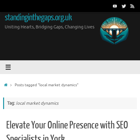
Skip
to
standinginthegaps.org.uk
content
Uniting Hearts, Bridging Gaps, Changing Lives
Home
Posts tagged "local market dynamics"
Tag:
local market dynamics
Elevate Your Online Presence with SEO
Specialists in York