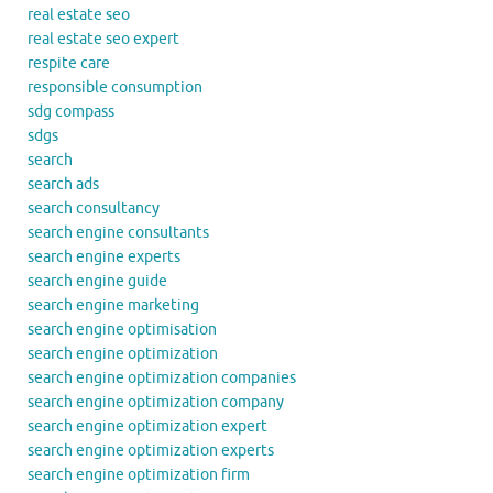
real estate seo
real estate seo expert
respite care
responsible consumption
sdg compass
sdgs
search
search ads
search consultancy
search engine consultants
search engine experts
search engine guide
search engine marketing
search engine optimisation
search engine optimization
search engine optimization companies
search engine optimization company
search engine optimization expert
search engine optimization experts
search engine optimization firm