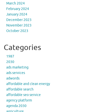
March 2024
February 2024
January 2024
December 2023
November 2023
October 2023
Categories
1987
2030
ads marketing
ads services
adwords
affordable and clean energy
affordable search
affordable seo service
agency platform
agenda 2030
agriculture