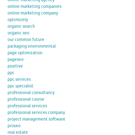
online marketing companies
online marketing company
optimizely
organic search
organic seo
our common future
packaging environmental
page optimization
pageseo
positive
ppc
ppc services
ppc specialist
professional consultancy
professional course
professional services
professional services company
project management software
proseo
real estate