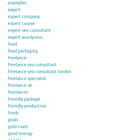
examples
expert
expert company
expert course
expert seo consultant
expert wordpress
food
food packaging
freelance
freelance seo consultant
freelance seo consultant london
freelance specialist
freelance uk
freelancer
friendly package
friendly production
funds
goals
gold coast
good energy