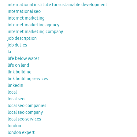
international institute for sustainable development
international seo
internet marketing
internet marketing agency
internet marketing company
job description
job duties
la
life below water
life on land
link building
link building services
linkedin
local
local seo
local seo companies
local seo company
local seo services
london
london expert