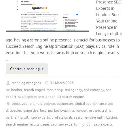
Presence SEO
Experts in
London: Boost
Your Online
Presence In
today’s digital
age, having a strong online presence is crucial for businesses to
succeed. Search Engine Optimization (SEO) plays a vital role in
ensuring that your website ranks high on search engine results
…
Continue reading
standinginthegaps
31 March 2026
london
,
search engine marketing
,
seo agency
,
seo company
,
seo
expert
,
seo experts
,
seo london
,
uk search engine
boost your online presence
,
businesses
,
digital age
,
enhance seo
strategies
,
expertise
,
local market dynamics
,
london
,
organic traffic
,
partnering with seo experts
,
professionals
,
search engine optimization
,
search engine results pages
,
seo
,
seo experts in london
,
seo experts