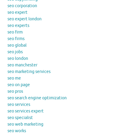
seo corporation
seo expert
seo expert london
seo experts
seo firm
seo firms
seo global
seo jobs
seo london
seo manchester
seo marketing services
seo me
seo on page
seo pros
seo search engine optimization
seo services
seo services expert
seo specialist
seo web marketing
seo works