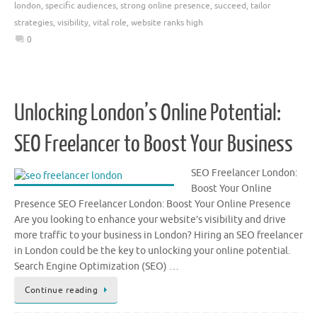
london
,
specific audiences
,
strong online presence
,
succeed
,
tailor
strategies
,
visibility
,
vital role
,
website ranks high
0
Unlocking London’s Online Potential:
SEO Freelancer to Boost Your Business
SEO Freelancer London:
Boost Your Online
Presence SEO Freelancer London: Boost Your Online Presence
Are you looking to enhance your website’s visibility and drive
more traffic to your business in London? Hiring an SEO freelancer
in London could be the key to unlocking your online potential.
Search Engine Optimization (SEO) …
Continue reading