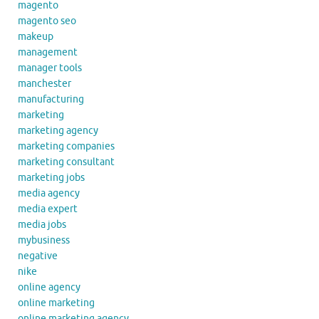
magento
magento seo
makeup
management
manager tools
manchester
manufacturing
marketing
marketing agency
marketing companies
marketing consultant
marketing jobs
media agency
media expert
media jobs
mybusiness
negative
nike
online agency
online marketing
online marketing agency