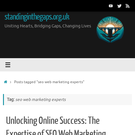
Skip
to
standinginthegaps.org.uk
content
Uniting Hearts, Bridging Gaps, Changing Lives
Home
Posts tagged "seo web marketing experts"
Tag:
seo web marketing experts
Unlocking Online Success: The
Expertise of SEO Web Marketing