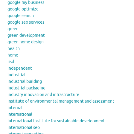
google my business
google optimize
google search
google seo services
green
green development
green home design
health
home
iisd
independent
industrial
industrial building
industrial packaging
industry innovation and infrastructure
institute of environmental management and assessment
internal
international
international institute for sustainable development
international seo