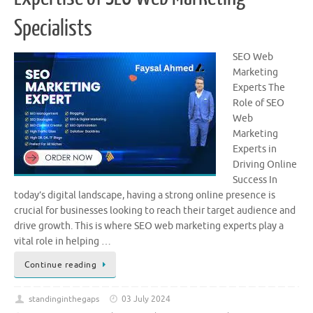
Specialists
SEO Web
Marketing
Experts The
Role of SEO
Web
Marketing
Experts in
Driving Online
Success In
today’s digital landscape, having a strong online presence is
crucial for businesses looking to reach their target audience and
drive growth. This is where SEO web marketing experts play a
vital role in helping …
Continue reading
standinginthegaps
03 July 2024