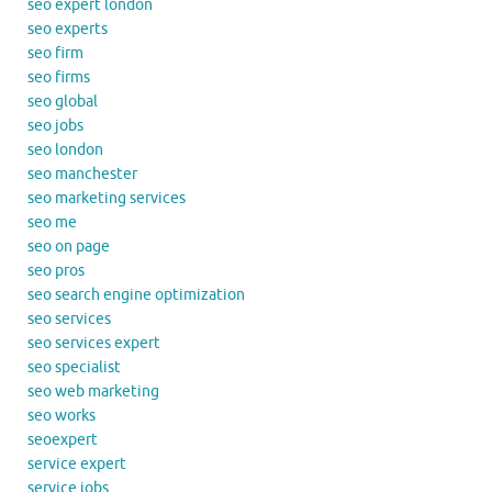
seo expert london
seo experts
seo firm
seo firms
seo global
seo jobs
seo london
seo manchester
seo marketing services
seo me
seo on page
seo pros
seo search engine optimization
seo services
seo services expert
seo specialist
seo web marketing
seo works
seoexpert
service expert
service jobs