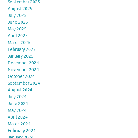
September 2025
August 2025
July 2025
June 2025
May 2025
April 2025
March 2025
February 2025
January 2025
December 2024
November 2024
October 2024
September 2024
August 2024
July 2024
June 2024
May 2024
April 2024
March 2024
February 2024
January 2024