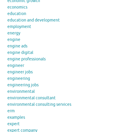
economic growth
economics
education
education and development
employment
energy
engine
engine ads
engine digital
engine professionals
engineer
engineer jobs
engineering
engineering jobs
environmental
environmental consultant
environmental consulting services
erm
examples
expert
expert company