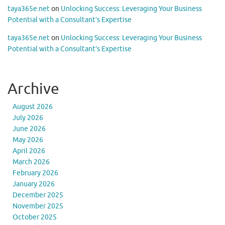
taya365e.net
on
Unlocking Success: Leveraging Your Business
Potential with a Consultant’s Expertise
taya365e.net
on
Unlocking Success: Leveraging Your Business
Potential with a Consultant’s Expertise
Archive
August 2026
July 2026
June 2026
May 2026
April 2026
March 2026
February 2026
January 2026
December 2025
November 2025
October 2025