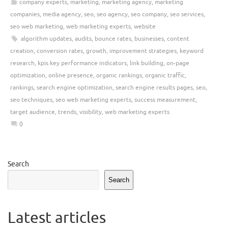
company experts
,
marketing
,
marketing agency
,
marketing
companies
,
media agency
,
seo
,
seo agency
,
seo company
,
seo services
,
seo web marketing
,
web marketing experts
,
website
algorithm updates
,
audits
,
bounce rates
,
businesses
,
content
creation
,
conversion rates
,
growth
,
improvement strategies
,
keyword
research
,
kpis key performance indicators
,
link building
,
on-page
optimization
,
online presence
,
organic rankings
,
organic traffic
,
rankings
,
search engine optimization
,
search engine results pages
,
seo
,
seo techniques
,
seo web marketing experts
,
success measurement
,
target audience
,
trends
,
visibility
,
web marketing experts
0
Search
Search
Latest articles