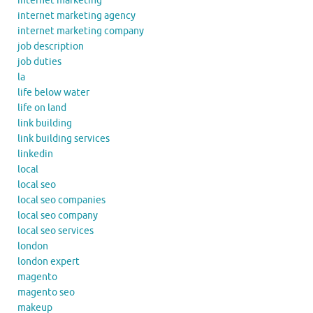
internet marketing
internet marketing agency
internet marketing company
job description
job duties
la
life below water
life on land
link building
link building services
linkedin
local
local seo
local seo companies
local seo company
local seo services
london
london expert
magento
magento seo
makeup