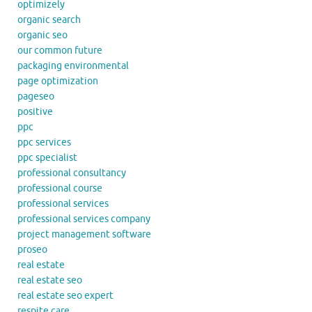
optimizely
organic search
organic seo
our common future
packaging environmental
page optimization
pageseo
positive
ppc
ppc services
ppc specialist
professional consultancy
professional course
professional services
professional services company
project management software
proseo
real estate
real estate seo
real estate seo expert
respite care