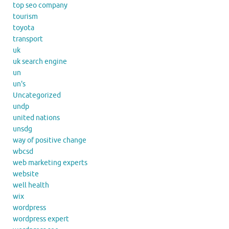
top seo company
tourism
toyota
transport
uk
uk search engine
un
un's
Uncategorized
undp
united nations
unsdg
way of positive change
wbcsd
web marketing experts
website
well health
wix
wordpress
wordpress expert