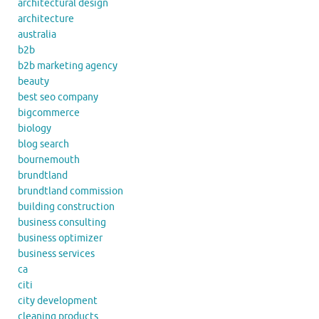
architectural design
architecture
australia
b2b
b2b marketing agency
beauty
best seo company
bigcommerce
biology
blog search
bournemouth
brundtland
brundtland commission
building construction
business consulting
business optimizer
business services
ca
citi
city development
cleaning products