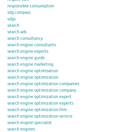
responsible consumption
sdg compass
sdgs
search
search ads
search consultancy
search engine consultants
search engine experts
search engine guide
search engine marketing
search engine optimisation
search engine optimization
search engine optimization companies
search engine optimization company
search engine optimization expert
search engine optimization experts
search engine optimization firm
search engine optimization service
search engine specialist
search engines