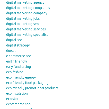
digital marketing agency
digital marketing companies
digital marketing company
digital marketing jobs
digital marketing seo
digital marketing services
digital marketing specialist
digital seo
digital strategy
dorset
e commerce seo
earth friendly
easy fundraising
eco fashion
eco friendly energy
eco friendly food packaging
eco friendly promotional products
eco insulation
eco store
ecommerce seo