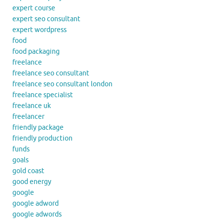
expert course
expert seo consultant
expert wordpress
food
food packaging
freelance
freelance seo consultant
freelance seo consultant london
freelance specialist
freelance uk
freelancer
friendly package
friendly production
funds
goals
gold coast
good energy
google
google adword
google adwords