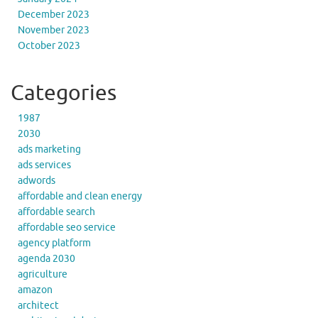
December 2023
November 2023
October 2023
Categories
1987
2030
ads marketing
ads services
adwords
affordable and clean energy
affordable search
affordable seo service
agency platform
agenda 2030
agriculture
amazon
architect