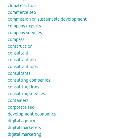
climate action
commerce seo
commission on sustainable development
company experts
company services
compass
construction
consultant
consultant job
consultant jobs
consultants
consulting companies
consulting firms
consulting services
containers
corporate seo
development economics
digital agency
digital marketers
digital marketing