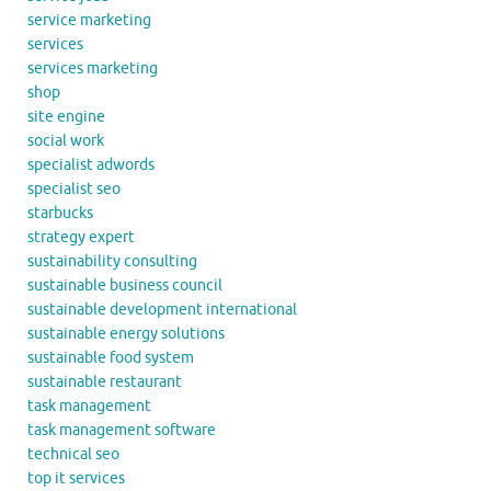
service marketing
services
services marketing
shop
site engine
social work
specialist adwords
specialist seo
starbucks
strategy expert
sustainability consulting
sustainable business council
sustainable development international
sustainable energy solutions
sustainable food system
sustainable restaurant
task management
task management software
technical seo
top it services