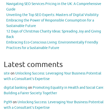
Navigating SEO Services Pricing in the UK: A Comprehensive
Guide
Unveiling the Top SEO Experts: Masters of Digital Visibility
Embracing the Power of Responsible Consumption for a
Sustainable Future
12 Days of Christmas Charity Ideas: Spreading Joy and Giving
Back
Embracing Eco-Conscious Living: Environmentally Friendly
Practices for a Sustainable Future
Latest comments
site
on
Unlocking Success: Leveraging Your Business Potential
with a Consultant’s Expertise
digital banking
on
Promoting Equality in Health and Social Care:
Building a Fairer Society Together
Pg99
on
Unlocking Success: Leveraging Your Business Potential
with a Consultant’s Expertise