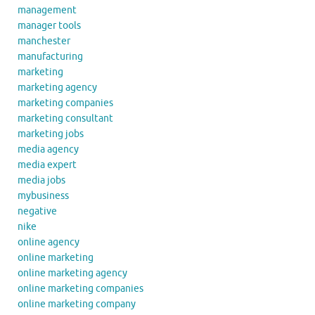
management
manager tools
manchester
manufacturing
marketing
marketing agency
marketing companies
marketing consultant
marketing jobs
media agency
media expert
media jobs
mybusiness
negative
nike
online agency
online marketing
online marketing agency
online marketing companies
online marketing company