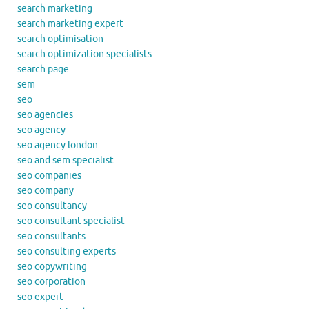
search marketing
search marketing expert
search optimisation
search optimization specialists
search page
sem
seo
seo agencies
seo agency
seo agency london
seo and sem specialist
seo companies
seo company
seo consultancy
seo consultant specialist
seo consultants
seo consulting experts
seo copywriting
seo corporation
seo expert