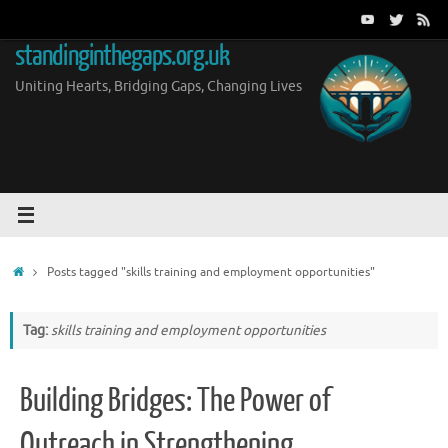
Skip
to
standinginthegaps.org.uk
content
Uniting Hearts, Bridging Gaps, Changing Lives
Home
Posts tagged "skills training and employment opportunities"
Tag:
skills training and employment opportunities
Building Bridges: The Power of
Outreach in Strengthening