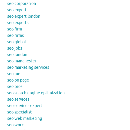
seo corporation
seo expert
seo expert london
seo experts
seo firm
seo firms
seo global
seo jobs
seo london
seo manchester
seo marketing services
seo me
seo on page
seo pros
seo search engine optimization
seo services
seo services expert
seo specialist
seo web marketing
seo works