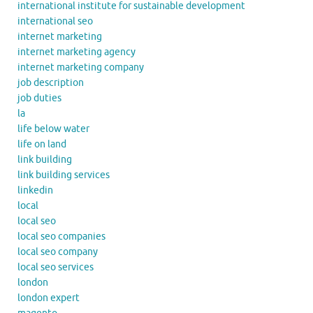
international institute for sustainable development
international seo
internet marketing
internet marketing agency
internet marketing company
job description
job duties
la
life below water
life on land
link building
link building services
linkedin
local
local seo
local seo companies
local seo company
local seo services
london
london expert