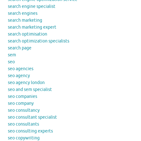
search engine specialist
search engines
search marketing
search marketing expert
search optimisation
search optimization specialists
search page
sem
seo
seo agencies
seo agency
seo agency london
seo and sem specialist
seo companies
seo company
seo consultancy
seo consultant specialist
seo consultants
seo consulting experts
seo copywriting