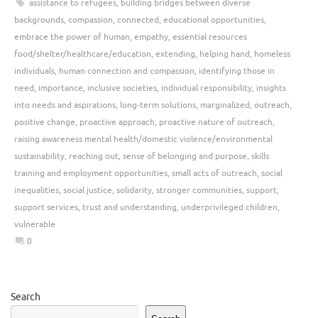
assistance to refugees
,
building bridges between diverse
backgrounds
,
compassion
,
connected
,
educational opportunities
,
embrace the power of human
,
empathy
,
essential resources
food/shelter/healthcare/education
,
extending
,
helping hand
,
homeless
individuals
,
human connection and compassion
,
identifying those in
need
,
importance
,
inclusive societies
,
individual responsibility
,
insights
into needs and aspirations
,
long-term solutions
,
marginalized
,
outreach
,
positive change
,
proactive approach
,
proactive nature of outreach
,
raising awareness mental health/domestic violence/environmental
sustainability
,
reaching out
,
sense of belonging and purpose
,
skills
training and employment opportunities
,
small acts of outreach
,
social
inequalities
,
social justice
,
solidarity
,
stronger communities
,
support
,
support services
,
trust and understanding
,
underprivileged children
,
vulnerable
0
Search