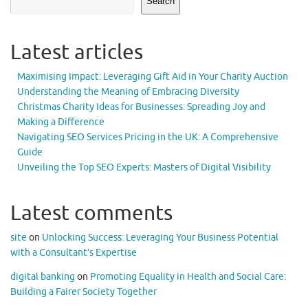
Search
Latest articles
Maximising Impact: Leveraging Gift Aid in Your Charity Auction
Understanding the Meaning of Embracing Diversity
Christmas Charity Ideas for Businesses: Spreading Joy and
Making a Difference
Navigating SEO Services Pricing in the UK: A Comprehensive
Guide
Unveiling the Top SEO Experts: Masters of Digital Visibility
Latest comments
site
on
Unlocking Success: Leveraging Your Business Potential
with a Consultant’s Expertise
digital banking
on
Promoting Equality in Health and Social Care:
Building a Fairer Society Together