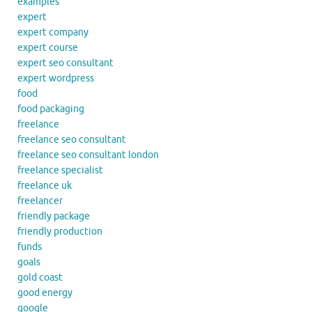
examples
expert
expert company
expert course
expert seo consultant
expert wordpress
food
food packaging
freelance
freelance seo consultant
freelance seo consultant london
freelance specialist
freelance uk
freelancer
friendly package
friendly production
funds
goals
gold coast
good energy
google