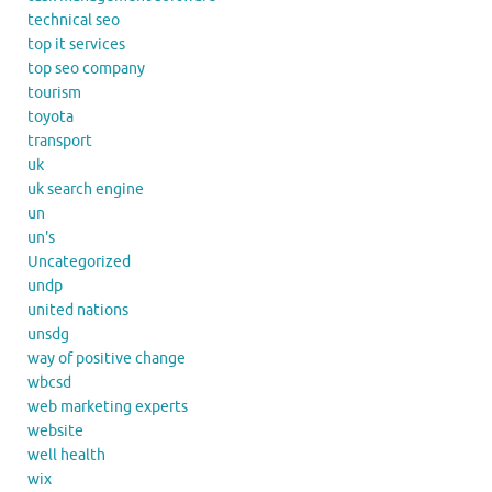
technical seo
top it services
top seo company
tourism
toyota
transport
uk
uk search engine
un
un's
Uncategorized
undp
united nations
unsdg
way of positive change
wbcsd
web marketing experts
website
well health
wix