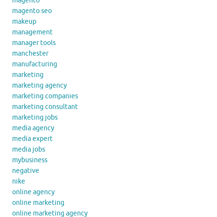
magento
magento seo
makeup
management
manager tools
manchester
manufacturing
marketing
marketing agency
marketing companies
marketing consultant
marketing jobs
media agency
media expert
media jobs
mybusiness
negative
nike
online agency
online marketing
online marketing agency