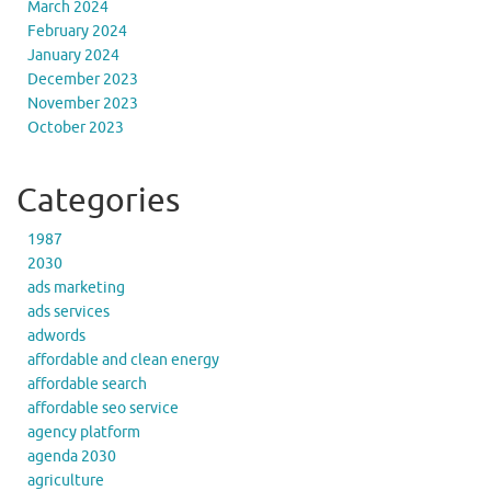
March 2024
February 2024
January 2024
December 2023
November 2023
October 2023
Categories
1987
2030
ads marketing
ads services
adwords
affordable and clean energy
affordable search
affordable seo service
agency platform
agenda 2030
agriculture