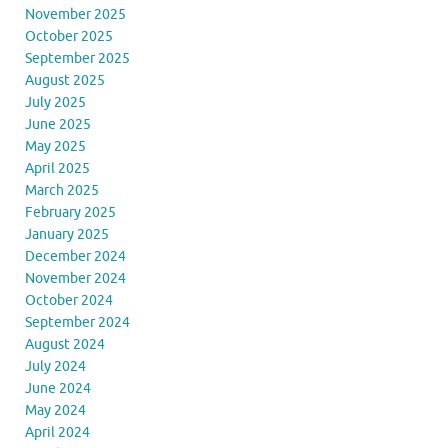
November 2025
October 2025
September 2025
August 2025
July 2025
June 2025
May 2025
April 2025
March 2025
February 2025
January 2025
December 2024
November 2024
October 2024
September 2024
August 2024
July 2024
June 2024
May 2024
April 2024