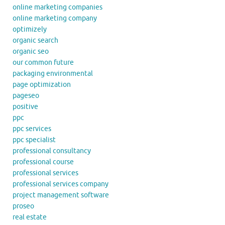
online marketing companies
online marketing company
optimizely
organic search
organic seo
our common future
packaging environmental
page optimization
pageseo
positive
ppc
ppc services
ppc specialist
professional consultancy
professional course
professional services
professional services company
project management software
proseo
real estate