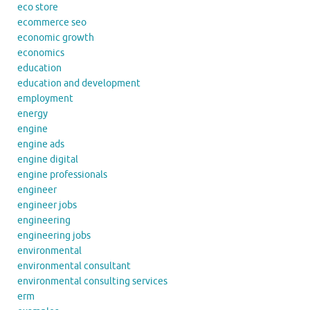
eco store
ecommerce seo
economic growth
economics
education
education and development
employment
energy
engine
engine ads
engine digital
engine professionals
engineer
engineer jobs
engineering
engineering jobs
environmental
environmental consultant
environmental consulting services
erm