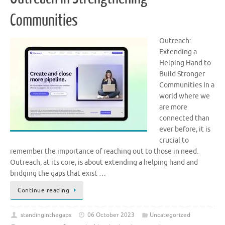
Communities
Outreach:
Extending a
Helping Hand to
Build Stronger
Communities In a
world where we
are more
connected than
ever before, it is
crucial to
remember the importance of reaching out to those in need.
Outreach, at its core, is about extending a helping hand and
bridging the gaps that exist …
Continue reading
standinginthegaps
06 October 2023
Uncategorized