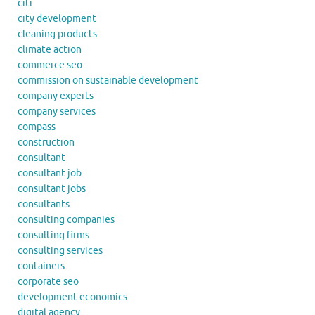
citi
city development
cleaning products
climate action
commerce seo
commission on sustainable development
company experts
company services
compass
construction
consultant
consultant job
consultant jobs
consultants
consulting companies
consulting firms
consulting services
containers
corporate seo
development economics
digital agency