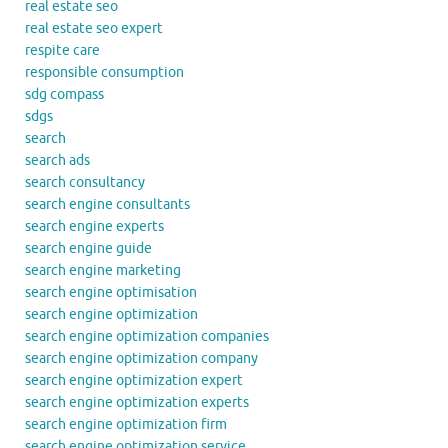
real estate seo
real estate seo expert
respite care
responsible consumption
sdg compass
sdgs
search
search ads
search consultancy
search engine consultants
search engine experts
search engine guide
search engine marketing
search engine optimisation
search engine optimization
search engine optimization companies
search engine optimization company
search engine optimization expert
search engine optimization experts
search engine optimization firm
search engine optimization service