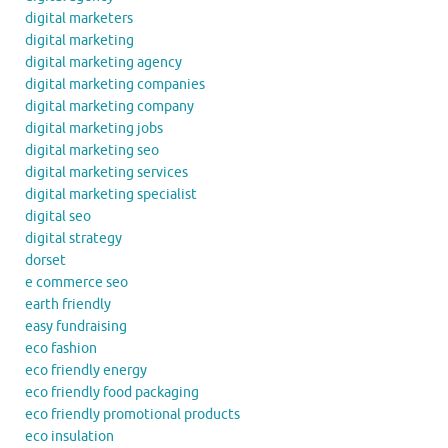
digital marketers
digital marketing
digital marketing agency
digital marketing companies
digital marketing company
digital marketing jobs
digital marketing seo
digital marketing services
digital marketing specialist
digital seo
digital strategy
dorset
e commerce seo
earth friendly
easy fundraising
eco fashion
eco friendly energy
eco friendly food packaging
eco friendly promotional products
eco insulation