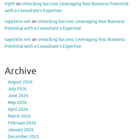
Pg99
on
Unlocking Success: Leveraging Your Business Potential
with a Consultant’s Expertise
taya365e.net
on
Unlocking Success: Leveraging Your Business
Potential with a Consultant’s Expertise
taya365e.net
on
Unlocking Success: Leveraging Your Business
Potential with a Consultant’s Expertise
Archive
August 2026
July 2026
June 2026
May 2026
April 2026
March 2026
February 2026
January 2026
December 2025