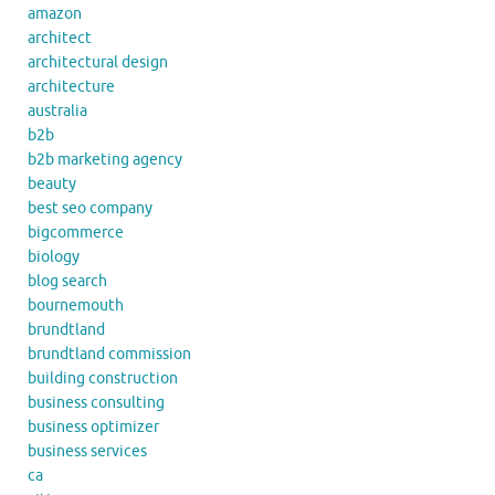
amazon
architect
architectural design
architecture
australia
b2b
b2b marketing agency
beauty
best seo company
bigcommerce
biology
blog search
bournemouth
brundtland
brundtland commission
building construction
business consulting
business optimizer
business services
ca