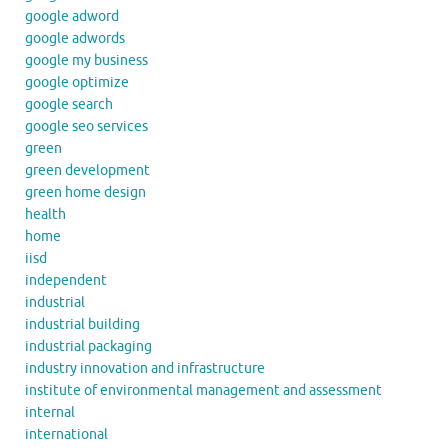
google adword
google adwords
google my business
google optimize
google search
google seo services
green
green development
green home design
health
home
iisd
independent
industrial
industrial building
industrial packaging
industry innovation and infrastructure
institute of environmental management and assessment
internal
international