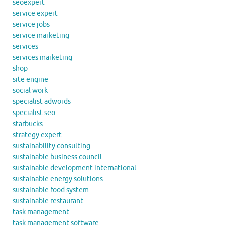
seoexpert
service expert
service jobs
service marketing
services
services marketing
shop
site engine
social work
specialist adwords
specialist seo
starbucks
strategy expert
sustainability consulting
sustainable business council
sustainable development international
sustainable energy solutions
sustainable food system
sustainable restaurant
task management
task management software