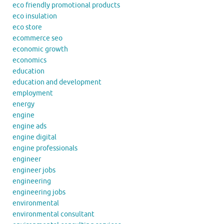
eco friendly promotional products
eco insulation
eco store
ecommerce seo
economic growth
economics
education
education and development
employment
energy
engine
engine ads
engine digital
engine professionals
engineer
engineer jobs
engineering
engineering jobs
environmental
environmental consultant