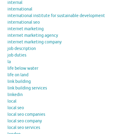
internal
international
international institute for sustainable development
international seo
internet marketing
internet marketing agency
internet marketing company
job description
job duties
la
life below water
life on land
link building
link building services
linkedin
local
local seo
local seo companies
local seo company
local seo services