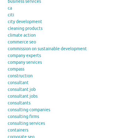
business services
ca
citi
city development
cleaning products
climate action
commerce seo
commission on sustainable development
company experts
company services
compass
construction
consultant
consultant job
consultant jobs
consultants
consulting companies
consulting firms
consulting services
containers
corporate seo