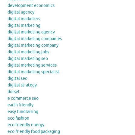
development economics
digital agency
digital marketers
digital marketing
digital marketing agency
digital marketing companies
digital marketing company
digital marketing jobs
digital marketing seo
digital marketing services
digital marketing specialist
digital seo
digital strategy
dorset
e commerce seo
earth friendly
easy fundraising
eco fashion
eco friendly energy
eco friendly food packaging