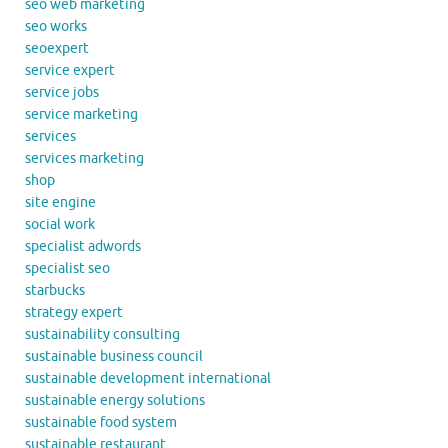
seo web marketing
seo works
seoexpert
service expert
service jobs
service marketing
services
services marketing
shop
site engine
social work
specialist adwords
specialist seo
starbucks
strategy expert
sustainability consulting
sustainable business council
sustainable development international
sustainable energy solutions
sustainable food system
sustainable restaurant