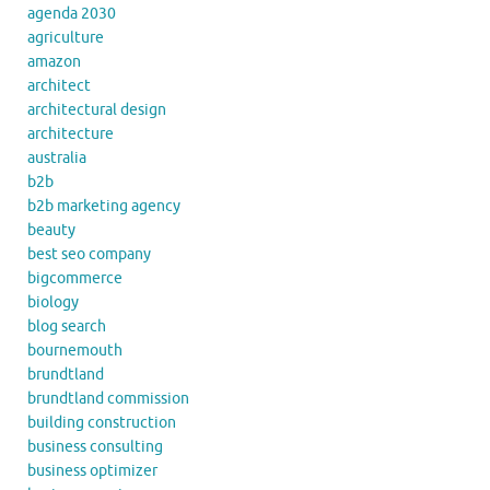
agenda 2030
agriculture
amazon
architect
architectural design
architecture
australia
b2b
b2b marketing agency
beauty
best seo company
bigcommerce
biology
blog search
bournemouth
brundtland
brundtland commission
building construction
business consulting
business optimizer