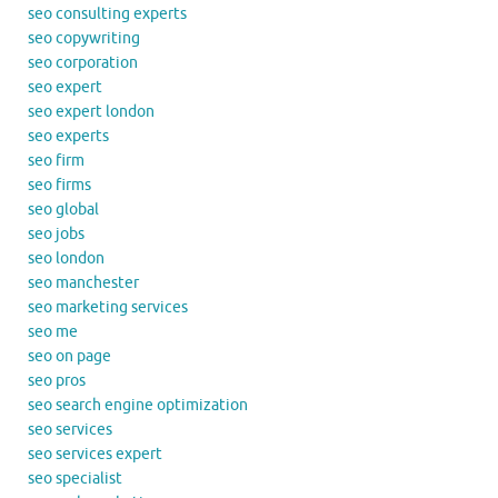
seo consulting experts
seo copywriting
seo corporation
seo expert
seo expert london
seo experts
seo firm
seo firms
seo global
seo jobs
seo london
seo manchester
seo marketing services
seo me
seo on page
seo pros
seo search engine optimization
seo services
seo services expert
seo specialist