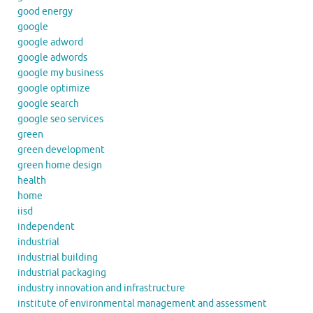
good energy
google
google adword
google adwords
google my business
google optimize
google search
google seo services
green
green development
green home design
health
home
iisd
independent
industrial
industrial building
industrial packaging
industry innovation and infrastructure
institute of environmental management and assessment