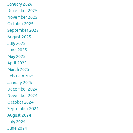
January 2026
December 2025
November 2025
October 2025
September 2025
August 2025
July 2025
June 2025
May 2025
April 2025
March 2025
February 2025
January 2025
December 2024
November 2024
October 2024
September 2024
August 2024
July 2024
June 2024