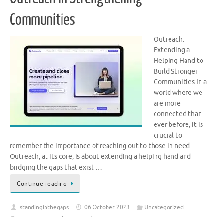
Communities
Outreach:
Extending a
Helping Hand to
Build Stronger
Communities In a
world where we
are more
connected than
ever before, it is
crucial to
remember the importance of reaching out to those in need.
Outreach, at its core, is about extending a helping hand and
bridging the gaps that exist …
Continue reading
standinginthegaps
06 October 2023
Uncategorized