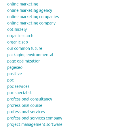
online marketing
online marketing agency
online marketing companies
online marketing company
optimizely
organic search
organic seo
our common future
packaging environmental
page optimization
pageseo
positive
ppc
ppc services
ppc specialist
professional consultancy
professional course
professional services
professional services company
project management software