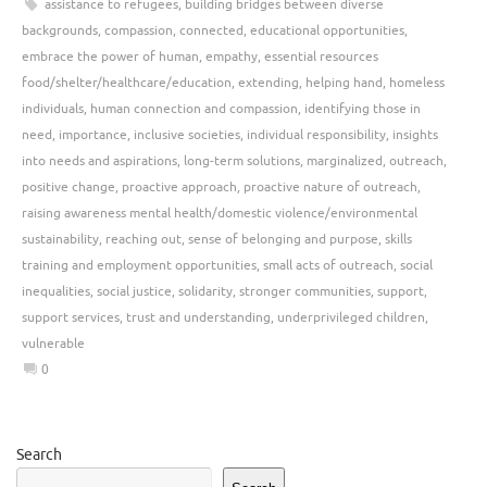
assistance to refugees
,
building bridges between diverse
backgrounds
,
compassion
,
connected
,
educational opportunities
,
embrace the power of human
,
empathy
,
essential resources
food/shelter/healthcare/education
,
extending
,
helping hand
,
homeless
individuals
,
human connection and compassion
,
identifying those in
need
,
importance
,
inclusive societies
,
individual responsibility
,
insights
into needs and aspirations
,
long-term solutions
,
marginalized
,
outreach
,
positive change
,
proactive approach
,
proactive nature of outreach
,
raising awareness mental health/domestic violence/environmental
sustainability
,
reaching out
,
sense of belonging and purpose
,
skills
training and employment opportunities
,
small acts of outreach
,
social
inequalities
,
social justice
,
solidarity
,
stronger communities
,
support
,
support services
,
trust and understanding
,
underprivileged children
,
vulnerable
0
Search