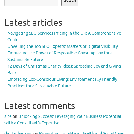
Search
Latest articles
Navigating SEO Services Pricing in the UK: A Comprehensive
Guide
Unveiling the Top SEO Experts: Masters of Digital Visibility
Embracing the Power of Responsible Consumption for a
Sustainable Future
12 Days of Christmas Charity Ideas: Spreading Joy and Giving
Back
Embracing Eco-Conscious Living: Environmentally Friendly
Practices for a Sustainable Future
Latest comments
site
on
Unlocking Success: Leveraging Your Business Potential
with a Consultant’s Expertise
digital banking
on
Promoting Equality in Health and Social Care: