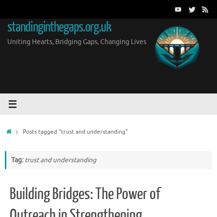
Skip
to
standinginthegaps.org.uk
content
Uniting Hearts, Bridging Gaps, Changing Lives
Home
Posts tagged "trust and understanding"
Tag:
trust and understanding
Building Bridges: The Power of
Outreach in Strengthening