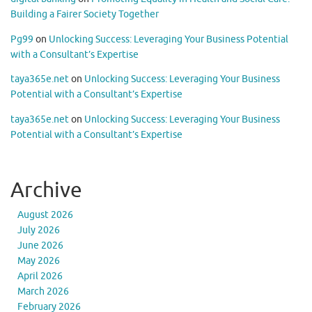
Building a Fairer Society Together
Pg99
on
Unlocking Success: Leveraging Your Business Potential
with a Consultant’s Expertise
taya365e.net
on
Unlocking Success: Leveraging Your Business
Potential with a Consultant’s Expertise
taya365e.net
on
Unlocking Success: Leveraging Your Business
Potential with a Consultant’s Expertise
Archive
August 2026
July 2026
June 2026
May 2026
April 2026
March 2026
February 2026