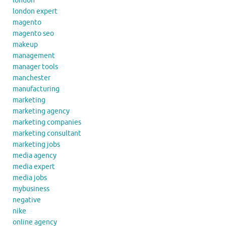
london
london expert
magento
magento seo
makeup
management
manager tools
manchester
manufacturing
marketing
marketing agency
marketing companies
marketing consultant
marketing jobs
media agency
media expert
media jobs
mybusiness
negative
nike
online agency