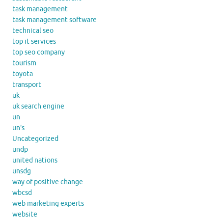
task management
task management software
technical seo
top it services
top seo company
tourism
toyota
transport
uk
uk search engine
un
un's
Uncategorized
undp
united nations
unsdg
way of positive change
wbcsd
web marketing experts
website