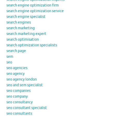
search engine optimization firm
search engine optimization service
search engine specialist
search engines
search marketing
search marketing expert
search optimisation
search optimization specialists
search page
sem
seo
seo agencies
seo agency
seo agency london
seo and sem specialist
seo companies
seo company
seo consultancy
seo consultant specialist
seo consultants