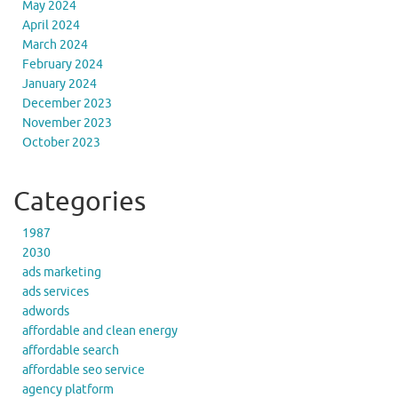
May 2024
April 2024
March 2024
February 2024
January 2024
December 2023
November 2023
October 2023
Categories
1987
2030
ads marketing
ads services
adwords
affordable and clean energy
affordable search
affordable seo service
agency platform