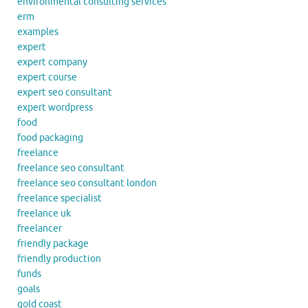
environmental consulting services
erm
examples
expert
expert company
expert course
expert seo consultant
expert wordpress
food
food packaging
freelance
freelance seo consultant
freelance seo consultant london
freelance specialist
freelance uk
freelancer
friendly package
friendly production
funds
goals
gold coast