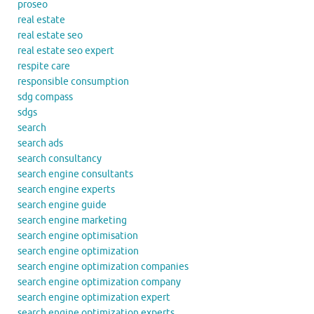
proseo
real estate
real estate seo
real estate seo expert
respite care
responsible consumption
sdg compass
sdgs
search
search ads
search consultancy
search engine consultants
search engine experts
search engine guide
search engine marketing
search engine optimisation
search engine optimization
search engine optimization companies
search engine optimization company
search engine optimization expert
search engine optimization experts