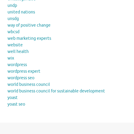
undp
united nations
unsdg
way of positive change
wbcsd
web marketing experts
website
well health
wix
wordpress
wordpress expert
wordpress seo
world business council
world business council for sustainable development
yoast
yoast seo