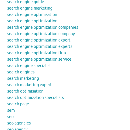
search engine guide
search engine marketing
search engine optimisation
search engine optimization
search engine optimization companies
search engine optimization company
search engine optimization expert
search engine optimization experts
search engine optimization firm
search engine optimization service
search engine specialist
search engines
search marketing
search marketing expert
search optimisation
search optimization specialists
search page
sem
seo
seo agencies
seo agency