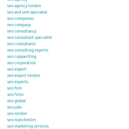
seo agency london
seo and sem specialist
seo companies
seo company
seo consultancy
seo consultant specialist
seo consultants
seo consulting experts
seo copywriting
seo corporation
seo expert
seo expert london
seo experts
seo firm
seo firms
seo global
seo jobs
seo london
seo manchester
seo marketing services