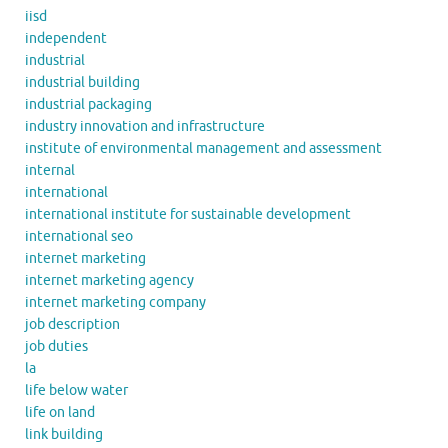
iisd
independent
industrial
industrial building
industrial packaging
industry innovation and infrastructure
institute of environmental management and assessment
internal
international
international institute for sustainable development
international seo
internet marketing
internet marketing agency
internet marketing company
job description
job duties
la
life below water
life on land
link building