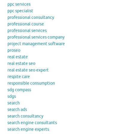
ppc services
ppc specialist
professional consultancy
professional course
professional services
professional services company
project management software
proseo
real estate
real estate seo
real estate seo expert
respite care
responsible consumption
sdg compass
sdgs
search
search ads
search consultancy
search engine consultants
search engine experts