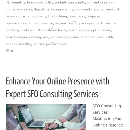
benefits
,
brand credibility
,
budget constraints
,
content creation
,
conversion rates
,
digital marketing agency
,
improved visibility
,
keyword
research
,
larger company
,
link building
,
objectives
,
on-page
optimization
,
online presence
,
organic traffic
,
packages
,
performance
tracking
,
professionals
,
qualified leads
,
search engine optimization
,
search engine ranking
,
seo
,
seo packages
,
small business
,
sustainable
results
,
visibility
,
website performance
0
Enhance Your Online Presence with
Expert SEO Consulting Services
SEO Consulting
Services:
Maximizing Your
Online Presence