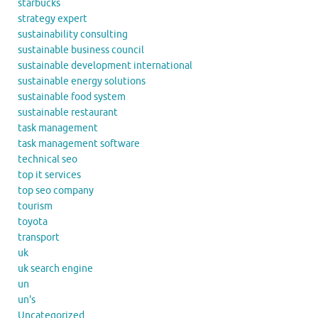
starbucks
strategy expert
sustainability consulting
sustainable business council
sustainable development international
sustainable energy solutions
sustainable food system
sustainable restaurant
task management
task management software
technical seo
top it services
top seo company
tourism
toyota
transport
uk
uk search engine
un
un's
Uncategorized