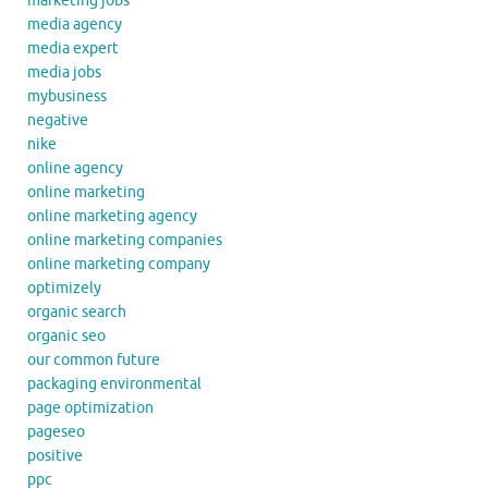
marketing jobs
media agency
media expert
media jobs
mybusiness
negative
nike
online agency
online marketing
online marketing agency
online marketing companies
online marketing company
optimizely
organic search
organic seo
our common future
packaging environmental
page optimization
pageseo
positive
ppc