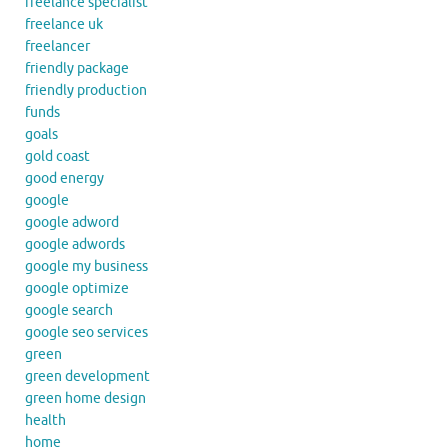
freelance specialist
freelance uk
freelancer
friendly package
friendly production
funds
goals
gold coast
good energy
google
google adword
google adwords
google my business
google optimize
google search
google seo services
green
green development
green home design
health
home