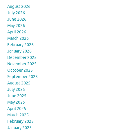
August 2026
July 2026
June 2026
May 2026
April 2026
March 2026
February 2026
January 2026
December 2025
November 2025
October 2025
September 2025
August 2025
July 2025
June 2025
May 2025
April 2025
March 2025
February 2025
January 2025