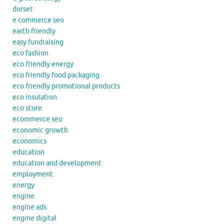
dorset
e commerce seo
earth friendly
easy fundraising
eco fashion
eco friendly energy
eco friendly food packaging
eco friendly promotional products
eco insulation
eco store
ecommerce seo
economic growth
economics
education
education and development
employment
energy
engine
engine ads
engine digital