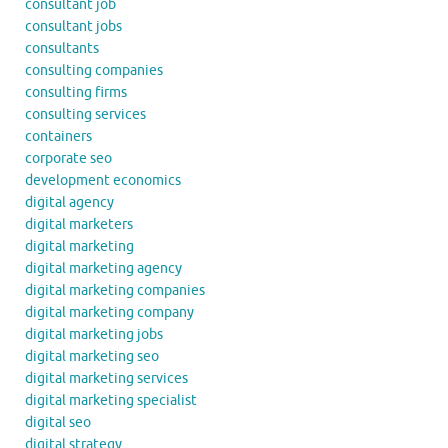
consultant job
consultant jobs
consultants
consulting companies
consulting firms
consulting services
containers
corporate seo
development economics
digital agency
digital marketers
digital marketing
digital marketing agency
digital marketing companies
digital marketing company
digital marketing jobs
digital marketing seo
digital marketing services
digital marketing specialist
digital seo
digital strategy