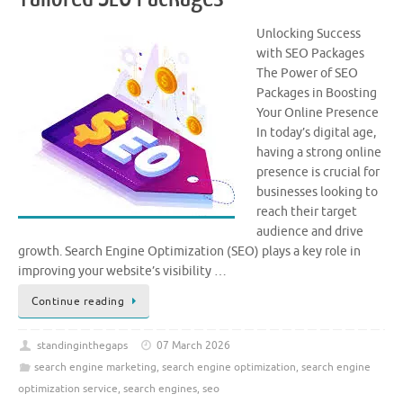
Unlocking Success
with SEO Packages
The Power of SEO
Packages in Boosting
Your Online Presence
In today’s digital age,
having a strong online
presence is crucial for
businesses looking to
reach their target
audience and drive
growth. Search Engine Optimization (SEO) plays a key role in
improving your website’s visibility …
Continue reading
standinginthegaps
07 March 2026
search engine marketing
,
search engine optimization
,
search engine
optimization service
,
search engines
,
seo