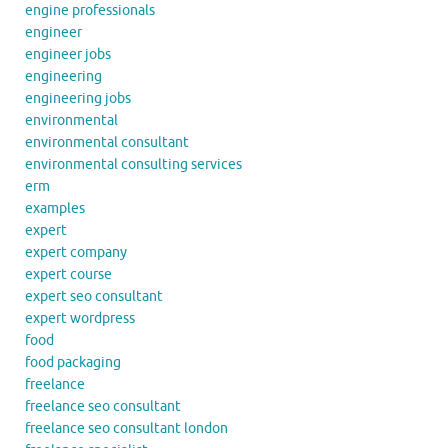
engine professionals
engineer
engineer jobs
engineering
engineering jobs
environmental
environmental consultant
environmental consulting services
erm
examples
expert
expert company
expert course
expert seo consultant
expert wordpress
food
food packaging
freelance
freelance seo consultant
freelance seo consultant london