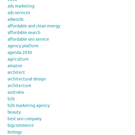
ads marketing
ads services
adwords
affordable and clean energy
affordable search
affordable seo service
agency platform
agenda 2030
agriculture
amazon
architect
architectural design
architecture
australia
b2b
b2b marketing agency
beauty
best seo company
bigcommerce
biology