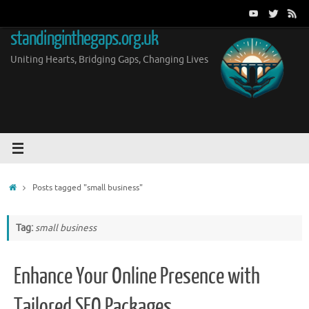
Skip
to
standinginthegaps.org.uk
content
Uniting Hearts, Bridging Gaps, Changing Lives
Home
Posts tagged "small business"
Tag:
small business
Enhance Your Online Presence with
Tailored SEO Packages