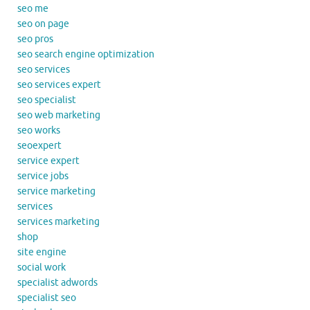
seo me
seo on page
seo pros
seo search engine optimization
seo services
seo services expert
seo specialist
seo web marketing
seo works
seoexpert
service expert
service jobs
service marketing
services
services marketing
shop
site engine
social work
specialist adwords
specialist seo