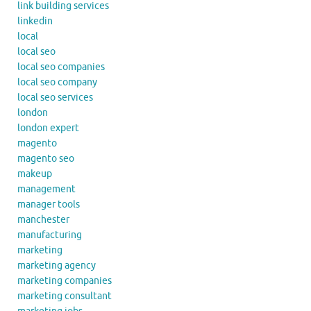
link building services
linkedin
local
local seo
local seo companies
local seo company
local seo services
london
london expert
magento
magento seo
makeup
management
manager tools
manchester
manufacturing
marketing
marketing agency
marketing companies
marketing consultant