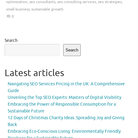
optimization
,
seo consultants
,
seo consulting services
,
seo strategies
,
small business
,
sustainable growth
0
Search
Search
Latest articles
Navigating SEO Services Pricing in the UK: A Comprehensive
Guide
Unveiling the Top SEO Experts: Masters of Digital Visibility
Embracing the Power of Responsible Consumption for a
Sustainable Future
12 Days of Christmas Charity Ideas: Spreading Joy and Giving
Back
Embracing Eco-Conscious Living: Environmentally Friendly