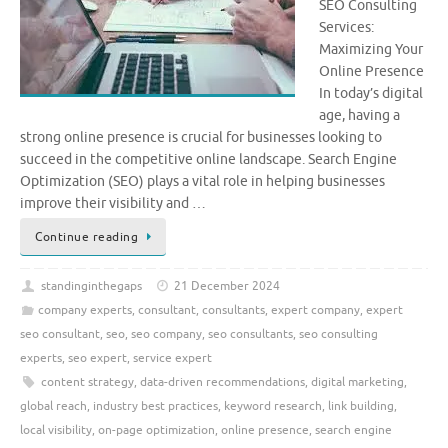
SEO Consulting
Services:
Maximizing Your
Online Presence
In today’s digital
age, having a
strong online presence is crucial for businesses looking to
succeed in the competitive online landscape. Search Engine
Optimization (SEO) plays a vital role in helping businesses
improve their visibility and …
Continue reading
standinginthegaps
21 December 2024
company experts
,
consultant
,
consultants
,
expert company
,
expert
seo consultant
,
seo
,
seo company
,
seo consultants
,
seo consulting
experts
,
seo expert
,
service expert
content strategy
,
data-driven recommendations
,
digital marketing
,
global reach
,
industry best practices
,
keyword research
,
link building
,
local visibility
,
on-page optimization
,
online presence
,
search engine