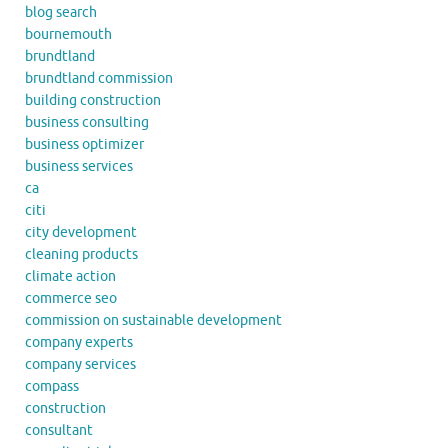
blog search
bournemouth
brundtland
brundtland commission
building construction
business consulting
business optimizer
business services
ca
citi
city development
cleaning products
climate action
commerce seo
commission on sustainable development
company experts
company services
compass
construction
consultant