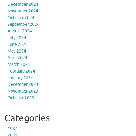
December 2024
November 2024
October 2024
September 2024
August 2024
July 2024
June 2024
May 2024
April 2024
March 2024
February 2024
January 2024
December 2023
November 2023
October 2023
Categories
1987
2030