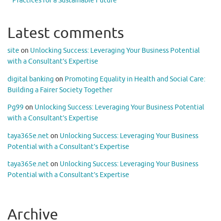
Practices for a Sustainable Future
Latest comments
site
on
Unlocking Success: Leveraging Your Business Potential
with a Consultant’s Expertise
digital banking
on
Promoting Equality in Health and Social Care:
Building a Fairer Society Together
Pg99
on
Unlocking Success: Leveraging Your Business Potential
with a Consultant’s Expertise
taya365e.net
on
Unlocking Success: Leveraging Your Business
Potential with a Consultant’s Expertise
taya365e.net
on
Unlocking Success: Leveraging Your Business
Potential with a Consultant’s Expertise
Archive