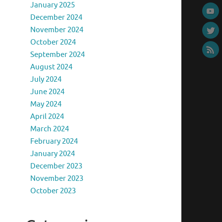
January 2025
December 2024
November 2024
October 2024
September 2024
August 2024
July 2024
June 2024
May 2024
April 2024
March 2024
February 2024
January 2024
December 2023
November 2023
October 2023