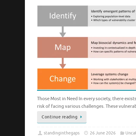
Those Most in Need In every society, there exist
risk of facing various challenges. These vulner
Continue reading
standinginthegaps
26 June 2026
Unca