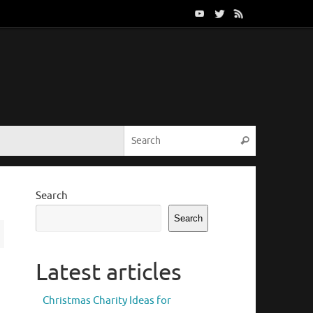
Search for:
Search
Search
Search
Latest articles
Christmas Charity Ideas for