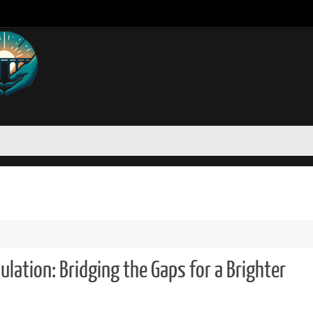
ation: Bridging the Gaps for a Brighter