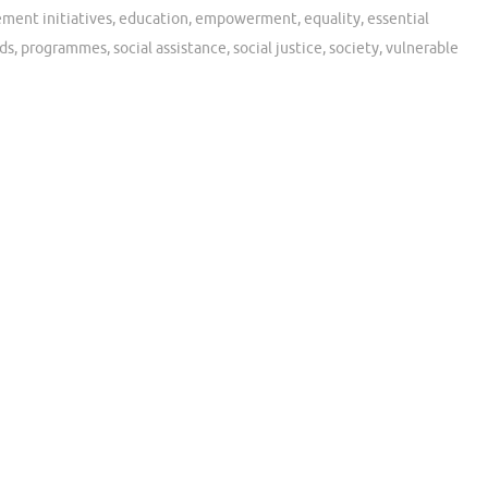
ent initiatives
,
education
,
empowerment
,
equality
,
essential
ds
,
programmes
,
social assistance
,
social justice
,
society
,
vulnerable