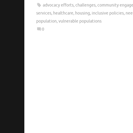
advocacy efforts
,
challenges
,
community engagem
services
,
healthcare
,
housing
,
inclusive policies
,
nee
population
,
vulnerable populations
0