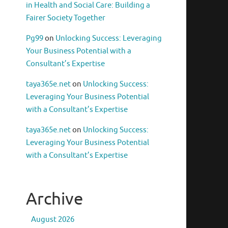
in Health and Social Care: Building a
Fairer Society Together
Pg99
on
Unlocking Success: Leveraging
Your Business Potential with a
Consultant’s Expertise
taya365e.net
on
Unlocking Success:
Leveraging Your Business Potential
with a Consultant’s Expertise
taya365e.net
on
Unlocking Success:
Leveraging Your Business Potential
with a Consultant’s Expertise
Archive
August 2026