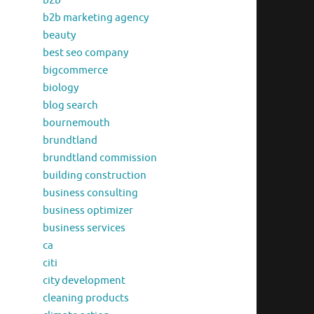
b2b
b2b marketing agency
beauty
best seo company
bigcommerce
biology
blog search
bournemouth
brundtland
brundtland commission
building construction
business consulting
business optimizer
business services
ca
citi
city development
cleaning products