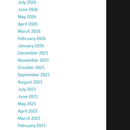
July 2026
June 2026
May 2026
April 2026
March 2026
February 2026
January 2026
December 2025
November 2025
October 2025
September 2025
August 2025
July 2025
June 2025
May 2025
April 2025
March 2025
February 2025