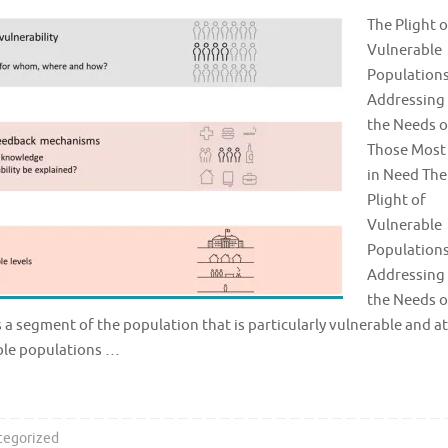
The Plight o
Vulnerable
Populations
Addressing
the Needs o
Those Most
in Need The
Plight of
Vulnerable
Populations
Addressing
the Needs o
s a segment of the population that is particularly vulnerable and at
able populations …
tegorized