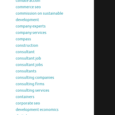
climate action
commerce seo
commission on sustainable
development
company experts
company services
compass
construction
consultant
consultant job
consultant jobs
consultants
consulting companies
consulting firms
consulting services
containers
corporate seo
development economics