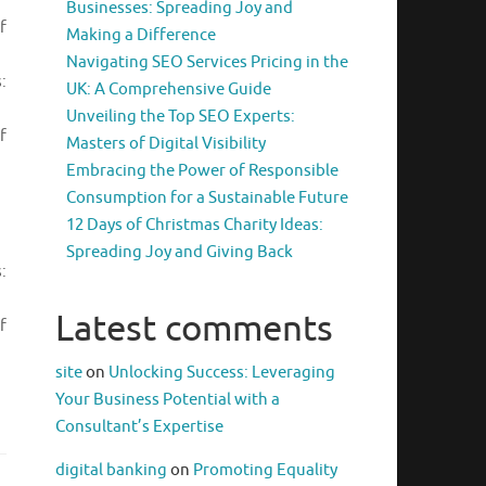
Businesses: Spreading Joy and
f
Making a Difference
Navigating SEO Services Pricing in the
:
UK: A Comprehensive Guide
Unveiling the Top SEO Experts:
f
Masters of Digital Visibility
Embracing the Power of Responsible
Consumption for a Sustainable Future
12 Days of Christmas Charity Ideas:
Spreading Joy and Giving Back
:
Latest comments
f
site
on
Unlocking Success: Leveraging
Your Business Potential with a
Consultant’s Expertise
digital banking
on
Promoting Equality