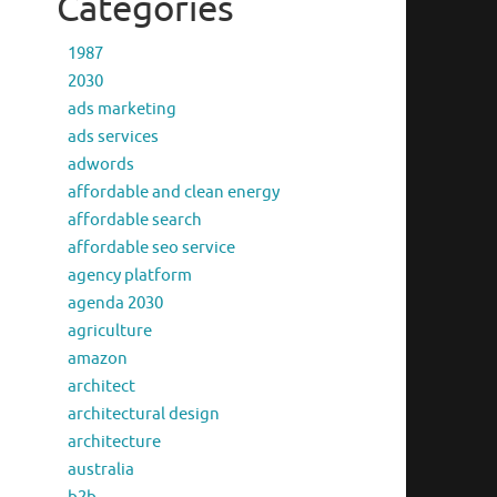
Categories
1987
2030
ads marketing
ads services
adwords
affordable and clean energy
affordable search
affordable seo service
agency platform
agenda 2030
agriculture
amazon
architect
architectural design
architecture
australia