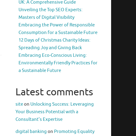
UK: A Comprehensive Guide
Unveiling the Top SEO Experts:
Masters of Digital Visibility
Embracing the Power of Responsible
Consumption for a Sustainable Future
12 Days of Christmas Charity Ideas:
Spreading Joy and Giving Back
Embracing Eco-Conscious Living:
Environmentally Friendly Practices for
a Sustainable Future
Latest comments
site
on
Unlocking Success: Leveraging
Your Business Potential with a
Consultant’s Expertise
digital banking
on
Promoting Equality