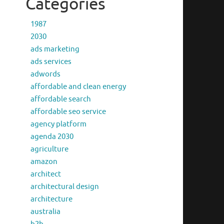
Categories
1987
2030
ads marketing
ads services
adwords
affordable and clean energy
affordable search
affordable seo service
agency platform
agenda 2030
agriculture
amazon
architect
architectural design
architecture
australia