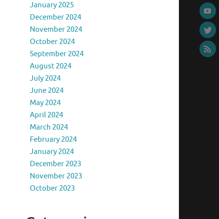
January 2025
December 2024
November 2024
October 2024
September 2024
August 2024
July 2024
June 2024
May 2024
April 2024
March 2024
February 2024
January 2024
December 2023
November 2023
October 2023