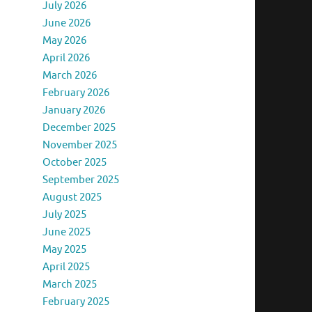
July 2026
June 2026
May 2026
April 2026
March 2026
February 2026
January 2026
December 2025
November 2025
October 2025
September 2025
August 2025
July 2025
June 2025
May 2025
April 2025
March 2025
February 2025