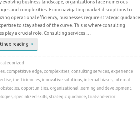
ly evolving business landscape, organizations face numerous
enges and complexities. From navigating market disruptions to
zing operational efficiency, businesses require strategic guidance
pertise to stay ahead of the curve. This is where consulting
es play a crucial role. Consulting services …
tinue reading
categorized
ges
,
competitive edge
,
complexities
,
consulting services
,
experience
ertise
,
inefficiencies
,
innovative solutions
,
internal biases
,
internal
,
obstacles
,
opportunities
,
organizational learning and development
,
logies
,
specialized skills
,
strategic guidance
,
trial-and-error