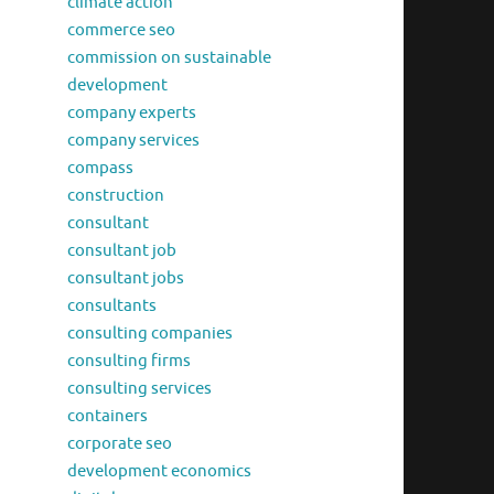
climate action
commerce seo
commission on sustainable
development
company experts
company services
compass
construction
consultant
consultant job
consultant jobs
consultants
consulting companies
consulting firms
consulting services
containers
corporate seo
development economics