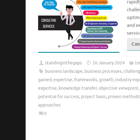
rapid
chall
optimi
and ex
servic
Con
standinginthegaps
26 January 2024
Un
business landscape
,
business processes
,
challen
gained
,
expertise
,
frameworks
,
growth
,
industry exp
expertise
,
knowledge transfer
,
objective viewpoint
potential for success
,
project basis
,
proven methodo
approaches
0