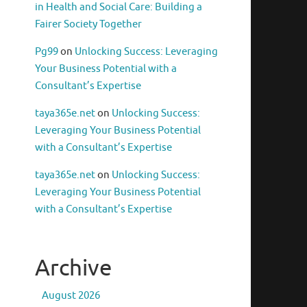
in Health and Social Care: Building a
Fairer Society Together
Pg99
on
Unlocking Success: Leveraging
Your Business Potential with a
Consultant’s Expertise
taya365e.net
on
Unlocking Success:
Leveraging Your Business Potential
with a Consultant’s Expertise
taya365e.net
on
Unlocking Success:
Leveraging Your Business Potential
with a Consultant’s Expertise
Archive
August 2026