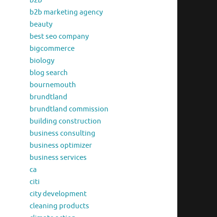
b2b
b2b marketing agency
beauty
best seo company
bigcommerce
biology
blog search
bournemouth
brundtland
brundtland commission
building construction
business consulting
business optimizer
business services
ca
citi
city development
cleaning products