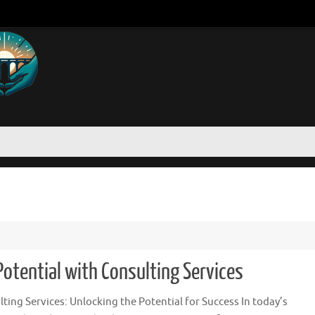
otential with Consulting Services
ting Services: Unlocking the Potential for Success In today’s