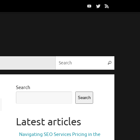
Search for:
Search
Search
Search
Latest articles
Navigating SEO Services Pricing in the