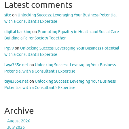
Latest comments
site
on
Unlocking Success: Leveraging Your Business Potential
with a Consultant’s Expertise
digital banking
on
Promoting Equality in Health and Social Care:
Building a Fairer Society Together
Pg99
on
Unlocking Success: Leveraging Your Business Potential
with a Consultant’s Expertise
taya365e.net
on
Unlocking Success: Leveraging Your Business
Potential with a Consultant’s Expertise
taya365e.net
on
Unlocking Success: Leveraging Your Business
Potential with a Consultant’s Expertise
Archive
August 2026
July 2026