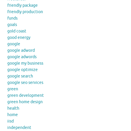
friendly package
friendly production
funds
goals
gold coast
good energy
google
google adword
google adwords
google my business
google optimize
google search
google seo services
green
green development
green home design
health
home
iisd
independent