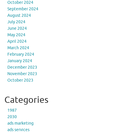
October 2024
September 2024
August 2024
July 2024
June 2024
May 2024
April 2024
March 2024
February 2024
January 2024
December 2023
November 2023
October 2023
Categories
1987
2030
ads marketing
ads services