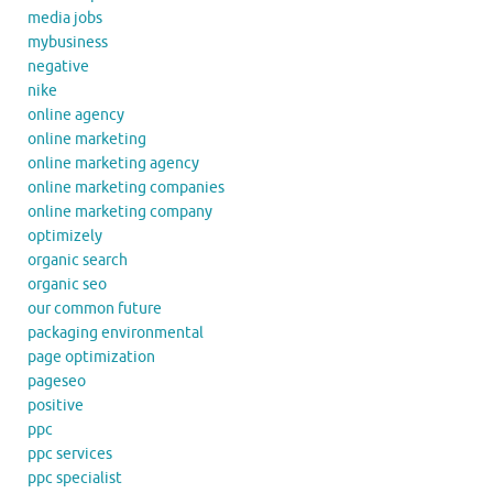
media jobs
mybusiness
negative
nike
online agency
online marketing
online marketing agency
online marketing companies
online marketing company
optimizely
organic search
organic seo
our common future
packaging environmental
page optimization
pageseo
positive
ppc
ppc services
ppc specialist