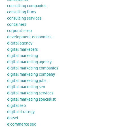
consulting companies
consulting firms
consulting services
containers
corporate seo
development economics
digital agency
digital marketers
digital marketing
digital marketing agency
digital marketing companies
digital marketing company
digital marketing jobs
digital marketing seo
digital marketing services
digital marketing specialist
digital seo
digital strategy
dorset
e commerce seo