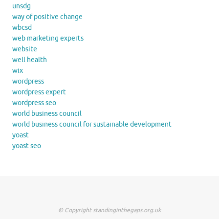
unsdg
way of positive change
wbcsd
web marketing experts
website
well health
wix
wordpress
wordpress expert
wordpress seo
world business council
world business council for sustainable development
yoast
yoast seo
© Copyright standinginthegaps.org.uk