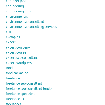
engineer jobs
engineering
engineering jobs
environmental
environmental consultant
environmental consulting services
erm
examples
expert
expert company
expert course
expert seo consultant
expert wordpress
food
food packaging
freelance
freelance seo consultant
freelance seo consultant london
freelance specialist
freelance uk
freelancer