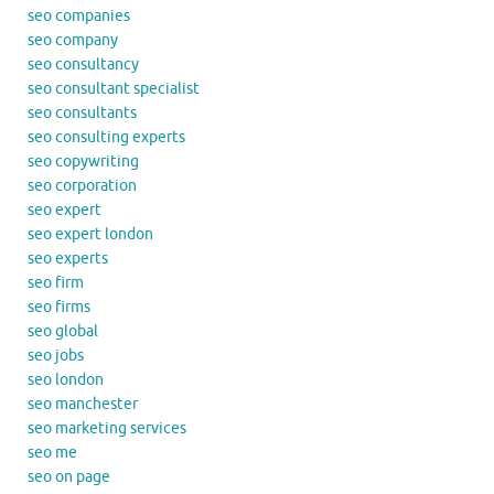
seo companies
seo company
seo consultancy
seo consultant specialist
seo consultants
seo consulting experts
seo copywriting
seo corporation
seo expert
seo expert london
seo experts
seo firm
seo firms
seo global
seo jobs
seo london
seo manchester
seo marketing services
seo me
seo on page