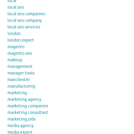
local
local seo
local seo companies
local seo company
local seo services
london
london expert
magento
magento seo
makeup
management
manager tools
manchester
manufacturing
marketing
marketing agency
marketing companies
marketing consultant
marketing jobs
media agency
media expert