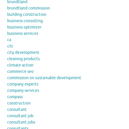
brundtland
brundtland commission
building construction
business consulting
business optimizer
business services
ca
citi
city development
cleaning products
climate action
commerce seo
commission on sustainable development
company experts
company services
compass
construction
consultant
consultant job
consultant jobs
consultants