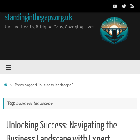
Skip
to
standinginthegaps.org.uk
content
Uniting Hearts, Bridging Gaps, Changing Lives
Home
Posts tagged "business landscape"
Tag:
business landscape
Unlocking Success: Navigating the
Business Landscape with Expert