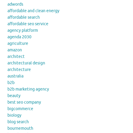
adwords
affordable and clean energy
affordable search
affordable seo service
agency platform
agenda 2030
agriculture
amazon
architect
architectural design
architecture
australia
b2b
b2b marketing agency
beauty
best seo company
bigcommerce
biology
blog search
bournemouth