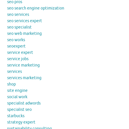
seo pros
seo search engine optimization
seo services
seo services expert
seo specialist
seo web marketing
seo works
seoexpert
service expert
service jobs
service marketing
services
services marketing
shop
site engine
social work
specialist adwords
specialist seo
starbucks
strategy expert
sustainability consulting