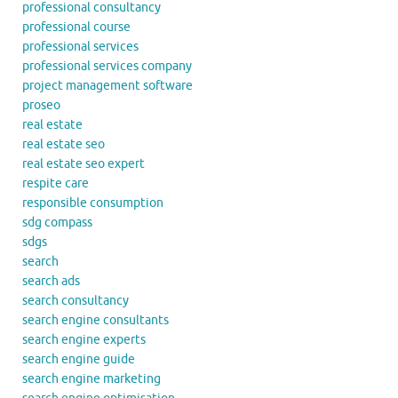
professional consultancy
professional course
professional services
professional services company
project management software
proseo
real estate
real estate seo
real estate seo expert
respite care
responsible consumption
sdg compass
sdgs
search
search ads
search consultancy
search engine consultants
search engine experts
search engine guide
search engine marketing