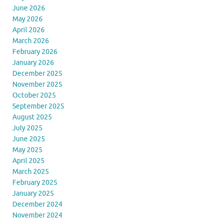
June 2026
May 2026
April 2026
March 2026
February 2026
January 2026
December 2025
November 2025
October 2025
September 2025
August 2025
July 2025
June 2025
May 2025
April 2025
March 2025
February 2025
January 2025
December 2024
November 2024