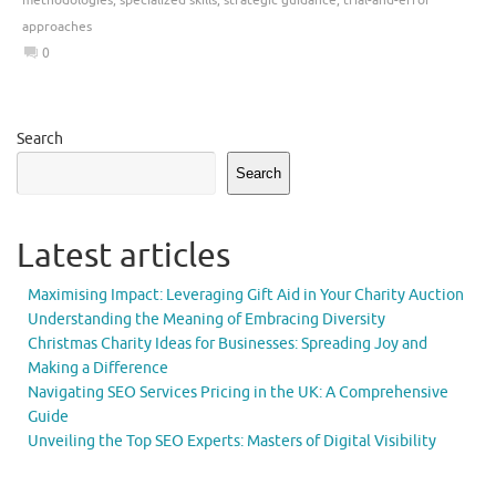
approaches
0
Search
Search
Latest articles
Maximising Impact: Leveraging Gift Aid in Your Charity Auction
Understanding the Meaning of Embracing Diversity
Christmas Charity Ideas for Businesses: Spreading Joy and
Making a Difference
Navigating SEO Services Pricing in the UK: A Comprehensive
Guide
Unveiling the Top SEO Experts: Masters of Digital Visibility