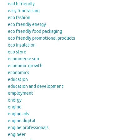
earth friendly
easy fundraising
eco fashion
eco friendly energy
eco friendly food packaging
eco friendly promotional products
eco insulation
eco store
ecommerce seo
economic growth
economics
education
education and development
employment
energy
engine
engine ads
engine digital
engine professionals
engineer