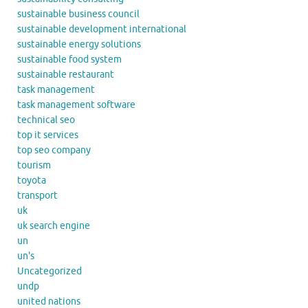
sustainable business council
sustainable development international
sustainable energy solutions
sustainable food system
sustainable restaurant
task management
task management software
technical seo
top it services
top seo company
tourism
toyota
transport
uk
uk search engine
un
un's
Uncategorized
undp
united nations