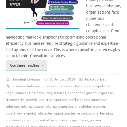
business landscape,
organizations face
numerous
challenges and
complexities. From
navigating market disruptions to optimizing operational
efficiency, businesses require strategic guidance and expertise
to stay ahead of the curve. This is where consulting services play
a crucial role. Consulting services …
Continue reading
standinginthegaps
26 January 2024
Uncategorized
business landscape
,
business processes
,
challenges
,
competitive
edge
,
complexities
,
consulting services
,
experience gained
,
expertise
,
frameworks
,
growth
,
industry expertise
,
inefficiencies
,
innovative
solutions
,
internal biases
,
internal expertise
,
knowledge transfer
,
objective viewpoint
,
obstacles
,
opportunities
,
organizational learning
and development
,
potential for success
,
project basis
,
proven
methodologies
,
specialized skills
,
strategic guidance
,
trial-and-error