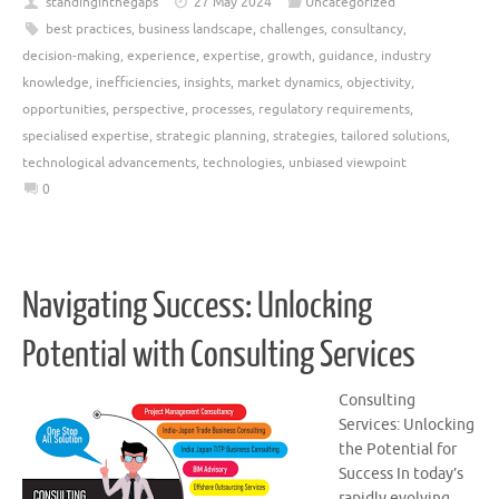
standinginthegaps
27 May 2024
Uncategorized
best practices
,
business landscape
,
challenges
,
consultancy
,
decision-making
,
experience
,
expertise
,
growth
,
guidance
,
industry
knowledge
,
inefficiencies
,
insights
,
market dynamics
,
objectivity
,
opportunities
,
perspective
,
processes
,
regulatory requirements
,
specialised expertise
,
strategic planning
,
strategies
,
tailored solutions
,
technological advancements
,
technologies
,
unbiased viewpoint
0
Navigating Success: Unlocking
Potential with Consulting Services
Consulting
Services: Unlocking
the Potential for
Success In today’s
rapidly evolving