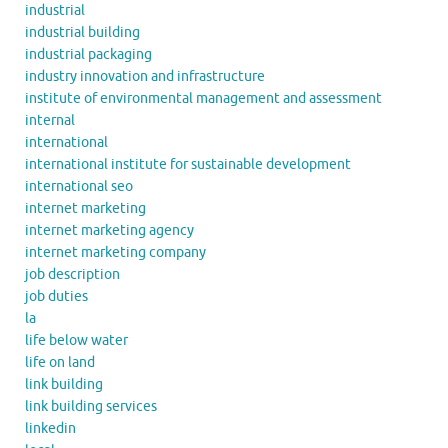
industrial
industrial building
industrial packaging
industry innovation and infrastructure
institute of environmental management and assessment
internal
international
international institute for sustainable development
international seo
internet marketing
internet marketing agency
internet marketing company
job description
job duties
la
life below water
life on land
link building
link building services
linkedin