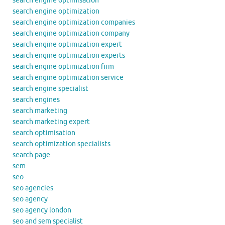
search engine optimisation
search engine optimization
search engine optimization companies
search engine optimization company
search engine optimization expert
search engine optimization experts
search engine optimization firm
search engine optimization service
search engine specialist
search engines
search marketing
search marketing expert
search optimisation
search optimization specialists
search page
sem
seo
seo agencies
seo agency
seo agency london
seo and sem specialist