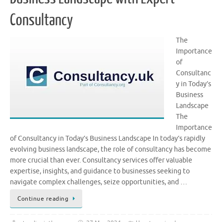
Consultancy
The
Importance
of
Consultanc
y in Today’s
Business
Landscape
The
Importance
of Consultancy in Today’s Business Landscape In today’s rapidly
evolving business landscape, the role of consultancy has become
more crucial than ever. Consultancy services offer valuable
expertise, insights, and guidance to businesses seeking to
navigate complex challenges, seize opportunities, and …
Continue reading