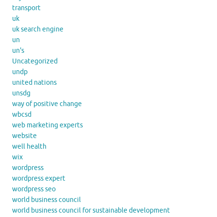
transport
uk
uk search engine
un
un's
Uncategorized
undp
united nations
unsdg
way of positive change
wbcsd
web marketing experts
website
well health
wix
wordpress
wordpress expert
wordpress seo
world business council
world business council for sustainable development