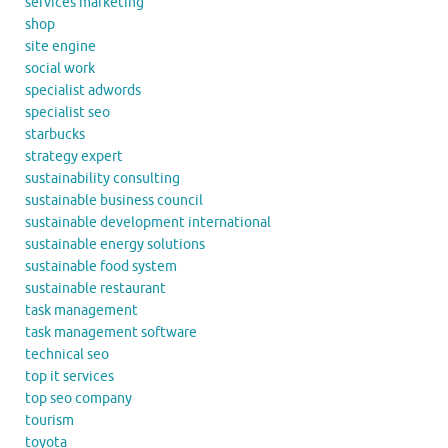
services marketing
shop
site engine
social work
specialist adwords
specialist seo
starbucks
strategy expert
sustainability consulting
sustainable business council
sustainable development international
sustainable energy solutions
sustainable food system
sustainable restaurant
task management
task management software
technical seo
top it services
top seo company
tourism
toyota