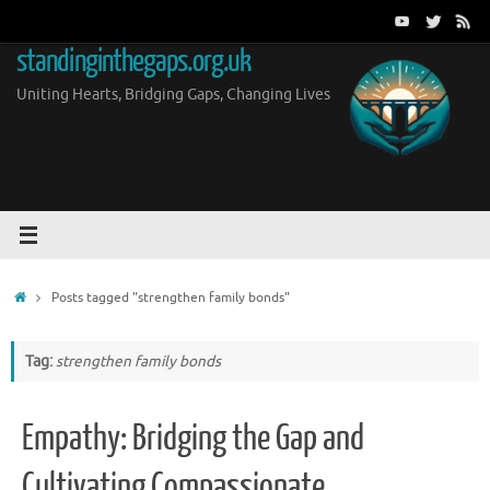
Skip
to
standinginthegaps.org.uk
content
Uniting Hearts, Bridging Gaps, Changing Lives
Home
Posts tagged "strengthen family bonds"
Tag:
strengthen family bonds
Empathy: Bridging the Gap and
Cultivating Compassionate