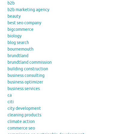
b2b
b2b marketing agency
beauty
best seo company
bigcommerce
biology
blog search
bournemouth
brundtland
brundtland commission
building construction
business consulting
business optimizer
business services
ca
citi
city development
cleaning products
climate action
commerce seo