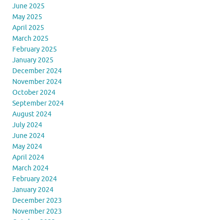
June 2025
May 2025
April 2025
March 2025
February 2025
January 2025
December 2024
November 2024
October 2024
September 2024
August 2024
July 2024
June 2024
May 2024
April 2024
March 2024
February 2024
January 2024
December 2023
November 2023