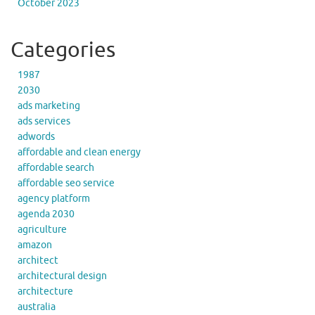
October 2023
Categories
1987
2030
ads marketing
ads services
adwords
affordable and clean energy
affordable search
affordable seo service
agency platform
agenda 2030
agriculture
amazon
architect
architectural design
architecture
australia