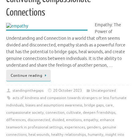
Connections
Empathy: The
Power of
Understanding and Connection In a world that often seems
divided and disconnected, empathy stands as a powerful force
that has the potential to bridge gaps, heal wounds, and create
genuine connections between individuals. It is the ability to
understand and share the feelings of another person, …
Continue reading
standinginthegaps
20 October 2023
Uncategorized
acts of kindness and compassion towards strangers or less fortunate
individuals
,
biases and assumptions awareness
,
bridge gaps
,
care
,
compassionate society
,
connection
,
cultivate
,
deepen friendships
,
differences
,
disconnected
,
divided
,
emotions
,
empathy
,
enhance
teamwork in professional settings
,
experiences
,
genders
,
genuine
connections
,
heal wounds
,
healthy relationships
,
humanity
,
insight into