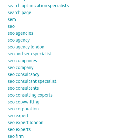
search optimization specialists
search page
sem
seo
seo agencies
seo agency
seo agency london
seo and sem specialist
seo companies
seo company
seo consultancy
seo consultant specialist
seo consultants
seo consulting experts
seo copywriting
seo corporation
seo expert
seo expert london
seo experts
seo firm