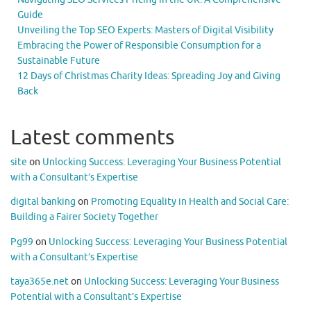
Guide
Unveiling the Top SEO Experts: Masters of Digital Visibility
Embracing the Power of Responsible Consumption for a
Sustainable Future
12 Days of Christmas Charity Ideas: Spreading Joy and Giving
Back
Latest comments
site
on
Unlocking Success: Leveraging Your Business Potential
with a Consultant’s Expertise
digital banking
on
Promoting Equality in Health and Social Care:
Building a Fairer Society Together
Pg99
on
Unlocking Success: Leveraging Your Business Potential
with a Consultant’s Expertise
taya365e.net
on
Unlocking Success: Leveraging Your Business
Potential with a Consultant’s Expertise