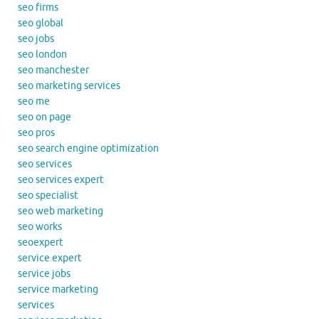
seo firms
seo global
seo jobs
seo london
seo manchester
seo marketing services
seo me
seo on page
seo pros
seo search engine optimization
seo services
seo services expert
seo specialist
seo web marketing
seo works
seoexpert
service expert
service jobs
service marketing
services