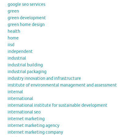
google seo services
green
green development
green home design
health
home
iisd
independent
industrial
industrial building
industrial packaging
industry innovation and infrastructure
institute of environmental management and assessment
internal
international
international institute for sustainable development
international seo
internet marketing
internet marketing agency
internet marketing company