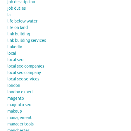
job description
job duties
la
life below water
life on land
link building
link building services
linkedin
local
local seo
local seo companies
local seo company
local seo services
london
london expert
magento
magento seo
makeup
management
manager tools
manchester