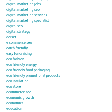
digital marketing jobs
digital marketing seo
digital marketing services
digital marketing specialist
digital seo
digital strategy
dorset
e commerce seo
earth friendly
easy fundraising
eco fashion
eco friendly energy
eco friendly food packaging
eco friendly promotional products
eco insulation
eco store
ecommerce seo
economic growth
economics
education