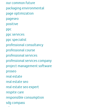
our common future
packaging environmental
page optimization
pageseo
positive
ppc
ppc services
ppc specialist
professional consultancy
professional course
professional services
professional services company
project management software
proseo
real estate
real estate seo
real estate seo expert
respite care
responsible consumption
sdg compass