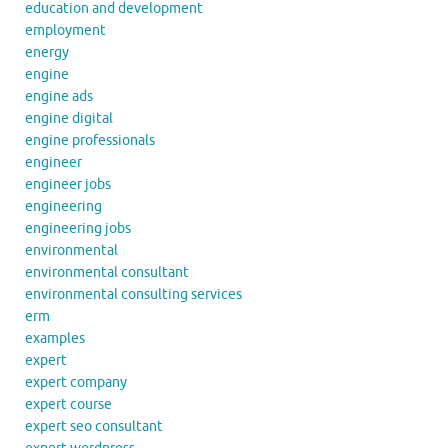
education and development
employment
energy
engine
engine ads
engine digital
engine professionals
engineer
engineer jobs
engineering
engineering jobs
environmental
environmental consultant
environmental consulting services
erm
examples
expert
expert company
expert course
expert seo consultant