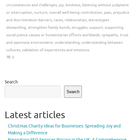
circumstances and challenges
,
joy
,
kindness
,
listening without judgment
or interruption
,
nurture
,
overall well-being contribution
,
pain
,
prejudice
and discrimination barriers
,
races
,
relationships
,
stereotypes
dismantling
,
strengthen family bonds
,
struggles
,
support
,
supporting
social justice causes or humanitarian efforts worldwide
,
sympathy
,
trust
and openness environment
,
understanding
,
understanding between
cultures
,
validation of experiences and emotions
3
Search
Search
Latest articles
Christmas Charity Ideas for Businesses: Spreading Joy and
Making a Difference
Navigating SEO Services Pricing in the UK: A Comprehensive