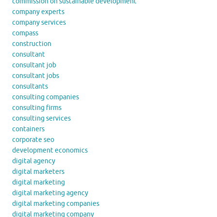
commission on sustainable development
company experts
company services
compass
construction
consultant
consultant job
consultant jobs
consultants
consulting companies
consulting firms
consulting services
containers
corporate seo
development economics
digital agency
digital marketers
digital marketing
digital marketing agency
digital marketing companies
digital marketing company