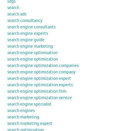
sdgs
search
search ads
search consultancy
search engine consultants
search engine experts
search engine guide
search engine marketing
search engine optimisation
search engine optimization
search engine optimization companies
search engine optimization company
search engine optimization expert
search engine optimization experts
search engine optimization firm
search engine optimization service
search engine specialist
search engines
search marketing
search marketing expert
search optimisation