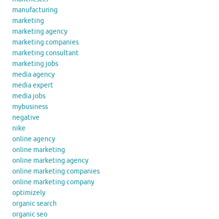
manufacturing
marketing
marketing agency
marketing companies
marketing consultant
marketing jobs
media agency
media expert
media jobs
mybusiness
negative
nike
online agency
online marketing
online marketing agency
online marketing companies
online marketing company
optimizely
organic search
organic seo