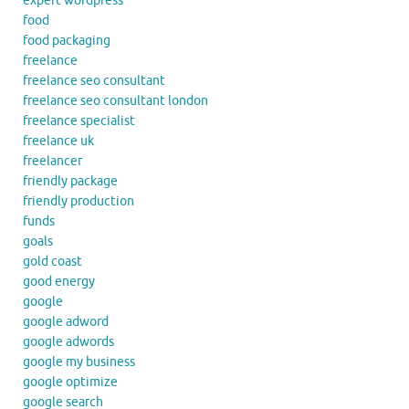
expert wordpress
food
food packaging
freelance
freelance seo consultant
freelance seo consultant london
freelance specialist
freelance uk
freelancer
friendly package
friendly production
funds
goals
gold coast
good energy
google
google adword
google adwords
google my business
google optimize
google search