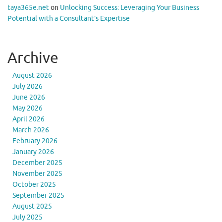
taya365e.net
on
Unlocking Success: Leveraging Your Business
Potential with a Consultant’s Expertise
Archive
August 2026
July 2026
June 2026
May 2026
April 2026
March 2026
February 2026
January 2026
December 2025
November 2025
October 2025
September 2025
August 2025
July 2025