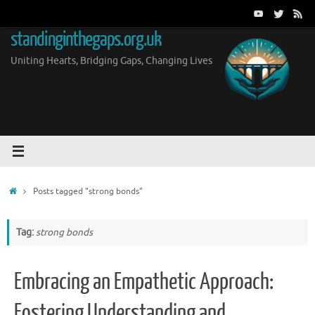
Skip
to
standinginthegaps.org.uk
content
Uniting Hearts, Bridging Gaps, Changing Lives
Home
Posts tagged "strong bonds"
Tag:
strong bonds
Embracing an Empathetic Approach:
Fostering Understanding and