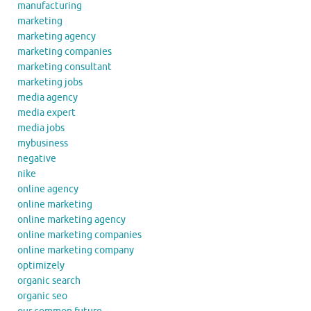
manufacturing
marketing
marketing agency
marketing companies
marketing consultant
marketing jobs
media agency
media expert
media jobs
mybusiness
negative
nike
online agency
online marketing
online marketing agency
online marketing companies
online marketing company
optimizely
organic search
organic seo