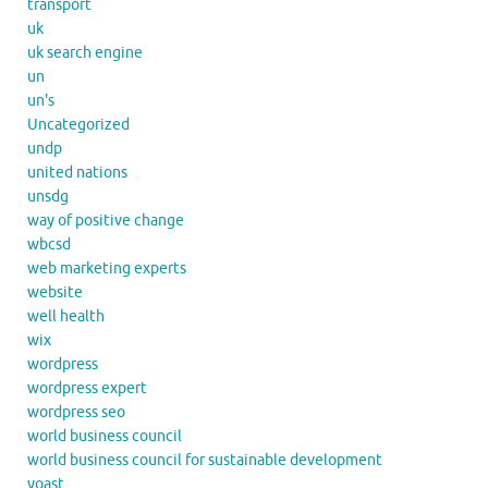
transport
uk
uk search engine
un
un's
Uncategorized
undp
united nations
unsdg
way of positive change
wbcsd
web marketing experts
website
well health
wix
wordpress
wordpress expert
wordpress seo
world business council
world business council for sustainable development
yoast