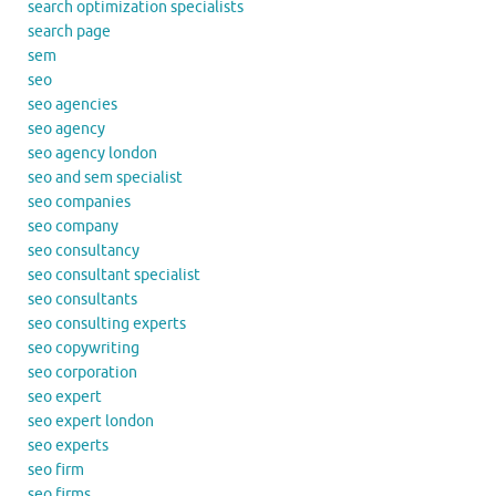
search optimization specialists
search page
sem
seo
seo agencies
seo agency
seo agency london
seo and sem specialist
seo companies
seo company
seo consultancy
seo consultant specialist
seo consultants
seo consulting experts
seo copywriting
seo corporation
seo expert
seo expert london
seo experts
seo firm
seo firms