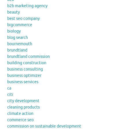
b2b marketing agency
beauty
best seo company
bigcommerce
biology
blog search
bournemouth
brundtland
brundtland commission
building construction
business consulting
business optimizer
business services
ca
citi
city development
cleaning products
climate action
commerce seo
commission on sustainable development