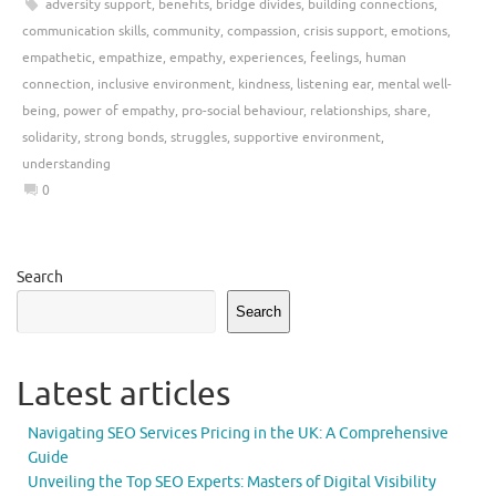
adversity support
,
benefits
,
bridge divides
,
building connections
,
communication skills
,
community
,
compassion
,
crisis support
,
emotions
,
empathetic
,
empathize
,
empathy
,
experiences
,
feelings
,
human
connection
,
inclusive environment
,
kindness
,
listening ear
,
mental well-
being
,
power of empathy
,
pro-social behaviour
,
relationships
,
share
,
solidarity
,
strong bonds
,
struggles
,
supportive environment
,
understanding
0
Search
Search
Latest articles
Navigating SEO Services Pricing in the UK: A Comprehensive
Guide
Unveiling the Top SEO Experts: Masters of Digital Visibility