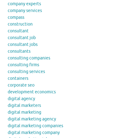
company experts
company services
compass
construction
consultant
consultant job
consultant jobs
consultants
consulting companies
consulting firms
consulting services
containers
corporate seo
development economics
digital agency
digital marketers
digital marketing
digital marketing agency
digital marketing companies
digital marketing company