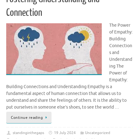
Connection
The Power
of Empathy:
Building
Connection
s and
Understand
ing The
Power of
Empathy:
Building Connections and Understanding Empathy is a
fundamental aspect of human connection that allows us to
understand and share the feelings of others. It is the ability to
put ourselves in someone else’s shoes, to see the world …
Continue reading
standinginthegaps
19 July 2024
Uncategorized