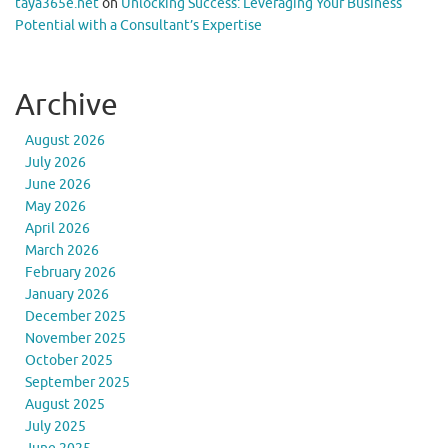
taya365e.net
on
Unlocking Success: Leveraging Your Business
Potential with a Consultant’s Expertise
Archive
August 2026
July 2026
June 2026
May 2026
April 2026
March 2026
February 2026
January 2026
December 2025
November 2025
October 2025
September 2025
August 2025
July 2025