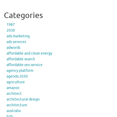
Categories
1987
2030
ads marketing
ads services
adwords
affordable and clean energy
affordable search
affordable seo service
agency platform
agenda 2030
agriculture
amazon
architect
architectural design
architecture
australia
b2b