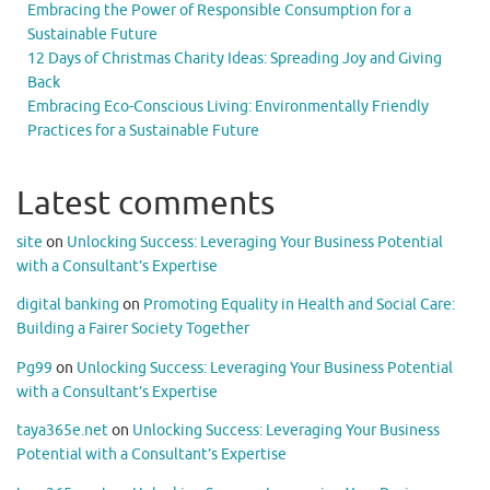
Embracing the Power of Responsible Consumption for a
Sustainable Future
12 Days of Christmas Charity Ideas: Spreading Joy and Giving
Back
Embracing Eco-Conscious Living: Environmentally Friendly
Practices for a Sustainable Future
Latest comments
site
on
Unlocking Success: Leveraging Your Business Potential
with a Consultant’s Expertise
digital banking
on
Promoting Equality in Health and Social Care:
Building a Fairer Society Together
Pg99
on
Unlocking Success: Leveraging Your Business Potential
with a Consultant’s Expertise
taya365e.net
on
Unlocking Success: Leveraging Your Business
Potential with a Consultant’s Expertise