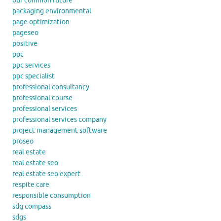
our common future
packaging environmental
page optimization
pageseo
positive
ppc
ppc services
ppc specialist
professional consultancy
professional course
professional services
professional services company
project management software
proseo
real estate
real estate seo
real estate seo expert
respite care
responsible consumption
sdg compass
sdgs