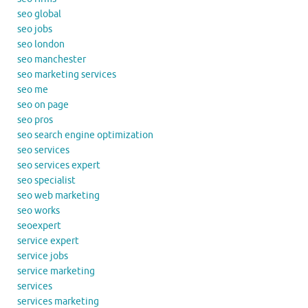
seo global
seo jobs
seo london
seo manchester
seo marketing services
seo me
seo on page
seo pros
seo search engine optimization
seo services
seo services expert
seo specialist
seo web marketing
seo works
seoexpert
service expert
service jobs
service marketing
services
services marketing