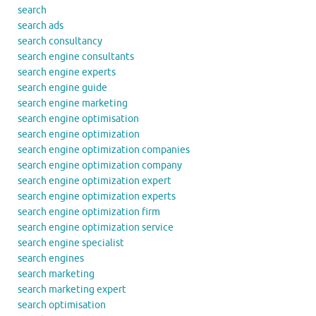
search
search ads
search consultancy
search engine consultants
search engine experts
search engine guide
search engine marketing
search engine optimisation
search engine optimization
search engine optimization companies
search engine optimization company
search engine optimization expert
search engine optimization experts
search engine optimization firm
search engine optimization service
search engine specialist
search engines
search marketing
search marketing expert
search optimisation