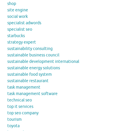
shop
site engine
social work
specialist adwords
specialist seo
starbucks
strategy expert
sustainability consulting
sustainable business council
sustainable development international
sustainable energy solutions
sustainable food system
sustainable restaurant
task management
task management software
technical seo
top it services
top seo company
tourism
toyota