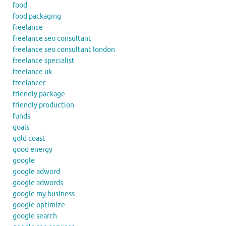
food
food packaging
freelance
freelance seo consultant
freelance seo consultant london
freelance specialist
freelance uk
freelancer
friendly package
friendly production
funds
goals
gold coast
good energy
google
google adword
google adwords
google my business
google optimize
google search