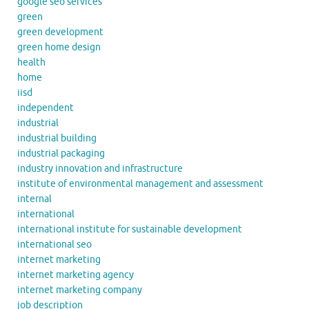
google seo services
green
green development
green home design
health
home
iisd
independent
industrial
industrial building
industrial packaging
industry innovation and infrastructure
institute of environmental management and assessment
internal
international
international institute for sustainable development
international seo
internet marketing
internet marketing agency
internet marketing company
job description