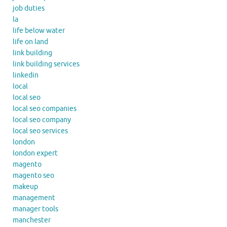
job duties
la
life below water
life on land
link building
link building services
linkedin
local
local seo
local seo companies
local seo company
local seo services
london
london expert
magento
magento seo
makeup
management
manager tools
manchester