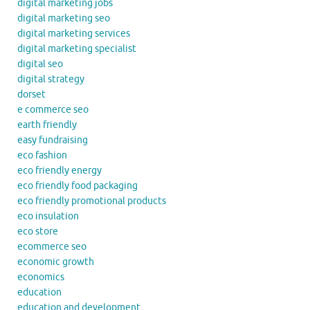
digital marketing jobs
digital marketing seo
digital marketing services
digital marketing specialist
digital seo
digital strategy
dorset
e commerce seo
earth friendly
easy fundraising
eco fashion
eco friendly energy
eco friendly food packaging
eco friendly promotional products
eco insulation
eco store
ecommerce seo
economic growth
economics
education
education and development