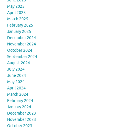
June 2025
May 2025
April 2025
March 2025
February 2025
January 2025
December 2024
November 2024
October 2024
September 2024
August 2024
July 2024
June 2024
May 2024
April 2024
March 2024
February 2024
January 2024
December 2023
November 2023
October 2023