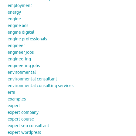
employment
energy
engine
engine ads
engine digital
engine professionals
engineer
engineer jobs
engineering
engineering jobs
environmental
environmental consultant
environmental consulting services
erm
examples
expert
expert company
expert course
expert seo consultant
expert wordpress