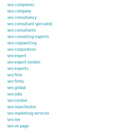
seo companies
seo company
seo consultancy
seo consultant specialist
seo consultants
seo consulting experts
seo copywriting
seo corporation
seo expert
seo expert london
seo experts
seo firm
seo firms
seo global
seo jobs
seo london
seo manchester
seo marketing services
seo me
seo on page