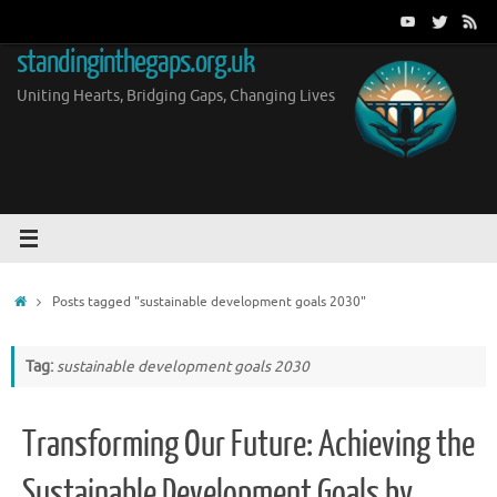
Skip
to
standinginthegaps.org.uk
content
Uniting Hearts, Bridging Gaps, Changing Lives
Home
Posts tagged "sustainable development goals 2030"
Tag:
sustainable development goals 2030
Transforming Our Future: Achieving the
Sustainable Development Goals by