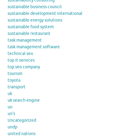
sustainability consulting
sustainable business council
sustainable development international
sustainable energy solutions
sustainable food system
sustainable restaurant
task management
task management software
technical seo
top it services
top seo company
tourism
toyota
transport
uk
uk search engine
un
un's
Uncategorized
undp
united nations