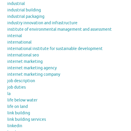
industrial
industrial building
industrial packaging
industry innovation and infrastructure
institute of environmental management and assessment
internal
international
international institute for sustainable development
international seo
internet marketing
internet marketing agency
internet marketing company
job description
job duties
la
life below water
life on land
link building
link building services
linkedin