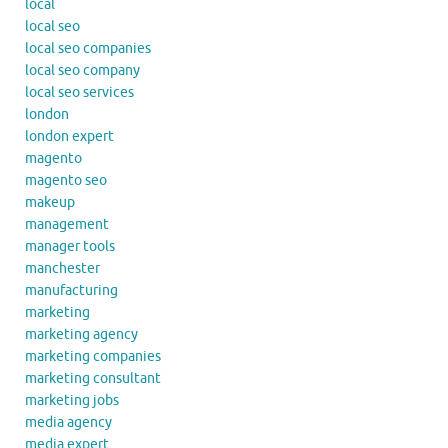
local
local seo
local seo companies
local seo company
local seo services
london
london expert
magento
magento seo
makeup
management
manager tools
manchester
manufacturing
marketing
marketing agency
marketing companies
marketing consultant
marketing jobs
media agency
media expert