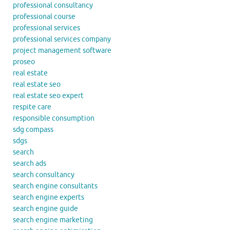
professional consultancy
professional course
professional services
professional services company
project management software
proseo
real estate
real estate seo
real estate seo expert
respite care
responsible consumption
sdg compass
sdgs
search
search ads
search consultancy
search engine consultants
search engine experts
search engine guide
search engine marketing