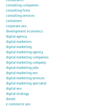
consultants
consulting companies
consulting firms
consulting services
containers
corporate seo
development economics
digital agency
digital marketers
digital marketing
digital marketing agency
digital marketing companies
digital marketing company
digital marketing jobs
digital marketing seo
digital marketing services
digital marketing specialist
digital seo
digital strategy
dorset
e commerce seo