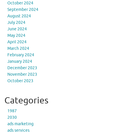
October 2024
September 2024
August 2024
July 2024
June 2024
May 2024
April 2024
March 2024
February 2024
January 2024
December 2023
November 2023
October 2023
Categories
1987
2030
ads marketing
ads services