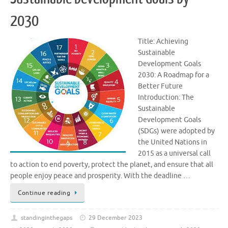
2030
Title: Achieving
Sustainable
Development Goals
2030: A Roadmap for a
Better Future
Introduction: The
Sustainable
Development Goals
(SDGs) were adopted by
the United Nations in
2015 as a universal call
to action to end poverty, protect the planet, and ensure that all
people enjoy peace and prosperity. With the deadline …
Continue reading
standinginthegaps
29 December 2023