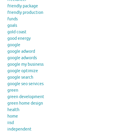
friendly package
friendly production
funds
goals
gold coast
good energy
google
google adword
google adwords
google my business
google optimize
google search
google seo services
green
green development
green home design
health
home
iisd
independent