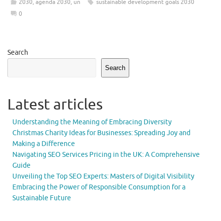
2030
,
agenda 2030
,
un
sustainable development goals 2030
0
Search
Search
Latest articles
Understanding the Meaning of Embracing Diversity
Christmas Charity Ideas for Businesses: Spreading Joy and
Making a Difference
Navigating SEO Services Pricing in the UK: A Comprehensive
Guide
Unveiling the Top SEO Experts: Masters of Digital Visibility
Embracing the Power of Responsible Consumption for a
Sustainable Future