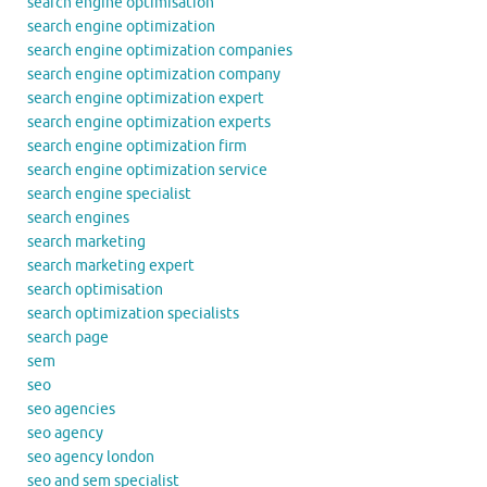
search engine optimisation
search engine optimization
search engine optimization companies
search engine optimization company
search engine optimization expert
search engine optimization experts
search engine optimization firm
search engine optimization service
search engine specialist
search engines
search marketing
search marketing expert
search optimisation
search optimization specialists
search page
sem
seo
seo agencies
seo agency
seo agency london
seo and sem specialist