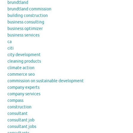
brundtland
brundtland commission
building construction
business consulting
business optimizer
business services
ca
citi
city development
cleaning products
climate action
commerce seo
commission on sustainable development
company experts
company services
compass
construction
consultant
consultant job
consultant jobs