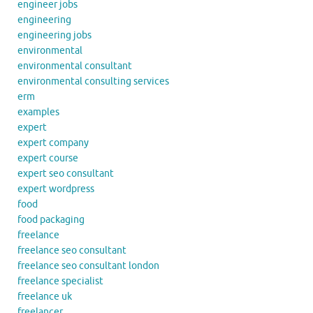
engineer jobs
engineering
engineering jobs
environmental
environmental consultant
environmental consulting services
erm
examples
expert
expert company
expert course
expert seo consultant
expert wordpress
food
food packaging
freelance
freelance seo consultant
freelance seo consultant london
freelance specialist
freelance uk
freelancer