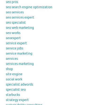
seo pros
seo search engine optimization
seo services
seo services expert
seo specialist
seo web marketing
seo works
seoexpert
service expert
service jobs
service marketing
services
services marketing
shop
site engine
social work
specialist adwords
specialist seo
starbucks
strategy expert