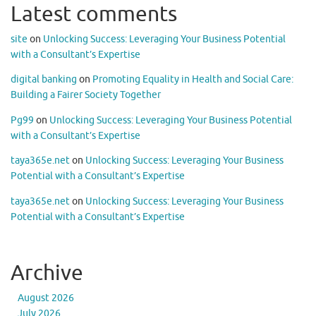
Latest comments
site
on
Unlocking Success: Leveraging Your Business Potential
with a Consultant’s Expertise
digital banking
on
Promoting Equality in Health and Social Care:
Building a Fairer Society Together
Pg99
on
Unlocking Success: Leveraging Your Business Potential
with a Consultant’s Expertise
taya365e.net
on
Unlocking Success: Leveraging Your Business
Potential with a Consultant’s Expertise
taya365e.net
on
Unlocking Success: Leveraging Your Business
Potential with a Consultant’s Expertise
Archive
August 2026
July 2026