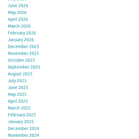
June 2026
May 2026
April 2026
March 2026
February 2026
January 2026
December 2025
November 2025
October 2025
September 2025
August 2025
July 2025
June 2025
May 2025
April 2025
March 2025
February 2025
January 2025
December 2024
November 2024