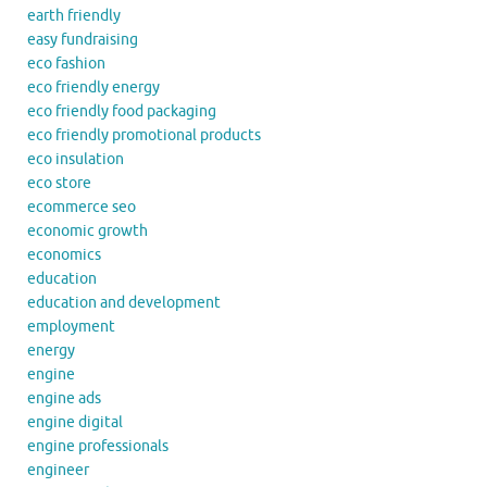
earth friendly
easy fundraising
eco fashion
eco friendly energy
eco friendly food packaging
eco friendly promotional products
eco insulation
eco store
ecommerce seo
economic growth
economics
education
education and development
employment
energy
engine
engine ads
engine digital
engine professionals
engineer