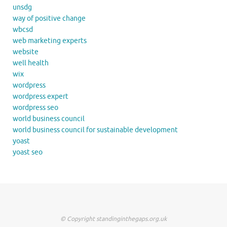
unsdg
way of positive change
wbcsd
web marketing experts
website
well health
wix
wordpress
wordpress expert
wordpress seo
world business council
world business council for sustainable development
yoast
yoast seo
© Copyright standinginthegaps.org.uk