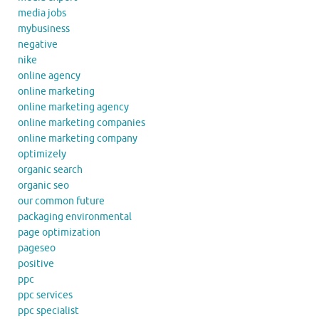
media jobs
mybusiness
negative
nike
online agency
online marketing
online marketing agency
online marketing companies
online marketing company
optimizely
organic search
organic seo
our common future
packaging environmental
page optimization
pageseo
positive
ppc
ppc services
ppc specialist