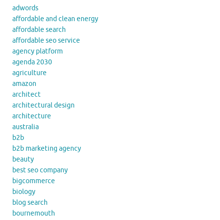
adwords
affordable and clean energy
affordable search
affordable seo service
agency platform
agenda 2030
agriculture
amazon
architect
architectural design
architecture
australia
b2b
b2b marketing agency
beauty
best seo company
bigcommerce
biology
blog search
bournemouth