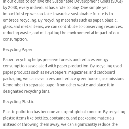
In our quest to achieve the Sustainable Development Goals (SDGs)
by 2030, every individual has a role to play. One simple yet
impactful step we can take towards a sustainable future is to
embrace recycling. By recycling materials such as paper, plastic,
glass, and metal items, we can contribute to conserving resources,
reducing waste, and mitigating the environmental impact of our
consumption.
Recycling Paper:
Paper recycling helps preserve forests and reduces energy
consumption associated with paper production. By recycling used
paper products such as newspapers, magazines, and cardboard
packaging, we can save trees and reduce greenhouse gas emissions.
Remember to separate paper from other waste and place it in
designated recycling bins.
Recycling Plastic:
Plastic pollution has become an urgent global concern. By recycling
plastic items like bottles, containers, and packaging materials
instead of throwing them away, we can significantly reduce the