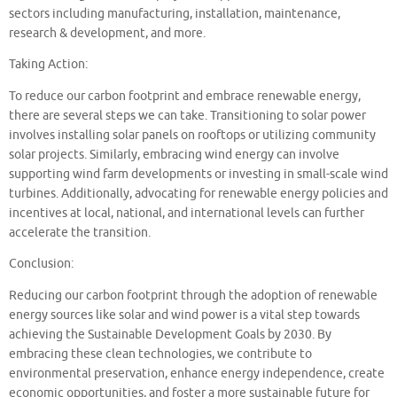
sectors including manufacturing, installation, maintenance,
research & development, and more.
Taking Action:
To reduce our carbon footprint and embrace renewable energy,
there are several steps we can take. Transitioning to solar power
involves installing solar panels on rooftops or utilizing community
solar projects. Similarly, embracing wind energy can involve
supporting wind farm developments or investing in small-scale wind
turbines. Additionally, advocating for renewable energy policies and
incentives at local, national, and international levels can further
accelerate the transition.
Conclusion:
Reducing our carbon footprint through the adoption of renewable
energy sources like solar and wind power is a vital step towards
achieving the Sustainable Development Goals by 2030. By
embracing these clean technologies, we contribute to
environmental preservation, enhance energy independence, create
economic opportunities, and foster a more sustainable future for