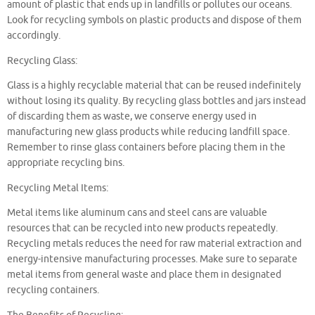
amount of plastic that ends up in landfills or pollutes our oceans.
Look for recycling symbols on plastic products and dispose of them
accordingly.
Recycling Glass:
Glass is a highly recyclable material that can be reused indefinitely
without losing its quality. By recycling glass bottles and jars instead
of discarding them as waste, we conserve energy used in
manufacturing new glass products while reducing landfill space.
Remember to rinse glass containers before placing them in the
appropriate recycling bins.
Recycling Metal Items:
Metal items like aluminum cans and steel cans are valuable
resources that can be recycled into new products repeatedly.
Recycling metals reduces the need for raw material extraction and
energy-intensive manufacturing processes. Make sure to separate
metal items from general waste and place them in designated
recycling containers.