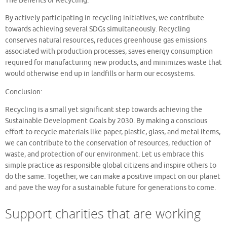
The Benefits of Recycling:
By actively participating in recycling initiatives, we contribute
towards achieving several SDGs simultaneously. Recycling
conserves natural resources, reduces greenhouse gas emissions
associated with production processes, saves energy consumption
required for manufacturing new products, and minimizes waste that
would otherwise end up in landfills or harm our ecosystems.
Conclusion:
Recycling is a small yet significant step towards achieving the
Sustainable Development Goals by 2030. By making a conscious
effort to recycle materials like paper, plastic, glass, and metal items,
we can contribute to the conservation of resources, reduction of
waste, and protection of our environment. Let us embrace this
simple practice as responsible global citizens and inspire others to
do the same. Together, we can make a positive impact on our planet
and pave the way for a sustainable future for generations to come.
Support charities that are working