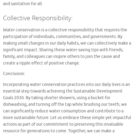
and sanitation for all.
Collective Responsibility:
Water conservation is a collective responsibility that requires the
participation of individuals, communities, and governments. By
making small changes in our daily habits, we can collectively make a
significant impact. Sharing these water-saving tips with friends,
family, and colleagues can inspire others to join the cause and
create a ripple effect of positive change.
Conclusion:
Incorporating water conservation practices into our daily lives is an
essential step towards achieving the Sustainable Development
Goals 2030. By taking shorter showers, using a bucket for
dishwashing, and turning off the tap while brushing our teeth, we
can significantly reduce water consumption and contribute to a
more sustainable future. Let us embrace these simple yet impactful
actions as part of our commitment to preserving this invaluable
resource for generations to come. Together, we can make a