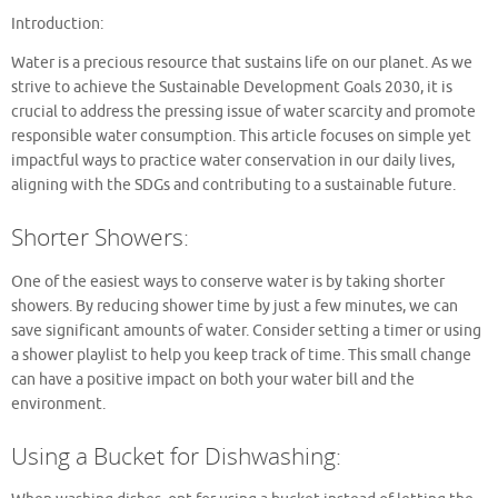
Introduction:
Water is a precious resource that sustains life on our planet. As we
strive to achieve the Sustainable Development Goals 2030, it is
crucial to address the pressing issue of water scarcity and promote
responsible water consumption. This article focuses on simple yet
impactful ways to practice water conservation in our daily lives,
aligning with the SDGs and contributing to a sustainable future.
Shorter Showers:
One of the easiest ways to conserve water is by taking shorter
showers. By reducing shower time by just a few minutes, we can
save significant amounts of water. Consider setting a timer or using
a shower playlist to help you keep track of time. This small change
can have a positive impact on both your water bill and the
environment.
Using a Bucket for Dishwashing: