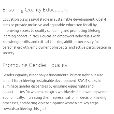
Ensuring Quality Education:
Education plays a pivotal role in sustainable development. Goal 4
aims to provide inclusive and equitable education for all by
improving access to quality schooling and promoting lifelong
learning opportunities. Education empowers individuals with
knowledge, skills, and critical thinking abilities necessary for
personal growth, employment prospects, and active participation in
society.
Promoting Gender Equality:
Gender equality is not only a fundamental human right but also
crucial for achieving sustainable development. SDG 5 seeks to
eliminate gender disparities by ensuring equal rights and
opportunities for women and girls worldwide. Empowering women
economically, increasing their representation in decision-making
processes, combating violence against women are key steps
towards achieving this goal.