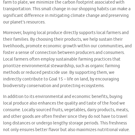
farm to plate, we minimize the carbon footprint associated with
transportation. This small change in our shopping habits can make a
significant difference in mitigating climate change and preserving
our planet’s resources.
Moreover, buying local produce directly supports local farmers and
their families. By choosing their products, we help sustain their
livelihoods, promote economic growth within our communities, and
foster a sense of connection between producers and consumers.
Local farmers often employ sustainable farming practices that
prioritize environmental stewardship, such as organic farming
methods or reduced pesticide use. By supporting them, we
indirectly contribute to Goal 15 – life on land, by encouraging
biodiversity conservation and protecting ecosystems.
In addition to its environmental and economic benefits, buying
local produce also enhances the quality and taste of the food we
consume. Locally sourced fruits, vegetables, dairy products, meats,
and other goods are often fresher since they do not have to travel
long distances or undergo lengthy storage periods. This freshness
not only ensures better flavor but also maximizes nutritional value.