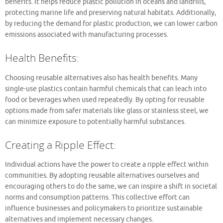
benefits. It helps reduce plastic pollution in oceans and landfills,
protecting marine life and preserving natural habitats. Additionally,
by reducing the demand for plastic production, we can lower carbon
emissions associated with manufacturing processes.
Health Benefits:
Choosing reusable alternatives also has health benefits. Many
single-use plastics contain harmful chemicals that can leach into
food or beverages when used repeatedly. By opting for reusable
options made from safer materials like glass or stainless steel, we
can minimize exposure to potentially harmful substances.
Creating a Ripple Effect:
Individual actions have the power to create a ripple effect within
communities. By adopting reusable alternatives ourselves and
encouraging others to do the same, we can inspire a shift in societal
norms and consumption patterns. This collective effort can
influence businesses and policymakers to prioritize sustainable
alternatives and implement necessary changes.