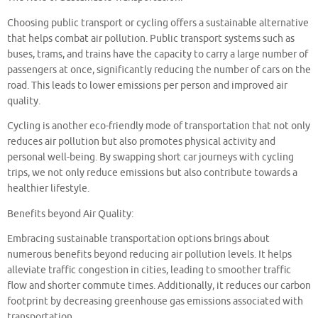
Choosing public transport or cycling offers a sustainable alternative
that helps combat air pollution. Public transport systems such as
buses, trams, and trains have the capacity to carry a large number of
passengers at once, significantly reducing the number of cars on the
road. This leads to lower emissions per person and improved air
quality.
Cycling is another eco-friendly mode of transportation that not only
reduces air pollution but also promotes physical activity and
personal well-being. By swapping short car journeys with cycling
trips, we not only reduce emissions but also contribute towards a
healthier lifestyle.
Benefits beyond Air Quality:
Embracing sustainable transportation options brings about
numerous benefits beyond reducing air pollution levels. It helps
alleviate traffic congestion in cities, leading to smoother traffic
flow and shorter commute times. Additionally, it reduces our carbon
footprint by decreasing greenhouse gas emissions associated with
transportation.