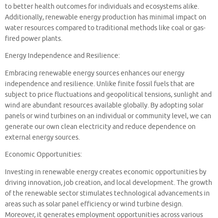
to better health outcomes for individuals and ecosystems alike.
Additionally, renewable energy production has minimal impact on
water resources compared to traditional methods like coal or gas-
fired power plants.
Energy Independence and Resilience:
Embracing renewable energy sources enhances our energy
independence and resilience. Unlike finite fossil fuels that are
subject to price fluctuations and geopolitical tensions, sunlight and
wind are abundant resources available globally. By adopting solar
panels or wind turbines on an individual or community level, we can
generate our own clean electricity and reduce dependence on
external energy sources.
Economic Opportunities:
Investing in renewable energy creates economic opportunities by
driving innovation, job creation, and local development. The growth
of the renewable sector stimulates technological advancements in
areas such as solar panel efficiency or wind turbine design.
Moreover, it generates employment opportunities across various