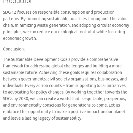
Production:
SDG 12 focuses on responsible consumption and production
patterns. By promoting sustainable practices throughout the value
chain, minimizing waste generation, and adopting circular economy
principles, we can reduce our ecological footprint while fostering
economic growth.
Conclusion:
The Sustainable Development Goals provide a comprehensive
framework for addressing global challenges and building a more
sustainable future. Achieving these goals requires collaboration
between governments, civil society organizations, businesses, and
individuals. Every action counts – from supporting local initiatives
to advocating for policy changes. By working together towards the
SDGs by 2030, we can create a world that is equitable, prosperous,
and environmentally conscious for generations to come. Let us
embrace this opportunity to make a positive impact on our planet
and leave a lasting legacy of sustainability.