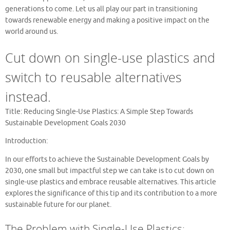
generations to come. Let us all play our part in transitioning
towards renewable energy and making a positive impact on the
world around us.
Cut down on single-use plastics and
switch to reusable alternatives
instead.
Title: Reducing Single-Use Plastics: A Simple Step Towards
Sustainable Development Goals 2030
Introduction:
In our efforts to achieve the Sustainable Development Goals by
2030, one small but impactful step we can take is to cut down on
single-use plastics and embrace reusable alternatives. This article
explores the significance of this tip and its contribution to a more
sustainable future for our planet.
The Problem with Single-Use Plastics: