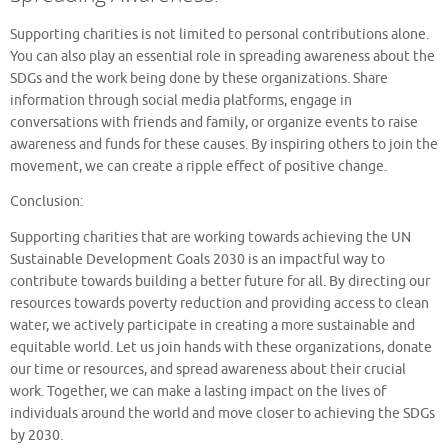
Supporting charities is not limited to personal contributions alone.
You can also play an essential role in spreading awareness about the
SDGs and the work being done by these organizations. Share
information through social media platforms, engage in
conversations with friends and family, or organize events to raise
awareness and funds for these causes. By inspiring others to join the
movement, we can create a ripple effect of positive change.
Conclusion:
Supporting charities that are working towards achieving the UN
Sustainable Development Goals 2030 is an impactful way to
contribute towards building a better future for all. By directing our
resources towards poverty reduction and providing access to clean
water, we actively participate in creating a more sustainable and
equitable world. Let us join hands with these organizations, donate
our time or resources, and spread awareness about their crucial
work. Together, we can make a lasting impact on the lives of
individuals around the world and move closer to achieving the SDGs
by 2030.