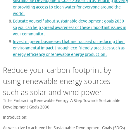
Sustainable Development Goals 2030 such as reducing poverty
or providing access to clean water for everyone around the
world .
Educate yourself about sustainable development goals 2030
so you can help spread awareness of these important issues in
your community .
Invest in green businesses that are focused on reducing their
environmental impact through eco-friendly practices such as
energy efficiency or renewable energy production .
Reduce your carbon footprint by
using renewable energy sources
such as solar and wind power.
Title: Embracing Renewable Energy: A Step Towards Sustainable
Development Goals 2030
Introduction:
As we strive to achieve the Sustainable Development Goals (SDGs)