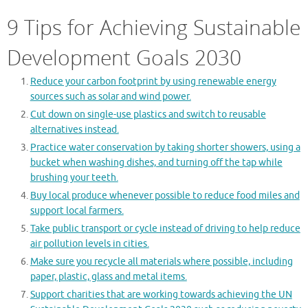
9 Tips for Achieving Sustainable
Development Goals 2030
Reduce your carbon footprint by using renewable energy
sources such as solar and wind power.
Cut down on single-use plastics and switch to reusable
alternatives instead.
Practice water conservation by taking shorter showers, using a
bucket when washing dishes, and turning off the tap while
brushing your teeth.
Buy local produce whenever possible to reduce food miles and
support local farmers.
Take public transport or cycle instead of driving to help reduce
air pollution levels in cities.
Make sure you recycle all materials where possible, including
paper, plastic, glass and metal items.
Support charities that are working towards achieving the UN