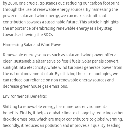
by 2030, one crucial tip stands out: reducing our carbon footprint
through the use of renewable energy sources. By harnessing the
power of solar and wind energy, we can make a significant
contribution towards a sustainable future. This article highlights
the importance of embracing renewable energy as a key step
towards achieving the SDGs.
Harnessing Solar and Wind Power:
Renewable energy sources such as solar and wind power offer a
clean, sustainable alternative to fossil fuels. Solar panels convert
sunlight into electricity, while wind turbines generate power from
the natural movement of air. By utilizing these technologies, we
can reduce our reliance on non-renewable energy sources and
decrease greenhouse gas emissions.
Environmental Benefits:
Shifting to renewable energy has numerous environmental
benefits. Firstly, it helps combat climate change by reducing carbon
dioxide emissions, which are major contributors to global warming.
Secondly, it reduces air pollution and improves air quality, leading