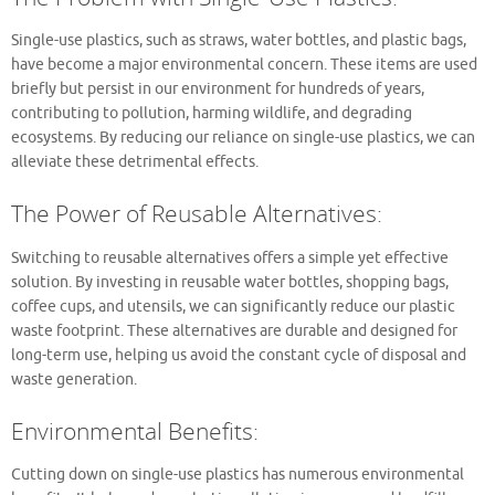
Single-use plastics, such as straws, water bottles, and plastic bags,
have become a major environmental concern. These items are used
briefly but persist in our environment for hundreds of years,
contributing to pollution, harming wildlife, and degrading
ecosystems. By reducing our reliance on single-use plastics, we can
alleviate these detrimental effects.
The Power of Reusable Alternatives:
Switching to reusable alternatives offers a simple yet effective
solution. By investing in reusable water bottles, shopping bags,
coffee cups, and utensils, we can significantly reduce our plastic
waste footprint. These alternatives are durable and designed for
long-term use, helping us avoid the constant cycle of disposal and
waste generation.
Environmental Benefits:
Cutting down on single-use plastics has numerous environmental