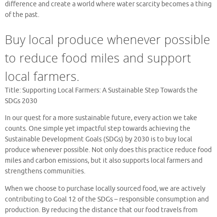
difference and create a world where water scarcity becomes a thing
of the past.
Buy local produce whenever possible
to reduce food miles and support
local farmers.
Title: Supporting Local Farmers: A Sustainable Step Towards the
SDGs 2030
In our quest for a more sustainable future, every action we take
counts. One simple yet impactful step towards achieving the
Sustainable Development Goals (SDGs) by 2030 is to buy local
produce whenever possible. Not only does this practice reduce food
miles and carbon emissions, but it also supports local farmers and
strengthens communities.
When we choose to purchase locally sourced food, we are actively
contributing to Goal 12 of the SDGs – responsible consumption and
production. By reducing the distance that our food travels from