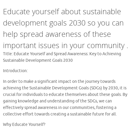
Educate yourself about sustainable
development goals 2030 so you can
help spread awareness of these
important issues in your community .
Title: Educate Yourself and Spread Awareness: Key to Achieving
Sustainable Development Goals 2030
Introduction:
In order to make a significant impact on the journey towards
achieving the Sustainable Development Goals (SDGs) by 2030, it is
crucial for individuals to educate themselves about these goals. By
gaining knowledge and understanding of the SDGs, we can
effectively spread awareness in our communities, fostering a
collective effort towards creating a sustainable future for all.
Why Educate Yourself?