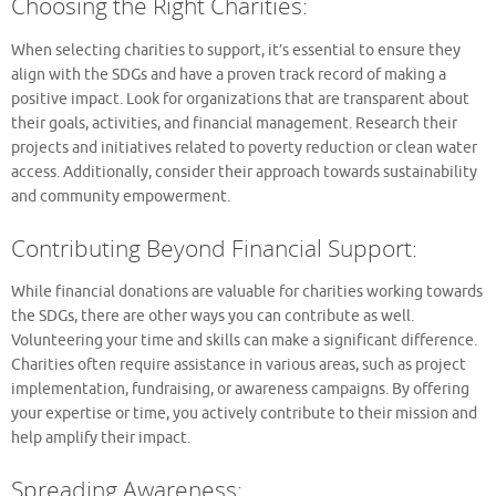
Choosing the Right Charities:
When selecting charities to support, it’s essential to ensure they
align with the SDGs and have a proven track record of making a
positive impact. Look for organizations that are transparent about
their goals, activities, and financial management. Research their
projects and initiatives related to poverty reduction or clean water
access. Additionally, consider their approach towards sustainability
and community empowerment.
Contributing Beyond Financial Support:
While financial donations are valuable for charities working towards
the SDGs, there are other ways you can contribute as well.
Volunteering your time and skills can make a significant difference.
Charities often require assistance in various areas, such as project
implementation, fundraising, or awareness campaigns. By offering
your expertise or time, you actively contribute to their mission and
help amplify their impact.
Spreading Awareness: