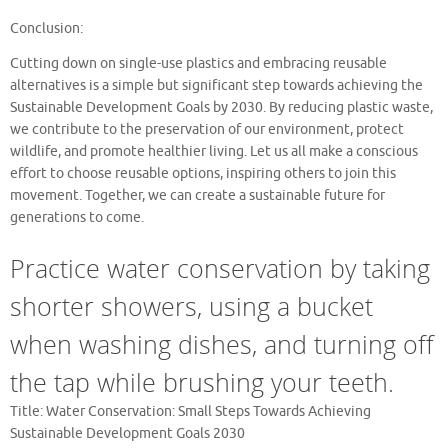
Conclusion:
Cutting down on single-use plastics and embracing reusable
alternatives is a simple but significant step towards achieving the
Sustainable Development Goals by 2030. By reducing plastic waste,
we contribute to the preservation of our environment, protect
wildlife, and promote healthier living. Let us all make a conscious
effort to choose reusable options, inspiring others to join this
movement. Together, we can create a sustainable future for
generations to come.
Practice water conservation by taking
shorter showers, using a bucket
when washing dishes, and turning off
the tap while brushing your teeth.
Title: Water Conservation: Small Steps Towards Achieving
Sustainable Development Goals 2030