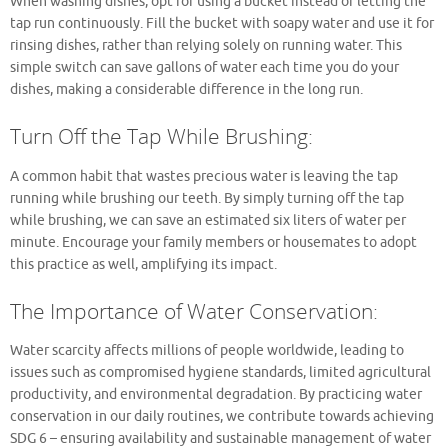
When washing dishes, opt for using a bucket instead of letting the
tap run continuously. Fill the bucket with soapy water and use it for
rinsing dishes, rather than relying solely on running water. This
simple switch can save gallons of water each time you do your
dishes, making a considerable difference in the long run.
Turn Off the Tap While Brushing:
A common habit that wastes precious water is leaving the tap
running while brushing our teeth. By simply turning off the tap
while brushing, we can save an estimated six liters of water per
minute. Encourage your family members or housemates to adopt
this practice as well, amplifying its impact.
The Importance of Water Conservation:
Water scarcity affects millions of people worldwide, leading to
issues such as compromised hygiene standards, limited agricultural
productivity, and environmental degradation. By practicing water
conservation in our daily routines, we contribute towards achieving
SDG 6 – ensuring availability and sustainable management of water