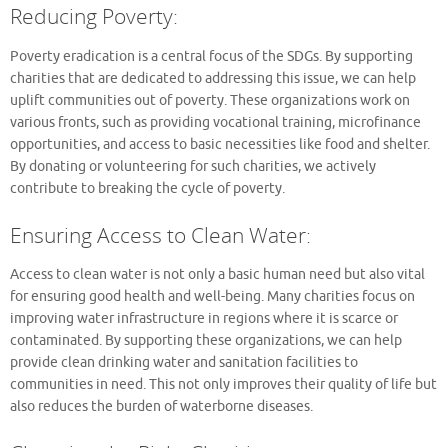
Reducing Poverty:
Poverty eradication is a central focus of the SDGs. By supporting
charities that are dedicated to addressing this issue, we can help
uplift communities out of poverty. These organizations work on
various fronts, such as providing vocational training, microfinance
opportunities, and access to basic necessities like food and shelter.
By donating or volunteering for such charities, we actively
contribute to breaking the cycle of poverty.
Ensuring Access to Clean Water:
Access to clean water is not only a basic human need but also vital
for ensuring good health and well-being. Many charities focus on
improving water infrastructure in regions where it is scarce or
contaminated. By supporting these organizations, we can help
provide clean drinking water and sanitation facilities to
communities in need. This not only improves their quality of life but
also reduces the burden of waterborne diseases.