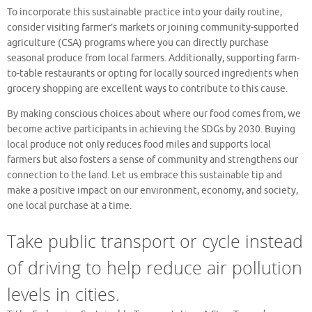
To incorporate this sustainable practice into your daily routine,
consider visiting farmer’s markets or joining community-supported
agriculture (CSA) programs where you can directly purchase
seasonal produce from local farmers. Additionally, supporting farm-
to-table restaurants or opting for locally sourced ingredients when
grocery shopping are excellent ways to contribute to this cause.
By making conscious choices about where our food comes from, we
become active participants in achieving the SDGs by 2030. Buying
local produce not only reduces food miles and supports local
farmers but also fosters a sense of community and strengthens our
connection to the land. Let us embrace this sustainable tip and
make a positive impact on our environment, economy, and society,
one local purchase at a time.
Take public transport or cycle instead
of driving to help reduce air pollution
levels in cities.