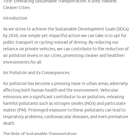
Title: Embracing Sustainable Transportation: A Step Towards
Cleaner Cities
Introduction:
As we strive to achieve the Sustainable Development Goals (SDGs)
by 2030, one simple yet impactful action we can take is to opt for
public transport or cycling instead of driving. By reducing our
reliance on private vehicles, we can contribute to the reduction of
air pollution levels in our cities, promoting cleaner and healthier
environments for all.
Air Pollution and its Consequences:
Air pollution has become a pressing issue in urban areas, adversely
affecting both human health and the environment. Vehicular
emissions are a significant contributor to air pollution, releasing
harmful pollutants such as nitrogen oxides (NOx) and particulate
matter (PM). Prolonged exposure to these pollutants can lead to
respiratory problems, cardiovascular diseases, and even premature
death.
The Role of Sustainable Transportation: