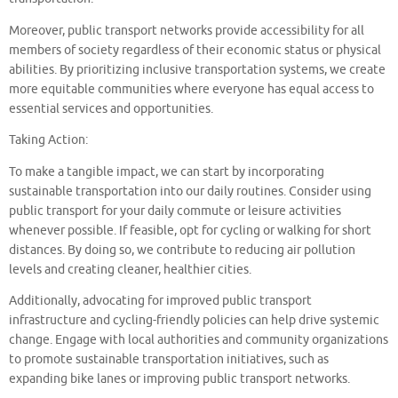
Moreover, public transport networks provide accessibility for all
members of society regardless of their economic status or physical
abilities. By prioritizing inclusive transportation systems, we create
more equitable communities where everyone has equal access to
essential services and opportunities.
Taking Action:
To make a tangible impact, we can start by incorporating
sustainable transportation into our daily routines. Consider using
public transport for your daily commute or leisure activities
whenever possible. If feasible, opt for cycling or walking for short
distances. By doing so, we contribute to reducing air pollution
levels and creating cleaner, healthier cities.
Additionally, advocating for improved public transport
infrastructure and cycling-friendly policies can help drive systemic
change. Engage with local authorities and community organizations
to promote sustainable transportation initiatives, such as
expanding bike lanes or improving public transport networks.