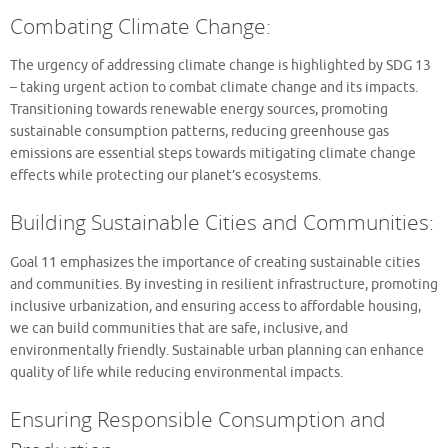
Combating Climate Change:
The urgency of addressing climate change is highlighted by SDG 13
– taking urgent action to combat climate change and its impacts.
Transitioning towards renewable energy sources, promoting
sustainable consumption patterns, reducing greenhouse gas
emissions are essential steps towards mitigating climate change
effects while protecting our planet’s ecosystems.
Building Sustainable Cities and Communities:
Goal 11 emphasizes the importance of creating sustainable cities
and communities. By investing in resilient infrastructure, promoting
inclusive urbanization, and ensuring access to affordable housing,
we can build communities that are safe, inclusive, and
environmentally friendly. Sustainable urban planning can enhance
quality of life while reducing environmental impacts.
Ensuring Responsible Consumption and