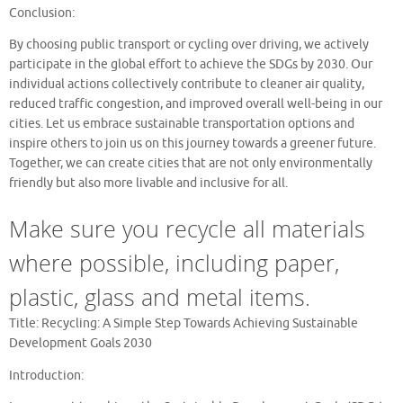
Conclusion:
By choosing public transport or cycling over driving, we actively
participate in the global effort to achieve the SDGs by 2030. Our
individual actions collectively contribute to cleaner air quality,
reduced traffic congestion, and improved overall well-being in our
cities. Let us embrace sustainable transportation options and
inspire others to join us on this journey towards a greener future.
Together, we can create cities that are not only environmentally
friendly but also more livable and inclusive for all.
Make sure you recycle all materials
where possible, including paper,
plastic, glass and metal items.
Title: Recycling: A Simple Step Towards Achieving Sustainable
Development Goals 2030
Introduction: