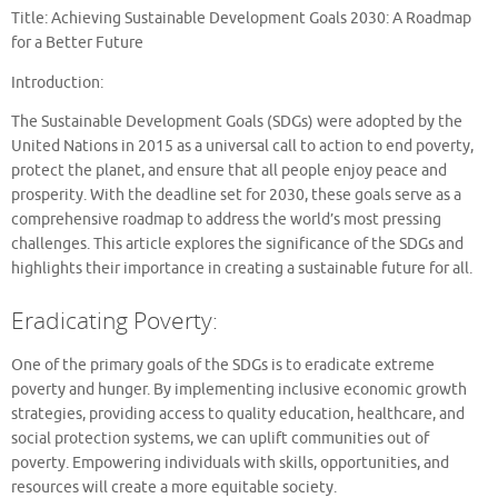
Title: Achieving Sustainable Development Goals 2030: A Roadmap
for a Better Future
Introduction:
The Sustainable Development Goals (SDGs) were adopted by the
United Nations in 2015 as a universal call to action to end poverty,
protect the planet, and ensure that all people enjoy peace and
prosperity. With the deadline set for 2030, these goals serve as a
comprehensive roadmap to address the world’s most pressing
challenges. This article explores the significance of the SDGs and
highlights their importance in creating a sustainable future for all.
Eradicating Poverty:
One of the primary goals of the SDGs is to eradicate extreme
poverty and hunger. By implementing inclusive economic growth
strategies, providing access to quality education, healthcare, and
social protection systems, we can uplift communities out of
poverty. Empowering individuals with skills, opportunities, and
resources will create a more equitable society.