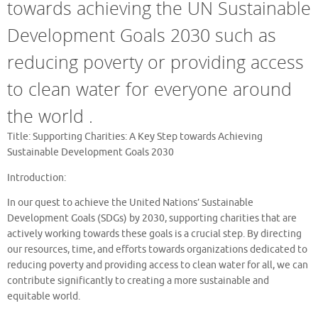
towards achieving the UN Sustainable
Development Goals 2030 such as
reducing poverty or providing access
to clean water for everyone around
the world .
Title: Supporting Charities: A Key Step towards Achieving
Sustainable Development Goals 2030
Introduction:
In our quest to achieve the United Nations’ Sustainable
Development Goals (SDGs) by 2030, supporting charities that are
actively working towards these goals is a crucial step. By directing
our resources, time, and efforts towards organizations dedicated to
reducing poverty and providing access to clean water for all, we can
contribute significantly to creating a more sustainable and
equitable world.