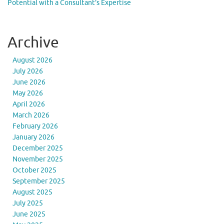
Potential with a Consultant’s Expertise
Archive
August 2026
July 2026
June 2026
May 2026
April 2026
March 2026
February 2026
January 2026
December 2025
November 2025
October 2025
September 2025
August 2025
July 2025
June 2025