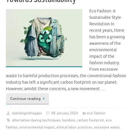
Eco Fashion: A
Sustainable Style
Revolution In
recent years, there
has been a growing
awareness of the
environmental
impact of the
fashion industry.
From excessive
waste to harmful production processes, the conventional fashion
industry has left a significant carbon footprint on our planet.
However, amidst these concerns, a new movement …
Continue reading
standinginthegaps
08 January 2024
eco fashion
alternative dyeing techniques
,
bamboo
,
carbon footprint
,
eco
fashion
,
environmental impact
,
ethical labor practices
,
excessive waste
,