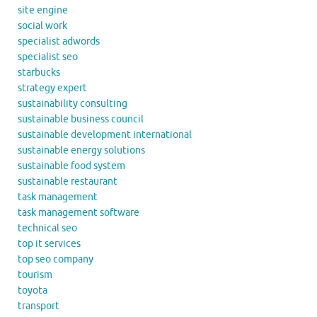
site engine
social work
specialist adwords
specialist seo
starbucks
strategy expert
sustainability consulting
sustainable business council
sustainable development international
sustainable energy solutions
sustainable food system
sustainable restaurant
task management
task management software
technical seo
top it services
top seo company
tourism
toyota
transport