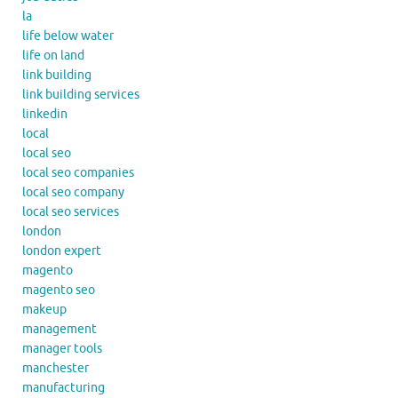
la
life below water
life on land
link building
link building services
linkedin
local
local seo
local seo companies
local seo company
local seo services
london
london expert
magento
magento seo
makeup
management
manager tools
manchester
manufacturing