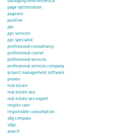
packaging environmental
page optimization
pageseo
positive
ppc
ppc services
ppc specialist
professional consultancy
professional course
professional services
professional services company
project management software
proseo
real estate
real estate seo
real estate seo expert
respite care
responsible consumption
sdg compass
sdgs
search