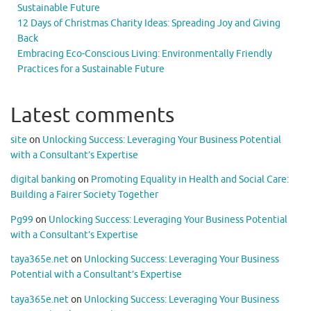
Sustainable Future
12 Days of Christmas Charity Ideas: Spreading Joy and Giving
Back
Embracing Eco-Conscious Living: Environmentally Friendly
Practices for a Sustainable Future
Latest comments
site
on
Unlocking Success: Leveraging Your Business Potential
with a Consultant’s Expertise
digital banking
on
Promoting Equality in Health and Social Care:
Building a Fairer Society Together
Pg99
on
Unlocking Success: Leveraging Your Business Potential
with a Consultant’s Expertise
taya365e.net
on
Unlocking Success: Leveraging Your Business
Potential with a Consultant’s Expertise
taya365e.net
on
Unlocking Success: Leveraging Your Business