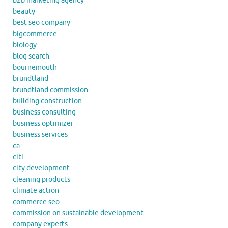
b2b marketing agency
beauty
best seo company
bigcommerce
biology
blog search
bournemouth
brundtland
brundtland commission
building construction
business consulting
business optimizer
business services
ca
citi
city development
cleaning products
climate action
commerce seo
commission on sustainable development
company experts