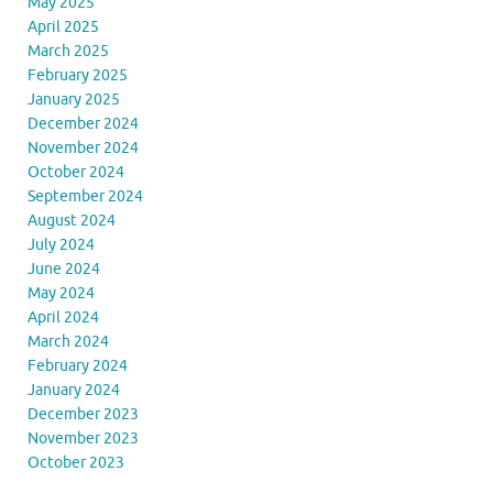
May 2025
April 2025
March 2025
February 2025
January 2025
December 2024
November 2024
October 2024
September 2024
August 2024
July 2024
June 2024
May 2024
April 2024
March 2024
February 2024
January 2024
December 2023
November 2023
October 2023