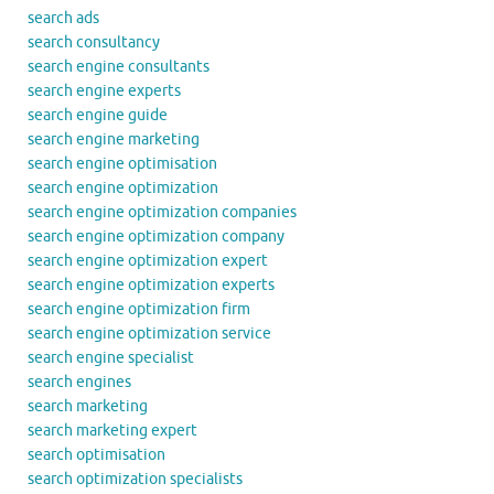
search ads
search consultancy
search engine consultants
search engine experts
search engine guide
search engine marketing
search engine optimisation
search engine optimization
search engine optimization companies
search engine optimization company
search engine optimization expert
search engine optimization experts
search engine optimization firm
search engine optimization service
search engine specialist
search engines
search marketing
search marketing expert
search optimisation
search optimization specialists