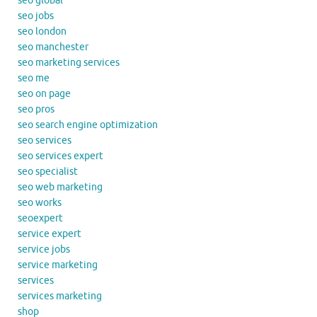
seo global
seo jobs
seo london
seo manchester
seo marketing services
seo me
seo on page
seo pros
seo search engine optimization
seo services
seo services expert
seo specialist
seo web marketing
seo works
seoexpert
service expert
service jobs
service marketing
services
services marketing
shop