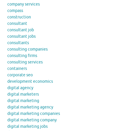
company services
compass
construction
consultant
consultant job
consultant jobs
consultants
consulting companies
consulting firms
consulting services
containers
corporate seo
development economics
digital agency
digital marketers
digital marketing
digital marketing agency
digital marketing companies
digital marketing company
digital marketing jobs