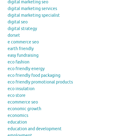
digital marketing seo
digital marketing services
digital marketing specialist
digital seo
digital strategy
dorset
e commerce seo
earth friendly
easy fundraising
eco fashion
eco friendly energy
eco friendly food packaging
eco friendly promotional products
eco insulation
eco store
ecommerce seo
economic growth
economics
education
education and development
employment