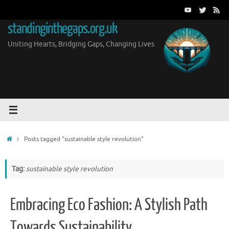
Skip
to
standinginthegaps.org.uk
content
Uniting Hearts, Bridging Gaps, Changing Lives
Home
Posts tagged "sustainable style revolution"
Tag:
sustainable style revolution
Embracing Eco Fashion: A Stylish Path
Towards Sustainability