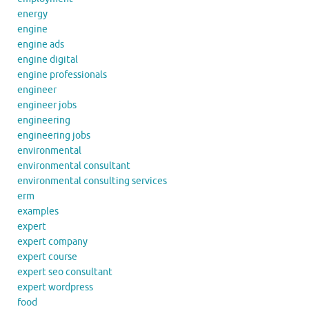
energy
engine
engine ads
engine digital
engine professionals
engineer
engineer jobs
engineering
engineering jobs
environmental
environmental consultant
environmental consulting services
erm
examples
expert
expert company
expert course
expert seo consultant
expert wordpress
food