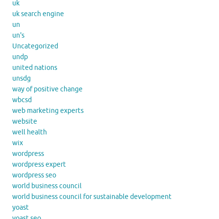
uk
uk search engine
un
un's
Uncategorized
undp
united nations
unsdg
way of positive change
wbcsd
web marketing experts
website
well health
wix
wordpress
wordpress expert
wordpress seo
world business council
world business council for sustainable development
yoast
yoast seo