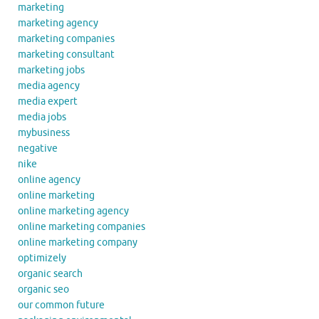
marketing
marketing agency
marketing companies
marketing consultant
marketing jobs
media agency
media expert
media jobs
mybusiness
negative
nike
online agency
online marketing
online marketing agency
online marketing companies
online marketing company
optimizely
organic search
organic seo
our common future