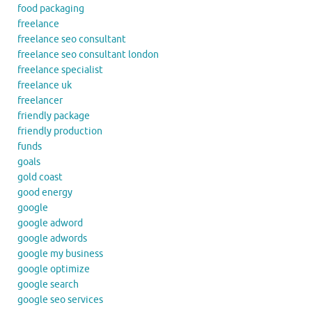
food packaging
freelance
freelance seo consultant
freelance seo consultant london
freelance specialist
freelance uk
freelancer
friendly package
friendly production
funds
goals
gold coast
good energy
google
google adword
google adwords
google my business
google optimize
google search
google seo services