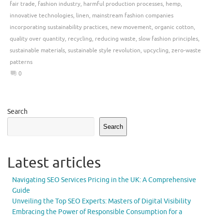
fair trade
,
fashion industry
,
harmful production processes
,
hemp
,
innovative technologies
,
linen
,
mainstream fashion companies
incorporating sustainability practices
,
new movement
,
organic cotton
,
quality over quantity
,
recycling
,
reducing waste
,
slow fashion principles
,
sustainable materials
,
sustainable style revolution
,
upcycling
,
zero-waste
patterns
0
Search
Search
Latest articles
Navigating SEO Services Pricing in the UK: A Comprehensive
Guide
Unveiling the Top SEO Experts: Masters of Digital Visibility
Embracing the Power of Responsible Consumption for a