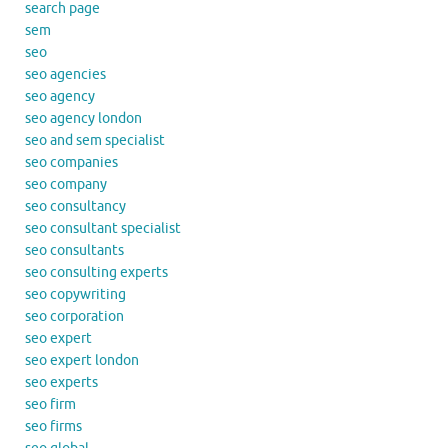
search page
sem
seo
seo agencies
seo agency
seo agency london
seo and sem specialist
seo companies
seo company
seo consultancy
seo consultant specialist
seo consultants
seo consulting experts
seo copywriting
seo corporation
seo expert
seo expert london
seo experts
seo firm
seo firms