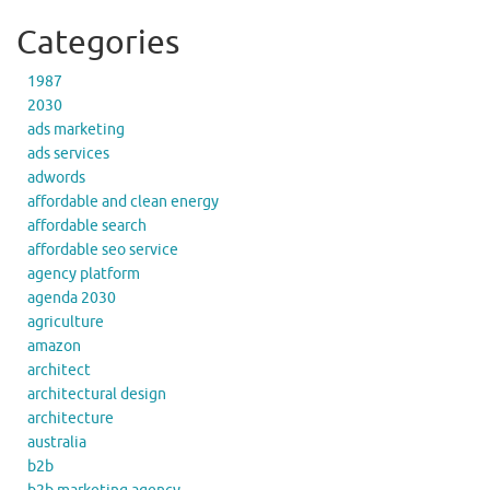
Categories
1987
2030
ads marketing
ads services
adwords
affordable and clean energy
affordable search
affordable seo service
agency platform
agenda 2030
agriculture
amazon
architect
architectural design
architecture
australia
b2b