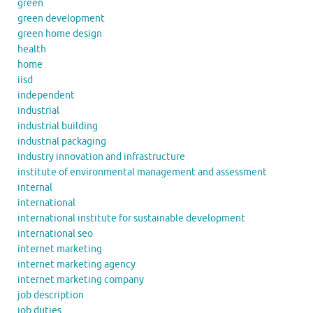
green
green development
green home design
health
home
iisd
independent
industrial
industrial building
industrial packaging
industry innovation and infrastructure
institute of environmental management and assessment
internal
international
international institute for sustainable development
international seo
internet marketing
internet marketing agency
internet marketing company
job description
job duties