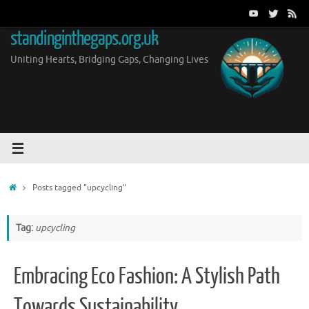
Skip
to
standinginthegaps.org.uk
content
Uniting Hearts, Bridging Gaps, Changing Lives
Home
Posts tagged "upcycling"
Tag:
upcycling
Embracing Eco Fashion: A Stylish Path
Towards Sustainability