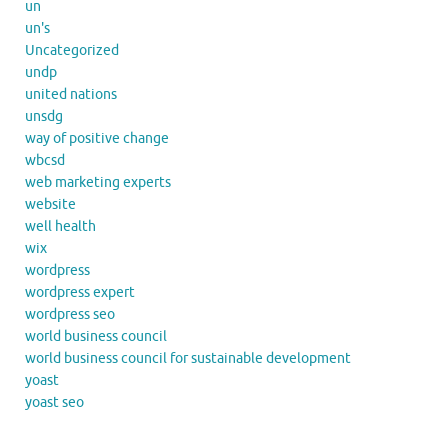
un
un's
Uncategorized
undp
united nations
unsdg
way of positive change
wbcsd
web marketing experts
website
well health
wix
wordpress
wordpress expert
wordpress seo
world business council
world business council for sustainable development
yoast
yoast seo