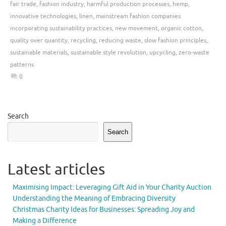
fair trade
,
fashion industry
,
harmful production processes
,
hemp
,
innovative technologies
,
linen
,
mainstream fashion companies
incorporating sustainability practices
,
new movement
,
organic cotton
,
quality over quantity
,
recycling
,
reducing waste
,
slow fashion principles
,
sustainable materials
,
sustainable style revolution
,
upcycling
,
zero-waste
patterns
0
Search
Search
Latest articles
Maximising Impact: Leveraging Gift Aid in Your Charity Auction
Understanding the Meaning of Embracing Diversity
Christmas Charity Ideas for Businesses: Spreading Joy and
Making a Difference