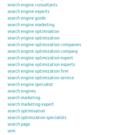
search engine consultants
search engine experts
search engine guide
search engine marketing
search engine optimisation
search engine optimization
search engine optimization companies
search engine optimization company
search engine optimization expert
search engine optimization experts
search engine optimization firm
search engine optimization service
search engine specialist
search engines
search marketing
search marketing expert
search optimisation
search optimization specialists
search page
sem