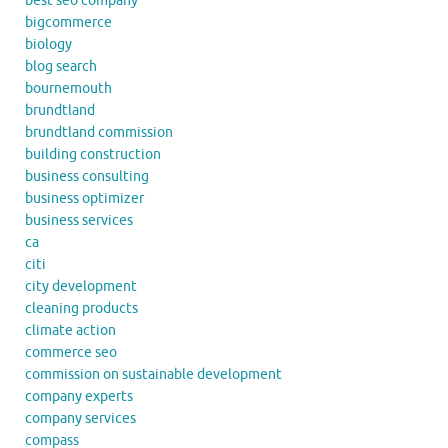
best seo company
bigcommerce
biology
blog search
bournemouth
brundtland
brundtland commission
building construction
business consulting
business optimizer
business services
ca
citi
city development
cleaning products
climate action
commerce seo
commission on sustainable development
company experts
company services
compass