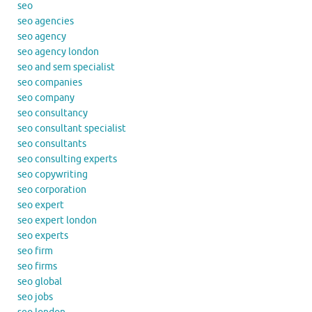
seo
seo agencies
seo agency
seo agency london
seo and sem specialist
seo companies
seo company
seo consultancy
seo consultant specialist
seo consultants
seo consulting experts
seo copywriting
seo corporation
seo expert
seo expert london
seo experts
seo firm
seo firms
seo global
seo jobs