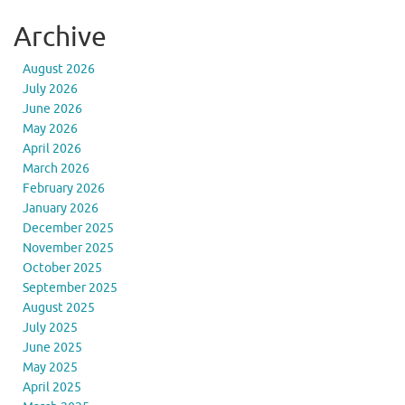
Archive
August 2026
July 2026
June 2026
May 2026
April 2026
March 2026
February 2026
January 2026
December 2025
November 2025
October 2025
September 2025
August 2025
July 2025
June 2025
May 2025
April 2025