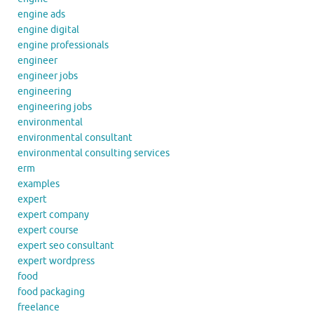
engine ads
engine digital
engine professionals
engineer
engineer jobs
engineering
engineering jobs
environmental
environmental consultant
environmental consulting services
erm
examples
expert
expert company
expert course
expert seo consultant
expert wordpress
food
food packaging
freelance