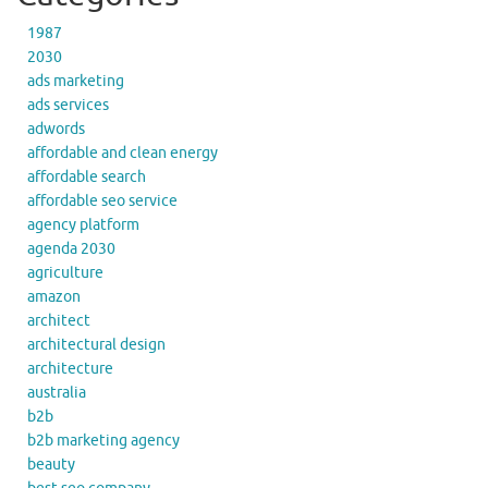
1987
2030
ads marketing
ads services
adwords
affordable and clean energy
affordable search
affordable seo service
agency platform
agenda 2030
agriculture
amazon
architect
architectural design
architecture
australia
b2b
b2b marketing agency
beauty