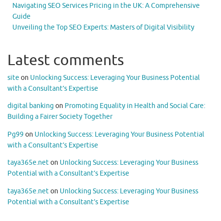
Navigating SEO Services Pricing in the UK: A Comprehensive
Guide
Unveiling the Top SEO Experts: Masters of Digital Visibility
Latest comments
site
on
Unlocking Success: Leveraging Your Business Potential
with a Consultant’s Expertise
digital banking
on
Promoting Equality in Health and Social Care:
Building a Fairer Society Together
Pg99
on
Unlocking Success: Leveraging Your Business Potential
with a Consultant’s Expertise
taya365e.net
on
Unlocking Success: Leveraging Your Business
Potential with a Consultant’s Expertise
taya365e.net
on
Unlocking Success: Leveraging Your Business
Potential with a Consultant’s Expertise