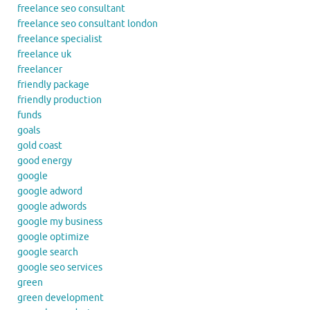
freelance seo consultant
freelance seo consultant london
freelance specialist
freelance uk
freelancer
friendly package
friendly production
funds
goals
gold coast
good energy
google
google adword
google adwords
google my business
google optimize
google search
google seo services
green
green development