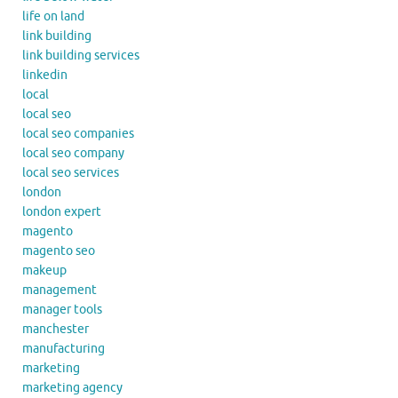
life on land
link building
link building services
linkedin
local
local seo
local seo companies
local seo company
local seo services
london
london expert
magento
magento seo
makeup
management
manager tools
manchester
manufacturing
marketing
marketing agency