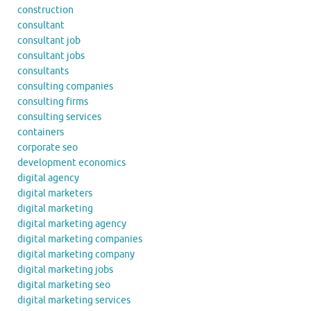
construction
consultant
consultant job
consultant jobs
consultants
consulting companies
consulting firms
consulting services
containers
corporate seo
development economics
digital agency
digital marketers
digital marketing
digital marketing agency
digital marketing companies
digital marketing company
digital marketing jobs
digital marketing seo
digital marketing services