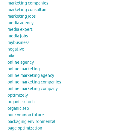
marketing companies
marketing consultant
marketing jobs
media agency
media expert
media jobs
mybusiness
negative
nike
online agency
online marketing
online marketing agency
online marketing companies
online marketing company
optimizely
organic search
organic seo
our common future
packaging environmental
page optimization