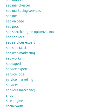
seo london
seo manchester
seo marketing services
seo me
seo on page
seo pros
seo search engine optimization
seo services
seo services expert
seo specialist
seo web marketing
seo works
seoexpert
service expert
service jobs
service marketing
services
services marketing
shop
site engine
social work