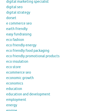
digital marketing specialist
digital seo
digital strategy
dorset
e commerce seo
earth friendly
easy fundraising
eco fashion
eco friendly energy
eco friendly food packaging
eco friendly promotional products
eco insulation
eco store
ecommerce seo
economic growth
economics
education
education and development
employment
energy
engine