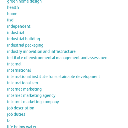
green home design
health
home
iisd
independent
industrial
industrial building
industrial packaging
industry innovation and infrastructure
institute of environmental management and assessment
internal
international
international institute for sustainable development
international seo
internet marketing
internet marketing agency
internet marketing company
job description
job duties
la
life below water