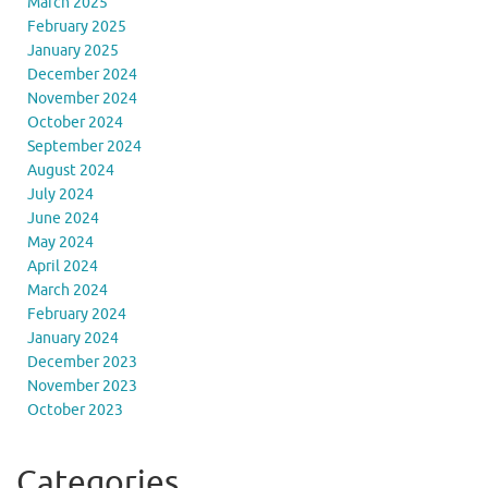
March 2025
February 2025
January 2025
December 2024
November 2024
October 2024
September 2024
August 2024
July 2024
June 2024
May 2024
April 2024
March 2024
February 2024
January 2024
December 2023
November 2023
October 2023
Categories