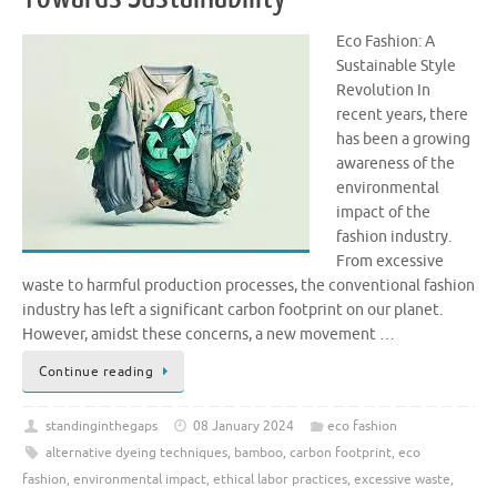
Eco Fashion: A
Sustainable Style
Revolution In
recent years, there
has been a growing
awareness of the
environmental
impact of the
fashion industry.
From excessive
waste to harmful production processes, the conventional fashion
industry has left a significant carbon footprint on our planet.
However, amidst these concerns, a new movement …
Continue reading
standinginthegaps
08 January 2024
eco fashion
alternative dyeing techniques
,
bamboo
,
carbon footprint
,
eco
fashion
,
environmental impact
,
ethical labor practices
,
excessive waste
,