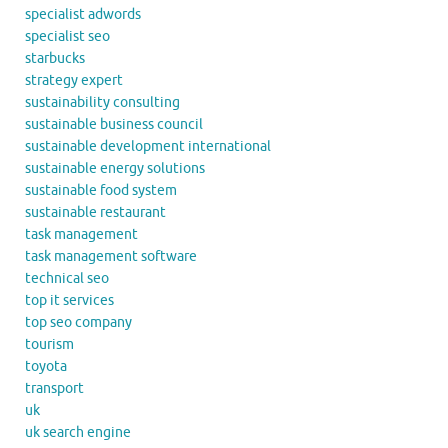
specialist adwords
specialist seo
starbucks
strategy expert
sustainability consulting
sustainable business council
sustainable development international
sustainable energy solutions
sustainable food system
sustainable restaurant
task management
task management software
technical seo
top it services
top seo company
tourism
toyota
transport
uk
uk search engine