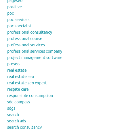
pageseo
positive
ppc
ppc services
ppc specialist
professional consultancy
professional course
professional services
professional services company
project management software
proseo
real estate
real estate seo
real estate seo expert
respite care
responsible consumption
sdg compass
sdgs
search
search ads
search consultancy