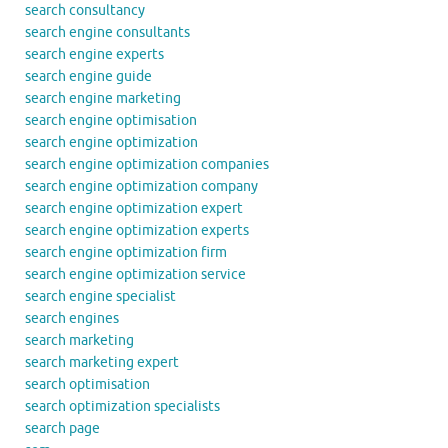
search consultancy
search engine consultants
search engine experts
search engine guide
search engine marketing
search engine optimisation
search engine optimization
search engine optimization companies
search engine optimization company
search engine optimization expert
search engine optimization experts
search engine optimization firm
search engine optimization service
search engine specialist
search engines
search marketing
search marketing expert
search optimisation
search optimization specialists
search page