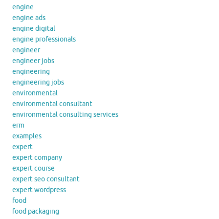
engine
engine ads
engine digital
engine professionals
engineer
engineer jobs
engineering
engineering jobs
environmental
environmental consultant
environmental consulting services
erm
examples
expert
expert company
expert course
expert seo consultant
expert wordpress
food
food packaging