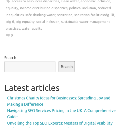
access to resources disparities
,
clean water
,
economic inclusion
,
equality
,
income distribution disparities
,
political inclusion
,
reduced
inequalities
,
safe drinking water
,
sanitation
,
sanitation facilitiessdg 10
,
sdg 6
,
sdg equality
,
social inclusion
,
sustainable water management
practices
,
water quality
0
Search
Search
Latest articles
Christmas Charity Ideas for Businesses: Spreading Joy and
Making a Difference
Navigating SEO Services Pricing in the UK: A Comprehensive
Guide
Unveiling the Top SEO Experts: Masters of Digital Visibility