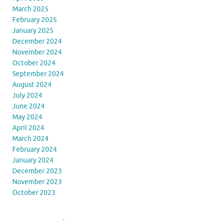
March 2025
February 2025
January 2025
December 2024
November 2024
October 2024
September 2024
August 2024
July 2024
June 2024
May 2024
April 2024
March 2024
February 2024
January 2024
December 2023
November 2023
October 2023