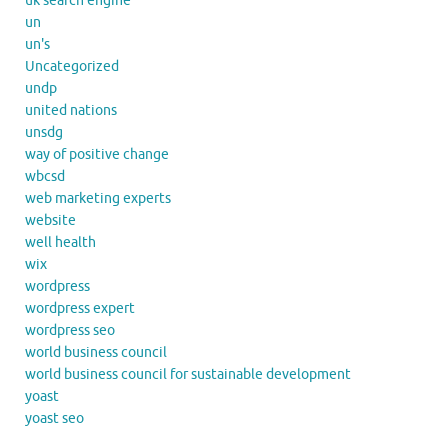
uk search engine
un
un's
Uncategorized
undp
united nations
unsdg
way of positive change
wbcsd
web marketing experts
website
well health
wix
wordpress
wordpress expert
wordpress seo
world business council
world business council for sustainable development
yoast
yoast seo