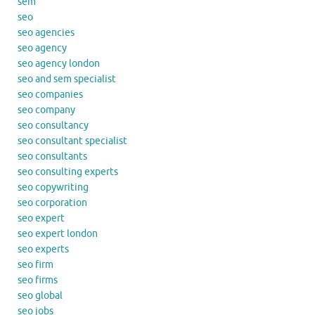
sem
seo
seo agencies
seo agency
seo agency london
seo and sem specialist
seo companies
seo company
seo consultancy
seo consultant specialist
seo consultants
seo consulting experts
seo copywriting
seo corporation
seo expert
seo expert london
seo experts
seo firm
seo firms
seo global
seo jobs