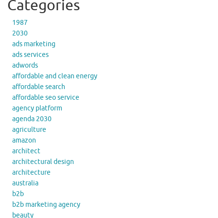
Categories
1987
2030
ads marketing
ads services
adwords
affordable and clean energy
affordable search
affordable seo service
agency platform
agenda 2030
agriculture
amazon
architect
architectural design
architecture
australia
b2b
b2b marketing agency
beauty