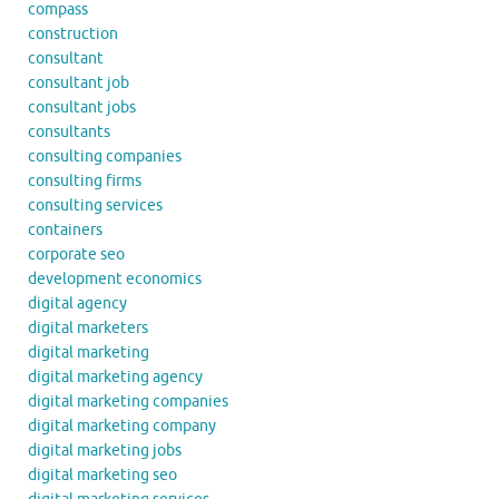
compass
construction
consultant
consultant job
consultant jobs
consultants
consulting companies
consulting firms
consulting services
containers
corporate seo
development economics
digital agency
digital marketers
digital marketing
digital marketing agency
digital marketing companies
digital marketing company
digital marketing jobs
digital marketing seo