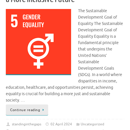
The Sustainable
Development Goal of
Equality The Sustainable
Development Goal of
Equality Equality is a
fundamental principle
that underpins the
United Nations’
Sustainable
Development Goals
(SDGs). In a world where
disparities in income,
education, healthcare, and opportunities persist, achieving
equality is crucial for building a more just and sustainable
society. …
Continue reading
standinginthegaps
02 April 2024
Uncategorized