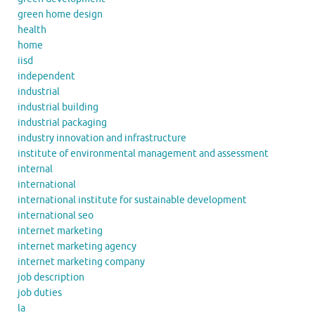
green home design
health
home
iisd
independent
industrial
industrial building
industrial packaging
industry innovation and infrastructure
institute of environmental management and assessment
internal
international
international institute for sustainable development
international seo
internet marketing
internet marketing agency
internet marketing company
job description
job duties
la