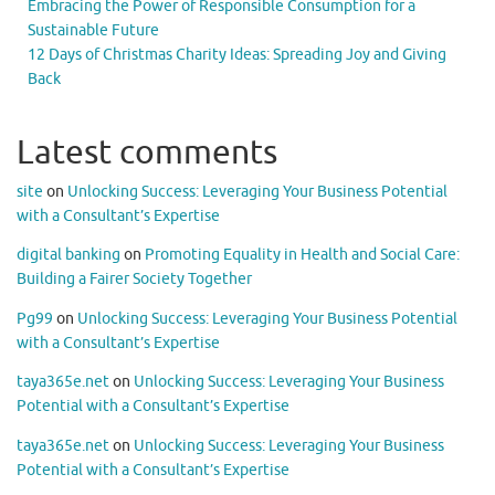
Embracing the Power of Responsible Consumption for a
Sustainable Future
12 Days of Christmas Charity Ideas: Spreading Joy and Giving
Back
Latest comments
site
on
Unlocking Success: Leveraging Your Business Potential
with a Consultant’s Expertise
digital banking
on
Promoting Equality in Health and Social Care:
Building a Fairer Society Together
Pg99
on
Unlocking Success: Leveraging Your Business Potential
with a Consultant’s Expertise
taya365e.net
on
Unlocking Success: Leveraging Your Business
Potential with a Consultant’s Expertise
taya365e.net
on
Unlocking Success: Leveraging Your Business
Potential with a Consultant’s Expertise