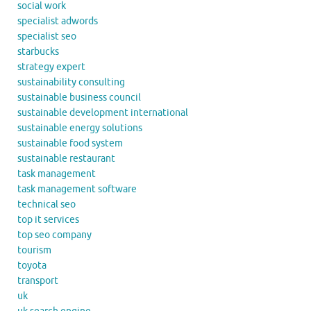
social work
specialist adwords
specialist seo
starbucks
strategy expert
sustainability consulting
sustainable business council
sustainable development international
sustainable energy solutions
sustainable food system
sustainable restaurant
task management
task management software
technical seo
top it services
top seo company
tourism
toyota
transport
uk