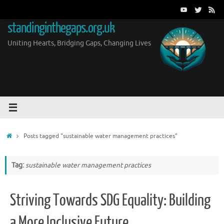
Skip
to
standinginthegaps.org.uk
content
Uniting Hearts, Bridging Gaps, Changing Lives
Home
Posts tagged "sustainable water management practices"
Tag:
sustainable water management practices
Striving Towards SDG Equality: Building
a More Inclusive Future