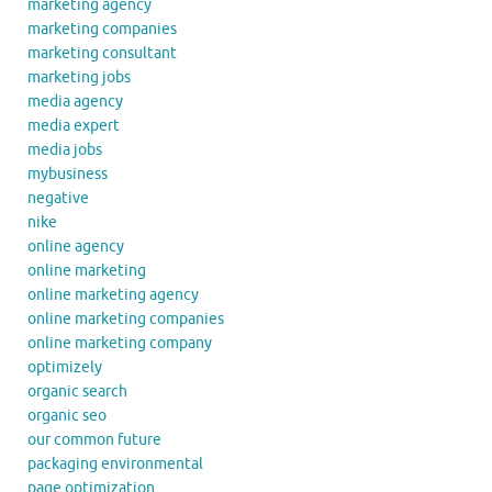
marketing agency
marketing companies
marketing consultant
marketing jobs
media agency
media expert
media jobs
mybusiness
negative
nike
online agency
online marketing
online marketing agency
online marketing companies
online marketing company
optimizely
organic search
organic seo
our common future
packaging environmental
page optimization