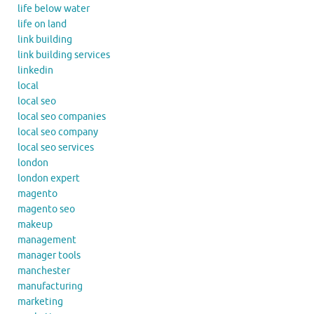
life below water
life on land
link building
link building services
linkedin
local
local seo
local seo companies
local seo company
local seo services
london
london expert
magento
magento seo
makeup
management
manager tools
manchester
manufacturing
marketing