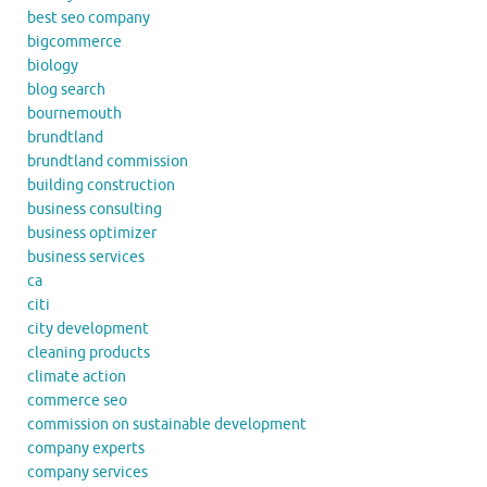
best seo company
bigcommerce
biology
blog search
bournemouth
brundtland
brundtland commission
building construction
business consulting
business optimizer
business services
ca
citi
city development
cleaning products
climate action
commerce seo
commission on sustainable development
company experts
company services