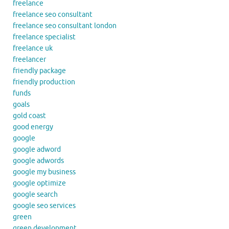
freelance
freelance seo consultant
freelance seo consultant london
freelance specialist
freelance uk
freelancer
friendly package
friendly production
funds
goals
gold coast
good energy
google
google adword
google adwords
google my business
google optimize
google search
google seo services
green
green development