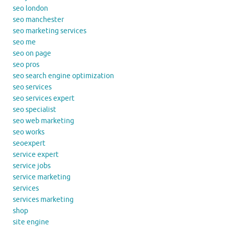
seo london
seo manchester
seo marketing services
seo me
seo on page
seo pros
seo search engine optimization
seo services
seo services expert
seo specialist
seo web marketing
seo works
seoexpert
service expert
service jobs
service marketing
services
services marketing
shop
site engine