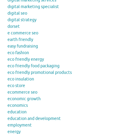
digital marketing services
digital marketing specialist
digital seo
digital strategy
dorset
e commerce seo
earth friendly
easy fundraising
eco fashion
eco friendly energy
eco friendly food packaging
eco friendly promotional products
eco insulation
eco store
ecommerce seo
economic growth
economics
education
education and development
employment
energy