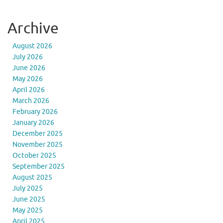
Archive
August 2026
July 2026
June 2026
May 2026
April 2026
March 2026
February 2026
January 2026
December 2025
November 2025
October 2025
September 2025
August 2025
July 2025
June 2025
May 2025
April 2025