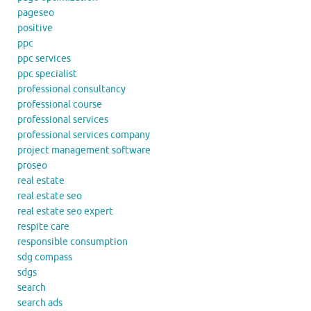
pageseo
positive
ppc
ppc services
ppc specialist
professional consultancy
professional course
professional services
professional services company
project management software
proseo
real estate
real estate seo
real estate seo expert
respite care
responsible consumption
sdg compass
sdgs
search
search ads