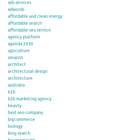
ads services
adwords
affordable and clean energy
affordable search
affordable seo service
agency platform
agenda 2030
agriculture
amazon
architect
architectural design
architecture
australia
b2b
b2b marketing agency
beauty
best seo company
bigcommerce
biology
blog search