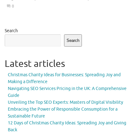
0
Search
Search
Latest articles
Christmas Charity Ideas for Businesses: Spreading Joy and
Making a Difference
Navigating SEO Services Pricing in the UK: A Comprehensive
Guide
Unveiling the Top SEO Experts: Masters of Digital Visibility
Embracing the Power of Responsible Consumption for a
Sustainable Future
12 Days of Christmas Charity Ideas: Spreading Joy and Giving
Back