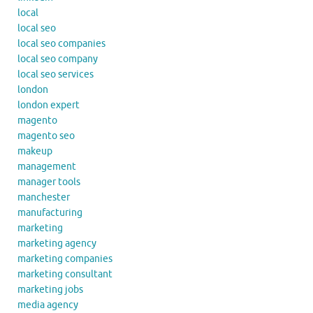
local
local seo
local seo companies
local seo company
local seo services
london
london expert
magento
magento seo
makeup
management
manager tools
manchester
manufacturing
marketing
marketing agency
marketing companies
marketing consultant
marketing jobs
media agency