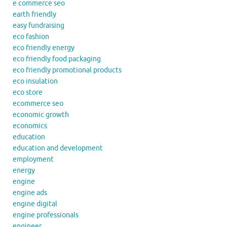
e commerce seo
earth friendly
easy fundraising
eco fashion
eco friendly energy
eco friendly food packaging
eco friendly promotional products
eco insulation
eco store
ecommerce seo
economic growth
economics
education
education and development
employment
energy
engine
engine ads
engine digital
engine professionals
engineer