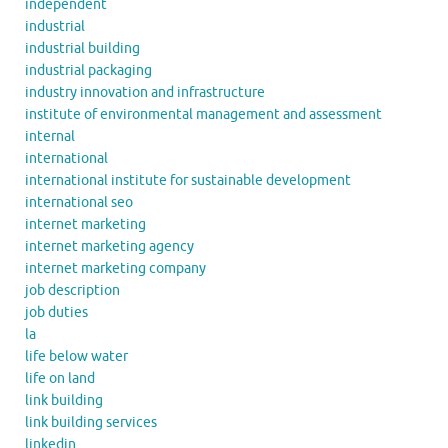
independent
industrial
industrial building
industrial packaging
industry innovation and infrastructure
institute of environmental management and assessment
internal
international
international institute for sustainable development
international seo
internet marketing
internet marketing agency
internet marketing company
job description
job duties
la
life below water
life on land
link building
link building services
linkedin