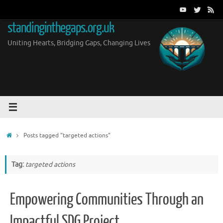
Skip
to
standinginthegaps.org.uk
content
Uniting Hearts, Bridging Gaps, Changing Lives
Home
Posts tagged "targeted actions"
Tag:
targeted actions
Empowering Communities Through an
Impactful SDG Project