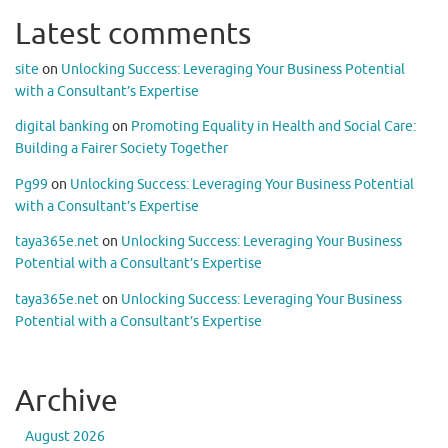
Latest comments
site
on
Unlocking Success: Leveraging Your Business Potential
with a Consultant’s Expertise
digital banking
on
Promoting Equality in Health and Social Care:
Building a Fairer Society Together
Pg99
on
Unlocking Success: Leveraging Your Business Potential
with a Consultant’s Expertise
taya365e.net
on
Unlocking Success: Leveraging Your Business
Potential with a Consultant’s Expertise
taya365e.net
on
Unlocking Success: Leveraging Your Business
Potential with a Consultant’s Expertise
Archive
August 2026