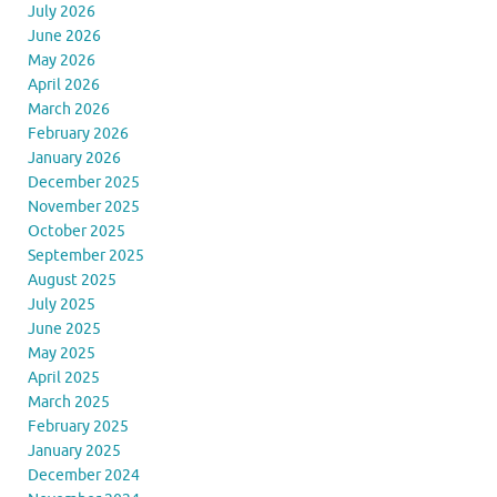
July 2026
June 2026
May 2026
April 2026
March 2026
February 2026
January 2026
December 2025
November 2025
October 2025
September 2025
August 2025
July 2025
June 2025
May 2025
April 2025
March 2025
February 2025
January 2025
December 2024