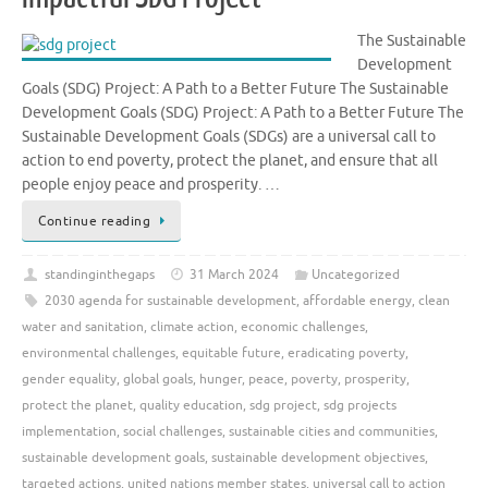
The Sustainable
Development
Goals (SDG) Project: A Path to a Better Future The Sustainable
Development Goals (SDG) Project: A Path to a Better Future The
Sustainable Development Goals (SDGs) are a universal call to
action to end poverty, protect the planet, and ensure that all
people enjoy peace and prosperity. …
Continue reading
standinginthegaps
31 March 2024
Uncategorized
2030 agenda for sustainable development
,
affordable energy
,
clean
water and sanitation
,
climate action
,
economic challenges
,
environmental challenges
,
equitable future
,
eradicating poverty
,
gender equality
,
global goals
,
hunger
,
peace
,
poverty
,
prosperity
,
protect the planet
,
quality education
,
sdg project
,
sdg projects
implementation
,
social challenges
,
sustainable cities and communities
,
sustainable development goals
,
sustainable development objectives
,
targeted actions
,
united nations member states
,
universal call to action