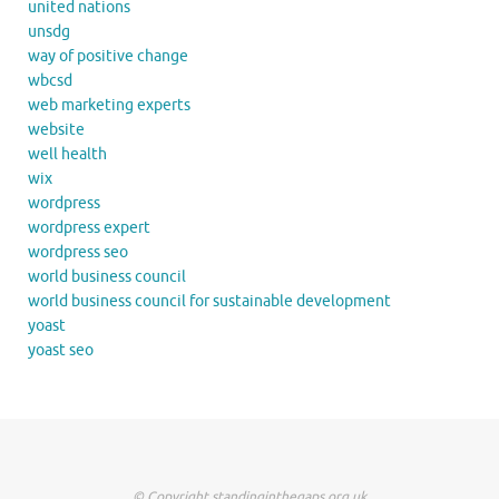
united nations
unsdg
way of positive change
wbcsd
web marketing experts
website
well health
wix
wordpress
wordpress expert
wordpress seo
world business council
world business council for sustainable development
yoast
yoast seo
© Copyright standinginthegaps.org.uk