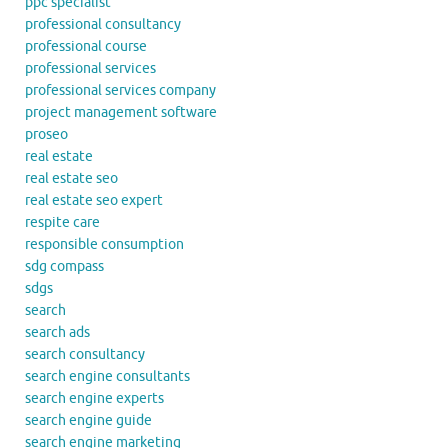
ppc specialist
professional consultancy
professional course
professional services
professional services company
project management software
proseo
real estate
real estate seo
real estate seo expert
respite care
responsible consumption
sdg compass
sdgs
search
search ads
search consultancy
search engine consultants
search engine experts
search engine guide
search engine marketing