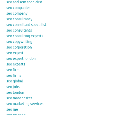
seo and sem specialist
seo companies
seo company
seo consultancy
seo consultant specialist
seo consultants
seo consulting experts
seo copywriting
seo corporation
seo expert
seo expert london
seo experts
seo firm
seo firms
seo global
seo jobs
seo london
seo manchester
seo marketing services
seo me