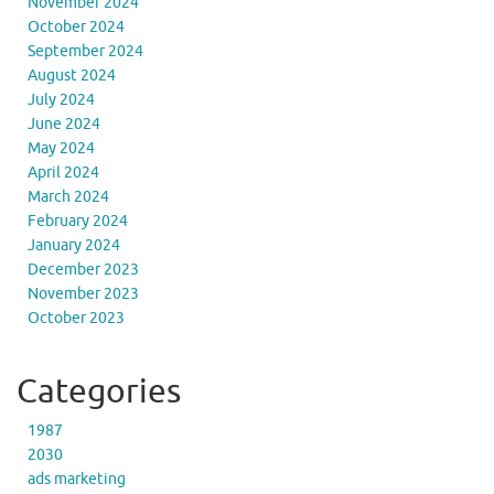
November 2024
October 2024
September 2024
August 2024
July 2024
June 2024
May 2024
April 2024
March 2024
February 2024
January 2024
December 2023
November 2023
October 2023
Categories
1987
2030
ads marketing