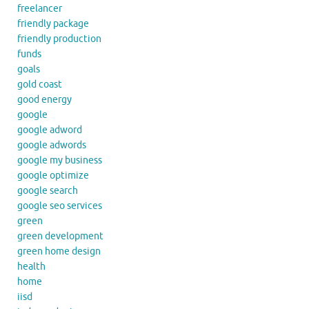
freelancer
friendly package
friendly production
funds
goals
gold coast
good energy
google
google adword
google adwords
google my business
google optimize
google search
google seo services
green
green development
green home design
health
home
iisd