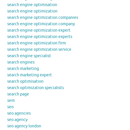
search engine optimisation
search engine optimization
search engine optimization companies
search engine optimization company
search engine optimization expert
search engine optimization experts
search engine optimization firm
search engine optimization service
search engine specialist
search engines
search marketing
search marketing expert
search optimisation
search optimization specialists
search page
sem
seo
seo agencies
seo agency
seo agency london