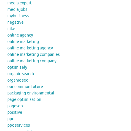
media expert
media jobs
mybusiness
negative
nike
online agency
online marketing
online marketing agency
online marketing companies
online marketing company
optimizely
organic search
organic seo
our common future
packaging environmental
page optimization
pageseo
positive
ppc
ppc services