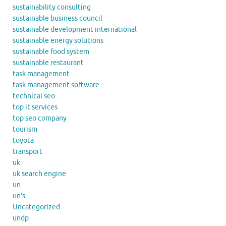
sustainability consulting
sustainable business council
sustainable development international
sustainable energy solutions
sustainable food system
sustainable restaurant
task management
task management software
technical seo
top it services
top seo company
tourism
toyota
transport
uk
uk search engine
un
un's
Uncategorized
undp