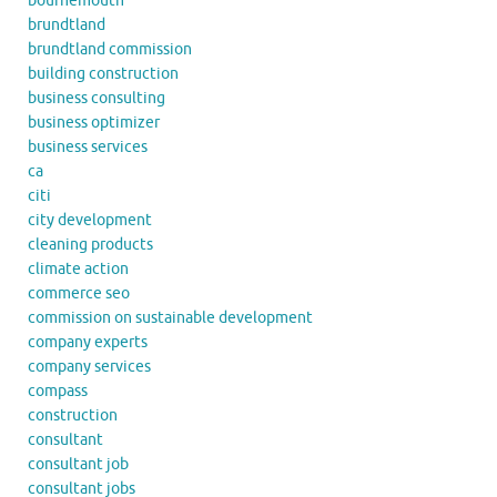
bournemouth
brundtland
brundtland commission
building construction
business consulting
business optimizer
business services
ca
citi
city development
cleaning products
climate action
commerce seo
commission on sustainable development
company experts
company services
compass
construction
consultant
consultant job
consultant jobs