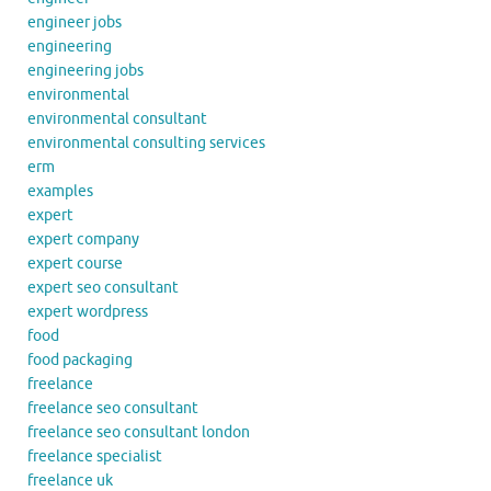
engineer jobs
engineering
engineering jobs
environmental
environmental consultant
environmental consulting services
erm
examples
expert
expert company
expert course
expert seo consultant
expert wordpress
food
food packaging
freelance
freelance seo consultant
freelance seo consultant london
freelance specialist
freelance uk