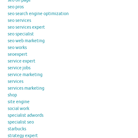
seo on page
seo pros
seo search engine optimization
seo services
seo services expert
seo specialist
seo web marketing
seo works
seoexpert
service expert
service jobs
service marketing
services
services marketing
shop
site engine
social work
specialist adwords
specialist seo
starbucks
strategy expert