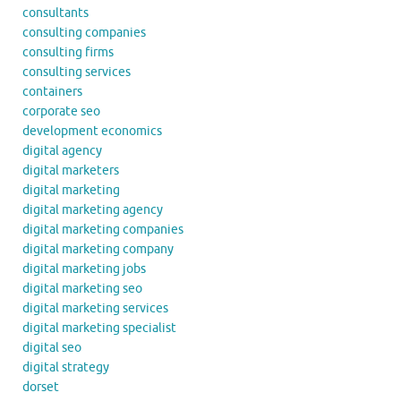
consultants
consulting companies
consulting firms
consulting services
containers
corporate seo
development economics
digital agency
digital marketers
digital marketing
digital marketing agency
digital marketing companies
digital marketing company
digital marketing jobs
digital marketing seo
digital marketing services
digital marketing specialist
digital seo
digital strategy
dorset