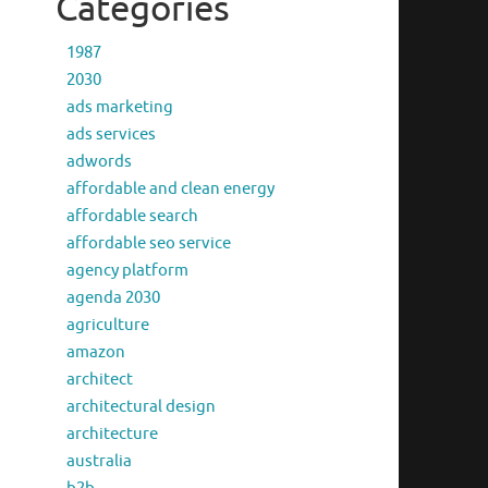
Categories
1987
2030
ads marketing
ads services
adwords
affordable and clean energy
affordable search
affordable seo service
agency platform
agenda 2030
agriculture
amazon
architect
architectural design
architecture
australia