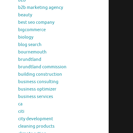
b2b
b2b marketing agency
beauty
best seo company
bigcommerce
biology
blog search
bournemouth
brundtland
brundtland commission
building construction
business consulting
business optimizer
business services
ca
citi
city development
cleaning products