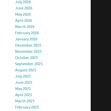
July 2026
June 2026
May 2026
April 2026
March 2026
February 2026
January 2026
December 2025
November 2025
October 2025
September 2025
August 2025
July 2025
June 2025
May 2025
April 2025
March 2025
February 2025