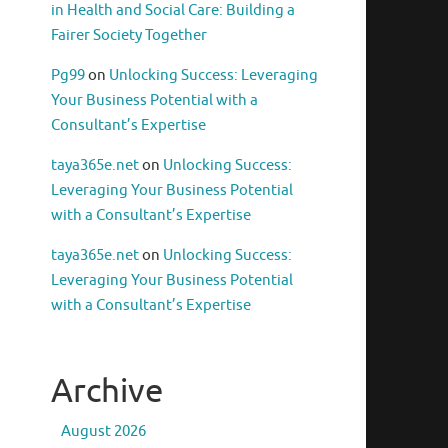
in Health and Social Care: Building a
Fairer Society Together
Pg99
on
Unlocking Success: Leveraging
Your Business Potential with a
Consultant’s Expertise
taya365e.net
on
Unlocking Success:
Leveraging Your Business Potential
with a Consultant’s Expertise
taya365e.net
on
Unlocking Success:
Leveraging Your Business Potential
with a Consultant’s Expertise
Archive
August 2026