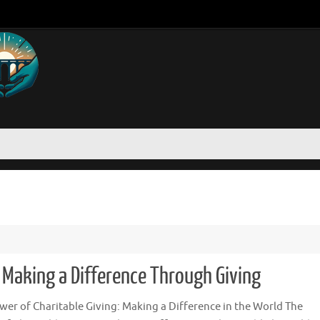
: Making a Difference Through Giving
wer of Charitable Giving: Making a Difference in the World The