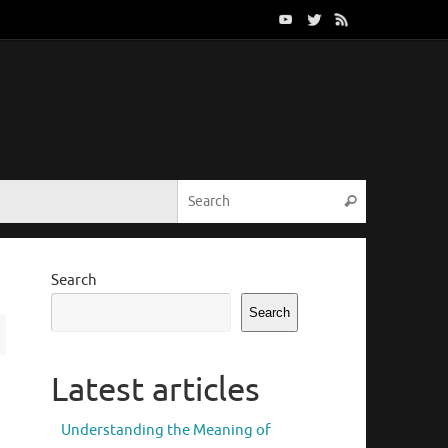
Search for:
Search
Search
Search
Latest articles
Understanding the Meaning of