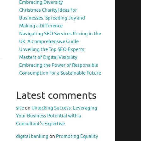
Embracing Diversity
Christmas Charity Ideas for
Businesses: Spreading Joy and
Making a Difference
Navigating SEO Services Pricing in the
UK: A Comprehensive Guide
Unveiling the Top SEO Experts:
Masters of Digital Visibility
Embracing the Power of Responsible
Consumption for a Sustainable Future
Latest comments
site
on
Unlocking Success: Leveraging
Your Business Potential with a
Consultant’s Expertise
digital banking
on
Promoting Equality