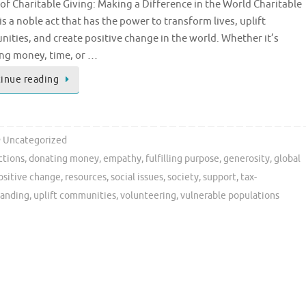
of Charitable Giving: Making a Difference in the World Charitable
is a noble act that has the power to transform lives, uplift
ities, and create positive change in the world. Whether it’s
ng money, time, or …
inue reading
Uncategorized
ctions
,
donating money
,
empathy
,
fulfilling purpose
,
generosity
,
global
ositive change
,
resources
,
social issues
,
society
,
support
,
tax-
tanding
,
uplift communities
,
volunteering
,
vulnerable populations