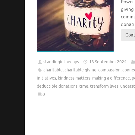
Power 
giving 
commun
donati
Cont
standinginthegaps
13 September 2024
charitable
,
charitable giving
,
compassion
,
conne
initiatives
,
kindness matters
,
making a difference
,
p
deductible donations
,
time
,
transform lives
,
unders
0