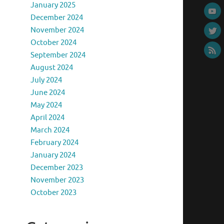
January 2025
December 2024
November 2024
October 2024
September 2024
August 2024
July 2024
June 2024
May 2024
April 2024
March 2024
February 2024
January 2024
December 2023
November 2023
October 2023