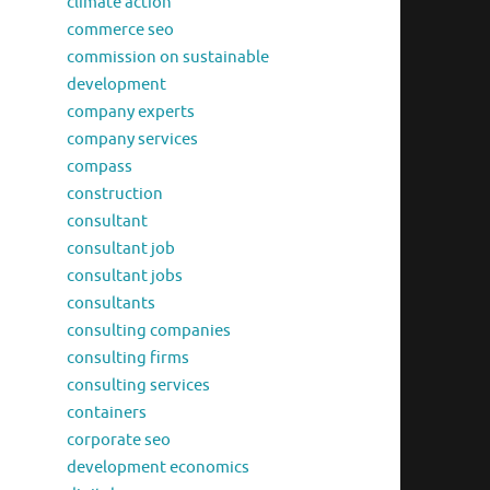
climate action
commerce seo
commission on sustainable
development
company experts
company services
compass
construction
consultant
consultant job
consultant jobs
consultants
consulting companies
consulting firms
consulting services
containers
corporate seo
development economics