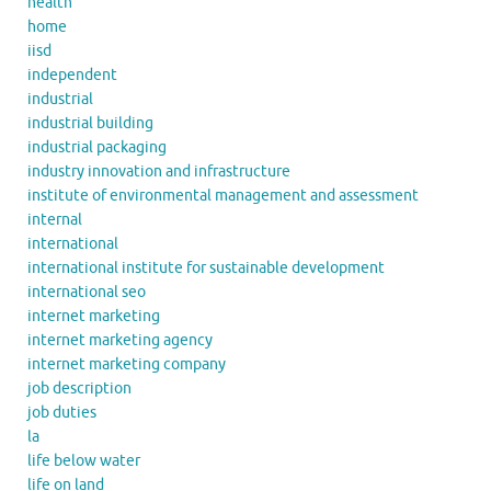
health
home
iisd
independent
industrial
industrial building
industrial packaging
industry innovation and infrastructure
institute of environmental management and assessment
internal
international
international institute for sustainable development
international seo
internet marketing
internet marketing agency
internet marketing company
job description
job duties
la
life below water
life on land