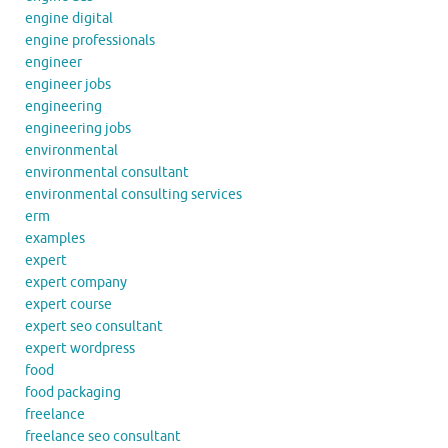
engine digital
engine professionals
engineer
engineer jobs
engineering
engineering jobs
environmental
environmental consultant
environmental consulting services
erm
examples
expert
expert company
expert course
expert seo consultant
expert wordpress
food
food packaging
freelance
freelance seo consultant