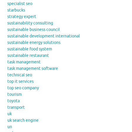
specialist seo
starbucks
strategy expert
sustainability consulting
sustainable business council
sustainable development international
sustainable energy solutions
sustainable food system
sustainable restaurant
task management
task management software
technical seo
top it services
top seo company
tourism
toyota
transport
uk
uk search engine
un