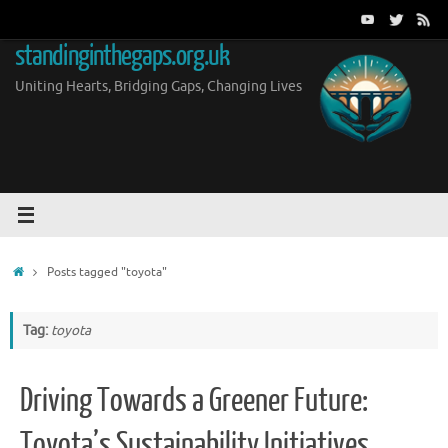
Skip
to
standinginthegaps.org.uk
content
Uniting Hearts, Bridging Gaps, Changing Lives
Home
Posts tagged "toyota"
Tag:
toyota
Driving Towards a Greener Future:
Toyota’s Sustainability Initiatives