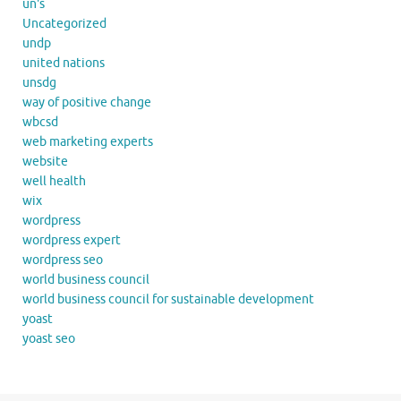
un's
Uncategorized
undp
united nations
unsdg
way of positive change
wbcsd
web marketing experts
website
well health
wix
wordpress
wordpress expert
wordpress seo
world business council
world business council for sustainable development
yoast
yoast seo