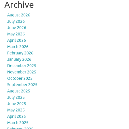
Archive
August 2026
July 2026
June 2026
May 2026
April 2026
March 2026
February 2026
January 2026
December 2025
November 2025
October 2025
September 2025
August 2025
July 2025
June 2025
May 2025
April 2025
March 2025