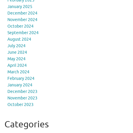
February 2025
January 2025
December 2024
November 2024
October 2024
September 2024
August 2024
July 2024
June 2024
May 2024
April 2024
March 2024
February 2024
January 2024
December 2023
November 2023
October 2023
Categories