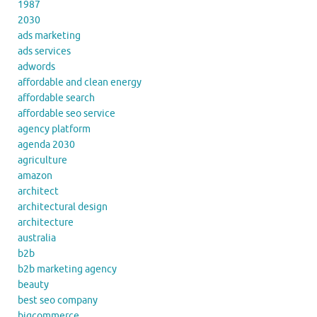
1987
2030
ads marketing
ads services
adwords
affordable and clean energy
affordable search
affordable seo service
agency platform
agenda 2030
agriculture
amazon
architect
architectural design
architecture
australia
b2b
b2b marketing agency
beauty
best seo company
bigcommerce