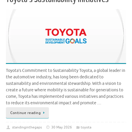
Toyota’s Commitment to Sustainability Toyota, a global leader in
the automotive industry, has long been dedicated to
sustainability and environmental stewardship. With a vision to
create a future where mobility is sustainable for generations to
come, Toyota has implemented various initiatives and practices
to reduce its environmental impact and promote …
Continue reading
standinginthegaps
30 May 2026
toyota