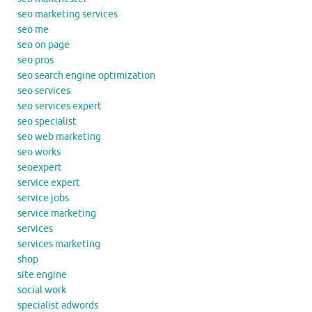
seo marketing services
seo me
seo on page
seo pros
seo search engine optimization
seo services
seo services expert
seo specialist
seo web marketing
seo works
seoexpert
service expert
service jobs
service marketing
services
services marketing
shop
site engine
social work
specialist adwords