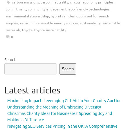
carbon emissions
,
carbon neutrality
,
circular economy principles
,
commitment
,
community engagement
,
eco-friendly technologies
,
environmental stewardship
,
hybrid vehicles
,
optimised for search
engines
,
recycling
,
renewable energy sources
,
sustainability
,
sustainable
materials
,
toyota
,
toyota sustainability
0
Search
Search
Latest articles
Maximising Impact: Leveraging Gift Aid in Your Charity Auction
Understanding the Meaning of Embracing Diversity
Christmas Charity Ideas for Businesses: Spreading Joy and
Making a Difference
Navigating SEO Services Pricing in the UK: A Comprehensive