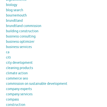
biology
blog search
bournemouth
brundtland
brundtland commission
building construction
business consulting
business optimizer
business services
ca
citi
city development
cleaning products
climate action
commerce seo
commission on sustainable development
company experts
company services
compass
construction