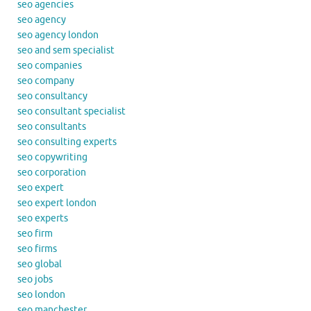
seo agencies
seo agency
seo agency london
seo and sem specialist
seo companies
seo company
seo consultancy
seo consultant specialist
seo consultants
seo consulting experts
seo copywriting
seo corporation
seo expert
seo expert london
seo experts
seo firm
seo firms
seo global
seo jobs
seo london
seo manchester