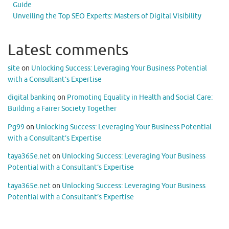
Guide
Unveiling the Top SEO Experts: Masters of Digital Visibility
Latest comments
site
on
Unlocking Success: Leveraging Your Business Potential
with a Consultant’s Expertise
digital banking
on
Promoting Equality in Health and Social Care:
Building a Fairer Society Together
Pg99
on
Unlocking Success: Leveraging Your Business Potential
with a Consultant’s Expertise
taya365e.net
on
Unlocking Success: Leveraging Your Business
Potential with a Consultant’s Expertise
taya365e.net
on
Unlocking Success: Leveraging Your Business
Potential with a Consultant’s Expertise