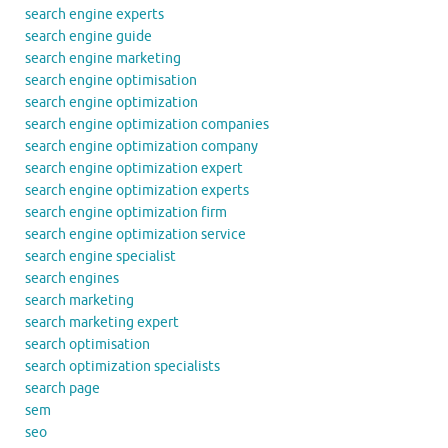
search engine experts
search engine guide
search engine marketing
search engine optimisation
search engine optimization
search engine optimization companies
search engine optimization company
search engine optimization expert
search engine optimization experts
search engine optimization firm
search engine optimization service
search engine specialist
search engines
search marketing
search marketing expert
search optimisation
search optimization specialists
search page
sem
seo