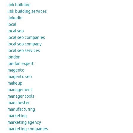
link building
link building services
linkedin
local
local seo
local seo companies
local seo company
local seo services
london
london expert
magento
magento seo
makeup
management
manager tools
manchester
manufacturing
marketing
marketing agency
marketing companies