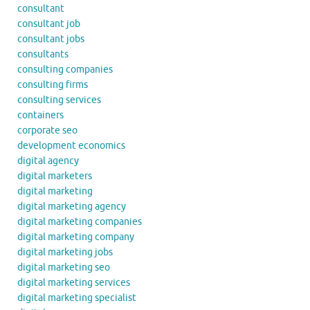
consultant
consultant job
consultant jobs
consultants
consulting companies
consulting firms
consulting services
containers
corporate seo
development economics
digital agency
digital marketers
digital marketing
digital marketing agency
digital marketing companies
digital marketing company
digital marketing jobs
digital marketing seo
digital marketing services
digital marketing specialist