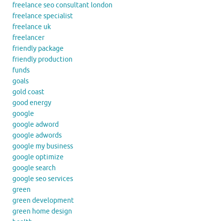
freelance seo consultant london
freelance specialist
freelance uk
freelancer
friendly package
friendly production
funds
goals
gold coast
good energy
google
google adword
google adwords
google my business
google optimize
google search
google seo services
green
green development
green home design