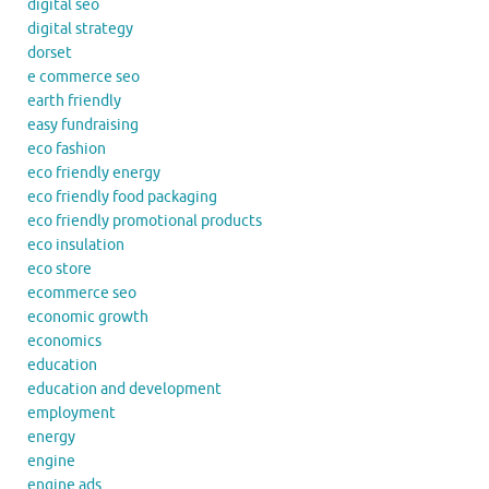
digital seo
digital strategy
dorset
e commerce seo
earth friendly
easy fundraising
eco fashion
eco friendly energy
eco friendly food packaging
eco friendly promotional products
eco insulation
eco store
ecommerce seo
economic growth
economics
education
education and development
employment
energy
engine
engine ads