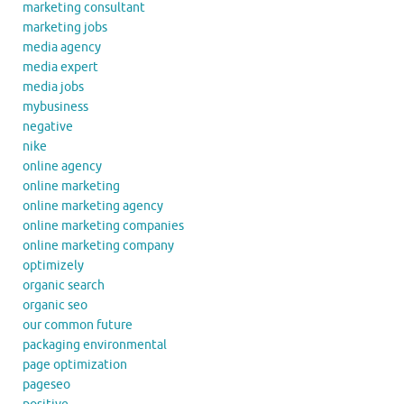
marketing consultant
marketing jobs
media agency
media expert
media jobs
mybusiness
negative
nike
online agency
online marketing
online marketing agency
online marketing companies
online marketing company
optimizely
organic search
organic seo
our common future
packaging environmental
page optimization
pageseo