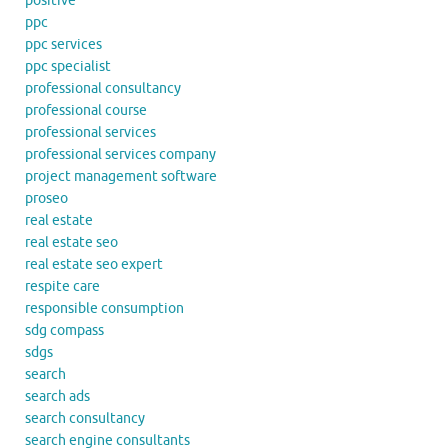
positive
ppc
ppc services
ppc specialist
professional consultancy
professional course
professional services
professional services company
project management software
proseo
real estate
real estate seo
real estate seo expert
respite care
responsible consumption
sdg compass
sdgs
search
search ads
search consultancy
search engine consultants