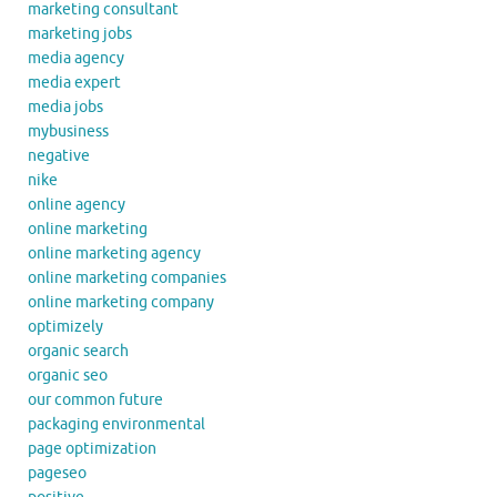
marketing consultant
marketing jobs
media agency
media expert
media jobs
mybusiness
negative
nike
online agency
online marketing
online marketing agency
online marketing companies
online marketing company
optimizely
organic search
organic seo
our common future
packaging environmental
page optimization
pageseo