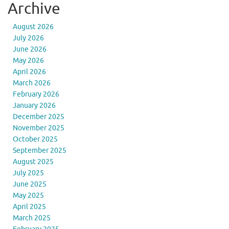
Archive
August 2026
July 2026
June 2026
May 2026
April 2026
March 2026
February 2026
January 2026
December 2025
November 2025
October 2025
September 2025
August 2025
July 2025
June 2025
May 2025
April 2025
March 2025