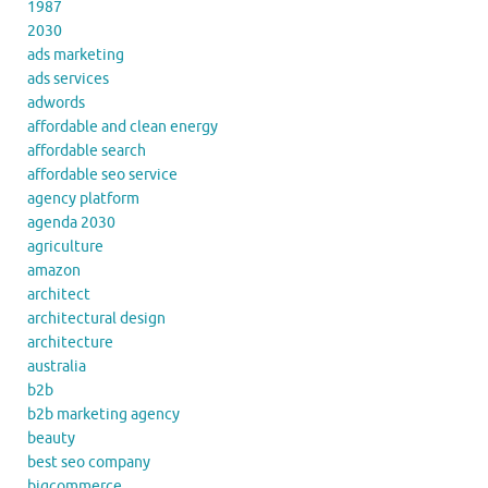
1987
2030
ads marketing
ads services
adwords
affordable and clean energy
affordable search
affordable seo service
agency platform
agenda 2030
agriculture
amazon
architect
architectural design
architecture
australia
b2b
b2b marketing agency
beauty
best seo company
bigcommerce