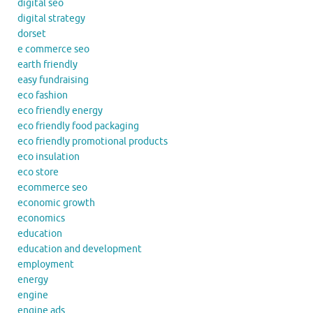
digital seo
digital strategy
dorset
e commerce seo
earth friendly
easy fundraising
eco fashion
eco friendly energy
eco friendly food packaging
eco friendly promotional products
eco insulation
eco store
ecommerce seo
economic growth
economics
education
education and development
employment
energy
engine
engine ads