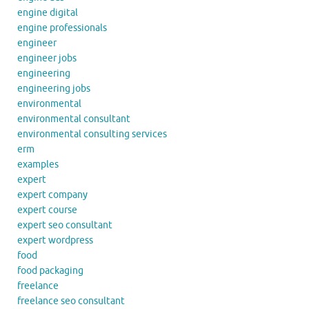
engine digital
engine professionals
engineer
engineer jobs
engineering
engineering jobs
environmental
environmental consultant
environmental consulting services
erm
examples
expert
expert company
expert course
expert seo consultant
expert wordpress
food
food packaging
freelance
freelance seo consultant