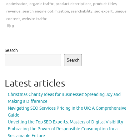
optimisation
,
organic traffic
,
product descriptions
,
product titles
,
revenue
,
search engine optimization
,
searchability
,
seo expert
,
unique
content
,
website traffic
0
Search
Search
Latest articles
Christmas Charity Ideas for Businesses: Spreading Joy and
Making a Difference
Navigating SEO Services Pricing in the UK: A Comprehensive
Guide
Unveiling the Top SEO Experts: Masters of Digital Visibility
Embracing the Power of Responsible Consumption for a
Sustainable Future