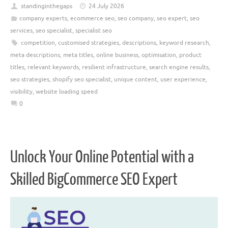
standinginthegaps
24 July 2026
company experts
,
ecommerce seo
,
seo company
,
seo expert
,
seo
services
,
seo specialist
,
specialist seo
competition
,
customised strategies
,
descriptions
,
keyword research
,
meta descriptions
,
meta titles
,
online business
,
optimisation
,
product
titles
,
relevant keywords
,
resilient infrastructure
,
search engine results
,
seo strategies
,
shopify seo specialist
,
unique content
,
user experience
,
visibility
,
website loading speed
0
Unlock Your Online Potential with a
Skilled BigCommerce SEO Expert