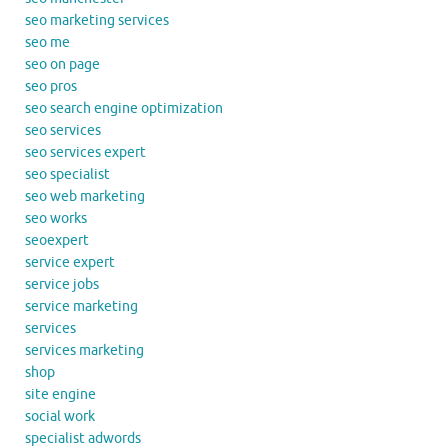
seo marketing services
seo me
seo on page
seo pros
seo search engine optimization
seo services
seo services expert
seo specialist
seo web marketing
seo works
seoexpert
service expert
service jobs
service marketing
services
services marketing
shop
site engine
social work
specialist adwords