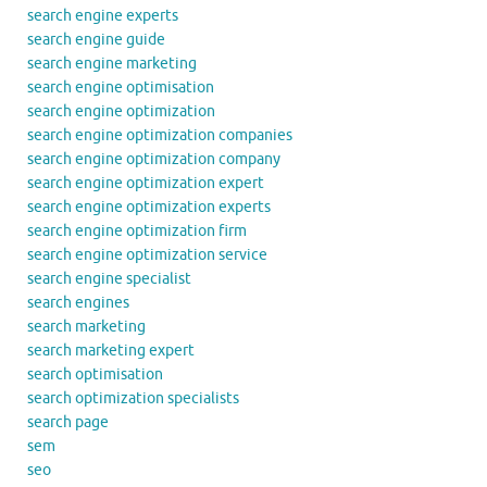
search engine experts
search engine guide
search engine marketing
search engine optimisation
search engine optimization
search engine optimization companies
search engine optimization company
search engine optimization expert
search engine optimization experts
search engine optimization firm
search engine optimization service
search engine specialist
search engines
search marketing
search marketing expert
search optimisation
search optimization specialists
search page
sem
seo