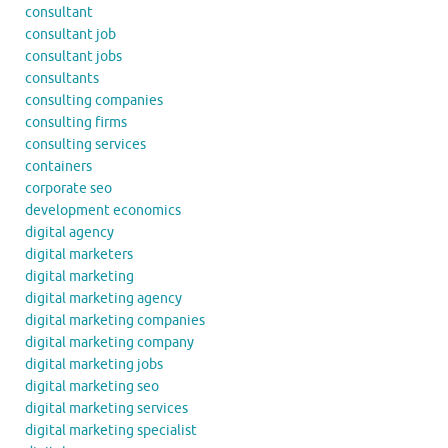
consultant
consultant job
consultant jobs
consultants
consulting companies
consulting firms
consulting services
containers
corporate seo
development economics
digital agency
digital marketers
digital marketing
digital marketing agency
digital marketing companies
digital marketing company
digital marketing jobs
digital marketing seo
digital marketing services
digital marketing specialist