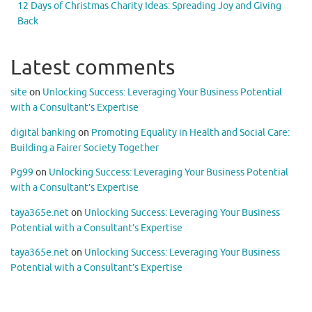
12 Days of Christmas Charity Ideas: Spreading Joy and Giving
Back
Latest comments
site
on
Unlocking Success: Leveraging Your Business Potential
with a Consultant’s Expertise
digital banking
on
Promoting Equality in Health and Social Care:
Building a Fairer Society Together
Pg99
on
Unlocking Success: Leveraging Your Business Potential
with a Consultant’s Expertise
taya365e.net
on
Unlocking Success: Leveraging Your Business
Potential with a Consultant’s Expertise
taya365e.net
on
Unlocking Success: Leveraging Your Business
Potential with a Consultant’s Expertise