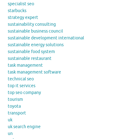
specialist seo
starbucks
strategy expert
sustainability consulting
sustainable business council
sustainable development international
sustainable energy solutions
sustainable food system
sustainable restaurant
task management
task management software
technical seo
top it services
top seo company
tourism
toyota
transport
uk
uk search engine
un