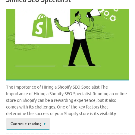
The Importance of Hiring a Shopify SEO Specialist The
Importance of Hiring a Shopify SEO Specialist Running an online
store on Shopify can be a rewarding experience, but it also
comes with its challenges. One of the key factors that
determine the success of your Shopify store is its visibility …
Continue reading