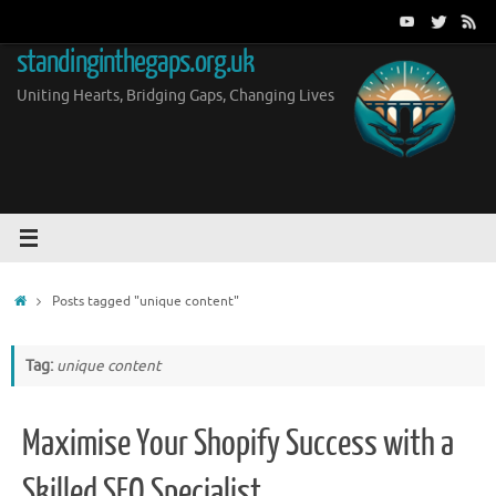
Skip
to
standinginthegaps.org.uk
content
Uniting Hearts, Bridging Gaps, Changing Lives
Home
Posts tagged "unique content"
Tag:
unique content
Maximise Your Shopify Success with a
Skilled SEO Specialist