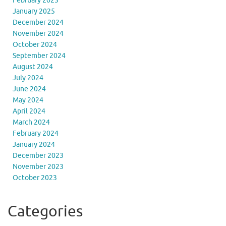
February 2025
January 2025
December 2024
November 2024
October 2024
September 2024
August 2024
July 2024
June 2024
May 2024
April 2024
March 2024
February 2024
January 2024
December 2023
November 2023
October 2023
Categories