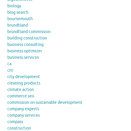
biology
blog search
bournemouth
brundtland
brundtland commission
building construction
business consulting
business optimizer
business services
ca
citi
city development
cleaning products
climate action
commerce seo
commission on sustainable development
company experts
company services
compass
construction