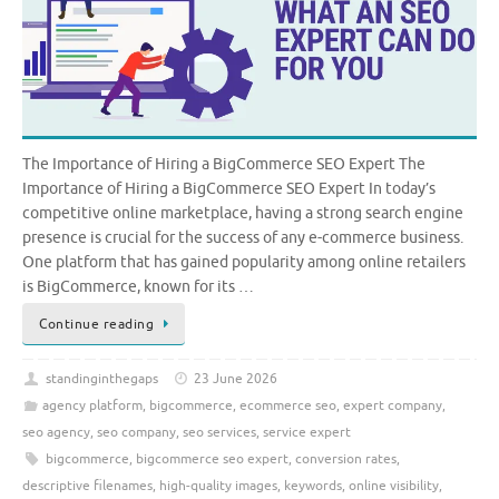
The Importance of Hiring a BigCommerce SEO Expert The
Importance of Hiring a BigCommerce SEO Expert In today’s
competitive online marketplace, having a strong search engine
presence is crucial for the success of any e-commerce business.
One platform that has gained popularity among online retailers
is BigCommerce, known for its …
Continue reading
standinginthegaps
23 June 2026
agency platform
,
bigcommerce
,
ecommerce seo
,
expert company
,
seo agency
,
seo company
,
seo services
,
service expert
bigcommerce
,
bigcommerce seo expert
,
conversion rates
,
descriptive filenames
,
high-quality images
,
keywords
,
online visibility
,