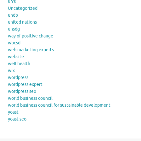
un's
Uncategorized
undp
united nations
unsdg
way of positive change
wbcsd
web marketing experts
website
well health
wix
wordpress
wordpress expert
wordpress seo
world business council
world business council for sustainable development
yoast
yoast seo