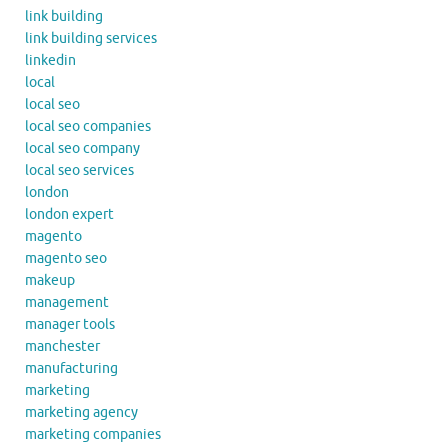
link building
link building services
linkedin
local
local seo
local seo companies
local seo company
local seo services
london
london expert
magento
magento seo
makeup
management
manager tools
manchester
manufacturing
marketing
marketing agency
marketing companies