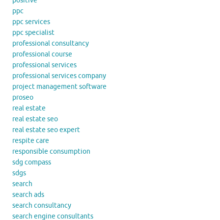
positive
ppc
ppc services
ppc specialist
professional consultancy
professional course
professional services
professional services company
project management software
proseo
real estate
real estate seo
real estate seo expert
respite care
responsible consumption
sdg compass
sdgs
search
search ads
search consultancy
search engine consultants