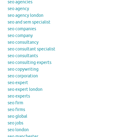
seo agencies
seo agency
seo agency london
seo and sem specialist
seo companies
seo company
seo consultancy
seo consultant specialist
seo consultants
seo consulting experts
seo copywriting
seo corporation
seo expert
seo expert london
seo experts
seo firm
seo firms
seo global
seo jobs
seo london
seo manchester