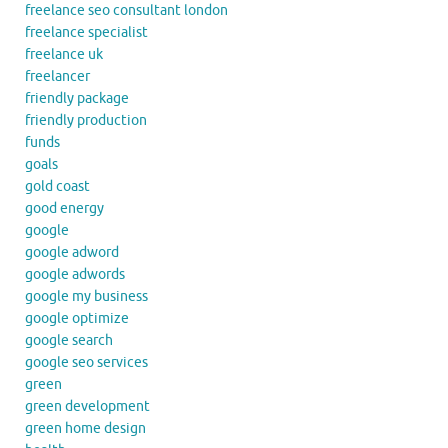
freelance seo consultant london
freelance specialist
freelance uk
freelancer
friendly package
friendly production
funds
goals
gold coast
good energy
google
google adword
google adwords
google my business
google optimize
google search
google seo services
green
green development
green home design