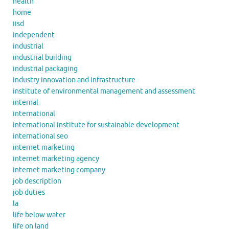
health
home
iisd
independent
industrial
industrial building
industrial packaging
industry innovation and infrastructure
institute of environmental management and assessment
internal
international
international institute for sustainable development
international seo
internet marketing
internet marketing agency
internet marketing company
job description
job duties
la
life below water
life on land