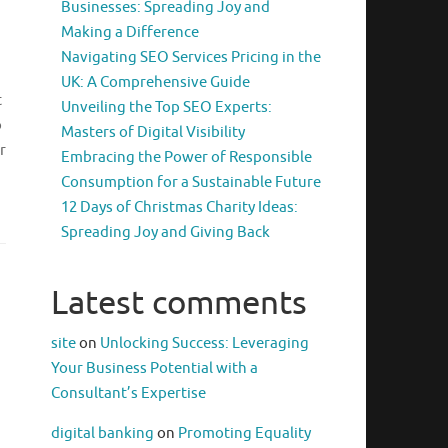
Businesses: Spreading Joy and
Making a Difference
Navigating SEO Services Pricing in the
UK: A Comprehensive Guide
t
Unveiling the Top SEO Experts:
o
Masters of Digital Visibility
r
Embracing the Power of Responsible
Consumption for a Sustainable Future
12 Days of Christmas Charity Ideas:
Spreading Joy and Giving Back
Latest comments
site
on
Unlocking Success: Leveraging
Your Business Potential with a
Consultant’s Expertise
digital banking
on
Promoting Equality