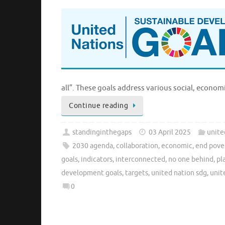
all”. These goals address various social, econo
Continue reading
standinginthegaps
03 April 2025
unite
2030 agenda
,
collaboration
,
economic
,
end pove
goals
,
indicators
,
interconnected
,
no one behind
,
pl
development goals
,
targets
,
united nation sdg
,
unit
0