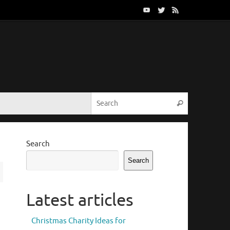
Search for:
Search
Search
Search
Latest articles
Christmas Charity Ideas for