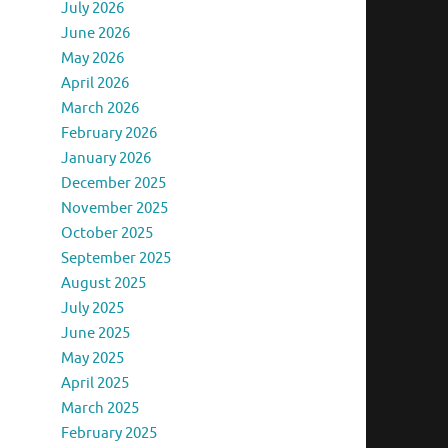
July 2026
June 2026
May 2026
April 2026
March 2026
February 2026
January 2026
December 2025
November 2025
October 2025
September 2025
August 2025
July 2025
June 2025
May 2025
April 2025
March 2025
February 2025