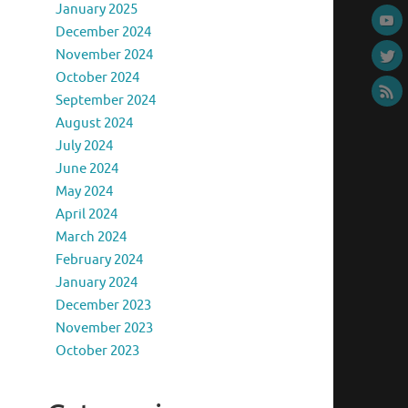
January 2025
December 2024
November 2024
October 2024
September 2024
August 2024
July 2024
June 2024
May 2024
April 2024
March 2024
February 2024
January 2024
December 2023
November 2023
October 2023