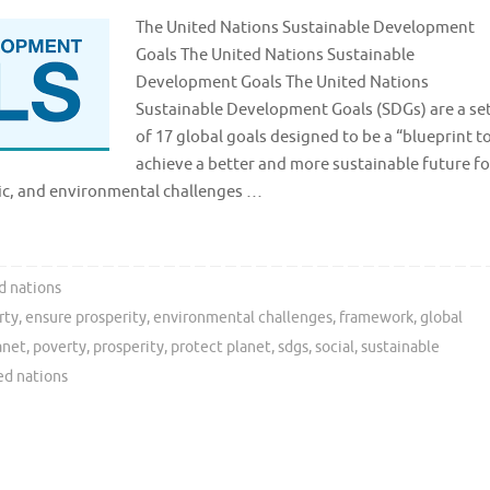
The United Nations Sustainable Development
Goals The United Nations Sustainable
Development Goals The United Nations
Sustainable Development Goals (SDGs) are a se
of 17 global goals designed to be a “blueprint t
achieve a better and more sustainable future fo
mic, and environmental challenges …
d nations
rty
,
ensure prosperity
,
environmental challenges
,
framework
,
global
anet
,
poverty
,
prosperity
,
protect planet
,
sdgs
,
social
,
sustainable
ed nations