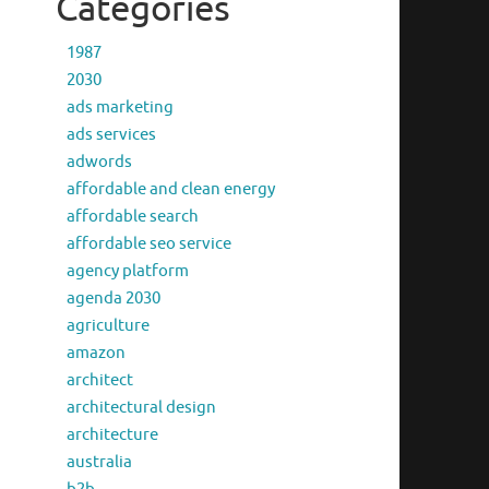
Categories
1987
2030
ads marketing
ads services
adwords
affordable and clean energy
affordable search
affordable seo service
agency platform
agenda 2030
agriculture
amazon
architect
architectural design
architecture
australia