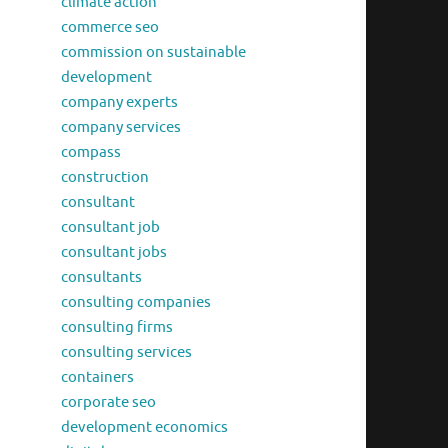
climate action
commerce seo
commission on sustainable
development
company experts
company services
compass
construction
consultant
consultant job
consultant jobs
consultants
consulting companies
consulting firms
consulting services
containers
corporate seo
development economics