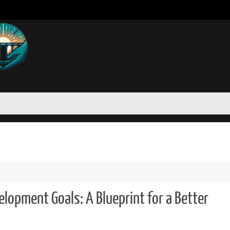
lopment Goals: A Blueprint for a Better