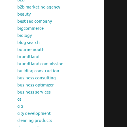
b2b
b2b marketing agency
beauty
best seo company
bigcommerce
biology
blog search
bournemouth
brundtland
brundtland commission
building construction
business consulting
business optimizer
business services
ca
citi
city development
cleaning products