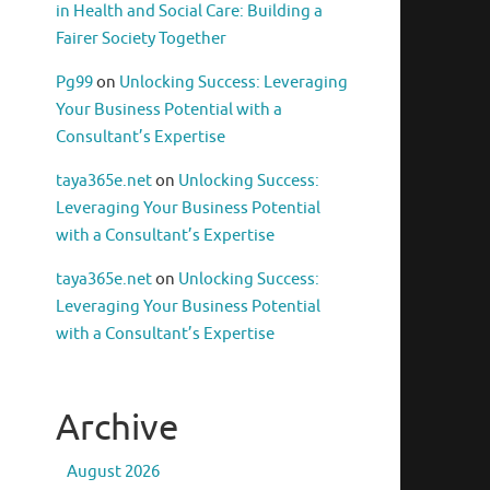
in Health and Social Care: Building a
Fairer Society Together
Pg99
on
Unlocking Success: Leveraging
Your Business Potential with a
Consultant’s Expertise
taya365e.net
on
Unlocking Success:
Leveraging Your Business Potential
with a Consultant’s Expertise
taya365e.net
on
Unlocking Success:
Leveraging Your Business Potential
with a Consultant’s Expertise
Archive
August 2026