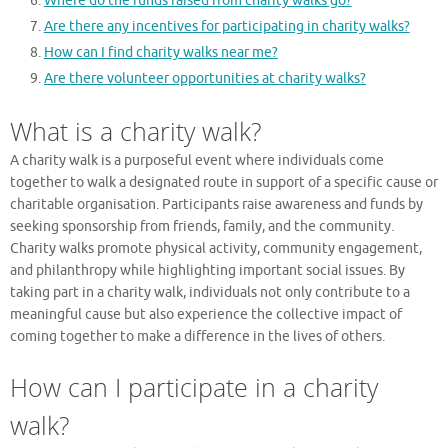
Where do the funds raised from charity walks go?
Are there any incentives for participating in charity walks?
How can I find charity walks near me?
Are there volunteer opportunities at charity walks?
What is a charity walk?
A charity walk is a purposeful event where individuals come
together to walk a designated route in support of a specific cause or
charitable organisation. Participants raise awareness and funds by
seeking sponsorship from friends, family, and the community.
Charity walks promote physical activity, community engagement,
and philanthropy while highlighting important social issues. By
taking part in a charity walk, individuals not only contribute to a
meaningful cause but also experience the collective impact of
coming together to make a difference in the lives of others.
How can I participate in a charity
walk?