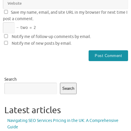
Save my name, email, and site URL in my browser for next time I
post a comment.
−
two
=
2
Notify me of follow-up comments by email.
Notify me of new posts by email.
Search
Search
Latest articles
Navigating SEO Services Pricing in the UK: A Comprehensive
Guide