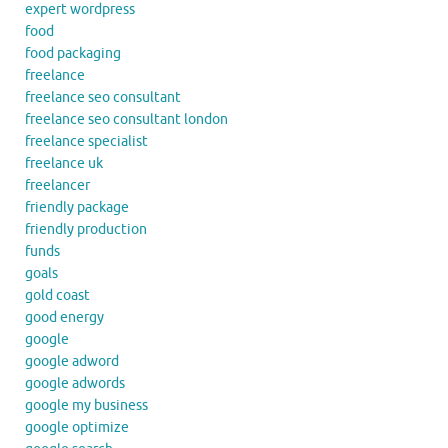
expert wordpress
food
food packaging
freelance
freelance seo consultant
freelance seo consultant london
freelance specialist
freelance uk
freelancer
friendly package
friendly production
funds
goals
gold coast
good energy
google
google adword
google adwords
google my business
google optimize