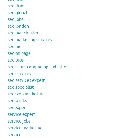
seo firms
seo global
seo jobs
seo london
seo manchester
seo marketing services
seo me
seo on page
seo pros
seo search engine optimization
seo services
seo services expert
seo specialist
seo web marketing
seo works
seoexpert
service expert
service jobs
service marketing
services