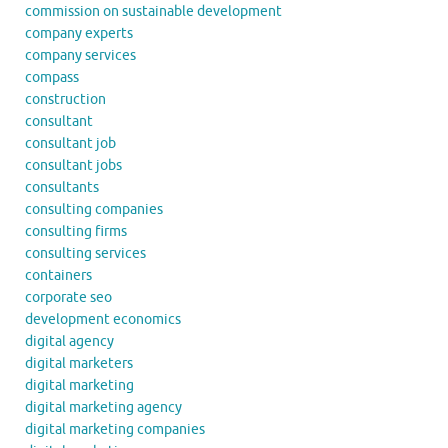
commission on sustainable development
company experts
company services
compass
construction
consultant
consultant job
consultant jobs
consultants
consulting companies
consulting firms
consulting services
containers
corporate seo
development economics
digital agency
digital marketers
digital marketing
digital marketing agency
digital marketing companies