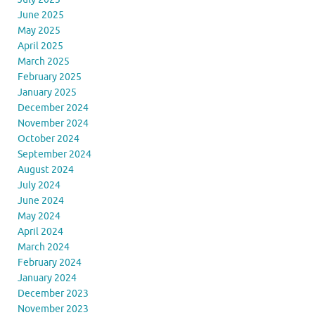
June 2025
May 2025
April 2025
March 2025
February 2025
January 2025
December 2024
November 2024
October 2024
September 2024
August 2024
July 2024
June 2024
May 2024
April 2024
March 2024
February 2024
January 2024
December 2023
November 2023