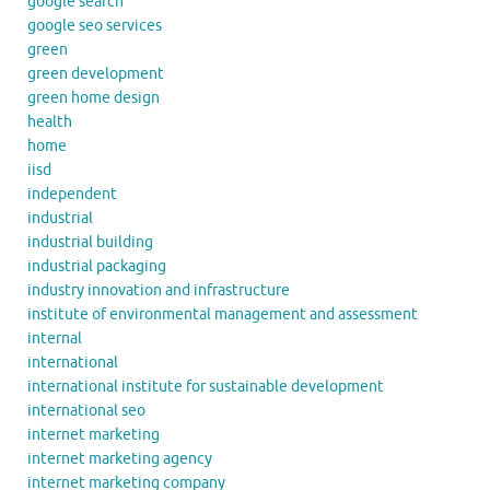
google search
google seo services
green
green development
green home design
health
home
iisd
independent
industrial
industrial building
industrial packaging
industry innovation and infrastructure
institute of environmental management and assessment
internal
international
international institute for sustainable development
international seo
internet marketing
internet marketing agency
internet marketing company