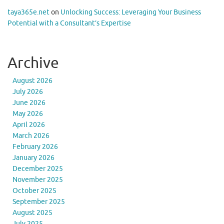
taya365e.net
on
Unlocking Success: Leveraging Your Business
Potential with a Consultant’s Expertise
Archive
August 2026
July 2026
June 2026
May 2026
April 2026
March 2026
February 2026
January 2026
December 2025
November 2025
October 2025
September 2025
August 2025
July 2025