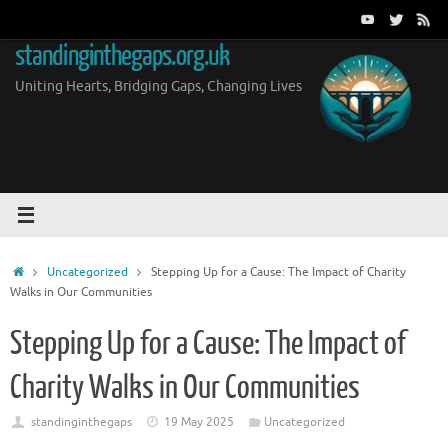
Skip
to
standinginthegaps.org.uk
content
Uniting Hearts, Bridging Gaps, Changing Lives
Home
Uncategorized
Stepping Up for a Cause: The Impact of Charity
Walks in Our Communities
Stepping Up for a Cause: The Impact of
Charity Walks in Our Communities
standinginthegaps
19 May 2025
Uncategorized