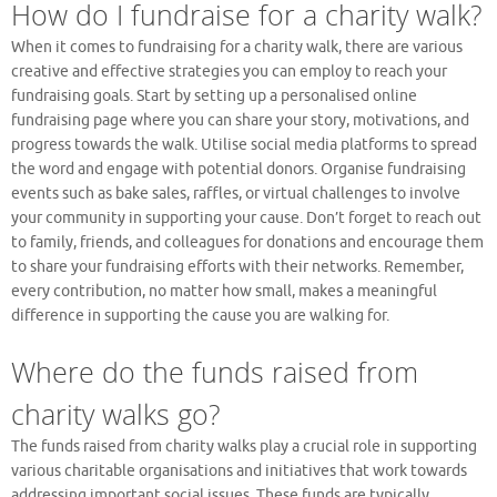
How do I fundraise for a charity walk?
When it comes to fundraising for a charity walk, there are various
creative and effective strategies you can employ to reach your
fundraising goals. Start by setting up a personalised online
fundraising page where you can share your story, motivations, and
progress towards the walk. Utilise social media platforms to spread
the word and engage with potential donors. Organise fundraising
events such as bake sales, raffles, or virtual challenges to involve
your community in supporting your cause. Don’t forget to reach out
to family, friends, and colleagues for donations and encourage them
to share your fundraising efforts with their networks. Remember,
every contribution, no matter how small, makes a meaningful
difference in supporting the cause you are walking for.
Where do the funds raised from
charity walks go?
The funds raised from charity walks play a crucial role in supporting
various charitable organisations and initiatives that work towards
addressing important social issues. These funds are typically