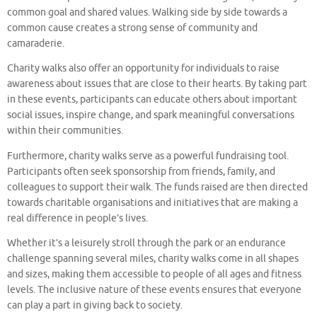
common goal and shared values. Walking side by side towards a
common cause creates a strong sense of community and
camaraderie.
Charity walks also offer an opportunity for individuals to raise
awareness about issues that are close to their hearts. By taking part
in these events, participants can educate others about important
social issues, inspire change, and spark meaningful conversations
within their communities.
Furthermore, charity walks serve as a powerful fundraising tool.
Participants often seek sponsorship from friends, family, and
colleagues to support their walk. The funds raised are then directed
towards charitable organisations and initiatives that are making a
real difference in people’s lives.
Whether it’s a leisurely stroll through the park or an endurance
challenge spanning several miles, charity walks come in all shapes
and sizes, making them accessible to people of all ages and fitness
levels. The inclusive nature of these events ensures that everyone
can play a part in giving back to society.