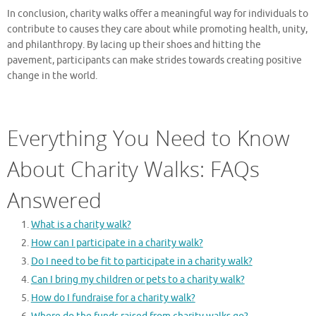
In conclusion, charity walks offer a meaningful way for individuals to
contribute to causes they care about while promoting health, unity,
and philanthropy. By lacing up their shoes and hitting the
pavement, participants can make strides towards creating positive
change in the world.
Everything You Need to Know
About Charity Walks: FAQs
Answered
What is a charity walk?
How can I participate in a charity walk?
Do I need to be fit to participate in a charity walk?
Can I bring my children or pets to a charity walk?
How do I fundraise for a charity walk?