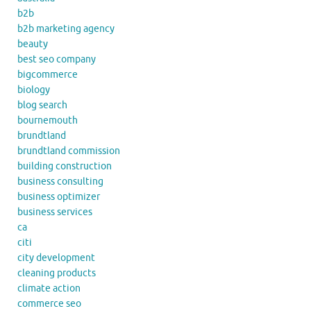
b2b
b2b marketing agency
beauty
best seo company
bigcommerce
biology
blog search
bournemouth
brundtland
brundtland commission
building construction
business consulting
business optimizer
business services
ca
citi
city development
cleaning products
climate action
commerce seo