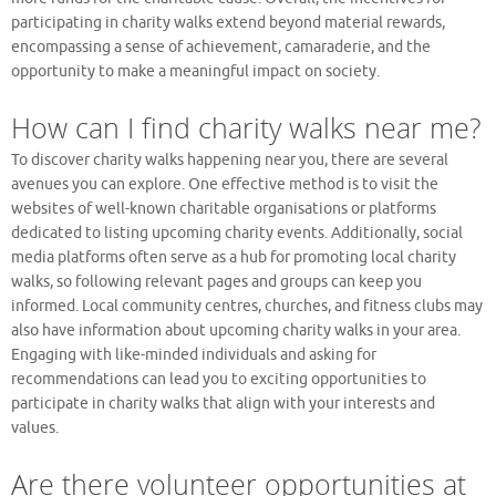
participating in charity walks extend beyond material rewards,
encompassing a sense of achievement, camaraderie, and the
opportunity to make a meaningful impact on society.
How can I find charity walks near me?
To discover charity walks happening near you, there are several
avenues you can explore. One effective method is to visit the
websites of well-known charitable organisations or platforms
dedicated to listing upcoming charity events. Additionally, social
media platforms often serve as a hub for promoting local charity
walks, so following relevant pages and groups can keep you
informed. Local community centres, churches, and fitness clubs may
also have information about upcoming charity walks in your area.
Engaging with like-minded individuals and asking for
recommendations can lead you to exciting opportunities to
participate in charity walks that align with your interests and
values.
Are there volunteer opportunities at