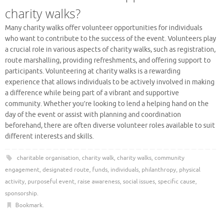
charity walks?
Many charity walks offer volunteer opportunities for individuals
who want to contribute to the success of the event. Volunteers play
a crucial role in various aspects of charity walks, such as registration,
route marshalling, providing refreshments, and offering support to
participants. Volunteering at charity walks is a rewarding
experience that allows individuals to be actively involved in making
a difference while being part of a vibrant and supportive
community. Whether you’re looking to lend a helping hand on the
day of the event or assist with planning and coordination
beforehand, there are often diverse volunteer roles available to suit
different interests and skills.
charitable organisation
,
charity walk
,
charity walks
,
community
engagement
,
designated route
,
funds
,
individuals
,
philanthropy
,
physical
activity
,
purposeful event
,
raise awareness
,
social issues
,
specific cause
,
sponsorship
.
Bookmark
.