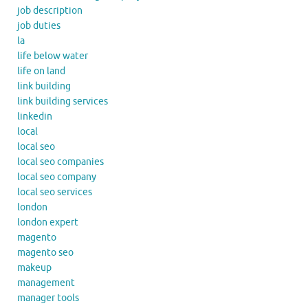
job description
job duties
la
life below water
life on land
link building
link building services
linkedin
local
local seo
local seo companies
local seo company
local seo services
london
london expert
magento
magento seo
makeup
management
manager tools