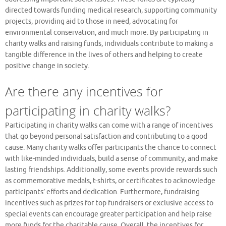
directed towards funding medical research, supporting community
projects, providing aid to those in need, advocating for
environmental conservation, and much more. By participating in
charity walks and raising funds, individuals contribute to making a
tangible difference in the lives of others and helping to create
positive change in society.
Are there any incentives for
participating in charity walks?
Participating in charity walks can come with a range of incentives
that go beyond personal satisfaction and contributing to a good
cause. Many charity walks offer participants the chance to connect
with like-minded individuals, build a sense of community, and make
lasting friendships. Additionally, some events provide rewards such
as commemorative medals, t-shirts, or certificates to acknowledge
participants’ efforts and dedication. Furthermore, fundraising
incentives such as prizes for top fundraisers or exclusive access to
special events can encourage greater participation and help raise
more funds for the charitable cause. Overall, the incentives for