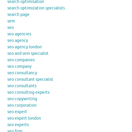
search optimisation
search optimization specialists
search page
sem
seo
seo agencies
seo agency
seo agency london
seo and sem specialist
seo companies
seo company
seo consultancy
seo consultant specialist
seo consultants
seo consulting experts
seo copywriting
seo corporation
seo expert
seo expert london
seo experts
seo firm