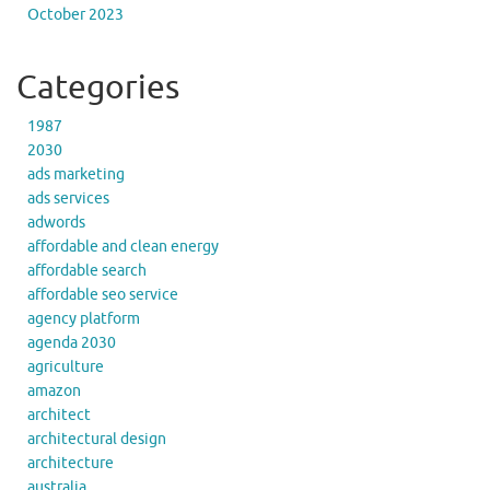
October 2023
Categories
1987
2030
ads marketing
ads services
adwords
affordable and clean energy
affordable search
affordable seo service
agency platform
agenda 2030
agriculture
amazon
architect
architectural design
architecture
australia