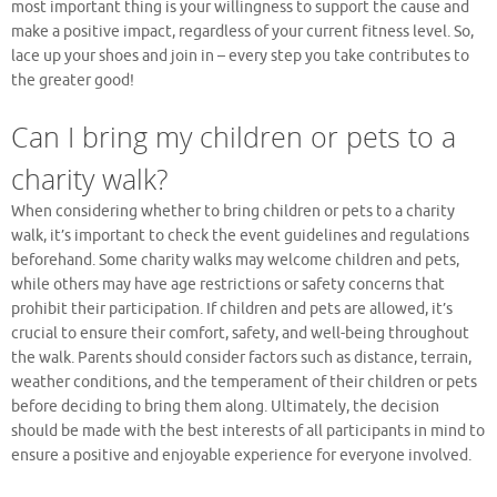
most important thing is your willingness to support the cause and
make a positive impact, regardless of your current fitness level. So,
lace up your shoes and join in – every step you take contributes to
the greater good!
Can I bring my children or pets to a
charity walk?
When considering whether to bring children or pets to a charity
walk, it’s important to check the event guidelines and regulations
beforehand. Some charity walks may welcome children and pets,
while others may have age restrictions or safety concerns that
prohibit their participation. If children and pets are allowed, it’s
crucial to ensure their comfort, safety, and well-being throughout
the walk. Parents should consider factors such as distance, terrain,
weather conditions, and the temperament of their children or pets
before deciding to bring them along. Ultimately, the decision
should be made with the best interests of all participants in mind to
ensure a positive and enjoyable experience for everyone involved.