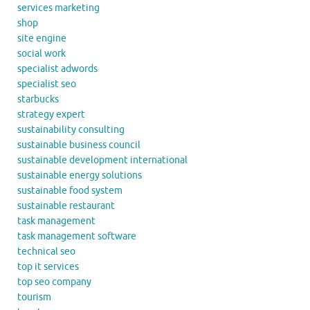
services marketing
shop
site engine
social work
specialist adwords
specialist seo
starbucks
strategy expert
sustainability consulting
sustainable business council
sustainable development international
sustainable energy solutions
sustainable food system
sustainable restaurant
task management
task management software
technical seo
top it services
top seo company
tourism