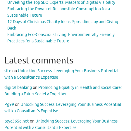
Unveiling the Top SEO Experts: Masters of Digital Visibility
Embracing the Power of Responsible Consumption for a
Sustainable Future
12 Days of Christmas Charity Ideas: Spreading Joy and Giving
Back
Embracing Eco-Conscious Living: Environmentally Friendly
Practices for a Sustainable Future
Latest comments
site
on
Unlocking Success: Leveraging Your Business Potential
with a Consultant’s Expertise
digital banking
on
Promoting Equality in Health and Social Care:
Building a Fairer Society Together
Pg99
on
Unlocking Success: Leveraging Your Business Potential
with a Consultant’s Expertise
taya365e.net
on
Unlocking Success: Leveraging Your Business
Potential with a Consultant’s Expertise