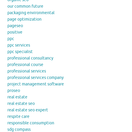
our common future
packaging environmental
page optimization
pageseo
positive
ppc
ppc services
ppc specialist
professional consultancy
professional course
professional services
professional services company
project management software
proseo
real estate
real estate seo
real estate seo expert
respite care
responsible consumption
sdg compass