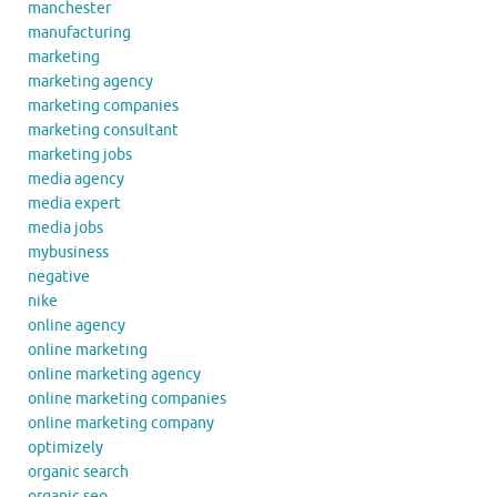
manchester
manufacturing
marketing
marketing agency
marketing companies
marketing consultant
marketing jobs
media agency
media expert
media jobs
mybusiness
negative
nike
online agency
online marketing
online marketing agency
online marketing companies
online marketing company
optimizely
organic search
organic seo