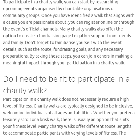
To participate in a charity walk, you can start by researching
upcoming events organised by charitable organisations or
community groups. Once you have identified a walk that aligns with
a cause you are passionate about, you can register online or through
the event’s official channels. Many charity walks also offer the
option to create a fundraising page to gather support from friends
and family. Don’t forget to familiarise yourself with the event
details, such as the route, fundraising goals, and any necessary
preparations. By taking these steps, you can join others in making a
meaningful impact through your participation in a charity walk.
Do I need to be fit to participate in a
charity walk?
Participation in a charity walk does not necessarily require a high
level of fitness. Charity walks are typically designed to be inclusive,
welcoming individuals of all ages and abilities. Whether you prefer a
leisurely stroll or a brisk walk, there is usually an option that suits
your fitness level. Many charity walks offer different route lengths
to accommodate participants with varying levels of fitness. The