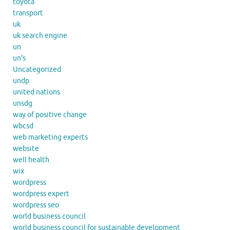
toyota
transport
uk
uk search engine
un
un's
Uncategorized
undp
united nations
unsdg
way of positive change
wbcsd
web marketing experts
website
well health
wix
wordpress
wordpress expert
wordpress seo
world business council
world business council for sustainable development