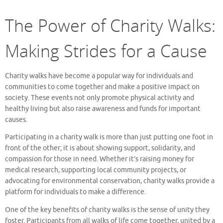
The Power of Charity Walks:
Making Strides for a Cause
Charity walks have become a popular way for individuals and
communities to come together and make a positive impact on
society. These events not only promote physical activity and
healthy living but also raise awareness and funds for important
causes.
Participating in a charity walk is more than just putting one foot in
front of the other; it is about showing support, solidarity, and
compassion for those in need. Whether it’s raising money for
medical research, supporting local community projects, or
advocating for environmental conservation, charity walks provide a
platform for individuals to make a difference.
One of the key benefits of charity walks is the sense of unity they
foster. Participants from all walks of life come together, united by a