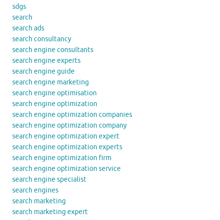
sdgs
search
search ads
search consultancy
search engine consultants
search engine experts
search engine guide
search engine marketing
search engine optimisation
search engine optimization
search engine optimization companies
search engine optimization company
search engine optimization expert
search engine optimization experts
search engine optimization firm
search engine optimization service
search engine specialist
search engines
search marketing
search marketing expert