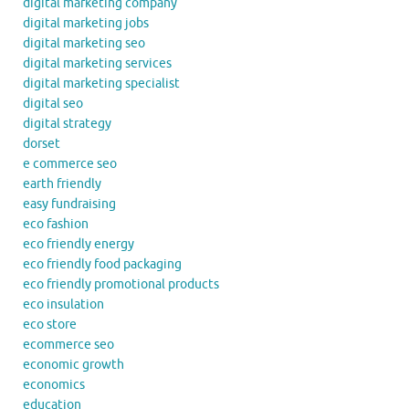
digital marketing company
digital marketing jobs
digital marketing seo
digital marketing services
digital marketing specialist
digital seo
digital strategy
dorset
e commerce seo
earth friendly
easy fundraising
eco fashion
eco friendly energy
eco friendly food packaging
eco friendly promotional products
eco insulation
eco store
ecommerce seo
economic growth
economics
education