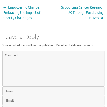
Empowering Change:
Supporting Cancer Research
Embracing the Impact of
UK Through Fundraising
Charity Challenges
Initiatives
Leave a Reply
Your email address will not be published.
Required fields are marked
*