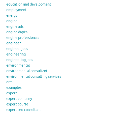
education and development
employment
energy
engine
engine ads
engine digital
engine professionals
engineer
engineer jobs
engineering
engineering jobs
environmental
environmental consultant
environmental consulting services
erm
examples
expert
expert company
expert course
expert seo consultant