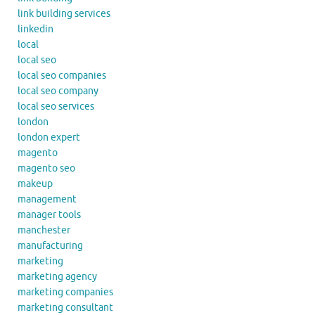
link building services
linkedin
local
local seo
local seo companies
local seo company
local seo services
london
london expert
magento
magento seo
makeup
management
manager tools
manchester
manufacturing
marketing
marketing agency
marketing companies
marketing consultant