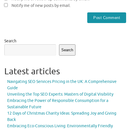
Notify me of new posts by email.
Search
Search
Latest articles
Navigating SEO Services Pricing in the UK: A Comprehensive
Guide
Unveiling the Top SEO Experts: Masters of Digital Visibility
Embracing the Power of Responsible Consumption for a
Sustainable Future
12 Days of Christmas Charity Ideas: Spreading Joy and Giving
Back
Embracing Eco-Conscious Living: Environmentally Friendly