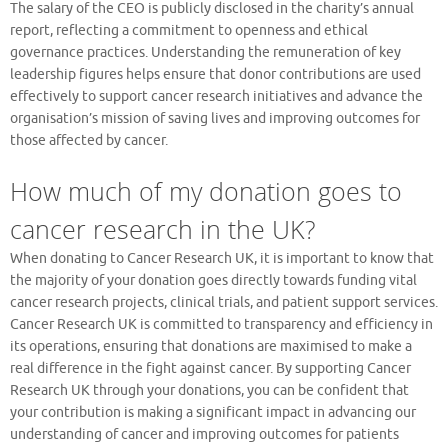
The salary of the CEO is publicly disclosed in the charity’s annual
report, reflecting a commitment to openness and ethical
governance practices. Understanding the remuneration of key
leadership figures helps ensure that donor contributions are used
effectively to support cancer research initiatives and advance the
organisation’s mission of saving lives and improving outcomes for
those affected by cancer.
How much of my donation goes to
cancer research in the UK?
When donating to Cancer Research UK, it is important to know that
the majority of your donation goes directly towards funding vital
cancer research projects, clinical trials, and patient support services.
Cancer Research UK is committed to transparency and efficiency in
its operations, ensuring that donations are maximised to make a
real difference in the fight against cancer. By supporting Cancer
Research UK through your donations, you can be confident that
your contribution is making a significant impact in advancing our
understanding of cancer and improving outcomes for patients