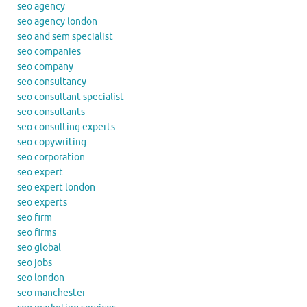
seo agency
seo agency london
seo and sem specialist
seo companies
seo company
seo consultancy
seo consultant specialist
seo consultants
seo consulting experts
seo copywriting
seo corporation
seo expert
seo expert london
seo experts
seo firm
seo firms
seo global
seo jobs
seo london
seo manchester