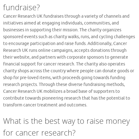
fundraise?
Cancer Research UK fundraises through a variety of channels and
initiatives aimed at engaging individuals, communities, and
businesses in supporting their mission. The charity organizes
sponsored events such as charity walks, runs, and cycling challenges
to encourage participation and raise funds. Additionally, Cancer
Research UK runs online campaigns, accepts donations through
their website, and partners with corporate sponsors to generate
financial support for cancer research. The charity also operates
charity shops across the country where people can donate goods or
shop for pre-loved items, with proceeds going towards funding
research projects. Through these diverse fundraising methods,
Cancer Research UK mobilizes a broad base of supporters to
contribute towards pioneering research that has the potential to
transform cancer treatment and outcomes.
What is the best way to raise money
for cancer research?