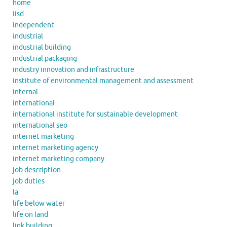
home
iisd
independent
industrial
industrial building
industrial packaging
industry innovation and infrastructure
institute of environmental management and assessment
internal
international
international institute for sustainable development
international seo
internet marketing
internet marketing agency
internet marketing company
job description
job duties
la
life below water
life on land
link building