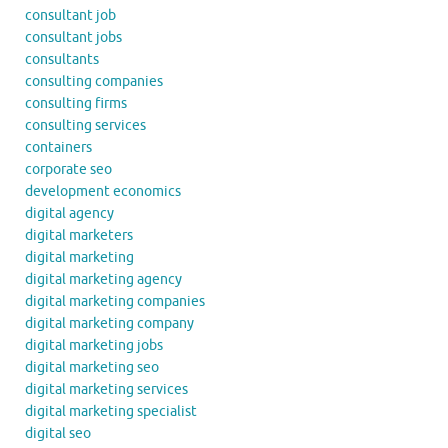
consultant job
consultant jobs
consultants
consulting companies
consulting firms
consulting services
containers
corporate seo
development economics
digital agency
digital marketers
digital marketing
digital marketing agency
digital marketing companies
digital marketing company
digital marketing jobs
digital marketing seo
digital marketing services
digital marketing specialist
digital seo