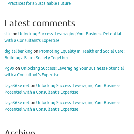
Practices for a Sustainable Future
Latest comments
site
on
Unlocking Success: Leveraging Your Business Potential
with a Consultant’s Expertise
digital banking
on
Promoting Equality in Health and Social Care:
Building a Fairer Society Together
Pg99
on
Unlocking Success: Leveraging Your Business Potential
with a Consultant’s Expertise
taya365e.net
on
Unlocking Success: Leveraging Your Business
Potential with a Consultant’s Expertise
taya365e.net
on
Unlocking Success: Leveraging Your Business
Potential with a Consultant’s Expertise
Archive