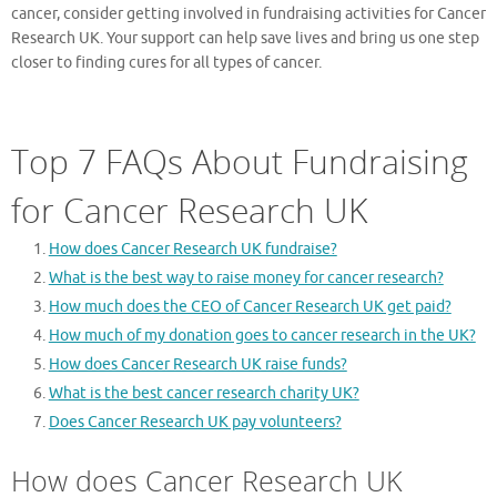
cancer, consider getting involved in fundraising activities for Cancer
Research UK. Your support can help save lives and bring us one step
closer to finding cures for all types of cancer.
Top 7 FAQs About Fundraising
for Cancer Research UK
How does Cancer Research UK fundraise?
What is the best way to raise money for cancer research?
How much does the CEO of Cancer Research UK get paid?
How much of my donation goes to cancer research in the UK?
How does Cancer Research UK raise funds?
What is the best cancer research charity UK?
Does Cancer Research UK pay volunteers?
How does Cancer Research UK