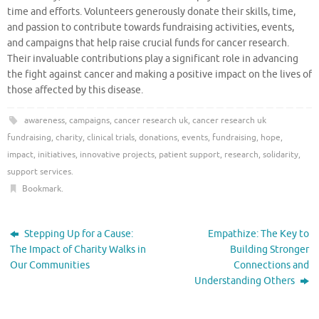
time and efforts. Volunteers generously donate their skills, time,
and passion to contribute towards fundraising activities, events,
and campaigns that help raise crucial funds for cancer research.
Their invaluable contributions play a significant role in advancing
the fight against cancer and making a positive impact on the lives of
those affected by this disease.
awareness
,
campaigns
,
cancer research uk
,
cancer research uk
fundraising
,
charity
,
clinical trials
,
donations
,
events
,
fundraising
,
hope
,
impact
,
initiatives
,
innovative projects
,
patient support
,
research
,
solidarity
,
support services
.
Bookmark
.
Stepping Up for a Cause:
Empathize: The Key to
The Impact of Charity Walks in
Building Stronger
Our Communities
Connections and
Understanding Others