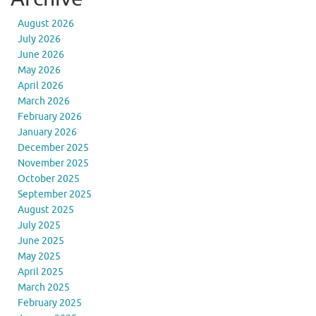
August 2026
July 2026
June 2026
May 2026
April 2026
March 2026
February 2026
January 2026
December 2025
November 2025
October 2025
September 2025
August 2025
July 2025
June 2025
May 2025
April 2025
March 2025
February 2025