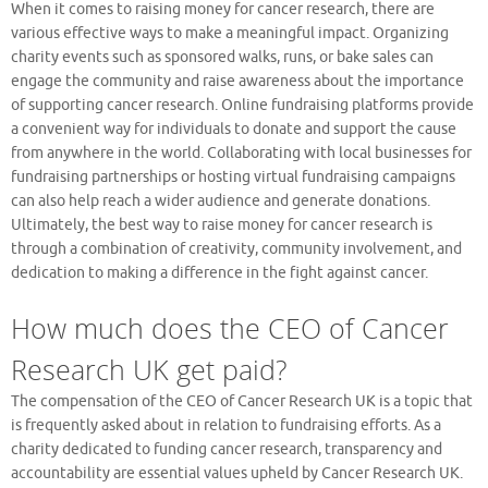
When it comes to raising money for cancer research, there are
various effective ways to make a meaningful impact. Organizing
charity events such as sponsored walks, runs, or bake sales can
engage the community and raise awareness about the importance
of supporting cancer research. Online fundraising platforms provide
a convenient way for individuals to donate and support the cause
from anywhere in the world. Collaborating with local businesses for
fundraising partnerships or hosting virtual fundraising campaigns
can also help reach a wider audience and generate donations.
Ultimately, the best way to raise money for cancer research is
through a combination of creativity, community involvement, and
dedication to making a difference in the fight against cancer.
How much does the CEO of Cancer
Research UK get paid?
The compensation of the CEO of Cancer Research UK is a topic that
is frequently asked about in relation to fundraising efforts. As a
charity dedicated to funding cancer research, transparency and
accountability are essential values upheld by Cancer Research UK.