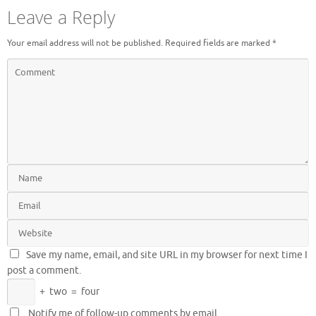
Leave a Reply
Your email address will not be published.
Required fields are marked
*
Save my name, email, and site URL in my browser for next time I
post a comment.
+
two
=
four
Notify me of follow-up comments by email.