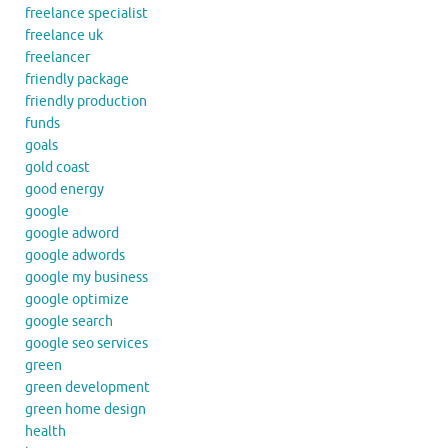
freelance specialist
freelance uk
freelancer
friendly package
friendly production
funds
goals
gold coast
good energy
google
google adword
google adwords
google my business
google optimize
google search
google seo services
green
green development
green home design
health