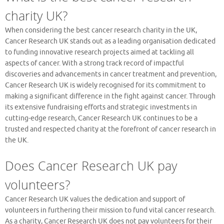
charity UK?
When considering the best cancer research charity in the UK,
Cancer Research UK stands out as a leading organisation dedicated
to funding innovative research projects aimed at tackling all
aspects of cancer. With a strong track record of impactful
discoveries and advancements in cancer treatment and prevention,
Cancer Research UK is widely recognised for its commitment to
making a significant difference in the fight against cancer. Through
its extensive fundraising efforts and strategic investments in
cutting-edge research, Cancer Research UK continues to be a
trusted and respected charity at the forefront of cancer research in
the UK.
Does Cancer Research UK pay
volunteers?
Cancer Research UK values the dedication and support of
volunteers in furthering their mission to fund vital cancer research.
As a charity, Cancer Research UK does not pay volunteers for their