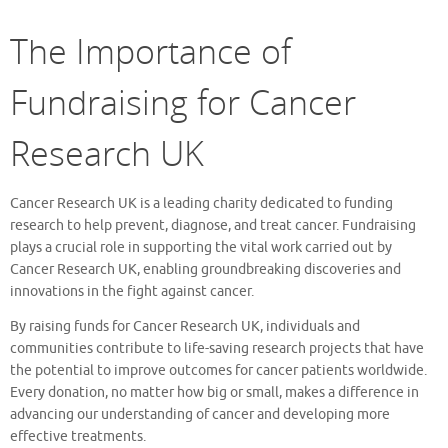
The Importance of
Fundraising for Cancer
Research UK
Cancer Research UK is a leading charity dedicated to funding
research to help prevent, diagnose, and treat cancer. Fundraising
plays a crucial role in supporting the vital work carried out by
Cancer Research UK, enabling groundbreaking discoveries and
innovations in the fight against cancer.
By raising funds for Cancer Research UK, individuals and
communities contribute to life-saving research projects that have
the potential to improve outcomes for cancer patients worldwide.
Every donation, no matter how big or small, makes a difference in
advancing our understanding of cancer and developing more
effective treatments.