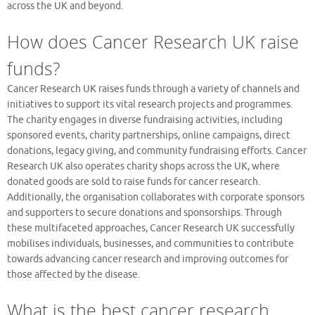
across the UK and beyond.
How does Cancer Research UK raise
funds?
Cancer Research UK raises funds through a variety of channels and
initiatives to support its vital research projects and programmes.
The charity engages in diverse fundraising activities, including
sponsored events, charity partnerships, online campaigns, direct
donations, legacy giving, and community fundraising efforts. Cancer
Research UK also operates charity shops across the UK, where
donated goods are sold to raise funds for cancer research.
Additionally, the organisation collaborates with corporate sponsors
and supporters to secure donations and sponsorships. Through
these multifaceted approaches, Cancer Research UK successfully
mobilises individuals, businesses, and communities to contribute
towards advancing cancer research and improving outcomes for
those affected by the disease.
What is the best cancer research