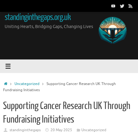
Skip
to
standinginthegaps.org.uk
content
Uniting Hearts, Bridging Gaps, Changing Lives
Home
Uncategorized
Supporting Cancer Research UK Through
Fundraising Initiatives
Supporting Cancer Research UK Through
Fundraising Initiatives
standinginthegaps
20 May 2025
Uncategorized