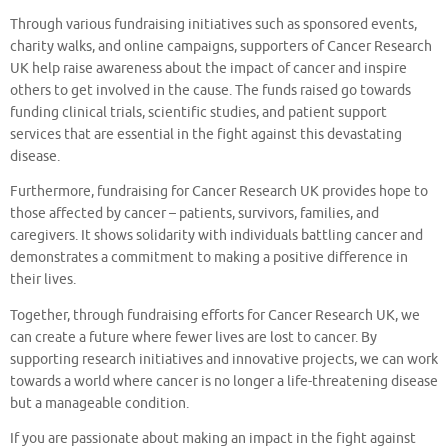
Through various fundraising initiatives such as sponsored events,
charity walks, and online campaigns, supporters of Cancer Research
UK help raise awareness about the impact of cancer and inspire
others to get involved in the cause. The funds raised go towards
funding clinical trials, scientific studies, and patient support
services that are essential in the fight against this devastating
disease.
Furthermore, fundraising for Cancer Research UK provides hope to
those affected by cancer – patients, survivors, families, and
caregivers. It shows solidarity with individuals battling cancer and
demonstrates a commitment to making a positive difference in
their lives.
Together, through fundraising efforts for Cancer Research UK, we
can create a future where fewer lives are lost to cancer. By
supporting research initiatives and innovative projects, we can work
towards a world where cancer is no longer a life-threatening disease
but a manageable condition.
If you are passionate about making an impact in the fight against