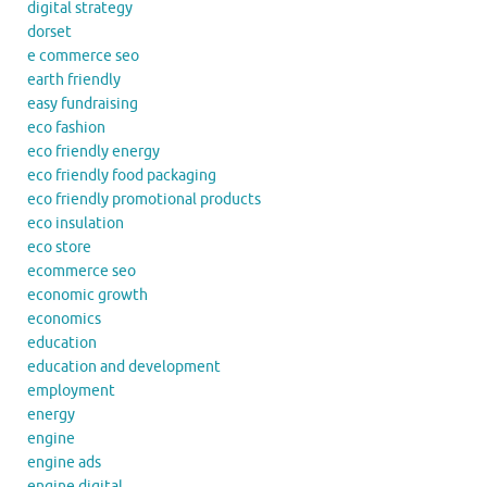
digital strategy
dorset
e commerce seo
earth friendly
easy fundraising
eco fashion
eco friendly energy
eco friendly food packaging
eco friendly promotional products
eco insulation
eco store
ecommerce seo
economic growth
economics
education
education and development
employment
energy
engine
engine ads
engine digital