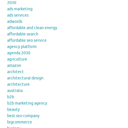
2030
ads marketing
ads services
adwords
affordable and clean energy
affordable search
affordable seo service
agency platform
agenda 2030
agriculture
amazon
architect
architectural design
architecture
australia
b2b
b2b marketing agency
beauty
best seo company
bigcommerce