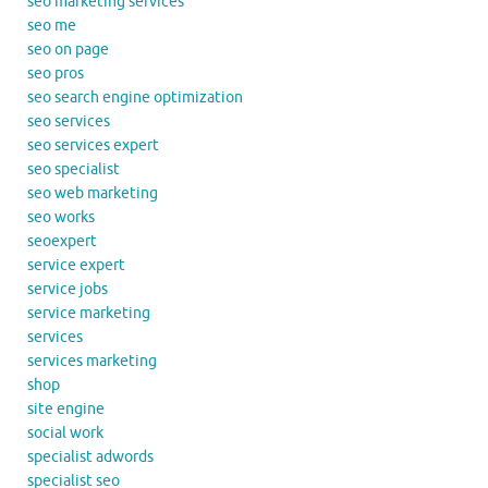
seo marketing services
seo me
seo on page
seo pros
seo search engine optimization
seo services
seo services expert
seo specialist
seo web marketing
seo works
seoexpert
service expert
service jobs
service marketing
services
services marketing
shop
site engine
social work
specialist adwords
specialist seo