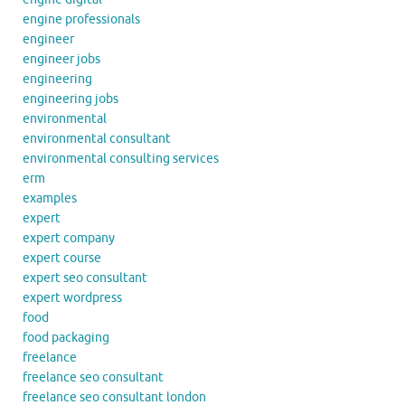
engine professionals
engineer
engineer jobs
engineering
engineering jobs
environmental
environmental consultant
environmental consulting services
erm
examples
expert
expert company
expert course
expert seo consultant
expert wordpress
food
food packaging
freelance
freelance seo consultant
freelance seo consultant london