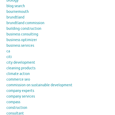
biology
blog search
bournemouth
brundtland
brundtland commission
building construction
business consulting
business optimizer
business services
ca
citi
city development
cleaning products
climate action
commerce seo
commission on sustainable development
company experts
company services
compass
construction
consultant