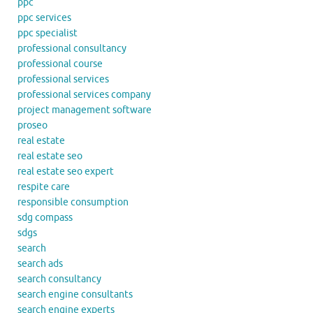
ppc
ppc services
ppc specialist
professional consultancy
professional course
professional services
professional services company
project management software
proseo
real estate
real estate seo
real estate seo expert
respite care
responsible consumption
sdg compass
sdgs
search
search ads
search consultancy
search engine consultants
search engine experts