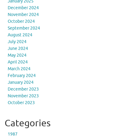
January 2025
December 2024
November 2024
October 2024
September 2024
August 2024
July 2024
June 2024
May 2024
April 2024
March 2024
February 2024
January 2024
December 2023
November 2023
October 2023
Categories
1987