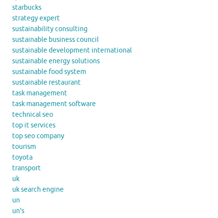
starbucks
strategy expert
sustainability consulting
sustainable business council
sustainable development international
sustainable energy solutions
sustainable food system
sustainable restaurant
task management
task management software
technical seo
top it services
top seo company
tourism
toyota
transport
uk
uk search engine
un
un's