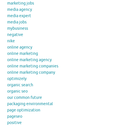
marketing jobs
media agency
media expert
media jobs
mybusiness
negative
nike
online agency
online marketing
online marketing agency
online marketing companies
online marketing company
optimizely
organic search
organic seo
our common future
packaging environmental
page optimization
pageseo
positive