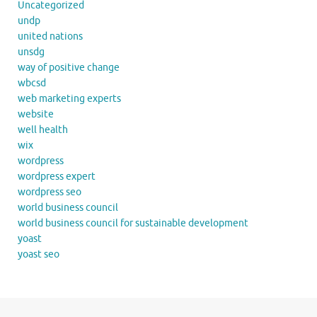
Uncategorized
undp
united nations
unsdg
way of positive change
wbcsd
web marketing experts
website
well health
wix
wordpress
wordpress expert
wordpress seo
world business council
world business council for sustainable development
yoast
yoast seo