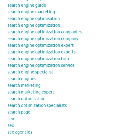
search engine guide
search engine marketing
search engine optimisation
search engine optimization
search engine optimization companies
search engine optimization company
search engine optimization expert
search engine optimization experts
search engine optimization firm
search engine optimization service
search engine specialist
search engines
search marketing
search marketing expert
search optimisation
search optimization specialists
search page
sem
seo
seo agencies