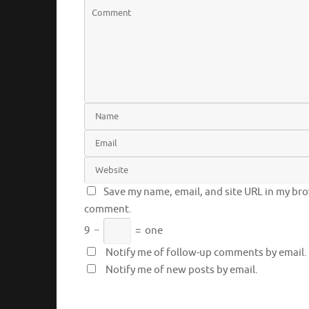
Save my name, email, and site URL in my brow
comment.
9
−
=
one
Notify me of follow-up comments by email.
Notify me of new posts by email.