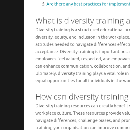
Are there any best practices for implement
What is diversity training 
Diversity training is a structured educational
diversity, equity, and inclusion in the workplace
attitudes needed to navigate differences effecti
acceptance. Diversity training is important beca
employees feel valued, respected, and empowere
can enhance communication, collaboration, and
Ultimately, diversity training plays a vital rol
equal opportunities for all individuals in the wo
How can diversity trainin
Diversity training resources can greatly benefi
workplace culture. These resources provide val
navigate differences, challenge biases, and pr
training, your organisation can improve commun