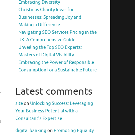
Embracing Diversity
Christmas Charity Ideas for
Businesses: Spreading Joy and
Making a Difference
Navigating SEO Services Pricing in the
UK: A Comprehensive Guide
Unveiling the Top SEO Experts:
Masters of Digital Visibility
Embracing the Power of Responsible
Consumption for a Sustainable Future
Latest comments
f
site
on
Unlocking Success: Leveraging
Your Business Potential with a
Consultant’s Expertise
t
digital banking
on
Promoting Equality