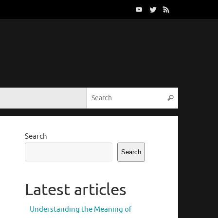
Search for:
Search
Search
Search
Latest articles
Understanding the Meaning of