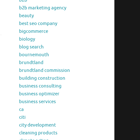
b2b
b2b marketing agency
beauty
best seo company
bigcommerce
biology
blog search
bournemouth
brundtland
brundtland commission
building construction
business consulting
business optimizer
business services
ca
citi
city development
cleaning products