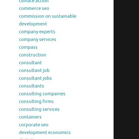
climate action
commerce seo
commission on sustainable
development
company experts
company services
compass
construction
consultant
consultant job
consultant jobs
consultants
consulting companies
consulting firms
consulting services
containers
corporate seo
development economics