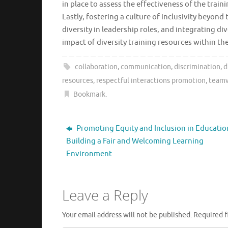
in place to assess the effectiveness of the tr
Lastly, fostering a culture of inclusivity beyo
diversity in leadership roles, and integrating div
impact of diversity training resources within th
collaboration
,
communication
,
discrimination
,
d
resources
,
respectful interactions promotion
,
team
Bookmark
.
Promoting Equity and Inclusion in Educatio
Building a Fair and Welcoming Learning
Environment
Leave a Reply
Your email address will not be published.
Required f