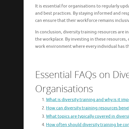
It is essential for organisations to regularly upd
and best practices. By staying informed and r
can ensure that their workforce remains inclusi
In conclusion, diversity training resources are i
the workplace. By investing in these resources,
work environment where every individual has th
Essential FAQs on Dive
Organisations
What is diversity training and why is it im
How can diversity training resources bene
What topics are typically covered in diver
How often should diversity training be co