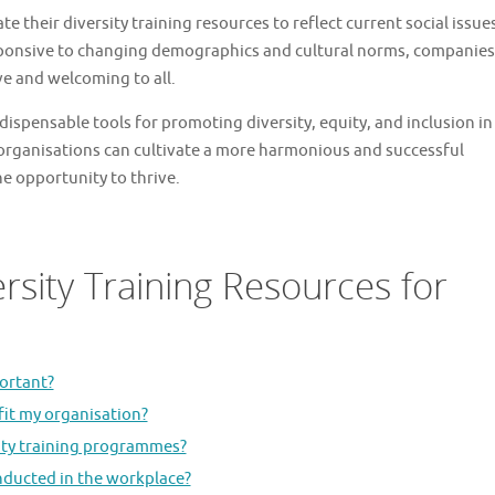
ate their diversity training resources to reflect current social issue
esponsive to changing demographics and cultural norms, companies
ve and welcoming to all.
ndispensable tools for promoting diversity, equity, and inclusion in
 organisations can cultivate a more harmonious and successful
e opportunity to thrive.
rsity Training Resources for
portant?
fit my organisation?
sity training programmes?
nducted in the workplace?