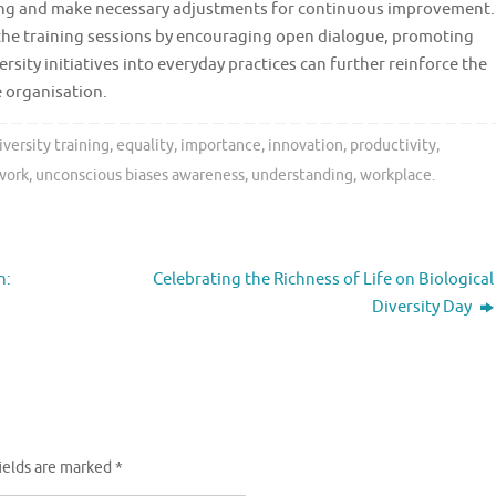
aining and make necessary adjustments for continuous improvement.
nd the training sessions by encouraging open dialogue, promoting
ersity initiatives into everyday practices can further reinforce the
e organisation.
iversity training
,
equality
,
importance
,
innovation
,
productivity
,
work
,
unconscious biases awareness
,
understanding
,
workplace
.
n:
Celebrating the Richness of Life on Biological
Diversity Day
ields are marked
*