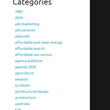
Categories
1987
2030
ads marketing
ads services
.
adwords
affordable and clean energy
affordable search
affordable seo service
agency platform
agenda 2030
agriculture
amazon
architect
architectural design
.
architecture
australia