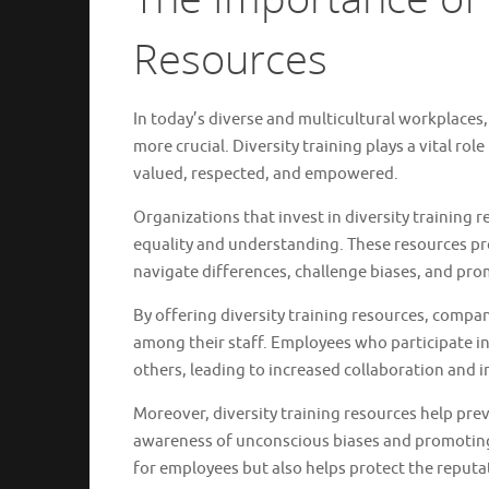
Resources
In today’s diverse and multicultural workplaces,
more crucial. Diversity training plays a vital rol
valued, respected, and empowered.
Organizations that invest in diversity training
equality and understanding. These resources pr
navigate differences, challenge biases, and prom
By offering diversity training resources, comp
among their staff. Employees who participate in 
others, leading to increased collaboration and 
Moreover, diversity training resources help pre
awareness of unconscious biases and promoting 
for employees but also helps protect the reputa