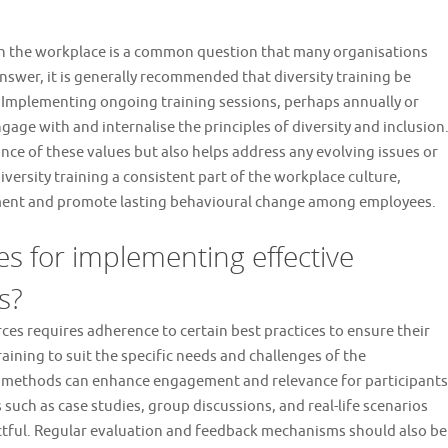
 in the workplace is a common question that many organisations
 answer, it is generally recommended that diversity training be
. Implementing ongoing training sessions, perhaps annually or
age with and internalise the principles of diversity and inclusion
nce of these values but also helps address any evolving issues or
versity training a consistent part of the workplace culture,
nment and promote lasting behavioural change among employees.
es for implementing effective
s?
ces requires adherence to certain best practices to ensure their
 training to suit the specific needs and challenges of the
ry methods can enhance engagement and relevance for participants
 such as case studies, group discussions, and real-life scenarios
tful. Regular evaluation and feedback mechanisms should also be