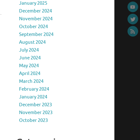
January 2025
December 2024
.
November 2024
October 2024
September 2024
August 2024
July 2024
June 2024
May 2024
April 2024
March 2024
February 2024
January 2024
December 2023
November 2023
October 2023