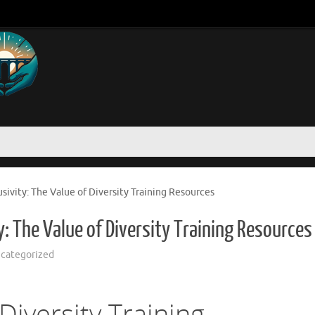
ivity: The Value of Diversity Training Resources
: The Value of Diversity Training Resources
categorized
iversity Training